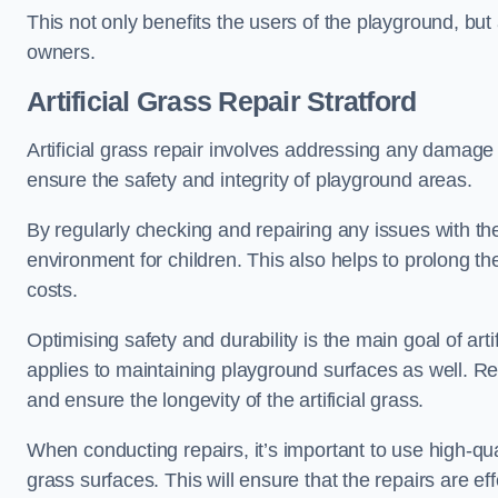
This not only benefits the users of the playground, but
owners.
Artificial Grass Repair Stratford
Artificial grass repair involves addressing any damage 
ensure the safety and integrity of playground areas.
By regularly checking and repairing any issues with the
environment for children. This also helps to prolong t
costs.
Optimising safety and durability is the main goal of artif
applies to maintaining playground surfaces as well. R
and ensure the longevity of the artificial grass.
When conducting repairs, it’s important to use high-qual
grass surfaces. This will ensure that the repairs are eff