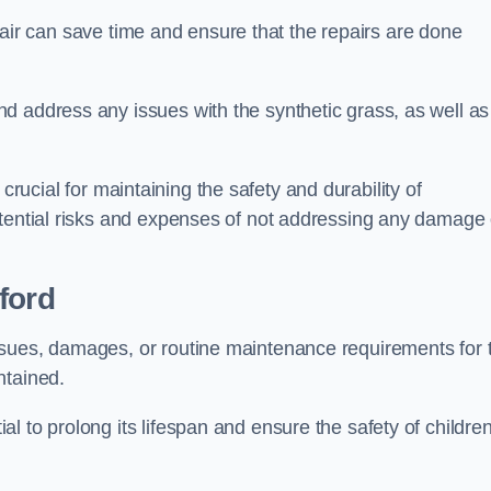
repair can save time and ensure that the repairs are done
d address any issues with the synthetic grass, as well as
is crucial for maintaining the safety and durability of
otential risks and expenses of not addressing any damage 
ford
ssues, damages, or routine maintenance requirements for 
ntained.
l to prolong its lifespan and ensure the safety of childre