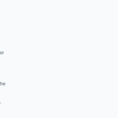
or
the
n