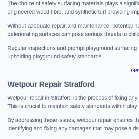
The choice of safety surfacing materials plays a signifi
engineered wood fibre, and synthetic turf providing im
Without adequate repair and maintenance, potential haz
deteriorating surfaces can pose serious threats to chil
Regular inspections and prompt playground surfacing r
upholding playground safety standards.
Get
Wetpour Repair Stratford
Wetpour repair in Stratford is the process of fixing an
This is crucial to maintain safety standards within play
By addressing these issues, wetpour repair ensures that
identifying and fixing any damages that may pose a risk