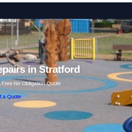
Skip to content
pairs in Stratford
 Free No Obligation Quote
t a Quote