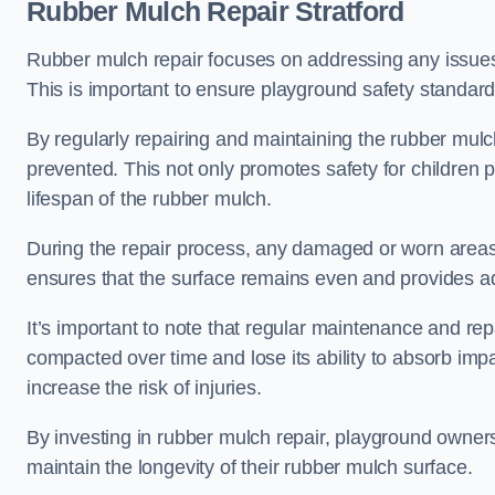
Rubber Mulch Repair Stratford
Rubber mulch repair focuses on addressing any issues 
This is important to ensure playground safety standard
By regularly repairing and maintaining the rubber mulch
prevented. This not only promotes safety for children 
lifespan of the rubber mulch.
During the repair process, any damaged or worn areas 
ensures that the surface remains even and provides ad
It’s important to note that regular maintenance and re
compacted over time and lose its ability to absorb imp
increase the risk of injuries.
By investing in rubber mulch repair, playground owner
maintain the longevity of their rubber mulch surface.