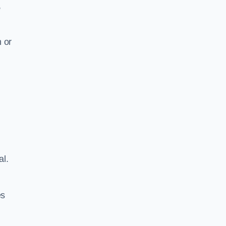
,
 or
al.
es