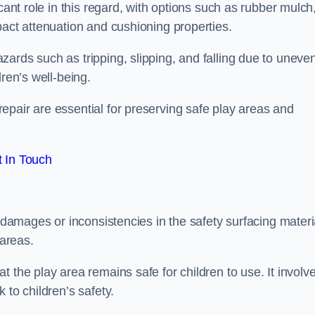
cant role in this regard, with options such as rubber mulch
pact attenuation and cushioning properties.
ards such as tripping, slipping, and falling due to uneven
dren’s well-being.
epair are essential for preserving safe play areas and
 In Touch
y damages or inconsistencies in the safety surfacing materi
 areas.
 the play area remains safe for children to use. It involv
 to children’s safety.