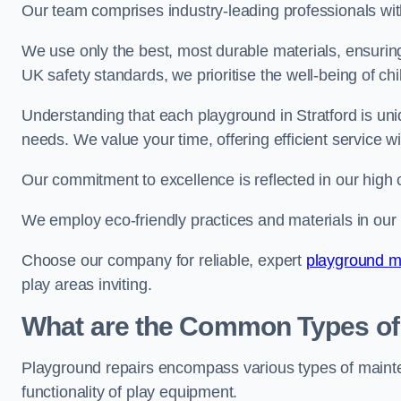
Our team comprises industry-leading professionals wit
We use only the best, most durable materials, ensuring
UK safety standards, we prioritise the well-being of chi
Understanding that each playground in Stratford is uni
needs. We value your time, offering efficient service w
Our commitment to excellence is reflected in our high 
We employ eco-friendly practices and materials in our r
Choose our company for reliable, expert
playground m
play areas inviting.
What are the Common Types of
Playground repairs encompass various types of maint
functionality of play equipment.