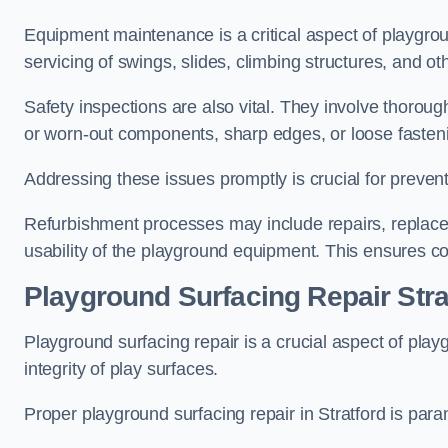
Equipment maintenance is a critical aspect of playgrou
servicing of swings, slides, climbing structures, and o
Safety inspections are also vital. They involve thorou
or worn-out components, sharp edges, or loose fasten
Addressing these issues promptly is crucial for prevent
Refurbishment processes may include repairs, replace
usability of the playground equipment. This ensures c
Playground Surfacing Repair Stra
Playground surfacing repair is a crucial aspect of pl
integrity of play surfaces.
Proper playground surfacing repair in Stratford is para