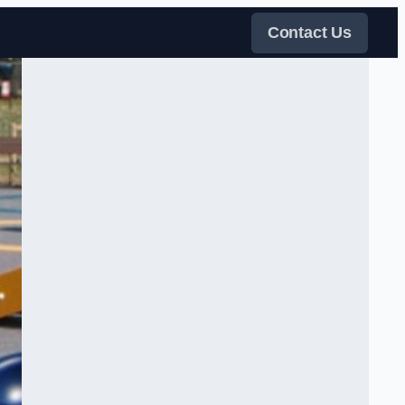
Contact Us