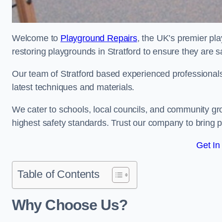
Welcome to
Playground Repairs
, the UK’s premier pl
restoring playgrounds in Stratford to ensure they are s
Our team of Stratford based experienced professionals i
latest techniques and materials.
We cater to schools, local councils, and community g
highest safety standards. Trust our company to bring pl
Get In
Table of Contents
Why Choose Us?