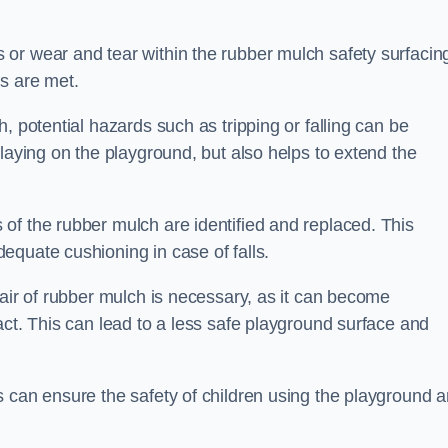
or wear and tear within the rubber mulch safety surfacin
s are met.
, potential hazards such as tripping or falling can be
playing on the playground, but also helps to extend the
of the rubber mulch are identified and replaced. This
equate cushioning in case of falls.
pair of rubber mulch is necessary, as it can become
act. This can lead to a less safe playground surface and
s can ensure the safety of children using the playground 