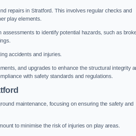
nd repairs in Stratford. This involves regular checks and
ther play elements.
gh assessments to identify potential hazards, such as brok
ings.
ing accidents and injuries.
ments, and upgrades to enhance the structural integrity 
ompliance with safety standards and regulations.
tford
ayground maintenance, focusing on ensuring the safety and
mount to minimise the risk of injuries on play areas.