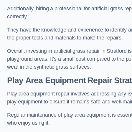
Additionally, hiring a professional for artificial grass 
correctly.
They have the knowledge and experience to identify an
the proper tools and materials to make the repairs.
Overall, investing in artificial grass repair in Stratford 
playground areas. It’s a small cost compared to the p
wear in the synthetic grass surfaces.
Play Area Equipment Repair Strat
Play area equipment repair involves addressing any i
play equipment to ensure it remains safe and well-mai
Regular maintenance of play area equipment is essentia
who enjoy using it.