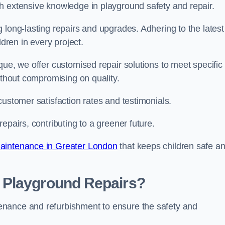
h extensive knowledge in playground safety and repair.
 long-lasting repairs and upgrades. Adhering to the latest
ldren in every project.
que, we offer customised repair solutions to meet specific
ithout compromising on quality.
customer satisfaction rates and testimonials.
epairs, contributing to a greener future.
aintenance in Greater London
that keeps children safe a
 Playground Repairs?
enance and refurbishment to ensure the safety and