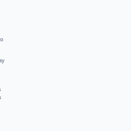
to
ay
s
s