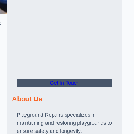
d
Get In Touch
About Us
Playground Repairs specializes in
maintaining and restoring playgrounds to
ensure safety and longevity.