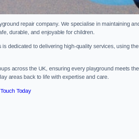
ayground repair company. We specialise in maintaining an
afe, durable, and enjoyable for children.
s dedicated to delivering high-quality services, using the
roups across the UK, ensuring every playground meets the
ay areas back to life with expertise and care.
 Touch Today