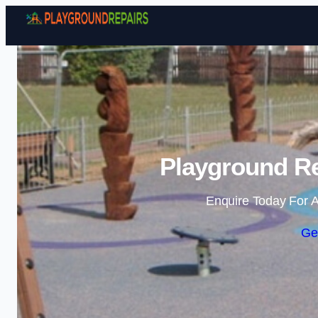
Playground Re
Enquire Today For A
Ge