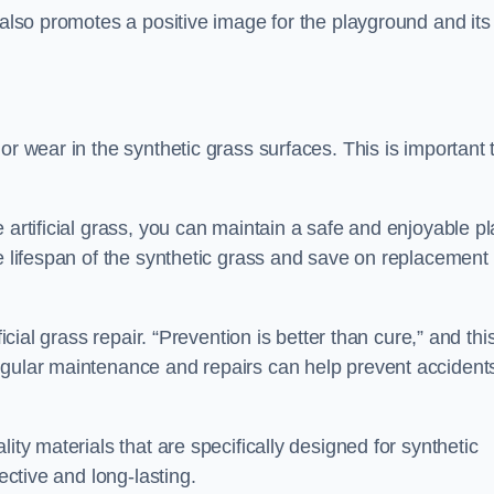
 also promotes a positive image for the playground and its
or wear in the synthetic grass surfaces. This is important 
 artificial grass, you can maintain a safe and enjoyable pl
he lifespan of the synthetic grass and save on replacement
icial grass repair. “Prevention is better than cure,” and thi
egular maintenance and repairs can help prevent accident
ity materials that are specifically designed for synthetic
ective and long-lasting.