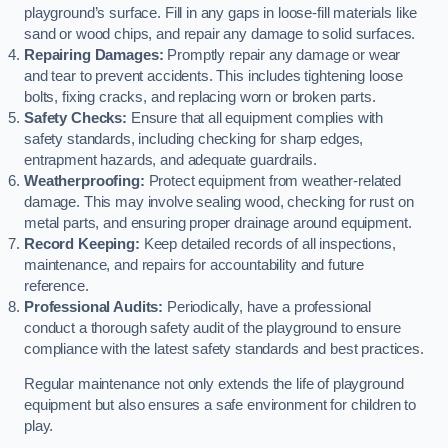
playground’s surface. Fill in any gaps in loose-fill materials like
sand or wood chips, and repair any damage to solid surfaces.
Repairing Damages:
Promptly repair any damage or wear
and tear to prevent accidents. This includes tightening loose
bolts, fixing cracks, and replacing worn or broken parts.
Safety Checks:
Ensure that all equipment complies with
safety standards, including checking for sharp edges,
entrapment hazards, and adequate guardrails.
Weatherproofing:
Protect equipment from weather-related
damage. This may involve sealing wood, checking for rust on
metal parts, and ensuring proper drainage around equipment.
Record Keeping:
Keep detailed records of all inspections,
maintenance, and repairs for accountability and future
reference.
Professional Audits:
Periodically, have a professional
conduct a thorough safety audit of the playground to ensure
compliance with the latest safety standards and best practices.
Regular maintenance not only extends the life of playground
equipment but also ensures a safe environment for children to
play.