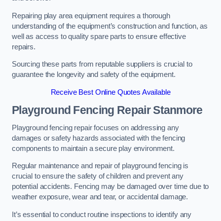
Repairing play area equipment requires a thorough
understanding of the equipment’s construction and function, as
well as access to quality spare parts to ensure effective
repairs.
Sourcing these parts from reputable suppliers is crucial to
guarantee the longevity and safety of the equipment.
Receive Best Online Quotes Available
Playground Fencing Repair Stanmore
Playground fencing repair focuses on addressing any
damages or safety hazards associated with the fencing
components to maintain a secure play environment.
Regular maintenance and repair of playground fencing is
crucial to ensure the safety of children and prevent any
potential accidents. Fencing may be damaged over time due to
weather exposure, wear and tear, or accidental damage.
It’s essential to conduct routine inspections to identify any