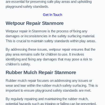
are essential for preserving safe play areas and upholding
playground safety standards.
Get In Touch
Wetpour Repair Stanmore
Wetpour repair in Stanmore is the process of fixing any
damages or inconsistencies in the safety surfacing material.
This is crucial to maintain safety standards within play areas.
By addressing these issues, wetpour repair ensures that the
play area remains safe for children to use. It involves
identifying and fixing any damages that may pose a risk to
children’s safety.
Rubber Mulch Repair Stanmore
Rubber mulch repair focuses on addressing any issues or
wear and tear within the rubber mulch safety surfacing. This is
important to ensure playground safety standards are met.
By regularly repairing and maintaining the rubber mulch,
potential hazards such as tripping or falling can be prevented.