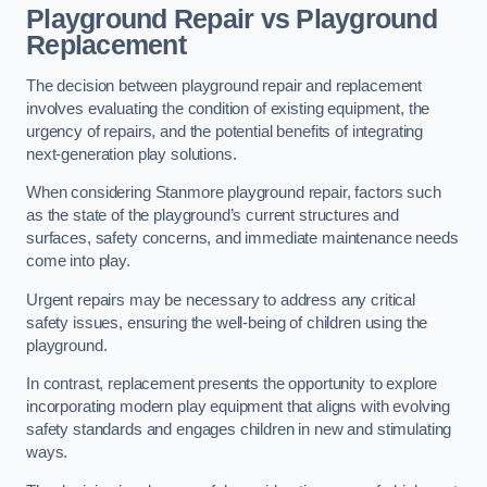
Playground Repair vs Playground
Replacement
The decision between playground repair and replacement
involves evaluating the condition of existing equipment, the
urgency of repairs, and the potential benefits of integrating
next-generation play solutions.
When considering Stanmore playground repair, factors such
as the state of the playground’s current structures and
surfaces, safety concerns, and immediate maintenance needs
come into play.
Urgent repairs may be necessary to address any critical
safety issues, ensuring the well-being of children using the
playground.
In contrast, replacement presents the opportunity to explore
incorporating modern play equipment that aligns with evolving
safety standards and engages children in new and stimulating
ways.