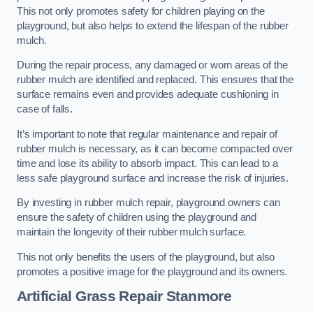
This not only promotes safety for children playing on the
playground, but also helps to extend the lifespan of the rubber
mulch.
During the repair process, any damaged or worn areas of the
rubber mulch are identified and replaced. This ensures that the
surface remains even and provides adequate cushioning in
case of falls.
It’s important to note that regular maintenance and repair of
rubber mulch is necessary, as it can become compacted over
time and lose its ability to absorb impact. This can lead to a
less safe playground surface and increase the risk of injuries.
By investing in rubber mulch repair, playground owners can
ensure the safety of children using the playground and
maintain the longevity of their rubber mulch surface.
This not only benefits the users of the playground, but also
promotes a positive image for the playground and its owners.
Artificial Grass Repair Stanmore