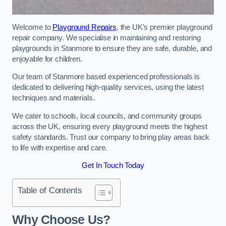
Welcome to
Playground Repairs
, the UK’s premier playground
repair company. We specialise in maintaining and restoring
playgrounds in Stanmore to ensure they are safe, durable, and
enjoyable for children.
Our team of Stanmore based experienced professionals is
dedicated to delivering high-quality services, using the latest
techniques and materials.
We cater to schools, local councils, and community groups
across the UK, ensuring every playground meets the highest
safety standards. Trust our company to bring play areas back
to life with expertise and care.
Get In Touch Today
Table of Contents
Why Choose Us?