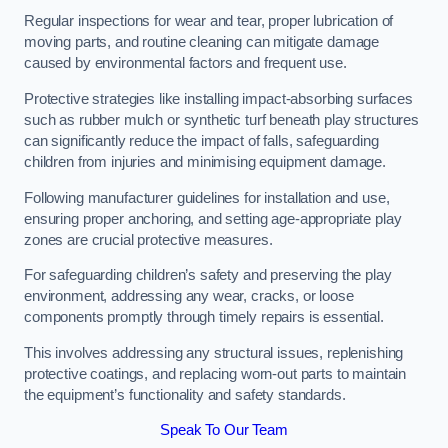
Regular inspections for wear and tear, proper lubrication of
moving parts, and routine cleaning can mitigate damage
caused by environmental factors and frequent use.
Protective strategies like installing impact-absorbing surfaces
such as rubber mulch or synthetic turf beneath play structures
can significantly reduce the impact of falls, safeguarding
children from injuries and minimising equipment damage.
Following manufacturer guidelines for installation and use,
ensuring proper anchoring, and setting age-appropriate play
zones are crucial protective measures.
For safeguarding children’s safety and preserving the play
environment, addressing any wear, cracks, or loose
components promptly through timely repairs is essential.
This involves addressing any structural issues, replenishing
protective coatings, and replacing worn-out parts to maintain
the equipment’s functionality and safety standards.
Speak To Our Team