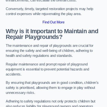
enhancements, can escalate the overall costs.
Conversely, timely, targeted restoration projects may help
control expenses while rejuvenating the play area.
Find Out More
Why is it Important to Maintain and
Repair Playgrounds?
The maintenance and repair of playgrounds are crucial for
ensuring the safety and well-being of children, adhering to
health and safety regulations and standards.
Regular maintenance and prompt repair of playground
equipment is essential to prevent potential hazards and
accidents.
By ensuring that playgrounds are in good condition, children’s
safety is prioritised, allowing them to engage in play without
unnecessary risks.
Adhering to safety regulations not only protects children but
also reduces liability for playground owners and operators.