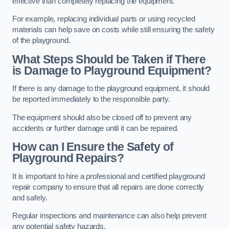
effective than completely replacing the equipment.
For example, replacing individual parts or using recycled
materials can help save on costs while still ensuring the safety
of the playground.
What Steps Should be Taken if There
is Damage to Playground Equipment?
If there is any damage to the playground equipment, it should
be reported immediately to the responsible party.
The equipment should also be closed off to prevent any
accidents or further damage until it can be repaired.
How can I Ensure the Safety of
Playground Repairs?
It is important to hire a professional and certified playground
repair company to ensure that all repairs are done correctly
and safely.
Regular inspections and maintenance can also help prevent
any potential safety hazards.