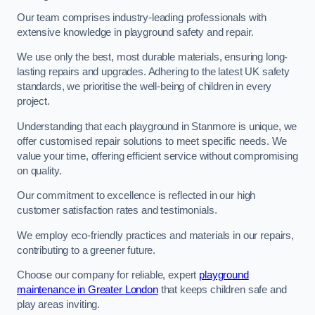
Our team comprises industry-leading professionals with
extensive knowledge in playground safety and repair.
We use only the best, most durable materials, ensuring long-
lasting repairs and upgrades. Adhering to the latest UK safety
standards, we prioritise the well-being of children in every
project.
Understanding that each playground in Stanmore is unique, we
offer customised repair solutions to meet specific needs. We
value your time, offering efficient service without compromising
on quality.
Our commitment to excellence is reflected in our high
customer satisfaction rates and testimonials.
We employ eco-friendly practices and materials in our repairs,
contributing to a greener future.
Choose our company for reliable, expert
playground
maintenance in Greater London
that keeps children safe and
play areas inviting.