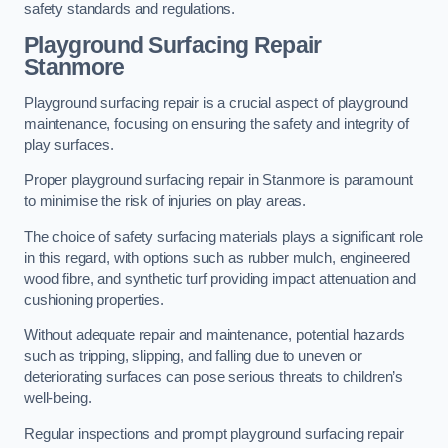
safety standards and regulations.
Playground Surfacing Repair
Stanmore
Playground surfacing repair is a crucial aspect of playground
maintenance, focusing on ensuring the safety and integrity of
play surfaces.
Proper playground surfacing repair in Stanmore is paramount
to minimise the risk of injuries on play areas.
The choice of safety surfacing materials plays a significant role
in this regard, with options such as rubber mulch, engineered
wood fibre, and synthetic turf providing impact attenuation and
cushioning properties.
Without adequate repair and maintenance, potential hazards
such as tripping, slipping, and falling due to uneven or
deteriorating surfaces can pose serious threats to children’s
well-being.
Regular inspections and prompt playground surfacing repair