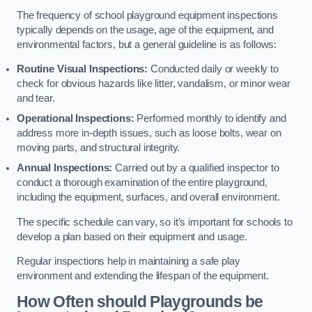
The frequency of school playground equipment inspections
typically depends on the usage, age of the equipment, and
environmental factors, but a general guideline is as follows:
Routine Visual Inspections:
Conducted daily or weekly to
check for obvious hazards like litter, vandalism, or minor wear
and tear.
Operational Inspections:
Performed monthly to identify and
address more in-depth issues, such as loose bolts, wear on
moving parts, and structural integrity.
Annual Inspections:
Carried out by a qualified inspector to
conduct a thorough examination of the entire playground,
including the equipment, surfaces, and overall environment.
The specific schedule can vary, so it’s important for schools to
develop a plan based on their equipment and usage.
Regular inspections help in maintaining a safe play
environment and extending the lifespan of the equipment.
How Often should Playgrounds be