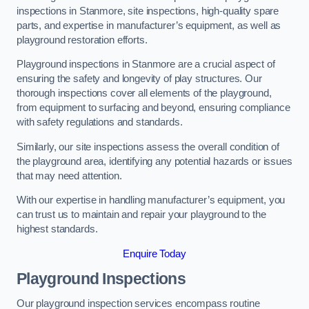
inspections in Stanmore, site inspections, high-quality spare
parts, and expertise in manufacturer’s equipment, as well as
playground restoration efforts.
Playground inspections in Stanmore are a crucial aspect of
ensuring the safety and longevity of play structures. Our
thorough inspections cover all elements of the playground,
from equipment to surfacing and beyond, ensuring compliance
with safety regulations and standards.
Similarly, our site inspections assess the overall condition of
the playground area, identifying any potential hazards or issues
that may need attention.
With our expertise in handling manufacturer’s equipment, you
can trust us to maintain and repair your playground to the
highest standards.
Enquire Today
Playground Inspections
Our playground inspection services encompass routine