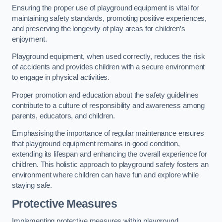
Ensuring the proper use of playground equipment is vital for
maintaining safety standards, promoting positive experiences,
and preserving the longevity of play areas for children’s
enjoyment.
Playground equipment, when used correctly, reduces the risk
of accidents and provides children with a secure environment
to engage in physical activities.
Proper promotion and education about the safety guidelines
contribute to a culture of responsibility and awareness among
parents, educators, and children.
Emphasising the importance of regular maintenance ensures
that playground equipment remains in good condition,
extending its lifespan and enhancing the overall experience for
children. This holistic approach to playground safety fosters an
environment where children can have fun and explore while
staying safe.
Protective Measures
Implementing protective measures within playground