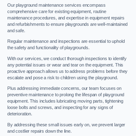
Our playground maintenance services encompass
comprehensive care for existing equipment, routine
maintenance procedures, and expertise in equipment repairs
and refurbishments to ensure playgrounds are well-maintained
and safe.
Regular maintenance and inspections are essential to uphold
the safety and functionality of playgrounds.
With our services, we conduct thorough inspections to identify
any potential issues or wear and tear on the equipment. This
proactive approach allows us to address problems before they
escalate and pose a risk to children using the playground.
Plus addressing immediate concerns, our team focuses on
preventive maintenance to prolong the lifespan of playground
equipment. This includes lubricating moving parts, tightening
loose bolts and screws, and inspecting for any signs of
deterioration.
By addressing these small issues early on, we prevent larger
and costlier repairs down the line.