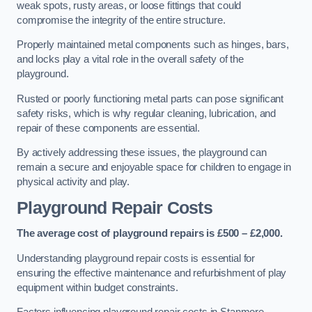
weak spots, rusty areas, or loose fittings that could
compromise the integrity of the entire structure.
Properly maintained metal components such as hinges, bars,
and locks play a vital role in the overall safety of the
playground.
Rusted or poorly functioning metal parts can pose significant
safety risks, which is why regular cleaning, lubrication, and
repair of these components are essential.
By actively addressing these issues, the playground can
remain a secure and enjoyable space for children to engage in
physical activity and play.
Playground Repair Costs
The average cost of playground repairs is £500 – £2,000.
Understanding playground repair costs is essential for
ensuring the effective maintenance and refurbishment of play
equipment within budget constraints.