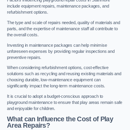
Factors influencing playground repair costs in Stanmore
include equipment repairs, maintenance packages, and
refurbishment options.
The type and scale of repairs needed, quality of materials and
parts, and the expertise of maintenance staff all contribute to
the overall costs.
Investing in maintenance packages can help minimise
unforeseen expenses by providing regular inspections and
preventive repairs.
When considering refurbishment options, cost-effective
solutions such as recycling and reusing existing materials and
choosing durable, low-maintenance equipment can
significantly impact the long-term maintenance costs.
It is crucial to adopt a budget-conscious approach to
playground maintenance to ensure that play areas remain safe
and enjoyable for children.
What can Influence the Cost of Play
Area Repairs?