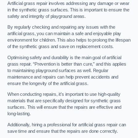
Artificial grass repair involves addressing any damage or wear
in the synthetic grass surfaces. This is important to ensure the
safety and integrity of playground areas.
By regularly checking and repairing any issues with the
artificial grass, you can maintain a safe and enjoyable play
environment for children. This also helps to prolong the lifespan
of the synthetic grass and save on replacement costs.
Optimising safety and durability is the main goal of artificial
grass repair. “Prevention is better than cure,” and this applies
to maintaining playground surfaces as well. Regular
maintenance and repairs can help prevent accidents and
ensure the longevity of the artificial grass.
When conducting repairs, it’s important to use high-quality
materials that are specifically designed for synthetic grass
surfaces. This will ensure that the repairs are effective and
long-lasting.
Additionally, hiring a professional for artificial grass repair can
save time and ensure that the repairs are done correctly.