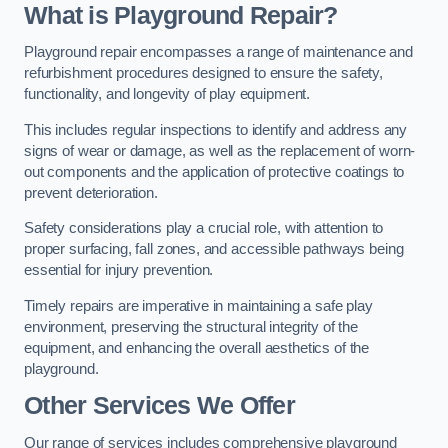
What is Playground Repair?
Playground repair encompasses a range of maintenance and
refurbishment procedures designed to ensure the safety,
functionality, and longevity of play equipment.
This includes regular inspections to identify and address any
signs of wear or damage, as well as the replacement of worn-
out components and the application of protective coatings to
prevent deterioration.
Safety considerations play a crucial role, with attention to
proper surfacing, fall zones, and accessible pathways being
essential for injury prevention.
Timely repairs are imperative in maintaining a safe play
environment, preserving the structural integrity of the
equipment, and enhancing the overall aesthetics of the
playground.
Other Services We Offer
Our range of services includes comprehensive playground