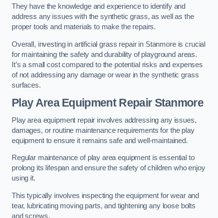
They have the knowledge and experience to identify and
address any issues with the synthetic grass, as well as the
proper tools and materials to make the repairs.
Overall, investing in artificial grass repair in Stanmore is crucial
for maintaining the safety and durability of playground areas.
It’s a small cost compared to the potential risks and expenses
of not addressing any damage or wear in the synthetic grass
surfaces.
Play Area Equipment Repair Stanmore
Play area equipment repair involves addressing any issues,
damages, or routine maintenance requirements for the play
equipment to ensure it remains safe and well-maintained.
Regular maintenance of play area equipment is essential to
prolong its lifespan and ensure the safety of children who enjoy
using it.
This typically involves inspecting the equipment for wear and
tear, lubricating moving parts, and tightening any loose bolts
and screws.