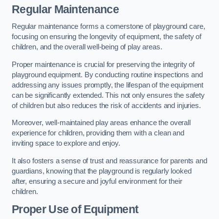
Regular Maintenance
Regular maintenance forms a cornerstone of playground care,
focusing on ensuring the longevity of equipment, the safety of
children, and the overall well-being of play areas.
Proper maintenance is crucial for preserving the integrity of
playground equipment. By conducting routine inspections and
addressing any issues promptly, the lifespan of the equipment
can be significantly extended. This not only ensures the safety
of children but also reduces the risk of accidents and injuries.
Moreover, well-maintained play areas enhance the overall
experience for children, providing them with a clean and
inviting space to explore and enjoy.
It also fosters a sense of trust and reassurance for parents and
guardians, knowing that the playground is regularly looked
after, ensuring a secure and joyful environment for their
children.
Proper Use of Equipment