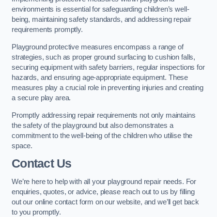
environments is essential for safeguarding children’s well-
being, maintaining safety standards, and addressing repair
requirements promptly.
Playground protective measures encompass a range of
strategies, such as proper ground surfacing to cushion falls,
securing equipment with safety barriers, regular inspections for
hazards, and ensuring age-appropriate equipment. These
measures play a crucial role in preventing injuries and creating
a secure play area.
Promptly addressing repair requirements not only maintains
the safety of the playground but also demonstrates a
commitment to the well-being of the children who utilise the
space.
Contact Us
We’re here to help with all your playground repair needs. For
enquiries, quotes, or advice, please reach out to us by filling
out our online contact form on our website, and we’ll get back
to you promptly.