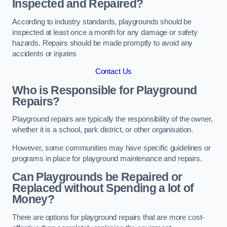
Inspected and Repaired?
According to industry standards, playgrounds should be
inspected at least once a month for any damage or safety
hazards. Repairs should be made promptly to avoid any
accidents or injuries
Contact Us
Who is Responsible for Playground
Repairs?
Playground repairs are typically the responsibility of the owner,
whether it is a school, park district, or other organisation.
However, some communities may have specific guidelines or
programs in place for playground maintenance and repairs.
Can Playgrounds be Repaired or
Replaced without Spending a lot of
Money?
There are options for playground repairs that are more cost-