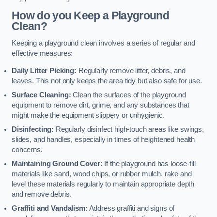
How do you Keep a Playground
Clean?
Keeping a playground clean involves a series of regular and
effective measures:
Daily Litter Picking:
Regularly remove litter, debris, and
leaves. This not only keeps the area tidy but also safe for use.
Surface Cleaning:
Clean the surfaces of the playground
equipment to remove dirt, grime, and any substances that
might make the equipment slippery or unhygienic.
Disinfecting:
Regularly disinfect high-touch areas like swings,
slides, and handles, especially in times of heightened health
concerns.
Maintaining Ground Cover:
If the playground has loose-fill
materials like sand, wood chips, or rubber mulch, rake and
level these materials regularly to maintain appropriate depth
and remove debris.
Graffiti and Vandalism:
Address graffiti and signs of