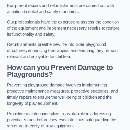
Equipment repairs and refurbishments are carried out with
attention to detail and safety standards.
Our professionals have the expertise to assess the condition
of the equipment and implement necessary repairs to restore
its functionality and safety.
Refurbishments breathe new life into older playground
structures, enhancing their appeal and ensuring they remain
relevant and enjoyable for children.
How can you Prevent Damage to
Playgrounds?
Preventing playground damage involves implementing
proactive maintenance measures, protective strategies, and
timely repairs to ensure the well-being of children and the
longevity of play equipment.
Proactive maintenance plays a pivotal role in addressing
potential issues before they escalate, thus safeguarding the
structural integrity of play equipment.