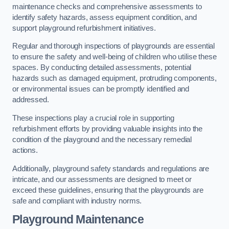
maintenance checks and comprehensive assessments to
identify safety hazards, assess equipment condition, and
support playground refurbishment initiatives.
Regular and thorough inspections of playgrounds are essential
to ensure the safety and well-being of children who utilise these
spaces. By conducting detailed assessments, potential
hazards such as damaged equipment, protruding components,
or environmental issues can be promptly identified and
addressed.
These inspections play a crucial role in supporting
refurbishment efforts by providing valuable insights into the
condition of the playground and the necessary remedial
actions.
Additionally, playground safety standards and regulations are
intricate, and our assessments are designed to meet or
exceed these guidelines, ensuring that the playgrounds are
safe and compliant with industry norms.
Playground Maintenance