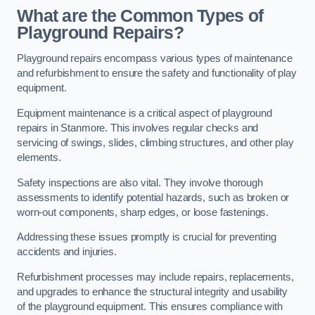
What are the Common Types of
Playground Repairs?
Playground repairs encompass various types of maintenance
and refurbishment to ensure the safety and functionality of play
equipment.
Equipment maintenance is a critical aspect of playground
repairs in Stanmore. This involves regular checks and
servicing of swings, slides, climbing structures, and other play
elements.
Safety inspections are also vital. They involve thorough
assessments to identify potential hazards, such as broken or
worn-out components, sharp edges, or loose fastenings.
Addressing these issues promptly is crucial for preventing
accidents and injuries.
Refurbishment processes may include repairs, replacements,
and upgrades to enhance the structural integrity and usability
of the playground equipment. This ensures compliance with