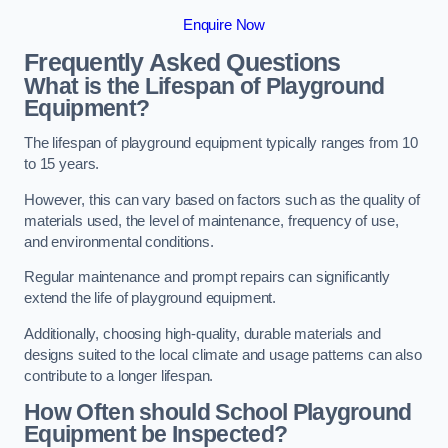
Enquire Now
Frequently Asked Questions
What is the Lifespan of Playground
Equipment?
The lifespan of playground equipment typically ranges from 10
to 15 years.
However, this can vary based on factors such as the quality of
materials used, the level of maintenance, frequency of use,
and environmental conditions.
Regular maintenance and prompt repairs can significantly
extend the life of playground equipment.
Additionally, choosing high-quality, durable materials and
designs suited to the local climate and usage patterns can also
contribute to a longer lifespan.
How Often should School Playground
Equipment be Inspected?