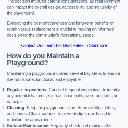
The decision involves careful considerations, as refurbishment
can impact the overall design, accessibility, and inclusivity of
the playground.
Evaluating the cost-effectiveness and long-term benefits of
repair versus replacement is crucial to making an informed
decision for the community’s recreational space.
Contact Our Team For Best Rates in Stanmore
How do you Maintain a
Playground?
Maintaining a playground involves several key steps to ensure
it remains safe, functional, and enjoyable:
Regular Inspections:
Conduct frequent inspections to identify
any potential hazards, such as loose bolts, worn-out parts, or
damage.
Cleaning:
Keep the playground clean. Remove litter, debris,
and leaves. Clean surfaces to prevent slip hazards and to
maintain the appearance.
Surface Maintenance:
Regularly check and maintain the