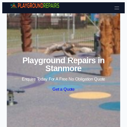
Skip to content
Playground Repairs in
Stanmore
Enquire Today For A Free No Obligation Quote
Get a Quote