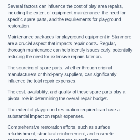
Several factors can influence the cost of play area repairs,
including the extent of equipment maintenance, the need for
specific spare parts, and the requirements for playground
restoration.
Maintenance packages for playground equipment in Stanmore
are a crucial aspect that impacts repair costs. Regular,
thorough maintenance can help identify issues early, potentially
reducing the need for extensive repairs later on.
The sourcing of spare parts, whether through original
manufacturers or third-party suppliers, can significantly
influence the total repair expenses.
The cost, availability, and quality of these spare parts play a
pivotal role in determining the overall repair budget.
The extent of playground restoration required can have a
substantial impact on repair expenses.
Comprehensive restoration efforts, such as surface
refurbishment, structural reinforcement, and cosmetic