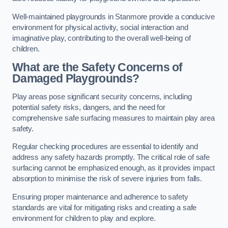
Well-maintained playgrounds in Stanmore provide a conducive
environment for physical activity, social interaction and
imaginative play, contributing to the overall well-being of
children.
What are the Safety Concerns of
Damaged Playgrounds?
Play areas pose significant security concerns, including
potential safety risks, dangers, and the need for
comprehensive safe surfacing measures to maintain play area
safety.
Regular checking procedures are essential to identify and
address any safety hazards promptly. The critical role of safe
surfacing cannot be emphasized enough, as it provides impact
absorption to minimise the risk of severe injuries from falls.
Ensuring proper maintenance and adherence to safety
standards are vital for mitigating risks and creating a safe
environment for children to play and explore.