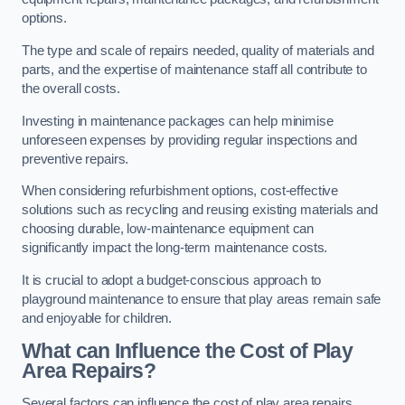
options.
The type and scale of repairs needed, quality of materials and
parts, and the expertise of maintenance staff all contribute to
the overall costs.
Investing in maintenance packages can help minimise
unforeseen expenses by providing regular inspections and
preventive repairs.
When considering refurbishment options, cost-effective
solutions such as recycling and reusing existing materials and
choosing durable, low-maintenance equipment can
significantly impact the long-term maintenance costs.
It is crucial to adopt a budget-conscious approach to
playground maintenance to ensure that play areas remain safe
and enjoyable for children.
What can Influence the Cost of Play
Area Repairs?
Several factors can influence the cost of play area repairs,