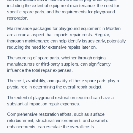
including the extent of equipment maintenance, the need for
specific spare parts, and the requirements for playground
restoration.
Maintenance packages for playground equipment in Morden
are a crucial aspect that impacts repair costs. Regular,
thorough maintenance can help identify issues early, potentially
reducing the need for extensive repairs later on.
The sourcing of spare parts, whether through original
manufacturers or third-party suppliers, can significantly
influence the total repair expenses.
The cost, availability, and quality of these spare parts play a
pivotal role in determining the overall repair budget.
The extent of playground restoration required can have a
substantial impact on repair expenses.
Comprehensive restoration efforts, such as surface
refurbishment, structural reinforcement, and cosmetic
enhancements, can escalate the overall costs.