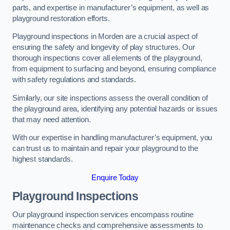
parts, and expertise in manufacturer’s equipment, as well as
playground restoration efforts.
Playground inspections in Morden are a crucial aspect of
ensuring the safety and longevity of play structures. Our
thorough inspections cover all elements of the playground,
from equipment to surfacing and beyond, ensuring compliance
with safety regulations and standards.
Similarly, our site inspections assess the overall condition of
the playground area, identifying any potential hazards or issues
that may need attention.
With our expertise in handling manufacturer’s equipment, you
can trust us to maintain and repair your playground to the
highest standards.
Enquire Today
Playground Inspections
Our playground inspection services encompass routine
maintenance checks and comprehensive assessments to