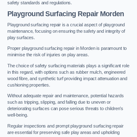
safety standards and regulations.
Playground Surfacing Repair Morden
Playground surfacing repair is a crucial aspect of playground
maintenance, focusing on ensuring the safety and integrity of
play surfaces.
Proper playground surfacing repair in Morden is paramount to
minimise the risk of injuries on play areas.
The choice of safety surfacing materials plays a significant role
in this regard, with options such as rubber mulch, engineered
wood fibre, and synthetic turf providing impact attenuation and
cushioning properties.
Without adequate repair and maintenance, potential hazards
such as tripping, slipping, and falling due to uneven or
deteriorating surfaces can pose serious threats to children’s
well-being.
Regular inspections and prompt playground surfacing repair
are essential for preserving safe play areas and upholding