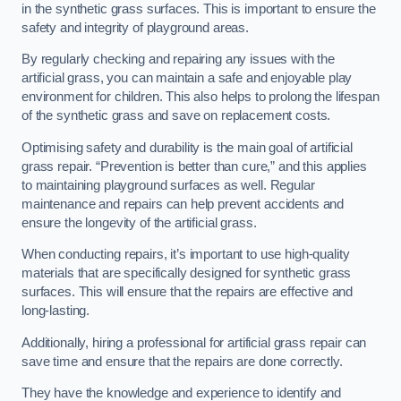
in the synthetic grass surfaces. This is important to ensure the
safety and integrity of playground areas.
By regularly checking and repairing any issues with the
artificial grass, you can maintain a safe and enjoyable play
environment for children. This also helps to prolong the lifespan
of the synthetic grass and save on replacement costs.
Optimising safety and durability is the main goal of artificial
grass repair. “Prevention is better than cure,” and this applies
to maintaining playground surfaces as well. Regular
maintenance and repairs can help prevent accidents and
ensure the longevity of the artificial grass.
When conducting repairs, it’s important to use high-quality
materials that are specifically designed for synthetic grass
surfaces. This will ensure that the repairs are effective and
long-lasting.
Additionally, hiring a professional for artificial grass repair can
save time and ensure that the repairs are done correctly.
They have the knowledge and experience to identify and