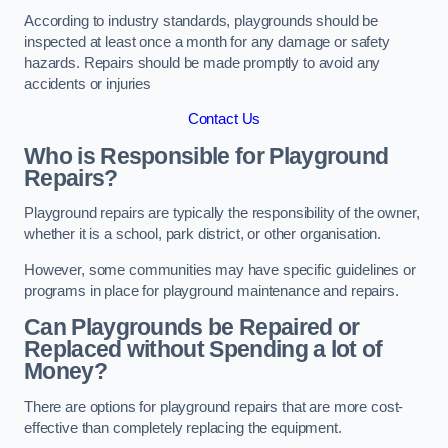
According to industry standards, playgrounds should be
inspected at least once a month for any damage or safety
hazards. Repairs should be made promptly to avoid any
accidents or injuries
Contact Us
Who is Responsible for Playground
Repairs?
Playground repairs are typically the responsibility of the owner,
whether it is a school, park district, or other organisation.
However, some communities may have specific guidelines or
programs in place for playground maintenance and repairs.
Can Playgrounds be Repaired or
Replaced without Spending a lot of
Money?
There are options for playground repairs that are more cost-
effective than completely replacing the equipment.