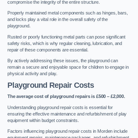
compromise the integrity of the entire structure.
Properly maintained metal components such as hinges, bars,
and locks play a vital role in the overall safety of the
playground.
Rusted or poorly functioning metal parts can pose significant
safety risks, which is why regular cleaning, lubrication, and
repair of these components are essential.
By actively addressing these issues, the playground can
remain a secure and enjoyable space for children to engage in
physical activity and play.
Playground Repair Costs
The average cost of playground repairs is £500 – £2,000.
Understanding playground repair costs is essential for
ensuring the effective maintenance and refurbishment of play
equipment within budget constraints.
Factors influencing playground repair costs in Morden include
equipment repairs, maintenance packages, and refurbishment