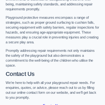
being, maintaining safety standards, and addressing repair
requirements promptly.
Playground protective measures encompass a range of
strategies, such as proper ground surfacing to cushion falls,
securing equipment with safety barriers, regular inspections for
hazards, and ensuring age-appropriate equipment. These
measures play a crucial role in preventing injuries and creating
a secure play area.
Promptly addressing repair requirements not only maintains
the safety of the playground but also demonstrates a
commitment to the well-being of the children who utilise the
space.
Contact Us
We’re here to help with all your playground repair needs. For
enquiries, quotes, or advice, please reach out to us by filling
out our online contact form on our website, and we’ll get back
to you promptly.