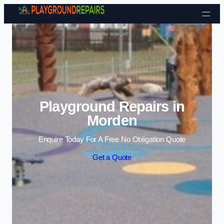
Skip to content
Playground Repairs in
Morden
Enquire Today For A Free No Obligation Quote
Get a Quote