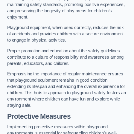
maintaining safety standards, promoting positive experiences,
and preserving the longevity of play areas for children’s
enjoyment.
Playground equipment, when used correctly, reduces the risk
of accidents and provides children with a secure environment
to engage in physical activities.
Proper promotion and education about the safety guidelines
contribute to a culture of responsibility and awareness among
parents, educators, and children.
Emphasising the importance of regular maintenance ensures
that playground equipment remains in good condition,
extending its lifespan and enhancing the overall experience for
children. This holistic approach to playground safety fosters an
environment where children can have fun and explore while
staying safe.
Protective Measures
Implementing protective measures within playground
environments is essential for safeguarding children’s well-