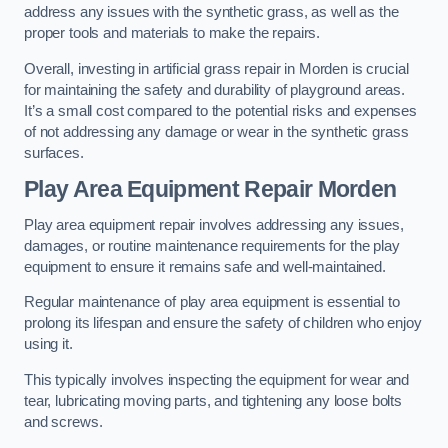
address any issues with the synthetic grass, as well as the
proper tools and materials to make the repairs.
Overall, investing in artificial grass repair in Morden is crucial
for maintaining the safety and durability of playground areas.
It’s a small cost compared to the potential risks and expenses
of not addressing any damage or wear in the synthetic grass
surfaces.
Play Area Equipment Repair Morden
Play area equipment repair involves addressing any issues,
damages, or routine maintenance requirements for the play
equipment to ensure it remains safe and well-maintained.
Regular maintenance of play area equipment is essential to
prolong its lifespan and ensure the safety of children who enjoy
using it.
This typically involves inspecting the equipment for wear and
tear, lubricating moving parts, and tightening any loose bolts
and screws.