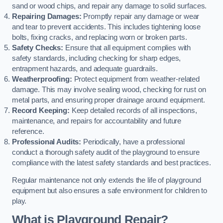
sand or wood chips, and repair any damage to solid surfaces.
Repairing Damages:
Promptly repair any damage or wear
and tear to prevent accidents. This includes tightening loose
bolts, fixing cracks, and replacing worn or broken parts.
Safety Checks:
Ensure that all equipment complies with
safety standards, including checking for sharp edges,
entrapment hazards, and adequate guardrails.
Weatherproofing:
Protect equipment from weather-related
damage. This may involve sealing wood, checking for rust on
metal parts, and ensuring proper drainage around equipment.
Record Keeping:
Keep detailed records of all inspections,
maintenance, and repairs for accountability and future
reference.
Professional Audits:
Periodically, have a professional
conduct a thorough safety audit of the playground to ensure
compliance with the latest safety standards and best practices.
Regular maintenance not only extends the life of playground
equipment but also ensures a safe environment for children to
play.
What is Playground Repair?