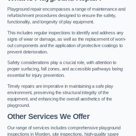
Playground repair encompasses a range of maintenance and
refurbishment procedures designed to ensure the safety,
functionality, and longevity of play equipment.
This includes regular inspections to identify and address any
signs of wear or damage, as well as the replacement of worn-
out components and the application of protective coatings to
prevent deterioration.
Safety considerations play a crucial role, with attention to
proper surfacing, fall zones, and accessible pathways being
essential for injury prevention.
Timely repairs are imperative in maintaining a safe play
environment, preserving the structural integrity of the
equipment, and enhancing the overall aesthetics of the
playground.
Other Services We Offer
Our range of services includes comprehensive playground
inspections in Morden, site inspections, high-quality spare