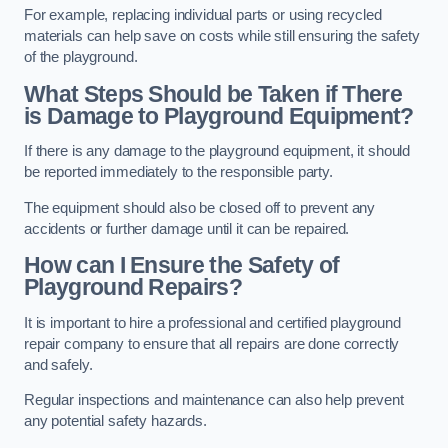
For example, replacing individual parts or using recycled
materials can help save on costs while still ensuring the safety
of the playground.
What Steps Should be Taken if There
is Damage to Playground Equipment?
If there is any damage to the playground equipment, it should
be reported immediately to the responsible party.
The equipment should also be closed off to prevent any
accidents or further damage until it can be repaired.
How can I Ensure the Safety of
Playground Repairs?
It is important to hire a professional and certified playground
repair company to ensure that all repairs are done correctly
and safely.
Regular inspections and maintenance can also help prevent
any potential safety hazards.