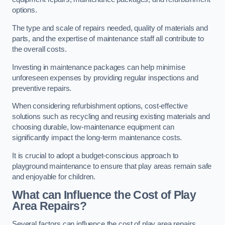
options.
The type and scale of repairs needed, quality of materials and
parts, and the expertise of maintenance staff all contribute to
the overall costs.
Investing in maintenance packages can help minimise
unforeseen expenses by providing regular inspections and
preventive repairs.
When considering refurbishment options, cost-effective
solutions such as recycling and reusing existing materials and
choosing durable, low-maintenance equipment can
significantly impact the long-term maintenance costs.
It is crucial to adopt a budget-conscious approach to
playground maintenance to ensure that play areas remain safe
and enjoyable for children.
What can Influence the Cost of Play
Area Repairs?
Several factors can influence the cost of play area repairs,