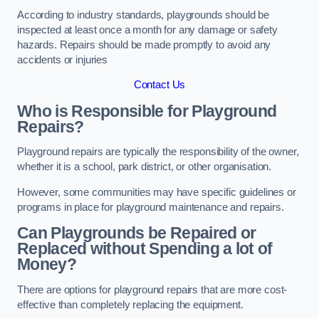
According to industry standards, playgrounds should be
inspected at least once a month for any damage or safety
hazards. Repairs should be made promptly to avoid any
accidents or injuries
Contact Us
Who is Responsible for Playground
Repairs?
Playground repairs are typically the responsibility of the owner,
whether it is a school, park district, or other organisation.
However, some communities may have specific guidelines or
programs in place for playground maintenance and repairs.
Can Playgrounds be Repaired or
Replaced without Spending a lot of
Money?
There are options for playground repairs that are more cost-
effective than completely replacing the equipment.