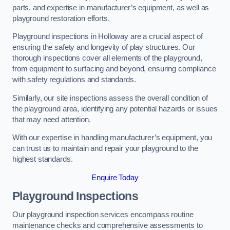
parts, and expertise in manufacturer’s equipment, as well as
playground restoration efforts.
Playground inspections in Holloway are a crucial aspect of
ensuring the safety and longevity of play structures. Our
thorough inspections cover all elements of the playground,
from equipment to surfacing and beyond, ensuring compliance
with safety regulations and standards.
Similarly, our site inspections assess the overall condition of
the playground area, identifying any potential hazards or issues
that may need attention.
With our expertise in handling manufacturer’s equipment, you
can trust us to maintain and repair your playground to the
highest standards.
Enquire Today
Playground Inspections
Our playground inspection services encompass routine
maintenance checks and comprehensive assessments to