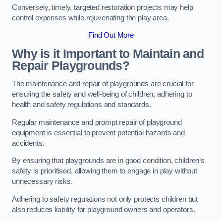
Conversely, timely, targeted restoration projects may help
control expenses while rejuvenating the play area.
Find Out More
Why is it Important to Maintain and
Repair Playgrounds?
The maintenance and repair of playgrounds are crucial for
ensuring the safety and well-being of children, adhering to
health and safety regulations and standards.
Regular maintenance and prompt repair of playground
equipment is essential to prevent potential hazards and
accidents.
By ensuring that playgrounds are in good condition, children’s
safety is prioritised, allowing them to engage in play without
unnecessary risks.
Adhering to safety regulations not only protects children but
also reduces liability for playground owners and operators.