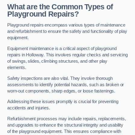
What are the Common Types of
Playground Repairs?
Playground repairs encompass various types of maintenance
and refurbishment to ensure the safety and functionality of play
equipment.
Equipment maintenance is a critical aspect of playground
repairs in Holloway. This involves regular checks and servicing
of swings, slides, climbing structures, and other play
elements.
Safety inspections are also vital. They involve thorough
assessments to identify potential hazards, such as broken or
worn-out components, sharp edges, or loose fastenings.
Addressing these issues promptly is crucial for preventing
accidents and injuries.
Refurbishment processes may include repairs, replacements,
and upgrades to enhance the structural integrity and usability
of the playground equipment. This ensures compliance with