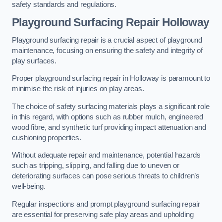
safety standards and regulations.
Playground Surfacing Repair Holloway
Playground surfacing repair is a crucial aspect of playground
maintenance, focusing on ensuring the safety and integrity of
play surfaces.
Proper playground surfacing repair in Holloway is paramount to
minimise the risk of injuries on play areas.
The choice of safety surfacing materials plays a significant role
in this regard, with options such as rubber mulch, engineered
wood fibre, and synthetic turf providing impact attenuation and
cushioning properties.
Without adequate repair and maintenance, potential hazards
such as tripping, slipping, and falling due to uneven or
deteriorating surfaces can pose serious threats to children’s
well-being.
Regular inspections and prompt playground surfacing repair
are essential for preserving safe play areas and upholding