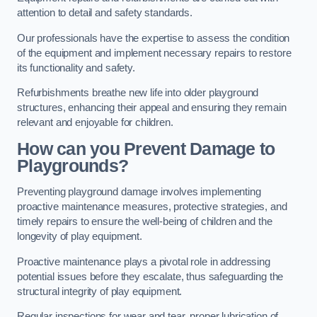
attention to detail and safety standards.
Our professionals have the expertise to assess the condition
of the equipment and implement necessary repairs to restore
its functionality and safety.
Refurbishments breathe new life into older playground
structures, enhancing their appeal and ensuring they remain
relevant and enjoyable for children.
How can you Prevent Damage to
Playgrounds?
Preventing playground damage involves implementing
proactive maintenance measures, protective strategies, and
timely repairs to ensure the well-being of children and the
longevity of play equipment.
Proactive maintenance plays a pivotal role in addressing
potential issues before they escalate, thus safeguarding the
structural integrity of play equipment.
Regular inspections for wear and tear, proper lubrication of