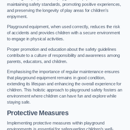
maintaining safety standards, promoting positive experiences,
and preserving the longevity of play areas for children’s
enjoyment.
Playground equipment, when used correctly, reduces the risk
of accidents and provides children with a secure environment
to engage in physical activities.
Proper promotion and education about the safety guidelines
contribute to a culture of responsibility and awareness among
parents, educators, and children.
Emphasising the importance of regular maintenance ensures
that playground equipment remains in good condition,
extending its lifespan and enhancing the overall experience for
children. This holistic approach to playground safety fosters an
environment where children can have fun and explore while
staying safe.
Protective Measures
Implementing protective measures within playground
environments is essential for safeguarding children’s well-