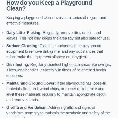
How do you Keep a Playground
Clean?
Keeping a playground clean involves a series of regular and
effective measures:
Daily Litter Picking:
Regularly remove litter, debris, and
leaves. This not only keeps the area tidy but also safe for use.
Surface Cleaning:
Clean the surfaces of the playground
equipment to remove dirt, grime, and any substances that
might make the equipment slippery or unhygienic.
Disinfecting:
Regularly disinfect high-touch areas like swings,
slides, and handles, especially in times of heightened health
concerns.
Maintaining Ground Cover:
If the playground has loose-fill
materials like sand, wood chips, or rubber mulch, rake and
level these materials regularly to maintain appropriate depth
and remove debris.
Graffiti and Vandalism:
Address graffiti and signs of
vandalism promptly to maintain the aesthetic and safety of the