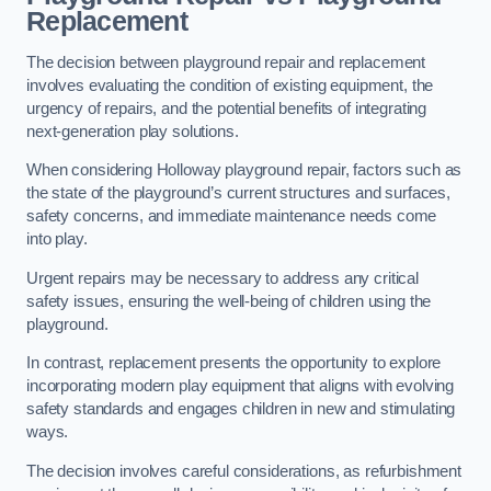
Replacement
The decision between playground repair and replacement
involves evaluating the condition of existing equipment, the
urgency of repairs, and the potential benefits of integrating
next-generation play solutions.
When considering Holloway playground repair, factors such as
the state of the playground’s current structures and surfaces,
safety concerns, and immediate maintenance needs come
into play.
Urgent repairs may be necessary to address any critical
safety issues, ensuring the well-being of children using the
playground.
In contrast, replacement presents the opportunity to explore
incorporating modern play equipment that aligns with evolving
safety standards and engages children in new and stimulating
ways.
The decision involves careful considerations, as refurbishment