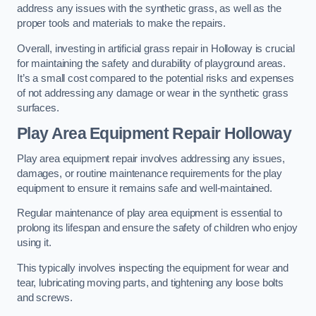
address any issues with the synthetic grass, as well as the
proper tools and materials to make the repairs.
Overall, investing in artificial grass repair in Holloway is crucial
for maintaining the safety and durability of playground areas.
It’s a small cost compared to the potential risks and expenses
of not addressing any damage or wear in the synthetic grass
surfaces.
Play Area Equipment Repair Holloway
Play area equipment repair involves addressing any issues,
damages, or routine maintenance requirements for the play
equipment to ensure it remains safe and well-maintained.
Regular maintenance of play area equipment is essential to
prolong its lifespan and ensure the safety of children who enjoy
using it.
This typically involves inspecting the equipment for wear and
tear, lubricating moving parts, and tightening any loose bolts
and screws.