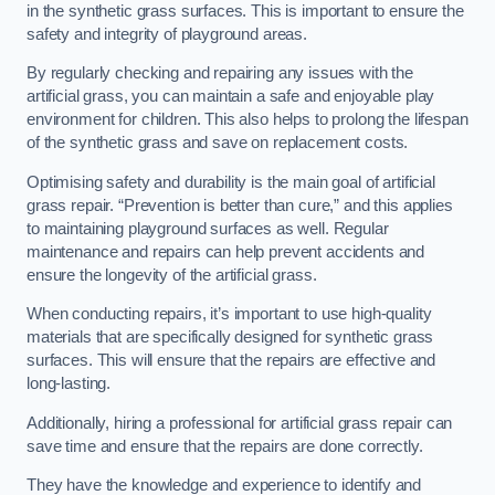
in the synthetic grass surfaces. This is important to ensure the
safety and integrity of playground areas.
By regularly checking and repairing any issues with the
artificial grass, you can maintain a safe and enjoyable play
environment for children. This also helps to prolong the lifespan
of the synthetic grass and save on replacement costs.
Optimising safety and durability is the main goal of artificial
grass repair. “Prevention is better than cure,” and this applies
to maintaining playground surfaces as well. Regular
maintenance and repairs can help prevent accidents and
ensure the longevity of the artificial grass.
When conducting repairs, it’s important to use high-quality
materials that are specifically designed for synthetic grass
surfaces. This will ensure that the repairs are effective and
long-lasting.
Additionally, hiring a professional for artificial grass repair can
save time and ensure that the repairs are done correctly.
They have the knowledge and experience to identify and