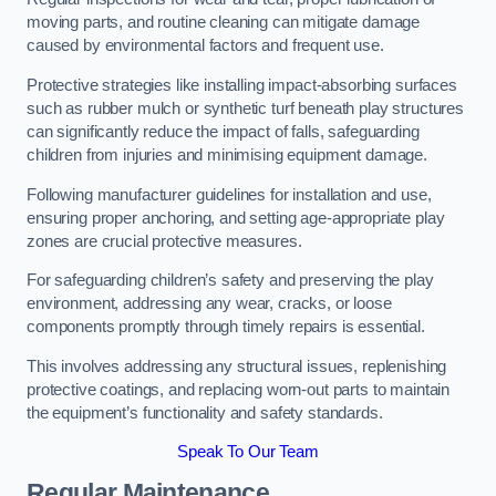
moving parts, and routine cleaning can mitigate damage
caused by environmental factors and frequent use.
Protective strategies like installing impact-absorbing surfaces
such as rubber mulch or synthetic turf beneath play structures
can significantly reduce the impact of falls, safeguarding
children from injuries and minimising equipment damage.
Following manufacturer guidelines for installation and use,
ensuring proper anchoring, and setting age-appropriate play
zones are crucial protective measures.
For safeguarding children’s safety and preserving the play
environment, addressing any wear, cracks, or loose
components promptly through timely repairs is essential.
This involves addressing any structural issues, replenishing
protective coatings, and replacing worn-out parts to maintain
the equipment’s functionality and safety standards.
Speak To Our Team
Regular Maintenance