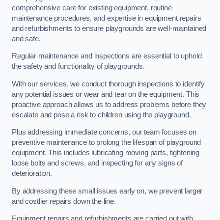
comprehensive care for existing equipment, routine
maintenance procedures, and expertise in equipment repairs
and refurbishments to ensure playgrounds are well-maintained
and safe.
Regular maintenance and inspections are essential to uphold
the safety and functionality of playgrounds.
With our services, we conduct thorough inspections to identify
any potential issues or wear and tear on the equipment. This
proactive approach allows us to address problems before they
escalate and pose a risk to children using the playground.
Plus addressing immediate concerns, our team focuses on
preventive maintenance to prolong the lifespan of playground
equipment. This includes lubricating moving parts, tightening
loose bolts and screws, and inspecting for any signs of
deterioration.
By addressing these small issues early on, we prevent larger
and costlier repairs down the line.
Equipment repairs and refurbishments are carried out with