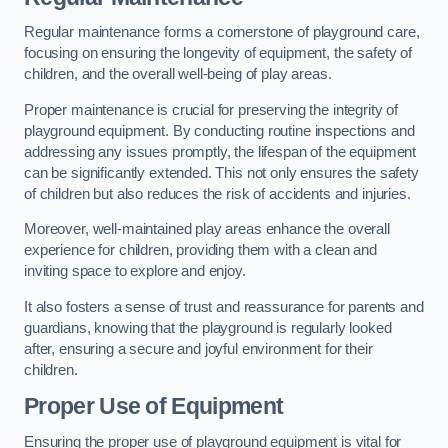
Regular maintenance forms a cornerstone of playground care,
focusing on ensuring the longevity of equipment, the safety of
children, and the overall well-being of play areas.
Proper maintenance is crucial for preserving the integrity of
playground equipment. By conducting routine inspections and
addressing any issues promptly, the lifespan of the equipment
can be significantly extended. This not only ensures the safety
of children but also reduces the risk of accidents and injuries.
Moreover, well-maintained play areas enhance the overall
experience for children, providing them with a clean and
inviting space to explore and enjoy.
It also fosters a sense of trust and reassurance for parents and
guardians, knowing that the playground is regularly looked
after, ensuring a secure and joyful environment for their
children.
Proper Use of Equipment
Ensuring the proper use of playground equipment is vital for