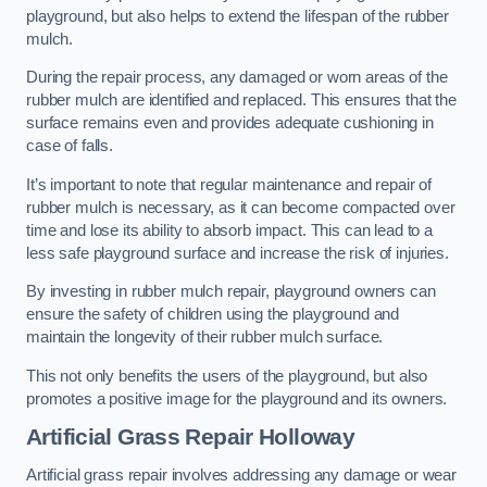
playground, but also helps to extend the lifespan of the rubber
mulch.
During the repair process, any damaged or worn areas of the
rubber mulch are identified and replaced. This ensures that the
surface remains even and provides adequate cushioning in
case of falls.
It’s important to note that regular maintenance and repair of
rubber mulch is necessary, as it can become compacted over
time and lose its ability to absorb impact. This can lead to a
less safe playground surface and increase the risk of injuries.
By investing in rubber mulch repair, playground owners can
ensure the safety of children using the playground and
maintain the longevity of their rubber mulch surface.
This not only benefits the users of the playground, but also
promotes a positive image for the playground and its owners.
Artificial Grass Repair Holloway
Artificial grass repair involves addressing any damage or wear