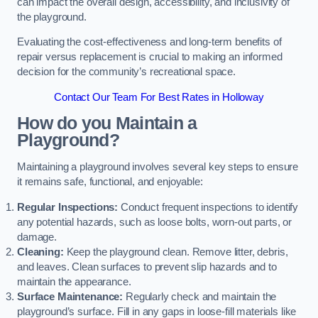
can impact the overall design, accessibility, and inclusivity of
the playground.
Evaluating the cost-effectiveness and long-term benefits of
repair versus replacement is crucial to making an informed
decision for the community’s recreational space.
Contact Our Team For Best Rates in Holloway
How do you Maintain a
Playground?
Maintaining a playground involves several key steps to ensure
it remains safe, functional, and enjoyable:
Regular Inspections:
Conduct frequent inspections to identify
any potential hazards, such as loose bolts, worn-out parts, or
damage.
Cleaning:
Keep the playground clean. Remove litter, debris,
and leaves. Clean surfaces to prevent slip hazards and to
maintain the appearance.
Surface Maintenance:
Regularly check and maintain the
playground’s surface. Fill in any gaps in loose-fill materials like