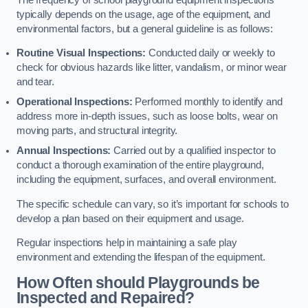
typically depends on the usage, age of the equipment, and
environmental factors, but a general guideline is as follows:
Routine Visual Inspections:
Conducted daily or weekly to
check for obvious hazards like litter, vandalism, or minor wear
and tear.
Operational Inspections:
Performed monthly to identify and
address more in-depth issues, such as loose bolts, wear on
moving parts, and structural integrity.
Annual Inspections:
Carried out by a qualified inspector to
conduct a thorough examination of the entire playground,
including the equipment, surfaces, and overall environment.
The specific schedule can vary, so it’s important for schools to
develop a plan based on their equipment and usage.
Regular inspections help in maintaining a safe play
environment and extending the lifespan of the equipment.
How Often should Playgrounds be
Inspected and Repaired?