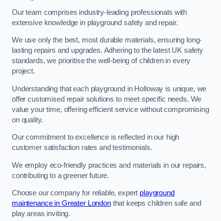
Our team comprises industry-leading professionals with
extensive knowledge in playground safety and repair.
We use only the best, most durable materials, ensuring long-
lasting repairs and upgrades. Adhering to the latest UK safety
standards, we prioritise the well-being of children in every
project.
Understanding that each playground in Holloway is unique, we
offer customised repair solutions to meet specific needs. We
value your time, offering efficient service without compromising
on quality.
Our commitment to excellence is reflected in our high
customer satisfaction rates and testimonials.
We employ eco-friendly practices and materials in our repairs,
contributing to a greener future.
Choose our company for reliable, expert
playground
maintenance in Greater London
that keeps children safe and
play areas inviting.