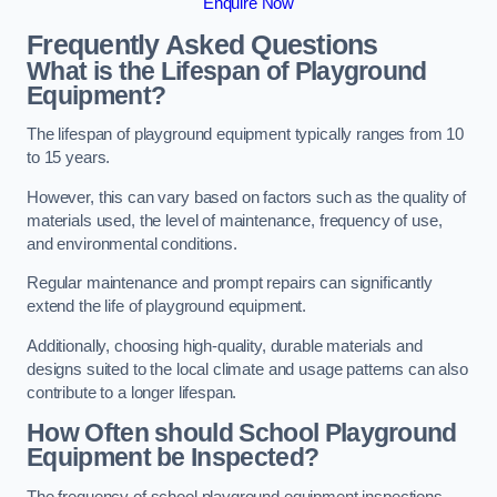
Enquire Now
Frequently Asked Questions
What is the Lifespan of Playground
Equipment?
The lifespan of playground equipment typically ranges from 10
to 15 years.
However, this can vary based on factors such as the quality of
materials used, the level of maintenance, frequency of use,
and environmental conditions.
Regular maintenance and prompt repairs can significantly
extend the life of playground equipment.
Additionally, choosing high-quality, durable materials and
designs suited to the local climate and usage patterns can also
contribute to a longer lifespan.
How Often should School Playground
Equipment be Inspected?
The frequency of school playground equipment inspections