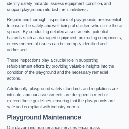
identify safety hazards, assess equipment condition, and
support playground refurbishment initiatives.
Regular and thorough inspections of playgrounds are essential
to ensure the safety and well-being of children who utilise these
spaces. By conducting detailed assessments, potential
hazards such as damaged equipment, protruding components,
or environmental issues can be promptly identified and
addressed.
These inspections play a crucial role in supporting
refurbishment efforts by providing valuable insights into the
condition of the playground and the necessary remedial
actions.
Additionally, playground safety standards and regulations are
intricate, and our assessments are designed to meet or
exceed these guidelines, ensuring that the playgrounds are
safe and compliant with industry norms.
Playground Maintenance
Our playground maintenance services encompass