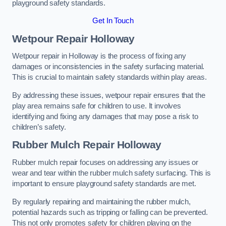
playground safety standards.
Get In Touch
Wetpour Repair Holloway
Wetpour repair in Holloway is the process of fixing any
damages or inconsistencies in the safety surfacing material.
This is crucial to maintain safety standards within play areas.
By addressing these issues, wetpour repair ensures that the
play area remains safe for children to use. It involves
identifying and fixing any damages that may pose a risk to
children’s safety.
Rubber Mulch Repair Holloway
Rubber mulch repair focuses on addressing any issues or
wear and tear within the rubber mulch safety surfacing. This is
important to ensure playground safety standards are met.
By regularly repairing and maintaining the rubber mulch,
potential hazards such as tripping or falling can be prevented.
This not only promotes safety for children playing on the