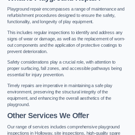
Playground repair encompasses a range of maintenance and
refurbishment procedures designed to ensure the safety,
functionality, and longevity of play equipment.
This includes regular inspections to identify and address any
signs of wear or damage, as well as the replacement of worn-
out components and the application of protective coatings to
prevent deterioration.
Safety considerations play a crucial role, with attention to
proper surfacing, fall zones, and accessible pathways being
essential for injury prevention.
Timely repairs are imperative in maintaining a safe play
environment, preserving the structural integrity of the
equipment, and enhancing the overall aesthetics of the
playground.
Other Services We Offer
Our range of services includes comprehensive playground
inspections in Holloway, site inspections, high-quality spare