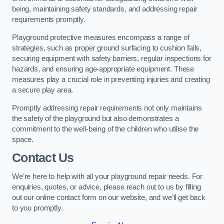
being, maintaining safety standards, and addressing repair
requirements promptly.
Playground protective measures encompass a range of
strategies, such as proper ground surfacing to cushion falls,
securing equipment with safety barriers, regular inspections for
hazards, and ensuring age-appropriate equipment. These
measures play a crucial role in preventing injuries and creating
a secure play area.
Promptly addressing repair requirements not only maintains
the safety of the playground but also demonstrates a
commitment to the well-being of the children who utilise the
space.
Contact Us
We’re here to help with all your playground repair needs. For
enquiries, quotes, or advice, please reach out to us by filling
out our online contact form on our website, and we’ll get back
to you promptly.