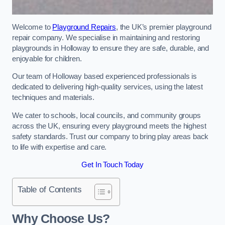
Welcome to
Playground Repairs
, the UK’s premier playground
repair company. We specialise in maintaining and restoring
playgrounds in Holloway to ensure they are safe, durable, and
enjoyable for children.
Our team of Holloway based experienced professionals is
dedicated to delivering high-quality services, using the latest
techniques and materials.
We cater to schools, local councils, and community groups
across the UK, ensuring every playground meets the highest
safety standards. Trust our company to bring play areas back
to life with expertise and care.
Get In Touch Today
Table of Contents
Why Choose Us?