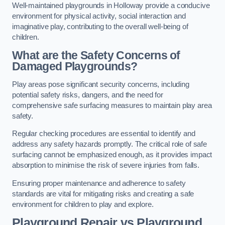
Well-maintained playgrounds in Holloway provide a conducive
environment for physical activity, social interaction and
imaginative play, contributing to the overall well-being of
children.
What are the Safety Concerns of
Damaged Playgrounds?
Play areas pose significant security concerns, including
potential safety risks, dangers, and the need for
comprehensive safe surfacing measures to maintain play area
safety.
Regular checking procedures are essential to identify and
address any safety hazards promptly. The critical role of safe
surfacing cannot be emphasized enough, as it provides impact
absorption to minimise the risk of severe injuries from falls.
Ensuring proper maintenance and adherence to safety
standards are vital for mitigating risks and creating a safe
environment for children to play and explore.
Playground Repair vs Playground