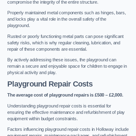
compromise the integrity of the entire structure.
Properly maintained metal components such as hinges, bars,
and locks play a vital role in the overall safety of the
playground.
Rusted or poorly functioning metal parts can pose significant
safety risks, which is why regular cleaning, lubrication, and
repair of these components are essential.
By actively addressing these issues, the playground can
remain a secure and enjoyable space for children to engage in
physical activity and play.
Playground Repair Costs
The average cost of playground repairs is £500 – £2,000.
Understanding playground repair costs is essential for
ensuring the effective maintenance and refurbishment of play
equipment within budget constraints.
Factors influencing playground repair costs in Holloway include
equipment repairs, maintenance packages, and refurbishment