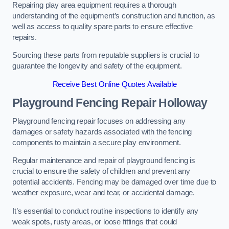
Repairing play area equipment requires a thorough
understanding of the equipment’s construction and function, as
well as access to quality spare parts to ensure effective
repairs.
Sourcing these parts from reputable suppliers is crucial to
guarantee the longevity and safety of the equipment.
Receive Best Online Quotes Available
Playground Fencing Repair Holloway
Playground fencing repair focuses on addressing any
damages or safety hazards associated with the fencing
components to maintain a secure play environment.
Regular maintenance and repair of playground fencing is
crucial to ensure the safety of children and prevent any
potential accidents. Fencing may be damaged over time due to
weather exposure, wear and tear, or accidental damage.
It’s essential to conduct routine inspections to identify any
weak spots, rusty areas, or loose fittings that could