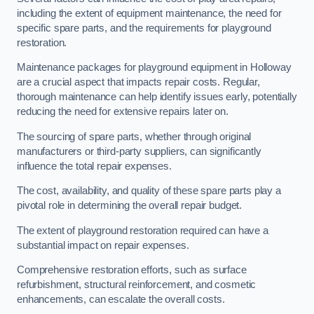
including the extent of equipment maintenance, the need for
specific spare parts, and the requirements for playground
restoration.
Maintenance packages for playground equipment in Holloway
are a crucial aspect that impacts repair costs. Regular,
thorough maintenance can help identify issues early, potentially
reducing the need for extensive repairs later on.
The sourcing of spare parts, whether through original
manufacturers or third-party suppliers, can significantly
influence the total repair expenses.
The cost, availability, and quality of these spare parts play a
pivotal role in determining the overall repair budget.
The extent of playground restoration required can have a
substantial impact on repair expenses.
Comprehensive restoration efforts, such as surface
refurbishment, structural reinforcement, and cosmetic
enhancements, can escalate the overall costs.