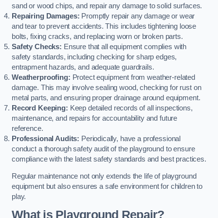
sand or wood chips, and repair any damage to solid surfaces.
Repairing Damages:
Promptly repair any damage or wear
and tear to prevent accidents. This includes tightening loose
bolts, fixing cracks, and replacing worn or broken parts.
Safety Checks:
Ensure that all equipment complies with
safety standards, including checking for sharp edges,
entrapment hazards, and adequate guardrails.
Weatherproofing:
Protect equipment from weather-related
damage. This may involve sealing wood, checking for rust on
metal parts, and ensuring proper drainage around equipment.
Record Keeping:
Keep detailed records of all inspections,
maintenance, and repairs for accountability and future
reference.
Professional Audits:
Periodically, have a professional
conduct a thorough safety audit of the playground to ensure
compliance with the latest safety standards and best practices.
Regular maintenance not only extends the life of playground
equipment but also ensures a safe environment for children to
play.
What is Playground Repair?