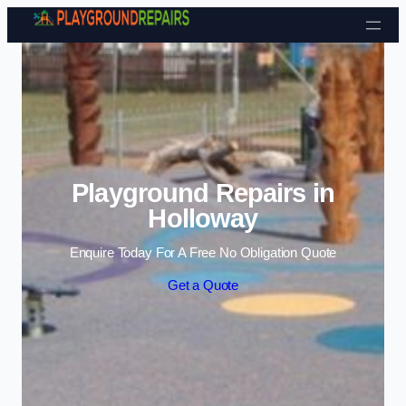
Skip to content
Playground Repairs in
Holloway
Enquire Today For A Free No Obligation Quote
Get a Quote