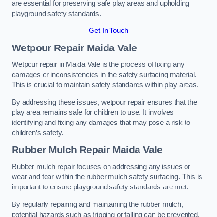
are essential for preserving safe play areas and upholding
playground safety standards.
Get In Touch
Wetpour Repair Maida Vale
Wetpour repair in Maida Vale is the process of fixing any
damages or inconsistencies in the safety surfacing material.
This is crucial to maintain safety standards within play areas.
By addressing these issues, wetpour repair ensures that the
play area remains safe for children to use. It involves
identifying and fixing any damages that may pose a risk to
children’s safety.
Rubber Mulch Repair Maida Vale
Rubber mulch repair focuses on addressing any issues or
wear and tear within the rubber mulch safety surfacing. This is
important to ensure playground safety standards are met.
By regularly repairing and maintaining the rubber mulch,
potential hazards such as tripping or falling can be prevented.