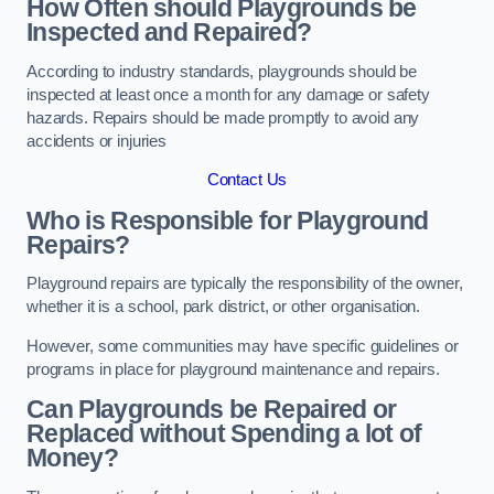
How Often should Playgrounds be
Inspected and Repaired?
According to industry standards, playgrounds should be
inspected at least once a month for any damage or safety
hazards. Repairs should be made promptly to avoid any
accidents or injuries
Contact Us
Who is Responsible for Playground
Repairs?
Playground repairs are typically the responsibility of the owner,
whether it is a school, park district, or other organisation.
However, some communities may have specific guidelines or
programs in place for playground maintenance and repairs.
Can Playgrounds be Repaired or
Replaced without Spending a lot of
Money?