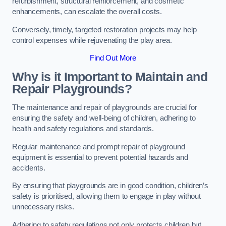
refurbishment, structural reinforcement, and cosmetic
enhancements, can escalate the overall costs.
Conversely, timely, targeted restoration projects may help
control expenses while rejuvenating the play area.
Find Out More
Why is it Important to Maintain and
Repair Playgrounds?
The maintenance and repair of playgrounds are crucial for
ensuring the safety and well-being of children, adhering to
health and safety regulations and standards.
Regular maintenance and prompt repair of playground
equipment is essential to prevent potential hazards and
accidents.
By ensuring that playgrounds are in good condition, children’s
safety is prioritised, allowing them to engage in play without
unnecessary risks.
Adhering to safety regulations not only protects children but