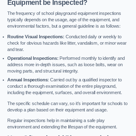
Equipment be Inspected?
The frequency of school playground equipment inspections
typically depends on the usage, age of the equipment, and
environmental factors, but a general guideline is as follows:
Routine Visual Inspections:
Conducted daily or weekly to
check for obvious hazards like litter, vandalism, or minor wear
and tear.
Operational Inspections:
Performed monthly to identify and
address more in-depth issues, such as loose bolts, wear on
moving parts, and structural integrity.
Annual Inspections:
Carried out by a qualified inspector to
conduct a thorough examination of the entire playground,
including the equipment, surfaces, and overall environment.
The specific schedule can vary, so it’s important for schools to
develop a plan based on their equipment and usage.
Regular inspections help in maintaining a safe play
environment and extending the lifespan of the equipment.