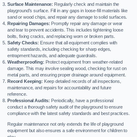
Surface Maintenance:
Regularly check and maintain the
playground’s surface. Fill in any gaps in loose-fill materials like
sand or wood chips, and repair any damage to solid surfaces.
Repairing Damages:
Promptly repair any damage or wear
and tear to prevent accidents. This includes tightening loose
bolts, fixing cracks, and replacing worn or broken parts.
Safety Checks:
Ensure that all equipment complies with
safety standards, including checking for sharp edges,
entrapment hazards, and adequate guardrails.
Weatherproofing:
Protect equipment from weather-related
damage. This may involve sealing wood, checking for rust on
metal parts, and ensuring proper drainage around equipment.
Record Keeping:
Keep detailed records of all inspections,
maintenance, and repairs for accountability and future
reference.
Professional Audits:
Periodically, have a professional
conduct a thorough safety audit of the playground to ensure
compliance with the latest safety standards and best practices.
Regular maintenance not only extends the life of playground
equipment but also ensures a safe environment for children to