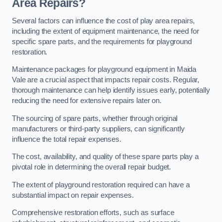
Area Repairs?
Several factors can influence the cost of play area repairs,
including the extent of equipment maintenance, the need for
specific spare parts, and the requirements for playground
restoration.
Maintenance packages for playground equipment in Maida
Vale are a crucial aspect that impacts repair costs. Regular,
thorough maintenance can help identify issues early, potentially
reducing the need for extensive repairs later on.
The sourcing of spare parts, whether through original
manufacturers or third-party suppliers, can significantly
influence the total repair expenses.
The cost, availability, and quality of these spare parts play a
pivotal role in determining the overall repair budget.
The extent of playground restoration required can have a
substantial impact on repair expenses.
Comprehensive restoration efforts, such as surface