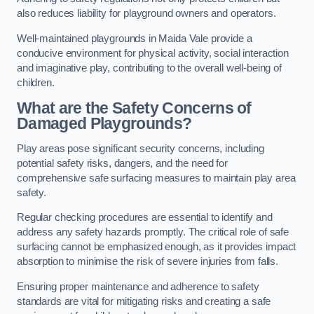
also reduces liability for playground owners and operators.
Well-maintained playgrounds in Maida Vale provide a
conducive environment for physical activity, social interaction
and imaginative play, contributing to the overall well-being of
children.
What are the Safety Concerns of
Damaged Playgrounds?
Play areas pose significant security concerns, including
potential safety risks, dangers, and the need for
comprehensive safe surfacing measures to maintain play area
safety.
Regular checking procedures are essential to identify and
address any safety hazards promptly. The critical role of safe
surfacing cannot be emphasized enough, as it provides impact
absorption to minimise the risk of severe injuries from falls.
Ensuring proper maintenance and adherence to safety
standards are vital for mitigating risks and creating a safe