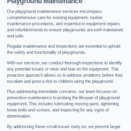
Playground Maintenance
Our playground maintenance services encompass
comprehensive care for existing equipment, routine
maintenance procedures, and expertise in equipment repairs
and refurbishments to ensure playgrounds are well-maintained
and safe.
Regular maintenance and inspections are essential to uphold
the safety and functionality of playgrounds.
With our services, we conduct thorough inspections to identify
any potential issues or wear and tear on the equipment. This
proactive approach allows us to address problems before they
escalate and pose a risk to children using the playground.
Plus addressing immediate concerns, our team focuses on
preventive maintenance to prolong the lifespan of playground
equipment. This includes lubricating moving parts, tightening
loose bolts and screws, and inspecting for any signs of
deterioration.
By addressing these small issues early on, we prevent larger