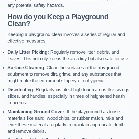
any potential safety hazards.
How do you Keep a Playground
Clean?
Keeping a playground clean involves a series of regular and
effective measures:
Daily Litter Picking:
Regularly remove litter, debris, and
leaves. This not only keeps the area tidy but also safe for use.
Surface Cleaning:
Clean the surfaces of the playground
equipment to remove dirt, grime, and any substances that
might make the equipment slippery or unhygienic.
Disinfecting:
Regularly disinfect high-touch areas like swings,
slides, and handles, especially in times of heightened health
concerns.
Maintaining Ground Cover:
If the playground has loose-fill
materials like sand, wood chips, or rubber mulch, rake and
level these materials regularly to maintain appropriate depth
and remove debris.