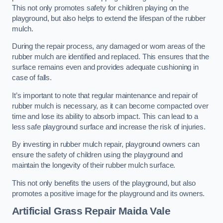
This not only promotes safety for children playing on the
playground, but also helps to extend the lifespan of the rubber
mulch.
During the repair process, any damaged or worn areas of the
rubber mulch are identified and replaced. This ensures that the
surface remains even and provides adequate cushioning in
case of falls.
It’s important to note that regular maintenance and repair of
rubber mulch is necessary, as it can become compacted over
time and lose its ability to absorb impact. This can lead to a
less safe playground surface and increase the risk of injuries.
By investing in rubber mulch repair, playground owners can
ensure the safety of children using the playground and
maintain the longevity of their rubber mulch surface.
This not only benefits the users of the playground, but also
promotes a positive image for the playground and its owners.
Artificial Grass Repair Maida Vale