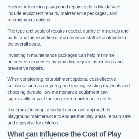
Factors influencing playground repair costs in Maida Vale
include equipment repairs, maintenance packages, and
refurbishment options.
The type and scale of repairs needed, quality of materials and
parts, and the expertise of maintenance staff all contribute to
the overall costs.
Investing in maintenance packages can help minimise
unforeseen expenses by providing regular inspections and
preventive repairs.
When considering refurbishment options, cost-effective
solutions such as recycling and reusing existing materials and
choosing durable, low-maintenance equipment can
significantly impact the long-term maintenance costs.
It is crucial to adopt a budget-conscious approach to
playground maintenance to ensure that play areas remain safe
and enjoyable for children.
What can Influence the Cost of Play