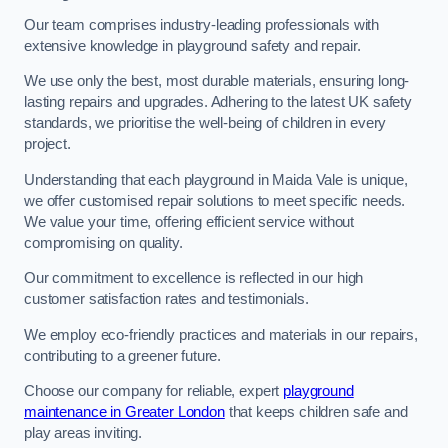
Our team comprises industry-leading professionals with
extensive knowledge in playground safety and repair.
We use only the best, most durable materials, ensuring long-
lasting repairs and upgrades. Adhering to the latest UK safety
standards, we prioritise the well-being of children in every
project.
Understanding that each playground in Maida Vale is unique,
we offer customised repair solutions to meet specific needs.
We value your time, offering efficient service without
compromising on quality.
Our commitment to excellence is reflected in our high
customer satisfaction rates and testimonials.
We employ eco-friendly practices and materials in our repairs,
contributing to a greener future.
Choose our company for reliable, expert
playground
maintenance in Greater London
that keeps children safe and
play areas inviting.