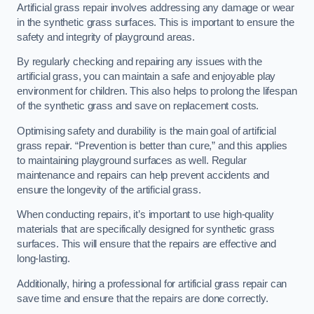
Artificial grass repair involves addressing any damage or wear
in the synthetic grass surfaces. This is important to ensure the
safety and integrity of playground areas.
By regularly checking and repairing any issues with the
artificial grass, you can maintain a safe and enjoyable play
environment for children. This also helps to prolong the lifespan
of the synthetic grass and save on replacement costs.
Optimising safety and durability is the main goal of artificial
grass repair. “Prevention is better than cure,” and this applies
to maintaining playground surfaces as well. Regular
maintenance and repairs can help prevent accidents and
ensure the longevity of the artificial grass.
When conducting repairs, it’s important to use high-quality
materials that are specifically designed for synthetic grass
surfaces. This will ensure that the repairs are effective and
long-lasting.
Additionally, hiring a professional for artificial grass repair can
save time and ensure that the repairs are done correctly.