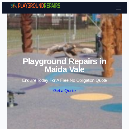
Skip to content
Playground Repairs in
Maida Vale
Enquire Today For A Free No Obligation Quote
Get a Quote