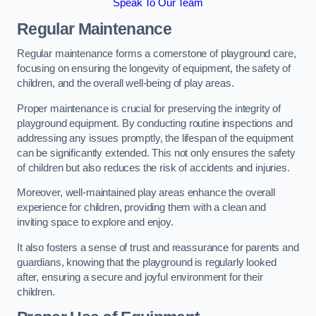
Speak To Our Team
Regular Maintenance
Regular maintenance forms a cornerstone of playground care,
focusing on ensuring the longevity of equipment, the safety of
children, and the overall well-being of play areas.
Proper maintenance is crucial for preserving the integrity of
playground equipment. By conducting routine inspections and
addressing any issues promptly, the lifespan of the equipment
can be significantly extended. This not only ensures the safety
of children but also reduces the risk of accidents and injuries.
Moreover, well-maintained play areas enhance the overall
experience for children, providing them with a clean and
inviting space to explore and enjoy.
It also fosters a sense of trust and reassurance for parents and
guardians, knowing that the playground is regularly looked
after, ensuring a secure and joyful environment for their
children.