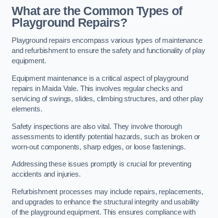
What are the Common Types of
Playground Repairs?
Playground repairs encompass various types of maintenance
and refurbishment to ensure the safety and functionality of play
equipment.
Equipment maintenance is a critical aspect of playground
repairs in Maida Vale. This involves regular checks and
servicing of swings, slides, climbing structures, and other play
elements.
Safety inspections are also vital. They involve thorough
assessments to identify potential hazards, such as broken or
worn-out components, sharp edges, or loose fastenings.
Addressing these issues promptly is crucial for preventing
accidents and injuries.
Refurbishment processes may include repairs, replacements,
and upgrades to enhance the structural integrity and usability
of the playground equipment. This ensures compliance with