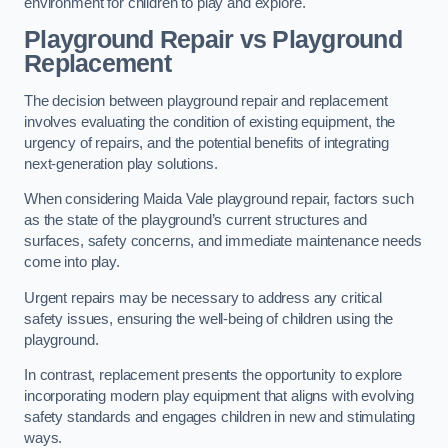
environment for children to play and explore.
Playground Repair vs Playground
Replacement
The decision between playground repair and replacement
involves evaluating the condition of existing equipment, the
urgency of repairs, and the potential benefits of integrating
next-generation play solutions.
When considering Maida Vale playground repair, factors such
as the state of the playground’s current structures and
surfaces, safety concerns, and immediate maintenance needs
come into play.
Urgent repairs may be necessary to address any critical
safety issues, ensuring the well-being of children using the
playground.
In contrast, replacement presents the opportunity to explore
incorporating modern play equipment that aligns with evolving
safety standards and engages children in new and stimulating
ways.