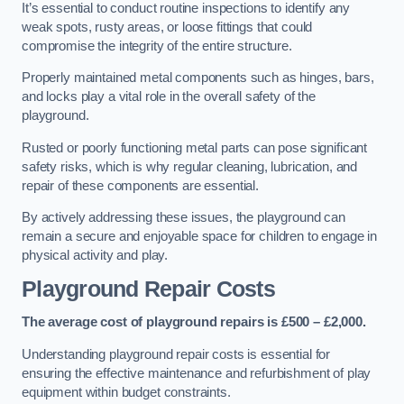
It’s essential to conduct routine inspections to identify any
weak spots, rusty areas, or loose fittings that could
compromise the integrity of the entire structure.
Properly maintained metal components such as hinges, bars,
and locks play a vital role in the overall safety of the
playground.
Rusted or poorly functioning metal parts can pose significant
safety risks, which is why regular cleaning, lubrication, and
repair of these components are essential.
By actively addressing these issues, the playground can
remain a secure and enjoyable space for children to engage in
physical activity and play.
Playground Repair Costs
The average cost of playground repairs is £500 – £2,000.
Understanding playground repair costs is essential for
ensuring the effective maintenance and refurbishment of play
equipment within budget constraints.