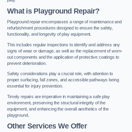
play.
What is Playground Repair?
Playground repair encompasses a range of maintenance and
refurbishment procedures designed to ensure the safety,
functionality, and longevity of play equipment.
This includes regular inspections to identify and address any
signs of wear or damage, as well as the replacement of worn-
out components and the application of protective coatings to
prevent deterioration.
Safety considerations play a crucial role, with attention to
proper surfacing, fall zones, and accessible pathways being
essential for injury prevention.
Timely repairs are imperative in maintaining a safe play
environment, preserving the structural integrity of the
equipment, and enhancing the overall aesthetics of the
playground.
Other Services We Offer