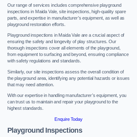
Our range of services includes comprehensive playground
inspections in Maida Vale, site inspections, high-quality spare
parts, and expertise in manufacturer’s equipment, as well as
playground restoration efforts.
Playground inspections in Maida Vale are a crucial aspect of
ensuring the safety and longevity of play structures. Our
thorough inspections cover all elements of the playground,
from equipment to surfacing and beyond, ensuring compliance
with safety regulations and standards.
Similarly, our site inspections assess the overall condition of
the playground area, identifying any potential hazards or issues
that may need attention.
With our expertise in handling manufacturer’s equipment, you
can trust us to maintain and repair your playground to the
highest standards.
Enquire Today
Playground Inspections