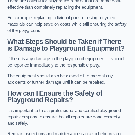
There are options for playground repairs that are more cost-
effective than completely replacing the equipment.
For example, replacing individual parts or using recycled
materials can help save on costs while still ensuring the safety
of the playground.
What Steps Should be Taken if There
is Damage to Playground Equipment?
If there is any damage to the playground equipment, it should
be reported immediately to the responsible party.
The equipment should also be closed off to prevent any
accidents or further damage until it can be repaired.
How can I Ensure the Safety of
Playground Repairs?
It is important to hire a professional and certified playground
repair company to ensure that all repairs are done correctly
and safely.
Regular inspections and maintenance can also help prevent