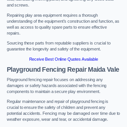
and screws.
Repairing play area equipment requires a thorough
understanding of the equipment’s construction and function, as
well as access to quality spare parts to ensure effective
repairs.
Sourcing these parts from reputable suppliers is crucial to
guarantee the longevity and safety of the equipment.
Receive Best Online Quotes Available
Playground Fencing Repair Maida Vale
Playground fencing repair focuses on addressing any
damages or safety hazards associated with the fencing
components to maintain a secure play environment.
Regular maintenance and repair of playground fencing is
crucial to ensure the safety of children and prevent any
potential accidents. Fencing may be damaged over time due to
weather exposure, wear and tear, or accidental damage.