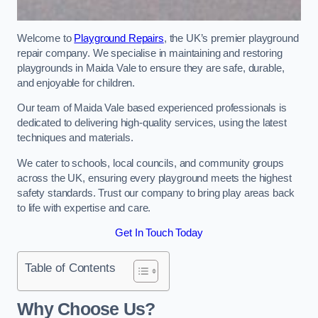
Welcome to
Playground Repairs
, the UK’s premier playground
repair company. We specialise in maintaining and restoring
playgrounds in Maida Vale to ensure they are safe, durable,
and enjoyable for children.
Our team of Maida Vale based experienced professionals is
dedicated to delivering high-quality services, using the latest
techniques and materials.
We cater to schools, local councils, and community groups
across the UK, ensuring every playground meets the highest
safety standards. Trust our company to bring play areas back
to life with expertise and care.
Get In Touch Today
Table of Contents
Why Choose Us?