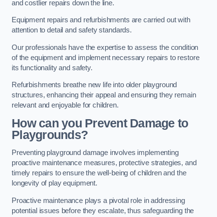
and costlier repairs down the line.
Equipment repairs and refurbishments are carried out with
attention to detail and safety standards.
Our professionals have the expertise to assess the condition
of the equipment and implement necessary repairs to restore
its functionality and safety.
Refurbishments breathe new life into older playground
structures, enhancing their appeal and ensuring they remain
relevant and enjoyable for children.
How can you Prevent Damage to
Playgrounds?
Preventing playground damage involves implementing
proactive maintenance measures, protective strategies, and
timely repairs to ensure the well-being of children and the
longevity of play equipment.
Proactive maintenance plays a pivotal role in addressing
potential issues before they escalate, thus safeguarding the