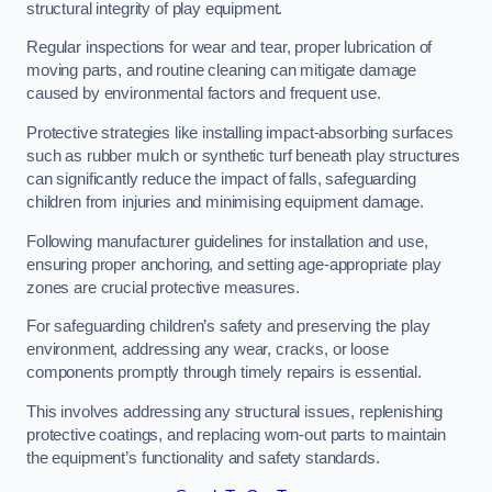
structural integrity of play equipment.
Regular inspections for wear and tear, proper lubrication of
moving parts, and routine cleaning can mitigate damage
caused by environmental factors and frequent use.
Protective strategies like installing impact-absorbing surfaces
such as rubber mulch or synthetic turf beneath play structures
can significantly reduce the impact of falls, safeguarding
children from injuries and minimising equipment damage.
Following manufacturer guidelines for installation and use,
ensuring proper anchoring, and setting age-appropriate play
zones are crucial protective measures.
For safeguarding children’s safety and preserving the play
environment, addressing any wear, cracks, or loose
components promptly through timely repairs is essential.
This involves addressing any structural issues, replenishing
protective coatings, and replacing worn-out parts to maintain
the equipment’s functionality and safety standards.