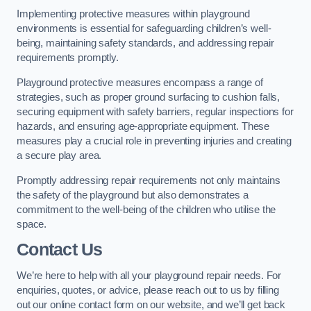
Implementing protective measures within playground
environments is essential for safeguarding children’s well-
being, maintaining safety standards, and addressing repair
requirements promptly.
Playground protective measures encompass a range of
strategies, such as proper ground surfacing to cushion falls,
securing equipment with safety barriers, regular inspections for
hazards, and ensuring age-appropriate equipment. These
measures play a crucial role in preventing injuries and creating
a secure play area.
Promptly addressing repair requirements not only maintains
the safety of the playground but also demonstrates a
commitment to the well-being of the children who utilise the
space.
Contact Us
We’re here to help with all your playground repair needs. For
enquiries, quotes, or advice, please reach out to us by filling
out our online contact form on our website, and we’ll get back