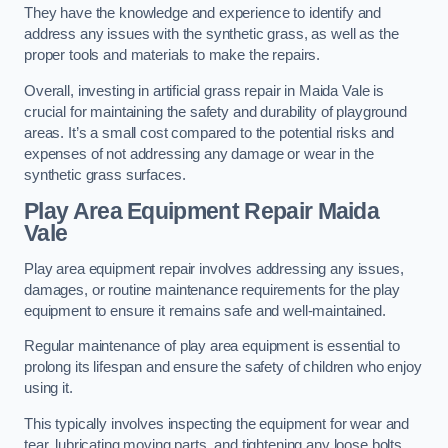
They have the knowledge and experience to identify and
address any issues with the synthetic grass, as well as the
proper tools and materials to make the repairs.
Overall, investing in artificial grass repair in Maida Vale is
crucial for maintaining the safety and durability of playground
areas. It’s a small cost compared to the potential risks and
expenses of not addressing any damage or wear in the
synthetic grass surfaces.
Play Area Equipment Repair Maida
Vale
Play area equipment repair involves addressing any issues,
damages, or routine maintenance requirements for the play
equipment to ensure it remains safe and well-maintained.
Regular maintenance of play area equipment is essential to
prolong its lifespan and ensure the safety of children who enjoy
using it.
This typically involves inspecting the equipment for wear and
tear, lubricating moving parts, and tightening any loose bolts