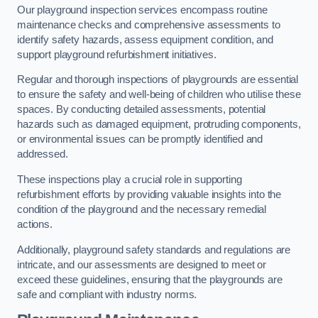
Our playground inspection services encompass routine
maintenance checks and comprehensive assessments to
identify safety hazards, assess equipment condition, and
support playground refurbishment initiatives.
Regular and thorough inspections of playgrounds are essential
to ensure the safety and well-being of children who utilise these
spaces. By conducting detailed assessments, potential
hazards such as damaged equipment, protruding components,
or environmental issues can be promptly identified and
addressed.
These inspections play a crucial role in supporting
refurbishment efforts by providing valuable insights into the
condition of the playground and the necessary remedial
actions.
Additionally, playground safety standards and regulations are
intricate, and our assessments are designed to meet or
exceed these guidelines, ensuring that the playgrounds are
safe and compliant with industry norms.