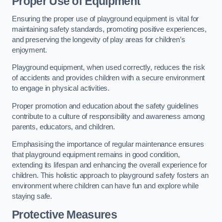
Proper Use of Equipment
Ensuring the proper use of playground equipment is vital for
maintaining safety standards, promoting positive experiences,
and preserving the longevity of play areas for children’s
enjoyment.
Playground equipment, when used correctly, reduces the risk
of accidents and provides children with a secure environment
to engage in physical activities.
Proper promotion and education about the safety guidelines
contribute to a culture of responsibility and awareness among
parents, educators, and children.
Emphasising the importance of regular maintenance ensures
that playground equipment remains in good condition,
extending its lifespan and enhancing the overall experience for
children. This holistic approach to playground safety fosters an
environment where children can have fun and explore while
staying safe.
Protective Measures