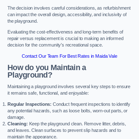
The decision involves careful considerations, as refurbishment
can impact the overall design, accessibility, and inclusivity of
the playground.
Evaluating the cost-effectiveness and long-term benefits of
repair versus replacement is crucial to making an informed
decision for the community’s recreational space.
Contact Our Team For Best Rates in Maida Vale
How do you Maintain a
Playground?
Maintaining a playground involves several key steps to ensure
it remains safe, functional, and enjoyable:
Regular Inspections:
Conduct frequent inspections to identify
any potential hazards, such as loose bolts, worn-out parts, or
damage.
Cleaning:
Keep the playground clean. Remove litter, debris,
and leaves. Clean surfaces to prevent slip hazards and to
maintain the appearance.