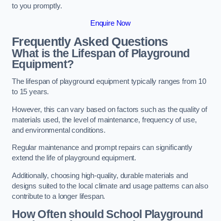
to you promptly.
Enquire Now
Frequently Asked Questions
What is the Lifespan of Playground
Equipment?
The lifespan of playground equipment typically ranges from 10
to 15 years.
However, this can vary based on factors such as the quality of
materials used, the level of maintenance, frequency of use,
and environmental conditions.
Regular maintenance and prompt repairs can significantly
extend the life of playground equipment.
Additionally, choosing high-quality, durable materials and
designs suited to the local climate and usage patterns can also
contribute to a longer lifespan.
How Often should School Playground