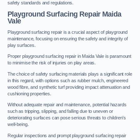
safety standards and regulations.
Playground Surfacing Repair Maida
Vale
Playground surfacing repair is a crucial aspect of playground
maintenance, focusing on ensuring the safety and integrity of
play surfaces.
Proper playground surfacing repair in Maida Vale is paramount
to minimise the risk of injuries on play areas.
The choice of safety surfacing materials plays a significant role
in this regard, with options such as rubber mulch, engineered
wood fibre, and synthetic turf providing impact attenuation and
cushioning properties.
Without adequate repair and maintenance, potential hazards
such as tripping, slipping, and falling due to uneven or
deteriorating surfaces can pose serious threats to children’s
well-being.
Regular inspections and prompt playground surfacing repair