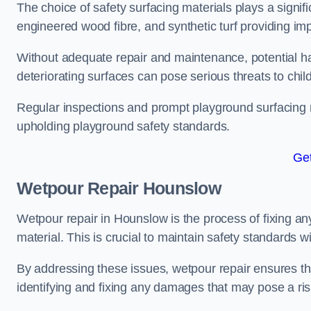
The choice of safety surfacing materials plays a signifi
engineered wood fibre, and synthetic turf providing im
Without adequate repair and maintenance, potential haz
deteriorating surfaces can pose serious threats to chil
Regular inspections and prompt playground surfacing r
upholding playground safety standards.
Get
Wetpour Repair Hounslow
Wetpour repair in Hounslow is the process of fixing an
material. This is crucial to maintain safety standards w
By addressing these issues, wetpour repair ensures that
identifying and fixing any damages that may pose a risk