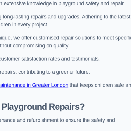
h extensive knowledge in playground safety and repair.
 long-lasting repairs and upgrades. Adhering to the latest
ldren in every project.
que, we offer customised repair solutions to meet specifi
ithout compromising on quality.
customer satisfaction rates and testimonials.
epairs, contributing to a greener future.
aintenance in Greater London
that keeps children safe a
 Playground Repairs?
enance and refurbishment to ensure the safety and