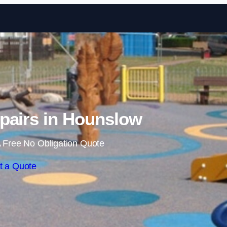
Skip to content
pairs in Hounslow
 Free No Obligation Quote
t a Quote