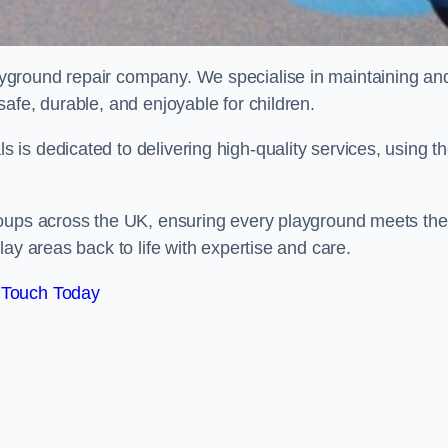
ayground repair company. We specialise in maintaining an
afe, durable, and enjoyable for children.
is dedicated to delivering high-quality services, using t
roups across the UK, ensuring every playground meets the
ay areas back to life with expertise and care.
 Touch Today