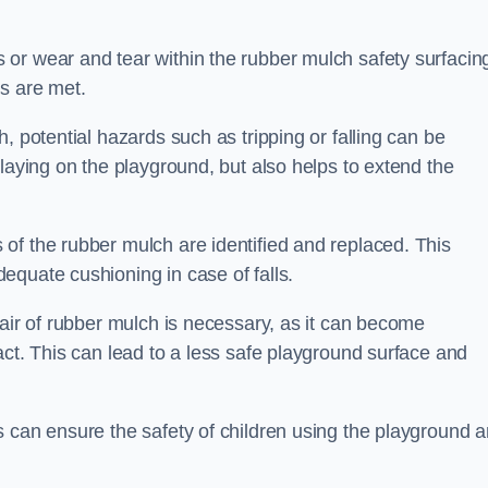
or wear and tear within the rubber mulch safety surfacin
s are met.
, potential hazards such as tripping or falling can be
playing on the playground, but also helps to extend the
of the rubber mulch are identified and replaced. This
equate cushioning in case of falls.
pair of rubber mulch is necessary, as it can become
act. This can lead to a less safe playground surface and
s can ensure the safety of children using the playground 