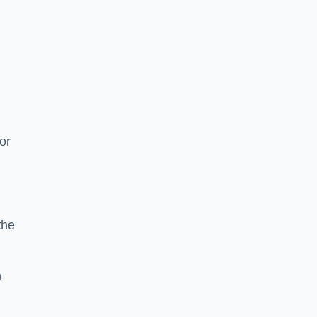
or
the
n