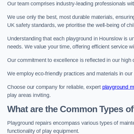
Our team comprises industry-leading professionals wit
We use only the best, most durable materials, ensuring
UK safety standards, we prioritise the well-being of chi
Understanding that each playground in Hounslow is uni
needs. We value your time, offering efficient service w
Our commitment to excellence is reflected in our high 
We employ eco-friendly practices and materials in our r
Choose our company for reliable, expert
playground m
play areas inviting.
What are the Common Types of
Playground repairs encompass various types of maint
functionality of play equipment.