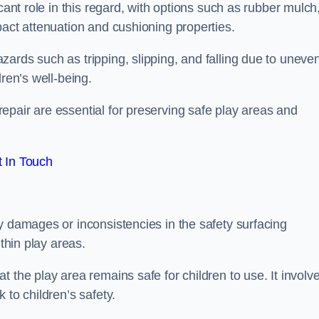
cant role in this regard, with options such as rubber mulch
pact attenuation and cushioning properties.
ards such as tripping, slipping, and falling due to uneven
dren’s well-being.
epair are essential for preserving safe play areas and
 In Touch
y damages or inconsistencies in the safety surfacing
ithin play areas.
 the play area remains safe for children to use. It involv
 to children’s safety.