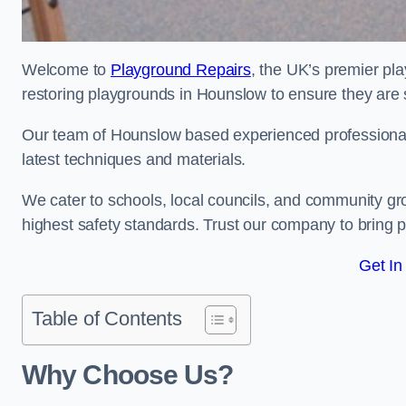
Welcome to
Playground Repairs
, the UK’s premier pl
restoring playgrounds in Hounslow to ensure they are s
Our team of Hounslow based experienced professionals 
latest techniques and materials.
We cater to schools, local councils, and community g
highest safety standards. Trust our company to bring pl
Get In
Table of Contents
Why Choose Us?