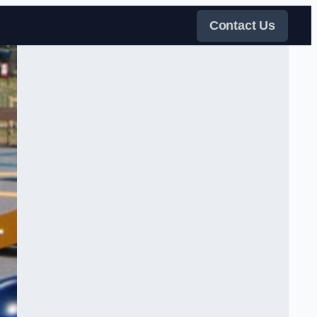
Contact Us