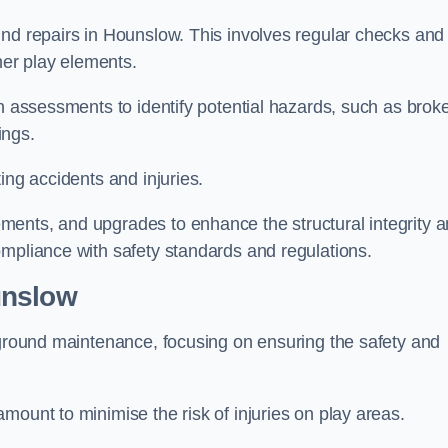
und repairs in Hounslow. This involves regular checks and
ther play elements.
gh assessments to identify potential hazards, such as brok
ings.
ing accidents and injuries.
ments, and upgrades to enhance the structural integrity 
ompliance with safety standards and regulations.
unslow
ayground maintenance, focusing on ensuring the safety and
mount to minimise the risk of injuries on play areas.