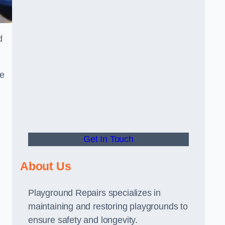
d
he
Get In Touch
About Us
Playground Repairs specializes in
maintaining and restoring playgrounds to
ensure safety and longevity.