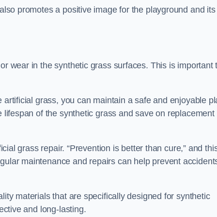
 also promotes a positive image for the playground and its
or wear in the synthetic grass surfaces. This is important 
 artificial grass, you can maintain a safe and enjoyable pl
he lifespan of the synthetic grass and save on replacement
icial grass repair. “Prevention is better than cure,” and thi
egular maintenance and repairs can help prevent accident
ity materials that are specifically designed for synthetic
ective and long-lasting.