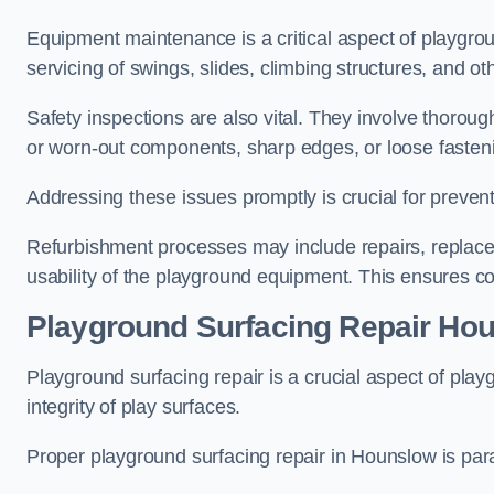
Equipment maintenance is a critical aspect of playgro
servicing of swings, slides, climbing structures, and o
Safety inspections are also vital. They involve thorou
or worn-out components, sharp edges, or loose fasten
Addressing these issues promptly is crucial for prevent
Refurbishment processes may include repairs, replace
usability of the playground equipment. This ensures c
Playground Surfacing Repair Ho
Playground surfacing repair is a crucial aspect of pl
integrity of play surfaces.
Proper playground surfacing repair in Hounslow is para