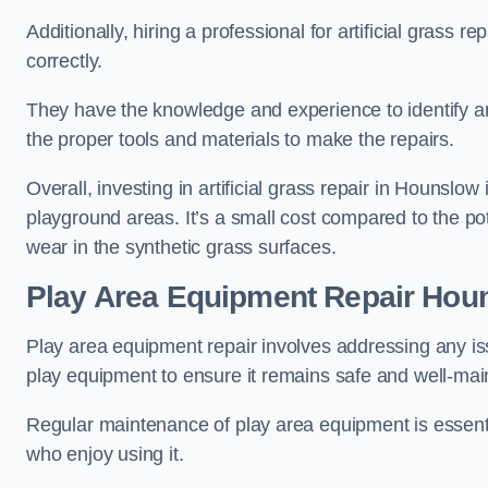
Additionally, hiring a professional for artificial grass 
correctly.
They have the knowledge and experience to identify an
the proper tools and materials to make the repairs.
Overall, investing in artificial grass repair in Hounslow 
playground areas. It’s a small cost compared to the p
wear in the synthetic grass surfaces.
Play Area Equipment Repair Hou
Play area equipment repair involves addressing any i
play equipment to ensure it remains safe and well-mai
Regular maintenance of play area equipment is essentia
who enjoy using it.