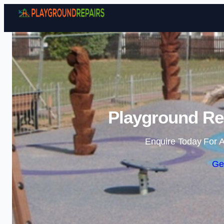
Playground Re
Enquire Today For A
Ge