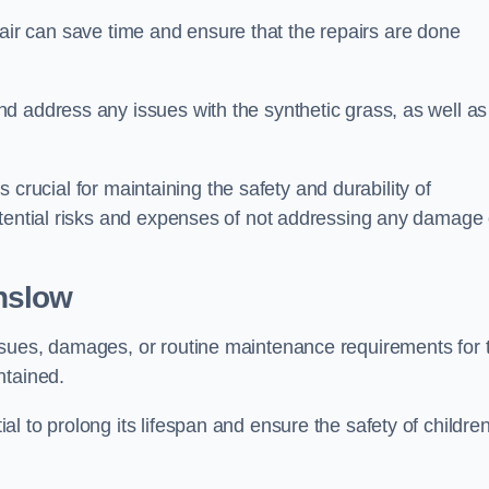
repair can save time and ensure that the repairs are done
d address any issues with the synthetic grass, as well as
is crucial for maintaining the safety and durability of
otential risks and expenses of not addressing any damage 
nslow
ssues, damages, or routine maintenance requirements for 
ntained.
l to prolong its lifespan and ensure the safety of childre