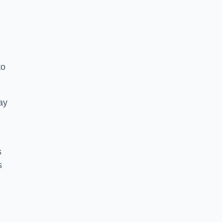
to
ay
s
s