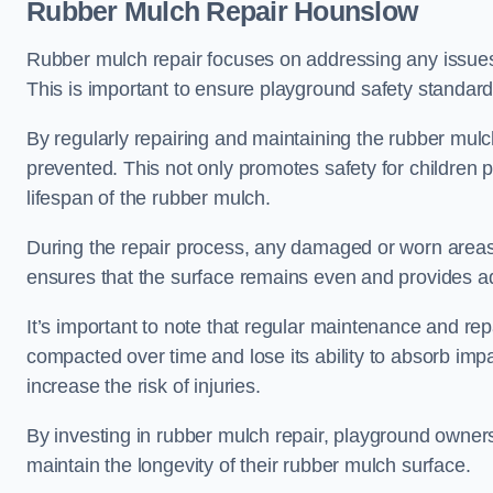
Rubber Mulch Repair Hounslow
Rubber mulch repair focuses on addressing any issues 
This is important to ensure playground safety standard
By regularly repairing and maintaining the rubber mulch
prevented. This not only promotes safety for children 
lifespan of the rubber mulch.
During the repair process, any damaged or worn areas 
ensures that the surface remains even and provides ad
It’s important to note that regular maintenance and re
compacted over time and lose its ability to absorb imp
increase the risk of injuries.
By investing in rubber mulch repair, playground owner
maintain the longevity of their rubber mulch surface.