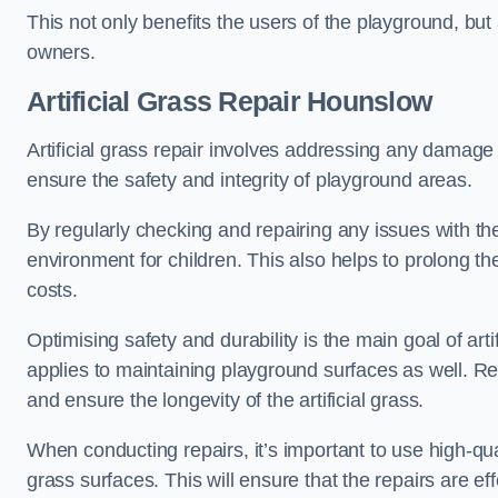
This not only benefits the users of the playground, but
owners.
Artificial Grass Repair Hounslow
Artificial grass repair involves addressing any damage 
ensure the safety and integrity of playground areas.
By regularly checking and repairing any issues with the
environment for children. This also helps to prolong t
costs.
Optimising safety and durability is the main goal of artif
applies to maintaining playground surfaces as well. R
and ensure the longevity of the artificial grass.
When conducting repairs, it’s important to use high-qual
grass surfaces. This will ensure that the repairs are eff