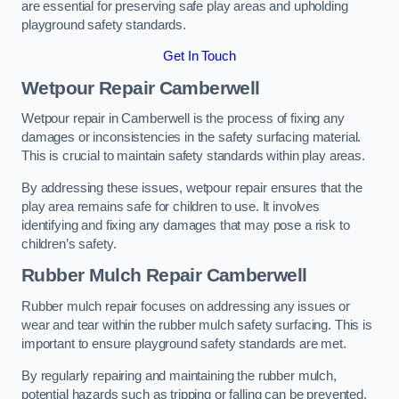
are essential for preserving safe play areas and upholding
playground safety standards.
Get In Touch
Wetpour Repair Camberwell
Wetpour repair in Camberwell is the process of fixing any
damages or inconsistencies in the safety surfacing material.
This is crucial to maintain safety standards within play areas.
By addressing these issues, wetpour repair ensures that the
play area remains safe for children to use. It involves
identifying and fixing any damages that may pose a risk to
children’s safety.
Rubber Mulch Repair Camberwell
Rubber mulch repair focuses on addressing any issues or
wear and tear within the rubber mulch safety surfacing. This is
important to ensure playground safety standards are met.
By regularly repairing and maintaining the rubber mulch,
potential hazards such as tripping or falling can be prevented.