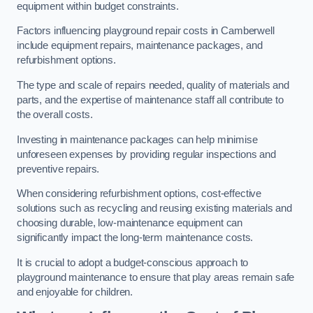
equipment within budget constraints.
Factors influencing playground repair costs in Camberwell
include equipment repairs, maintenance packages, and
refurbishment options.
The type and scale of repairs needed, quality of materials and
parts, and the expertise of maintenance staff all contribute to
the overall costs.
Investing in maintenance packages can help minimise
unforeseen expenses by providing regular inspections and
preventive repairs.
When considering refurbishment options, cost-effective
solutions such as recycling and reusing existing materials and
choosing durable, low-maintenance equipment can
significantly impact the long-term maintenance costs.
It is crucial to adopt a budget-conscious approach to
playground maintenance to ensure that play areas remain safe
and enjoyable for children.