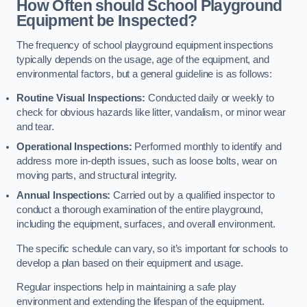
How Often should School Playground
Equipment be Inspected?
The frequency of school playground equipment inspections
typically depends on the usage, age of the equipment, and
environmental factors, but a general guideline is as follows:
Routine Visual Inspections:
Conducted daily or weekly to
check for obvious hazards like litter, vandalism, or minor wear
and tear.
Operational Inspections:
Performed monthly to identify and
address more in-depth issues, such as loose bolts, wear on
moving parts, and structural integrity.
Annual Inspections:
Carried out by a qualified inspector to
conduct a thorough examination of the entire playground,
including the equipment, surfaces, and overall environment.
The specific schedule can vary, so it’s important for schools to
develop a plan based on their equipment and usage.
Regular inspections help in maintaining a safe play
environment and extending the lifespan of the equipment.