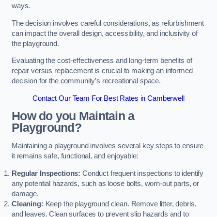
ways.
The decision involves careful considerations, as refurbishment
can impact the overall design, accessibility, and inclusivity of
the playground.
Evaluating the cost-effectiveness and long-term benefits of
repair versus replacement is crucial to making an informed
decision for the community’s recreational space.
Contact Our Team For Best Rates in Camberwell
How do you Maintain a
Playground?
Maintaining a playground involves several key steps to ensure
it remains safe, functional, and enjoyable:
Regular Inspections:
Conduct frequent inspections to identify
any potential hazards, such as loose bolts, worn-out parts, or
damage.
Cleaning:
Keep the playground clean. Remove litter, debris,
and leaves. Clean surfaces to prevent slip hazards and to