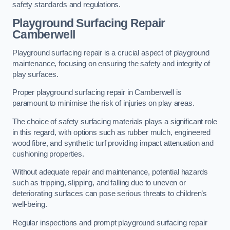
safety standards and regulations.
Playground Surfacing Repair
Camberwell
Playground surfacing repair is a crucial aspect of playground
maintenance, focusing on ensuring the safety and integrity of
play surfaces.
Proper playground surfacing repair in Camberwell is
paramount to minimise the risk of injuries on play areas.
The choice of safety surfacing materials plays a significant role
in this regard, with options such as rubber mulch, engineered
wood fibre, and synthetic turf providing impact attenuation and
cushioning properties.
Without adequate repair and maintenance, potential hazards
such as tripping, slipping, and falling due to uneven or
deteriorating surfaces can pose serious threats to children’s
well-being.
Regular inspections and prompt playground surfacing repair