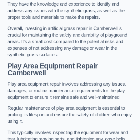
They have the knowledge and experience to identify and
address any issues with the synthetic grass, as well as the
proper tools and materials to make the repairs.
Overall, investing in artificial grass repair in Camberwell is
crucial for maintaining the safety and durability of playground
areas. It’s a small cost compared to the potential risks and
expenses of not addressing any damage or wear in the
synthetic grass surfaces.
Play Area Equipment Repair
Camberwell
Play area equipment repair involves addressing any issues,
damages, or routine maintenance requirements for the play
equipment to ensure it remains safe and well-maintained.
Regular maintenance of play area equipment is essential to
prolong its lifespan and ensure the safety of children who enjoy
using it.
This typically involves inspecting the equipment for wear and
tear, lubricating moving parts, and tightening any loose bolts