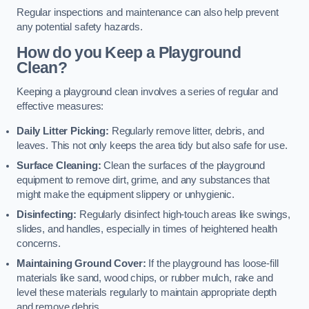
Regular inspections and maintenance can also help prevent
any potential safety hazards.
How do you Keep a Playground
Clean?
Keeping a playground clean involves a series of regular and
effective measures:
Daily Litter Picking:
Regularly remove litter, debris, and
leaves. This not only keeps the area tidy but also safe for use.
Surface Cleaning:
Clean the surfaces of the playground
equipment to remove dirt, grime, and any substances that
might make the equipment slippery or unhygienic.
Disinfecting:
Regularly disinfect high-touch areas like swings,
slides, and handles, especially in times of heightened health
concerns.
Maintaining Ground Cover:
If the playground has loose-fill
materials like sand, wood chips, or rubber mulch, rake and
level these materials regularly to maintain appropriate depth
and remove debris.