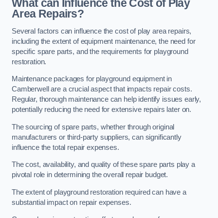
What can Influence the Cost of Play
Area Repairs?
Several factors can influence the cost of play area repairs,
including the extent of equipment maintenance, the need for
specific spare parts, and the requirements for playground
restoration.
Maintenance packages for playground equipment in
Camberwell are a crucial aspect that impacts repair costs.
Regular, thorough maintenance can help identify issues early,
potentially reducing the need for extensive repairs later on.
The sourcing of spare parts, whether through original
manufacturers or third-party suppliers, can significantly
influence the total repair expenses.
The cost, availability, and quality of these spare parts play a
pivotal role in determining the overall repair budget.
The extent of playground restoration required can have a
substantial impact on repair expenses.