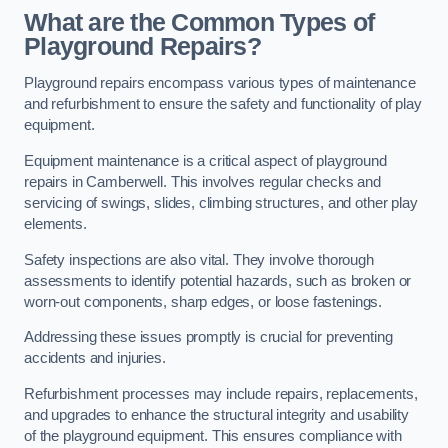
What are the Common Types of
Playground Repairs?
Playground repairs encompass various types of maintenance
and refurbishment to ensure the safety and functionality of play
equipment.
Equipment maintenance is a critical aspect of playground
repairs in Camberwell. This involves regular checks and
servicing of swings, slides, climbing structures, and other play
elements.
Safety inspections are also vital. They involve thorough
assessments to identify potential hazards, such as broken or
worn-out components, sharp edges, or loose fastenings.
Addressing these issues promptly is crucial for preventing
accidents and injuries.
Refurbishment processes may include repairs, replacements,
and upgrades to enhance the structural integrity and usability
of the playground equipment. This ensures compliance with