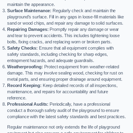
maintain the appearance.
Surface Maintenance:
Regularly check and maintain the
playground’s surface. Fill in any gaps in loose-fill materials like
sand or wood chips, and repair any damage to solid surfaces.
Repairing Damages:
Promptly repair any damage or wear
and tear to prevent accidents. This includes tightening loose
bolts, fixing cracks, and replacing worn or broken parts.
Safety Checks:
Ensure that all equipment complies with
safety standards, including checking for sharp edges,
entrapment hazards, and adequate guardrails.
Weatherproofing:
Protect equipment from weather-related
damage. This may involve sealing wood, checking for rust on
metal parts, and ensuring proper drainage around equipment.
Record Keeping:
Keep detailed records of all inspections,
maintenance, and repairs for accountability and future
reference.
Professional Audits:
Periodically, have a professional
conduct a thorough safety audit of the playground to ensure
compliance with the latest safety standards and best practices.
Regular maintenance not only extends the life of playground