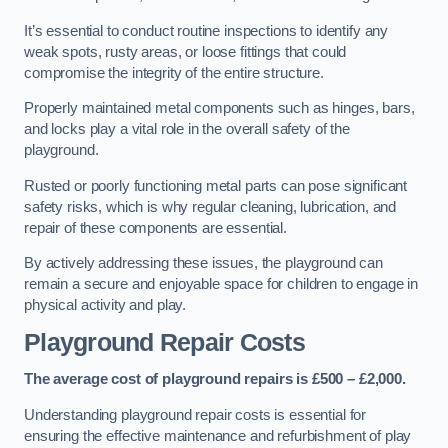
It’s essential to conduct routine inspections to identify any
weak spots, rusty areas, or loose fittings that could
compromise the integrity of the entire structure.
Properly maintained metal components such as hinges, bars,
and locks play a vital role in the overall safety of the
playground.
Rusted or poorly functioning metal parts can pose significant
safety risks, which is why regular cleaning, lubrication, and
repair of these components are essential.
By actively addressing these issues, the playground can
remain a secure and enjoyable space for children to engage in
physical activity and play.
Playground Repair Costs
The average cost of playground repairs is £500 – £2,000.
Understanding playground repair costs is essential for
ensuring the effective maintenance and refurbishment of play