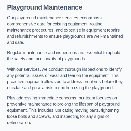
Playground Maintenance
Our playground maintenance services encompass
comprehensive care for existing equipment, routine
maintenance procedures, and expertise in equipment repairs
and refurbishments to ensure playgrounds are well-maintained
and safe.
Regular maintenance and inspections are essential to uphold
the safety and functionality of playgrounds.
With our services, we conduct thorough inspections to identify
any potential issues or wear and tear on the equipment. This
proactive approach allows us to address problems before they
escalate and pose a risk to children using the playground.
Plus addressing immediate concerns, our team focuses on
preventive maintenance to prolong the lifespan of playground
equipment. This includes lubricating moving parts, tightening
loose bolts and screws, and inspecting for any signs of
deterioration.