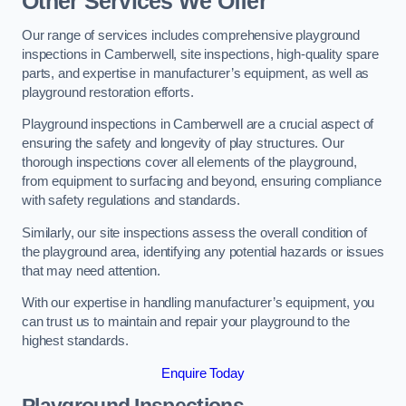
Other Services We Offer
Our range of services includes comprehensive playground
inspections in Camberwell, site inspections, high-quality spare
parts, and expertise in manufacturer’s equipment, as well as
playground restoration efforts.
Playground inspections in Camberwell are a crucial aspect of
ensuring the safety and longevity of play structures. Our
thorough inspections cover all elements of the playground,
from equipment to surfacing and beyond, ensuring compliance
with safety regulations and standards.
Similarly, our site inspections assess the overall condition of
the playground area, identifying any potential hazards or issues
that may need attention.
With our expertise in handling manufacturer’s equipment, you
can trust us to maintain and repair your playground to the
highest standards.
Enquire Today