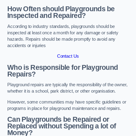
How Often should Playgrounds be
Inspected and Repaired?
According to industry standards, playgrounds should be
inspected at least once a month for any damage or safety
hazards. Repairs should be made promptly to avoid any
accidents or injuries
Contact Us
Who is Responsible for Playground
Repairs?
Playground repairs are typically the responsibility of the owner,
whether it is a school, park district, or other organisation.
However, some communities may have specific guidelines or
programs in place for playground maintenance and repairs.
Can Playgrounds be Repaired or
Replaced without Spending a lot of
Money?