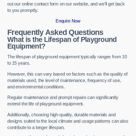
out our online contact form on our website, and we’ll get back
to you promptly.
Enquire Now
Frequently Asked Questions
What is the Lifespan of Playground
Equipment?
The lifespan of playground equipment typically ranges from 10
to 15 years.
However, this can vary based on factors such as the quality of
materials used, the level of maintenance, frequency of use,
and environmental conditions.
Regular maintenance and prompt repairs can significantly
extend the life of playground equipment.
Additionally, choosing high-quality, durable materials and
designs suited to the local climate and usage patterns can also
contribute to a longer lifespan.