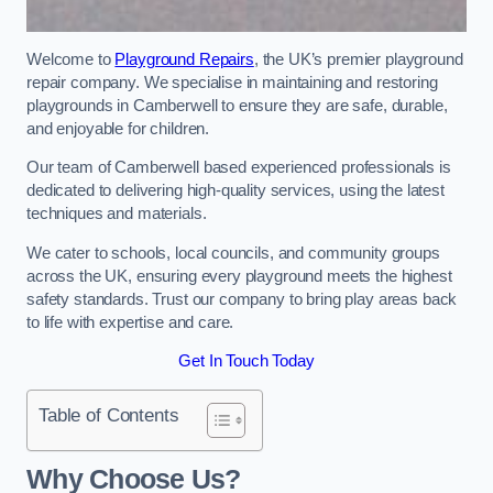
Welcome to
Playground Repairs
, the UK’s premier playground
repair company. We specialise in maintaining and restoring
playgrounds in Camberwell to ensure they are safe, durable,
and enjoyable for children.
Our team of Camberwell based experienced professionals is
dedicated to delivering high-quality services, using the latest
techniques and materials.
We cater to schools, local councils, and community groups
across the UK, ensuring every playground meets the highest
safety standards. Trust our company to bring play areas back
to life with expertise and care.
Get In Touch Today
Table of Contents
Why Choose Us?