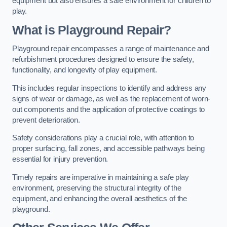
equipment but also ensures a safe environment for children to
play.
What is Playground Repair?
Playground repair encompasses a range of maintenance and
refurbishment procedures designed to ensure the safety,
functionality, and longevity of play equipment.
This includes regular inspections to identify and address any
signs of wear or damage, as well as the replacement of worn-
out components and the application of protective coatings to
prevent deterioration.
Safety considerations play a crucial role, with attention to
proper surfacing, fall zones, and accessible pathways being
essential for injury prevention.
Timely repairs are imperative in maintaining a safe play
environment, preserving the structural integrity of the
equipment, and enhancing the overall aesthetics of the
playground.