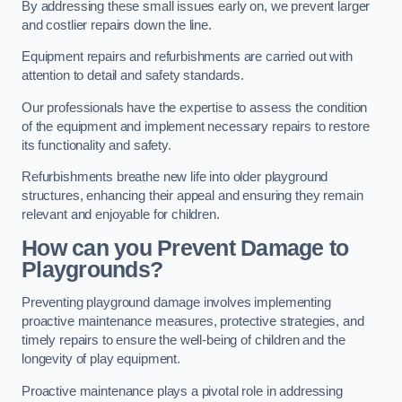
By addressing these small issues early on, we prevent larger
and costlier repairs down the line.
Equipment repairs and refurbishments are carried out with
attention to detail and safety standards.
Our professionals have the expertise to assess the condition
of the equipment and implement necessary repairs to restore
its functionality and safety.
Refurbishments breathe new life into older playground
structures, enhancing their appeal and ensuring they remain
relevant and enjoyable for children.
How can you Prevent Damage to
Playgrounds?
Preventing playground damage involves implementing
proactive maintenance measures, protective strategies, and
timely repairs to ensure the well-being of children and the
longevity of play equipment.
Proactive maintenance plays a pivotal role in addressing