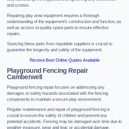
and screws.
Repairing play area equipment requires a thorough
understanding of the equipment’s construction and function, as
well as access to quality spare parts to ensure effective
repairs.
Sourcing these parts from reputable suppliers is crucial to
guarantee the longevity and safety of the equipment.
Receive Best Online Quotes Available
Playground Fencing Repair
Camberwell
Playground fencing repair focuses on addressing any
damages or safety hazards associated with the fencing
components to maintain a secure play environment.
Regular maintenance and repair of playground fencing is
crucial to ensure the safety of children and prevent any
potential accidents. Fencing may be damaged over time due to
weather exposure, wear and tear, or accidental damage.