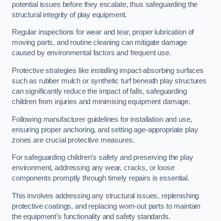
potential issues before they escalate, thus safeguarding the
structural integrity of play equipment.
Regular inspections for wear and tear, proper lubrication of
moving parts, and routine cleaning can mitigate damage
caused by environmental factors and frequent use.
Protective strategies like installing impact-absorbing surfaces
such as rubber mulch or synthetic turf beneath play structures
can significantly reduce the impact of falls, safeguarding
children from injuries and minimising equipment damage.
Following manufacturer guidelines for installation and use,
ensuring proper anchoring, and setting age-appropriate play
zones are crucial protective measures.
For safeguarding children’s safety and preserving the play
environment, addressing any wear, cracks, or loose
components promptly through timely repairs is essential.
This involves addressing any structural issues, replenishing
protective coatings, and replacing worn-out parts to maintain
the equipment’s functionality and safety standards.