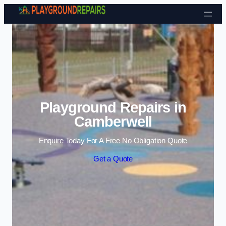
Skip to content
Playground Repairs in
Camberwell
Enquire Today For A Free No Obligation Quote
Get a Quote