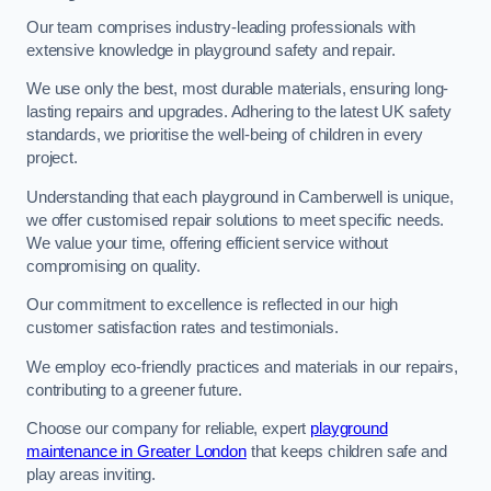
Our team comprises industry-leading professionals with
extensive knowledge in playground safety and repair.
We use only the best, most durable materials, ensuring long-
lasting repairs and upgrades. Adhering to the latest UK safety
standards, we prioritise the well-being of children in every
project.
Understanding that each playground in Camberwell is unique,
we offer customised repair solutions to meet specific needs.
We value your time, offering efficient service without
compromising on quality.
Our commitment to excellence is reflected in our high
customer satisfaction rates and testimonials.
We employ eco-friendly practices and materials in our repairs,
contributing to a greener future.
Choose our company for reliable, expert
playground
maintenance in Greater London
that keeps children safe and
play areas inviting.