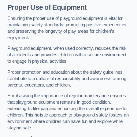
Proper Use of Equipment
Ensuring the proper use of playground equipment is vital for
maintaining safety standards, promoting positive experiences,
and preserving the longevity of play areas for children’s
enjoyment.
Playground equipment, when used correctly, reduces the risk
of accidents and provides children with a secure environment
to engage in physical activities.
Proper promotion and education about the safety guidelines
contribute to a culture of responsibility and awareness among
parents, educators, and children.
Emphasising the importance of regular maintenance ensures
that playground equipment remains in good condition,
extending its lifespan and enhancing the overall experience for
children. This holistic approach to playground safety fosters an
environment where children can have fun and explore while
staying safe.