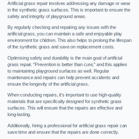
Artificial grass repair involves addressing any damage or wear
in the synthetic grass surfaces. This is important to ensure the
safety and integrity of playground areas.
By regularly checking and repairing any issues with the
artificial grass, you can maintain a safe and enjoyable play
environment for children. This also helps to prolong the lifespan
of the synthetic grass and save on replacement costs.
Optimising safety and durability is the main goal of artificial
grass repair. “Prevention is better than cure,” and this applies
to maintaining playground surfaces as well. Regular
maintenance and repairs can help prevent accidents and
ensure the longevity of the artificial grass.
When conducting repairs, it’s important to use high-quality
materials that are specifically designed for synthetic grass
surfaces. This will ensure that the repairs are effective and
long-lasting.
Additionally, hiring a professional for artificial grass repair can
save time and ensure that the repairs are done correctly.