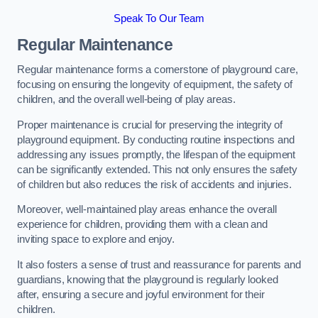
Speak To Our Team
Regular Maintenance
Regular maintenance forms a cornerstone of playground care,
focusing on ensuring the longevity of equipment, the safety of
children, and the overall well-being of play areas.
Proper maintenance is crucial for preserving the integrity of
playground equipment. By conducting routine inspections and
addressing any issues promptly, the lifespan of the equipment
can be significantly extended. This not only ensures the safety
of children but also reduces the risk of accidents and injuries.
Moreover, well-maintained play areas enhance the overall
experience for children, providing them with a clean and
inviting space to explore and enjoy.
It also fosters a sense of trust and reassurance for parents and
guardians, knowing that the playground is regularly looked
after, ensuring a secure and joyful environment for their
children.