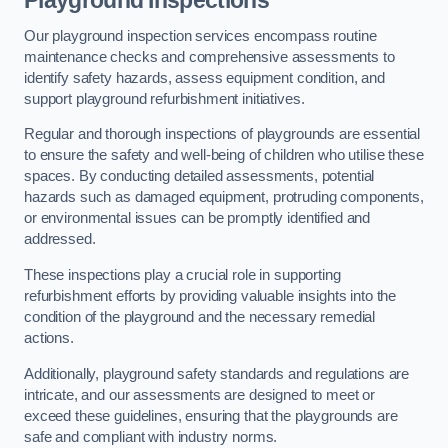
Playground Inspections
Our playground inspection services encompass routine
maintenance checks and comprehensive assessments to
identify safety hazards, assess equipment condition, and
support playground refurbishment initiatives.
Regular and thorough inspections of playgrounds are essential
to ensure the safety and well-being of children who utilise these
spaces. By conducting detailed assessments, potential
hazards such as damaged equipment, protruding components,
or environmental issues can be promptly identified and
addressed.
These inspections play a crucial role in supporting
refurbishment efforts by providing valuable insights into the
condition of the playground and the necessary remedial
actions.
Additionally, playground safety standards and regulations are
intricate, and our assessments are designed to meet or
exceed these guidelines, ensuring that the playgrounds are
safe and compliant with industry norms.