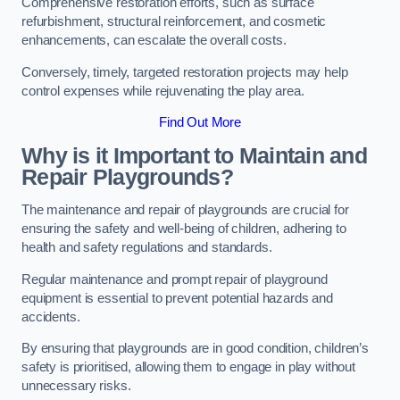
Comprehensive restoration efforts, such as surface
refurbishment, structural reinforcement, and cosmetic
enhancements, can escalate the overall costs.
Conversely, timely, targeted restoration projects may help
control expenses while rejuvenating the play area.
Find Out More
Why is it Important to Maintain and
Repair Playgrounds?
The maintenance and repair of playgrounds are crucial for
ensuring the safety and well-being of children, adhering to
health and safety regulations and standards.
Regular maintenance and prompt repair of playground
equipment is essential to prevent potential hazards and
accidents.
By ensuring that playgrounds are in good condition, children’s
safety is prioritised, allowing them to engage in play without
unnecessary risks.