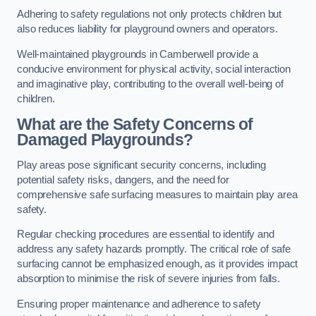
Adhering to safety regulations not only protects children but
also reduces liability for playground owners and operators.
Well-maintained playgrounds in Camberwell provide a
conducive environment for physical activity, social interaction
and imaginative play, contributing to the overall well-being of
children.
What are the Safety Concerns of
Damaged Playgrounds?
Play areas pose significant security concerns, including
potential safety risks, dangers, and the need for
comprehensive safe surfacing measures to maintain play area
safety.
Regular checking procedures are essential to identify and
address any safety hazards promptly. The critical role of safe
surfacing cannot be emphasized enough, as it provides impact
absorption to minimise the risk of severe injuries from falls.
Ensuring proper maintenance and adherence to safety