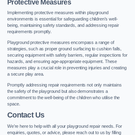
Protective Measures
Implementing protective measures within playground
environments is essential for safeguarding children’s well-
being, maintaining safety standards, and addressing repair
requirements promptly.
Playground protective measures encompass a range of
strategies, such as proper ground surfacing to cushion falls,
securing equipment with safety barriers, regular inspections for
hazards, and ensuring age-appropriate equipment. These
measures play a crucial role in preventing injuries and creating
a secure play area.
Promptly addressing repair requirements not only maintains
the safety of the playground but also demonstrates a
commitment to the well-being of the children who utilise the
space.
Contact Us
We’re here to help with all your playground repair needs. For
enquiries, quotes, or advice, please reach out to us by filling