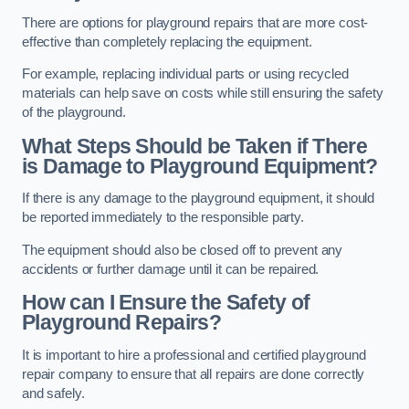
There are options for playground repairs that are more cost-
effective than completely replacing the equipment.
For example, replacing individual parts or using recycled
materials can help save on costs while still ensuring the safety
of the playground.
What Steps Should be Taken if There
is Damage to Playground Equipment?
If there is any damage to the playground equipment, it should
be reported immediately to the responsible party.
The equipment should also be closed off to prevent any
accidents or further damage until it can be repaired.
How can I Ensure the Safety of
Playground Repairs?
It is important to hire a professional and certified playground
repair company to ensure that all repairs are done correctly
and safely.