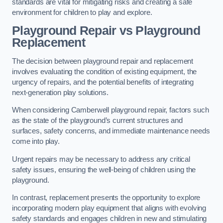
standards are vital for mitigating risks and creating a safe
environment for children to play and explore.
Playground Repair vs Playground
Replacement
The decision between playground repair and replacement
involves evaluating the condition of existing equipment, the
urgency of repairs, and the potential benefits of integrating
next-generation play solutions.
When considering Camberwell playground repair, factors such
as the state of the playground’s current structures and
surfaces, safety concerns, and immediate maintenance needs
come into play.
Urgent repairs may be necessary to address any critical
safety issues, ensuring the well-being of children using the
playground.
In contrast, replacement presents the opportunity to explore
incorporating modern play equipment that aligns with evolving
safety standards and engages children in new and stimulating