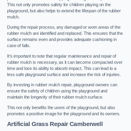
This not only promotes safety for children playing on the
playground, but also helps to extend the lifespan of the rubber
mulch.
During the repair process, any damaged or worn areas of the
rubber mulch are identified and replaced. This ensures that the
surface remains even and provides adequate cushioning in
case of falls.
It’s important to note that regular maintenance and repair of
rubber mulch is necessary, as it can become compacted over
time and lose its ability to absorb impact. This can lead to a
less safe playground surface and increase the risk of injuries.
By investing in rubber mulch repair, playground owners can
ensure the safety of children using the playground and
maintain the longevity of their rubber mulch surface.
This not only benefits the users of the playground, but also
promotes a positive image for the playground and its owners.
Artificial Grass Repair Camberwell