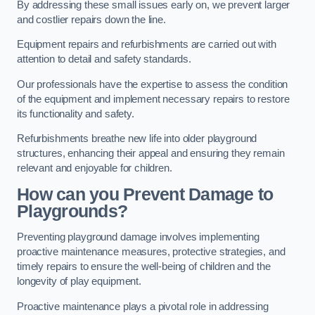
By addressing these small issues early on, we prevent larger
and costlier repairs down the line.
Equipment repairs and refurbishments are carried out with
attention to detail and safety standards.
Our professionals have the expertise to assess the condition
of the equipment and implement necessary repairs to restore
its functionality and safety.
Refurbishments breathe new life into older playground
structures, enhancing their appeal and ensuring they remain
relevant and enjoyable for children.
How can you Prevent Damage to
Playgrounds?
Preventing playground damage involves implementing
proactive maintenance measures, protective strategies, and
timely repairs to ensure the well-being of children and the
longevity of play equipment.
Proactive maintenance plays a pivotal role in addressing