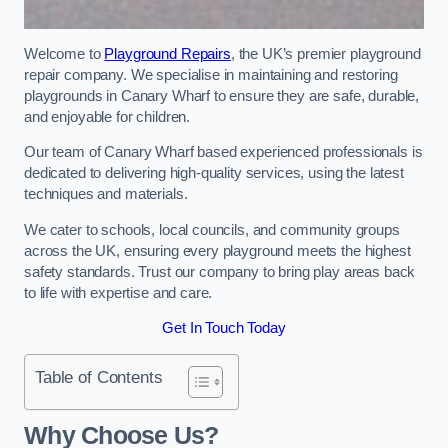
Welcome to
Playground Repairs
, the UK’s premier playground
repair company. We specialise in maintaining and restoring
playgrounds in Canary Wharf to ensure they are safe, durable,
and enjoyable for children.
Our team of Canary Wharf based experienced professionals is
dedicated to delivering high-quality services, using the latest
techniques and materials.
We cater to schools, local councils, and community groups
across the UK, ensuring every playground meets the highest
safety standards. Trust our company to bring play areas back
to life with expertise and care.
Get In Touch Today
Table of Contents
Why Choose Us?