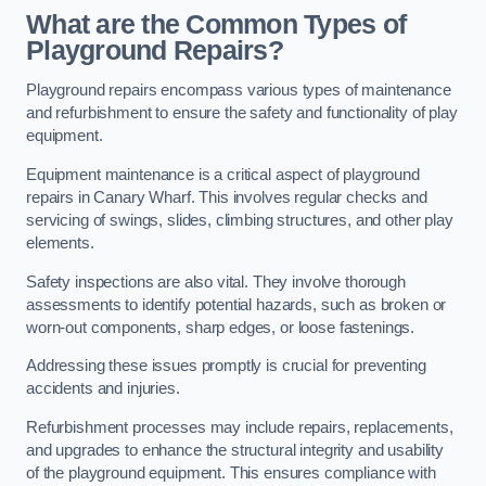
What are the Common Types of
Playground Repairs?
Playground repairs encompass various types of maintenance
and refurbishment to ensure the safety and functionality of play
equipment.
Equipment maintenance is a critical aspect of playground
repairs in Canary Wharf. This involves regular checks and
servicing of swings, slides, climbing structures, and other play
elements.
Safety inspections are also vital. They involve thorough
assessments to identify potential hazards, such as broken or
worn-out components, sharp edges, or loose fastenings.
Addressing these issues promptly is crucial for preventing
accidents and injuries.
Refurbishment processes may include repairs, replacements,
and upgrades to enhance the structural integrity and usability
of the playground equipment. This ensures compliance with