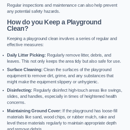
Regular inspections and maintenance can also help prevent
any potential safety hazards.
How do you Keep a Playground
Clean?
Keeping a playground clean involves a series of regular and
effective measures:
Daily Litter Picking:
Regularly remove litter, debris, and
leaves. This not only keeps the area tidy but also safe for use.
Surface Cleaning:
Clean the surfaces of the playground
equipment to remove dirt, grime, and any substances that
might make the equipment slippery or unhygienic.
Disinfecting:
Regularly disinfect high-touch areas like swings,
slides, and handles, especially in times of heightened health
concerns.
Maintaining Ground Cover:
If the playground has loose-fill
materials like sand, wood chips, or rubber mulch, rake and
level these materials regularly to maintain appropriate depth
and remove debris.