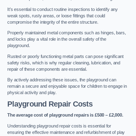
It’s essential to conduct routine inspections to identify any
weak spots, rusty areas, or loose fittings that could
compromise the integrity of the entire structure.
Properly maintained metal components such as hinges, bars,
and locks play a vital role in the overall safety of the
playground.
Rusted or poorly functioning metal parts can pose significant
safety risks, which is why regular cleaning, lubrication, and
repair of these components are essential.
By actively addressing these issues, the playground can
remain a secure and enjoyable space for children to engage in
physical activity and play.
Playground Repair Costs
The average cost of playground repairs is £500 – £2,000.
Understanding playground repair costs is essential for
ensuring the effective maintenance and refurbishment of play