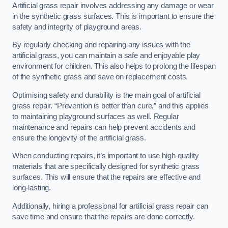
Artificial grass repair involves addressing any damage or wear
in the synthetic grass surfaces. This is important to ensure the
safety and integrity of playground areas.
By regularly checking and repairing any issues with the
artificial grass, you can maintain a safe and enjoyable play
environment for children. This also helps to prolong the lifespan
of the synthetic grass and save on replacement costs.
Optimising safety and durability is the main goal of artificial
grass repair. “Prevention is better than cure,” and this applies
to maintaining playground surfaces as well. Regular
maintenance and repairs can help prevent accidents and
ensure the longevity of the artificial grass.
When conducting repairs, it’s important to use high-quality
materials that are specifically designed for synthetic grass
surfaces. This will ensure that the repairs are effective and
long-lasting.
Additionally, hiring a professional for artificial grass repair can
save time and ensure that the repairs are done correctly.