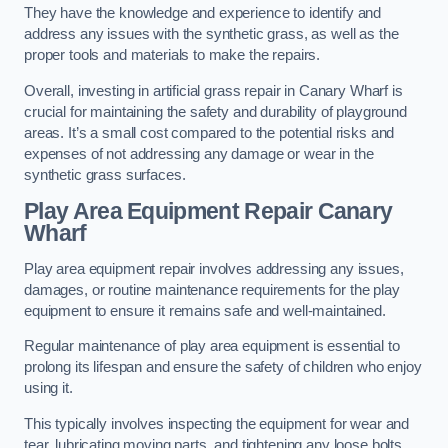
They have the knowledge and experience to identify and
address any issues with the synthetic grass, as well as the
proper tools and materials to make the repairs.
Overall, investing in artificial grass repair in Canary Wharf is
crucial for maintaining the safety and durability of playground
areas. It’s a small cost compared to the potential risks and
expenses of not addressing any damage or wear in the
synthetic grass surfaces.
Play Area Equipment Repair Canary
Wharf
Play area equipment repair involves addressing any issues,
damages, or routine maintenance requirements for the play
equipment to ensure it remains safe and well-maintained.
Regular maintenance of play area equipment is essential to
prolong its lifespan and ensure the safety of children who enjoy
using it.
This typically involves inspecting the equipment for wear and
tear, lubricating moving parts, and tightening any loose bolts