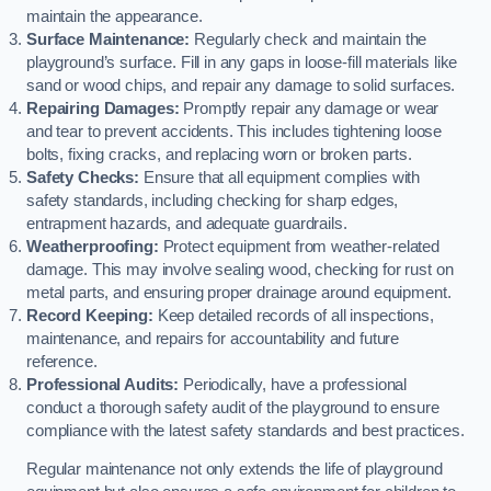
maintain the appearance.
Surface Maintenance:
Regularly check and maintain the
playground’s surface. Fill in any gaps in loose-fill materials like
sand or wood chips, and repair any damage to solid surfaces.
Repairing Damages:
Promptly repair any damage or wear
and tear to prevent accidents. This includes tightening loose
bolts, fixing cracks, and replacing worn or broken parts.
Safety Checks:
Ensure that all equipment complies with
safety standards, including checking for sharp edges,
entrapment hazards, and adequate guardrails.
Weatherproofing:
Protect equipment from weather-related
damage. This may involve sealing wood, checking for rust on
metal parts, and ensuring proper drainage around equipment.
Record Keeping:
Keep detailed records of all inspections,
maintenance, and repairs for accountability and future
reference.
Professional Audits:
Periodically, have a professional
conduct a thorough safety audit of the playground to ensure
compliance with the latest safety standards and best practices.
Regular maintenance not only extends the life of playground