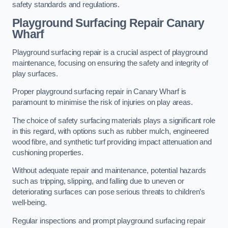
safety standards and regulations.
Playground Surfacing Repair Canary
Wharf
Playground surfacing repair is a crucial aspect of playground
maintenance, focusing on ensuring the safety and integrity of
play surfaces.
Proper playground surfacing repair in Canary Wharf is
paramount to minimise the risk of injuries on play areas.
The choice of safety surfacing materials plays a significant role
in this regard, with options such as rubber mulch, engineered
wood fibre, and synthetic turf providing impact attenuation and
cushioning properties.
Without adequate repair and maintenance, potential hazards
such as tripping, slipping, and falling due to uneven or
deteriorating surfaces can pose serious threats to children’s
well-being.
Regular inspections and prompt playground surfacing repair