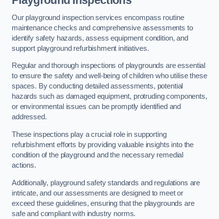
Playground Inspections
Our playground inspection services encompass routine
maintenance checks and comprehensive assessments to
identify safety hazards, assess equipment condition, and
support playground refurbishment initiatives.
Regular and thorough inspections of playgrounds are essential
to ensure the safety and well-being of children who utilise these
spaces. By conducting detailed assessments, potential
hazards such as damaged equipment, protruding components,
or environmental issues can be promptly identified and
addressed.
These inspections play a crucial role in supporting
refurbishment efforts by providing valuable insights into the
condition of the playground and the necessary remedial
actions.
Additionally, playground safety standards and regulations are
intricate, and our assessments are designed to meet or
exceed these guidelines, ensuring that the playgrounds are
safe and compliant with industry norms.