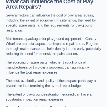
What can Influence the Cost of Play
Area Repairs?
Several factors can influence the cost of play area repairs,
including the extent of equipment maintenance, the need for
specific spare parts, and the requirements for playground
restoration.
Maintenance packages for playground equipment in Canary
Wharf are a crucial aspect that impacts repair costs. Regular,
thorough maintenance can help identify issues early, potentially
reducing the need for extensive repairs later on.
The sourcing of spare parts, whether through original
manufacturers or third-party suppliers, can significantly
influence the total repair expenses.
The cost, availability, and quality of these spare parts play a
pivotal role in determining the overall repair budget.
The extent of playground restoration required can have a
substantial impact on repair expenses.