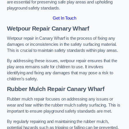
are essential for preserving safe play areas and upholding
playground safety standards.
Get In Touch
Wetpour Repair Canary Wharf
Wetpour repair in Canary Wharf is the process of fixing any
damages or inconsistencies in the safety surfacing material.
This is crucial to maintain safety standards within play areas.
By addressing these issues, wetpour repair ensures that the
play area remains safe for children to use. It involves
identifying and fixing any damages that may pose a risk to
children’s safety.
Rubber Mulch Repair Canary Wharf
Rubber mulch repair focuses on addressing any issues or
wear and tear within the rubber mulch safety surfacing. This is
important to ensure playground safety standards are met.
By regularly repairing and maintaining the rubber mulch,
potential hazards such as tripping or falling can be prevented.