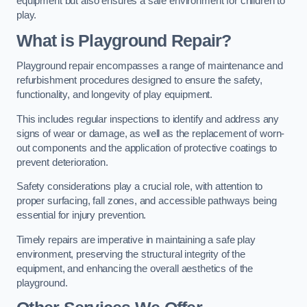
equipment but also ensures a safe environment for children to
play.
What is Playground Repair?
Playground repair encompasses a range of maintenance and
refurbishment procedures designed to ensure the safety,
functionality, and longevity of play equipment.
This includes regular inspections to identify and address any
signs of wear or damage, as well as the replacement of worn-
out components and the application of protective coatings to
prevent deterioration.
Safety considerations play a crucial role, with attention to
proper surfacing, fall zones, and accessible pathways being
essential for injury prevention.
Timely repairs are imperative in maintaining a safe play
environment, preserving the structural integrity of the
equipment, and enhancing the overall aesthetics of the
playground.