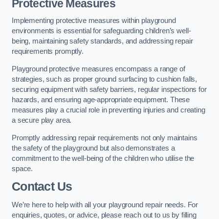
Protective Measures
Implementing protective measures within playground
environments is essential for safeguarding children’s well-
being, maintaining safety standards, and addressing repair
requirements promptly.
Playground protective measures encompass a range of
strategies, such as proper ground surfacing to cushion falls,
securing equipment with safety barriers, regular inspections for
hazards, and ensuring age-appropriate equipment. These
measures play a crucial role in preventing injuries and creating
a secure play area.
Promptly addressing repair requirements not only maintains
the safety of the playground but also demonstrates a
commitment to the well-being of the children who utilise the
space.
Contact Us
We’re here to help with all your playground repair needs. For
enquiries, quotes, or advice, please reach out to us by filling