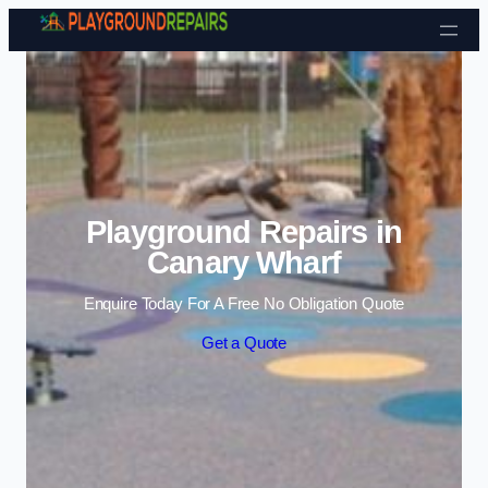
Skip to content
Playground Repairs in
Canary Wharf
Enquire Today For A Free No Obligation Quote
Get a Quote