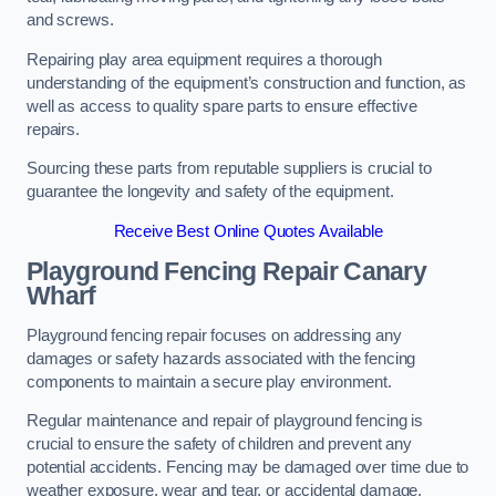
and screws.
Repairing play area equipment requires a thorough
understanding of the equipment’s construction and function, as
well as access to quality spare parts to ensure effective
repairs.
Sourcing these parts from reputable suppliers is crucial to
guarantee the longevity and safety of the equipment.
Receive Best Online Quotes Available
Playground Fencing Repair Canary
Wharf
Playground fencing repair focuses on addressing any
damages or safety hazards associated with the fencing
components to maintain a secure play environment.
Regular maintenance and repair of playground fencing is
crucial to ensure the safety of children and prevent any
potential accidents. Fencing may be damaged over time due to
weather exposure, wear and tear, or accidental damage.