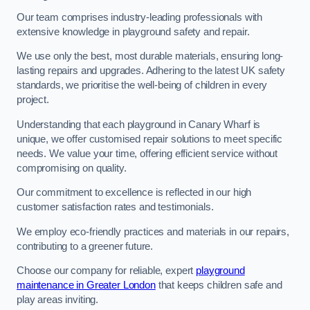
Our team comprises industry-leading professionals with
extensive knowledge in playground safety and repair.
We use only the best, most durable materials, ensuring long-
lasting repairs and upgrades. Adhering to the latest UK safety
standards, we prioritise the well-being of children in every
project.
Understanding that each playground in Canary Wharf is
unique, we offer customised repair solutions to meet specific
needs. We value your time, offering efficient service without
compromising on quality.
Our commitment to excellence is reflected in our high
customer satisfaction rates and testimonials.
We employ eco-friendly practices and materials in our repairs,
contributing to a greener future.
Choose our company for reliable, expert
playground
maintenance in Greater London
that keeps children safe and
play areas inviting.