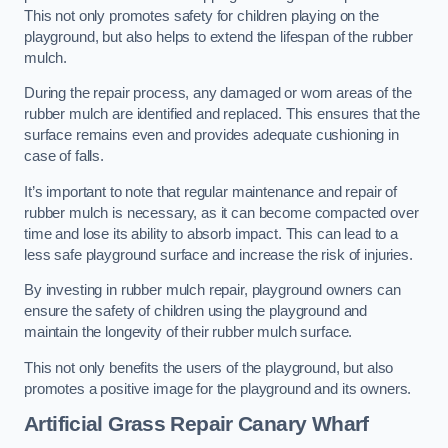
This not only promotes safety for children playing on the
playground, but also helps to extend the lifespan of the rubber
mulch.
During the repair process, any damaged or worn areas of the
rubber mulch are identified and replaced. This ensures that the
surface remains even and provides adequate cushioning in
case of falls.
It’s important to note that regular maintenance and repair of
rubber mulch is necessary, as it can become compacted over
time and lose its ability to absorb impact. This can lead to a
less safe playground surface and increase the risk of injuries.
By investing in rubber mulch repair, playground owners can
ensure the safety of children using the playground and
maintain the longevity of their rubber mulch surface.
This not only benefits the users of the playground, but also
promotes a positive image for the playground and its owners.
Artificial Grass Repair Canary Wharf