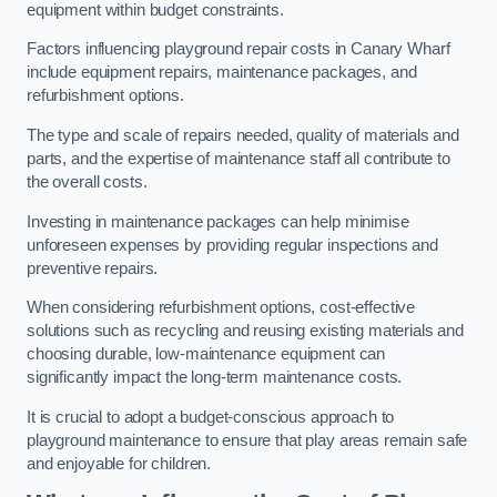
equipment within budget constraints.
Factors influencing playground repair costs in Canary Wharf
include equipment repairs, maintenance packages, and
refurbishment options.
The type and scale of repairs needed, quality of materials and
parts, and the expertise of maintenance staff all contribute to
the overall costs.
Investing in maintenance packages can help minimise
unforeseen expenses by providing regular inspections and
preventive repairs.
When considering refurbishment options, cost-effective
solutions such as recycling and reusing existing materials and
choosing durable, low-maintenance equipment can
significantly impact the long-term maintenance costs.
It is crucial to adopt a budget-conscious approach to
playground maintenance to ensure that play areas remain safe
and enjoyable for children.