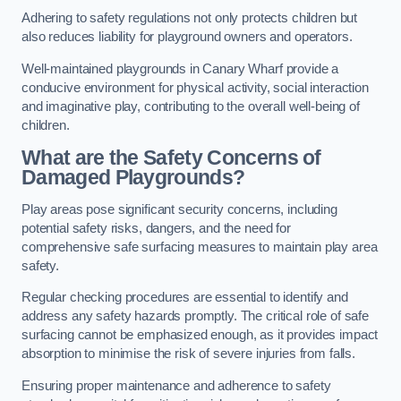
Adhering to safety regulations not only protects children but
also reduces liability for playground owners and operators.
Well-maintained playgrounds in Canary Wharf provide a
conducive environment for physical activity, social interaction
and imaginative play, contributing to the overall well-being of
children.
What are the Safety Concerns of
Damaged Playgrounds?
Play areas pose significant security concerns, including
potential safety risks, dangers, and the need for
comprehensive safe surfacing measures to maintain play area
safety.
Regular checking procedures are essential to identify and
address any safety hazards promptly. The critical role of safe
surfacing cannot be emphasized enough, as it provides impact
absorption to minimise the risk of severe injuries from falls.
Ensuring proper maintenance and adherence to safety