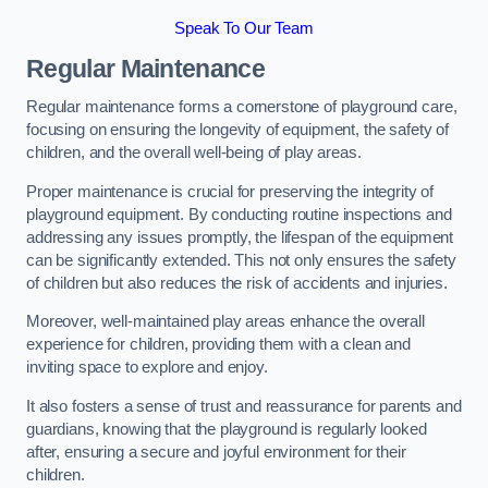
Speak To Our Team
Regular Maintenance
Regular maintenance forms a cornerstone of playground care,
focusing on ensuring the longevity of equipment, the safety of
children, and the overall well-being of play areas.
Proper maintenance is crucial for preserving the integrity of
playground equipment. By conducting routine inspections and
addressing any issues promptly, the lifespan of the equipment
can be significantly extended. This not only ensures the safety
of children but also reduces the risk of accidents and injuries.
Moreover, well-maintained play areas enhance the overall
experience for children, providing them with a clean and
inviting space to explore and enjoy.
It also fosters a sense of trust and reassurance for parents and
guardians, knowing that the playground is regularly looked
after, ensuring a secure and joyful environment for their
children.