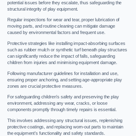
potential issues before they escalate, thus safeguarding the
structural integrity of play equipment.
Regular inspections for wear and tear, proper lubrication of
moving parts, and routine cleaning can mitigate damage
caused by environmental factors and frequent use.
Protective strategies like installing impact-absorbing surfaces
such as rubber mulch or synthetic turf beneath play structures
can significantly reduce the impact of falls, safeguarding
children from injuries and minimising equipment damage.
Following manufacturer guidelines for installation and use,
ensuring proper anchoring, and setting age-appropriate play
zones are crucial protective measures.
For safeguarding children’s safety and preserving the play
environment, addressing any wear, cracks, or loose
components promptly through timely repairs is essential.
This involves addressing any structural issues, replenishing
protective coatings, and replacing worn-out parts to maintain
the equipment’s functionality and safety standards.