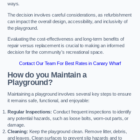
ways.
The decision involves careful considerations, as refurbishment
can impact the overall design, accessibility, and inclusivity of
the playground.
Evaluating the cost-effectiveness and long-term benefits of
repair versus replacement is crucial to making an informed
decision for the community’s recreational space.
Contact Our Team For Best Rates in Canary Wharf
How do you Maintain a
Playground?
Maintaining a playground involves several key steps to ensure
it remains safe, functional, and enjoyable:
Regular Inspections:
Conduct frequent inspections to identify
any potential hazards, such as loose bolts, worn-out parts, or
damage.
Cleaning:
Keep the playground clean. Remove litter, debris,
and leaves. Clean surfaces to prevent slip hazards and to