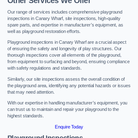
Other Services We Offer
Our range of services includes comprehensive playground
inspections in Canary Wharf, site inspections, high-quality
spare parts, and expertise in manufacturer’s equipment, as
well as playground restoration efforts.
Playground inspections in Canary Wharf are a crucial aspect
of ensuring the safety and longevity of play structures. Our
thorough inspections cover all elements of the playground,
from equipment to surfacing and beyond, ensuring compliance
with safety regulations and standards.
Similarly, our site inspections assess the overall condition of
the playground area, identifying any potential hazards or issues
that may need attention.
With our expertise in handling manufacturer’s equipment, you
can trust us to maintain and repair your playground to the
highest standards.
Enquire Today