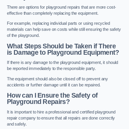
There are options for playground repairs that are more cost-
effective than completely replacing the equipment.
For example, replacing individual parts or using recycled
materials can help save on costs while still ensuring the safety
of the playground.
What Steps Should be Taken if There
is Damage to Playground Equipment?
If there is any damage to the playground equipment, it should
be reported immediately to the responsible party.
The equipment should also be closed off to prevent any
accidents or further damage until it can be repaired.
How can I Ensure the Safety of
Playground Repairs?
It is important to hire a professional and certified playground
repair company to ensure that all repairs are done correctly
and safely.