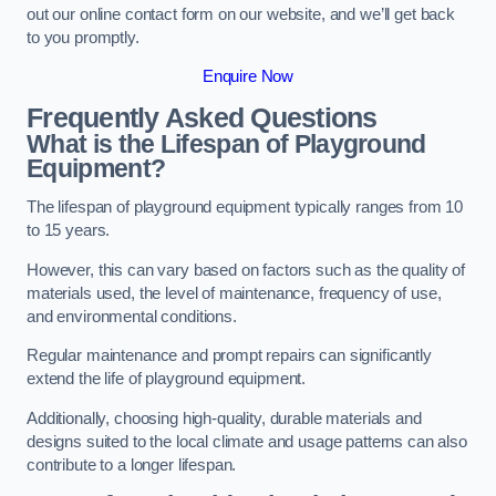
out our online contact form on our website, and we’ll get back
to you promptly.
Enquire Now
Frequently Asked Questions
What is the Lifespan of Playground
Equipment?
The lifespan of playground equipment typically ranges from 10
to 15 years.
However, this can vary based on factors such as the quality of
materials used, the level of maintenance, frequency of use,
and environmental conditions.
Regular maintenance and prompt repairs can significantly
extend the life of playground equipment.
Additionally, choosing high-quality, durable materials and
designs suited to the local climate and usage patterns can also
contribute to a longer lifespan.