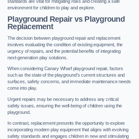
standards are vital for mitigating risks and creating a safe
environment for children to play and explore.
Playground Repair vs Playground
Replacement
The decision between playground repair and replacement
involves evaluating the condition of existing equipment, the
urgency of repairs, and the potential benefits of integrating
next-generation play solutions.
When considering Canary Wharf playground repair, factors
such as the state of the playground’s current structures and
surfaces, safety concerns, and immediate maintenance needs
come into play.
Urgent repairs may be necessary to address any critical
safety issues, ensuring the well-being of children using the
playground.
In contrast, replacement presents the opportunity to explore
incorporating modern play equipment that aligns with evolving
safety standards and engages children in new and stimulating