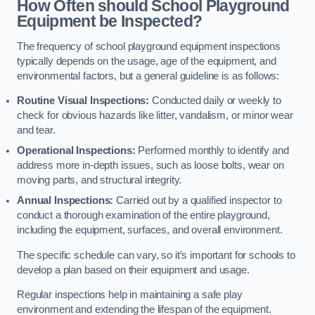
How Often should School Playground
Equipment be Inspected?
The frequency of school playground equipment inspections
typically depends on the usage, age of the equipment, and
environmental factors, but a general guideline is as follows:
Routine Visual Inspections:
Conducted daily or weekly to
check for obvious hazards like litter, vandalism, or minor wear
and tear.
Operational Inspections:
Performed monthly to identify and
address more in-depth issues, such as loose bolts, wear on
moving parts, and structural integrity.
Annual Inspections:
Carried out by a qualified inspector to
conduct a thorough examination of the entire playground,
including the equipment, surfaces, and overall environment.
The specific schedule can vary, so it’s important for schools to
develop a plan based on their equipment and usage.
Regular inspections help in maintaining a safe play
environment and extending the lifespan of the equipment.