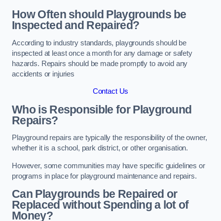
How Often should Playgrounds be
Inspected and Repaired?
According to industry standards, playgrounds should be
inspected at least once a month for any damage or safety
hazards. Repairs should be made promptly to avoid any
accidents or injuries
Contact Us
Who is Responsible for Playground
Repairs?
Playground repairs are typically the responsibility of the owner,
whether it is a school, park district, or other organisation.
However, some communities may have specific guidelines or
programs in place for playground maintenance and repairs.
Can Playgrounds be Repaired or
Replaced without Spending a lot of
Money?