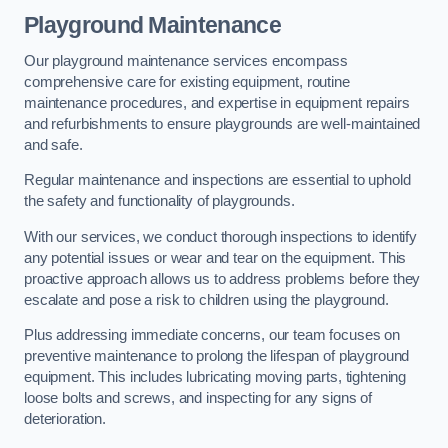
Playground Maintenance
Our playground maintenance services encompass
comprehensive care for existing equipment, routine
maintenance procedures, and expertise in equipment repairs
and refurbishments to ensure playgrounds are well-maintained
and safe.
Regular maintenance and inspections are essential to uphold
the safety and functionality of playgrounds.
With our services, we conduct thorough inspections to identify
any potential issues or wear and tear on the equipment. This
proactive approach allows us to address problems before they
escalate and pose a risk to children using the playground.
Plus addressing immediate concerns, our team focuses on
preventive maintenance to prolong the lifespan of playground
equipment. This includes lubricating moving parts, tightening
loose bolts and screws, and inspecting for any signs of
deterioration.