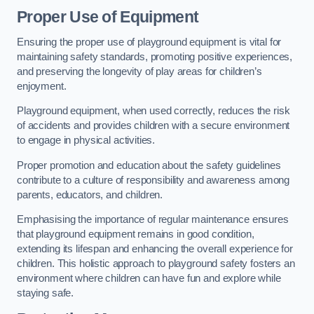
Proper Use of Equipment
Ensuring the proper use of playground equipment is vital for
maintaining safety standards, promoting positive experiences,
and preserving the longevity of play areas for children’s
enjoyment.
Playground equipment, when used correctly, reduces the risk
of accidents and provides children with a secure environment
to engage in physical activities.
Proper promotion and education about the safety guidelines
contribute to a culture of responsibility and awareness among
parents, educators, and children.
Emphasising the importance of regular maintenance ensures
that playground equipment remains in good condition,
extending its lifespan and enhancing the overall experience for
children. This holistic approach to playground safety fosters an
environment where children can have fun and explore while
staying safe.