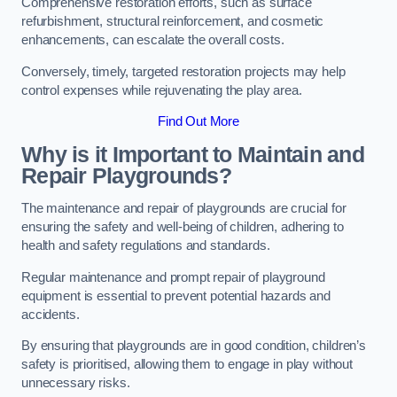
Comprehensive restoration efforts, such as surface
refurbishment, structural reinforcement, and cosmetic
enhancements, can escalate the overall costs.
Conversely, timely, targeted restoration projects may help
control expenses while rejuvenating the play area.
Find Out More
Why is it Important to Maintain and
Repair Playgrounds?
The maintenance and repair of playgrounds are crucial for
ensuring the safety and well-being of children, adhering to
health and safety regulations and standards.
Regular maintenance and prompt repair of playground
equipment is essential to prevent potential hazards and
accidents.
By ensuring that playgrounds are in good condition, children’s
safety is prioritised, allowing them to engage in play without
unnecessary risks.