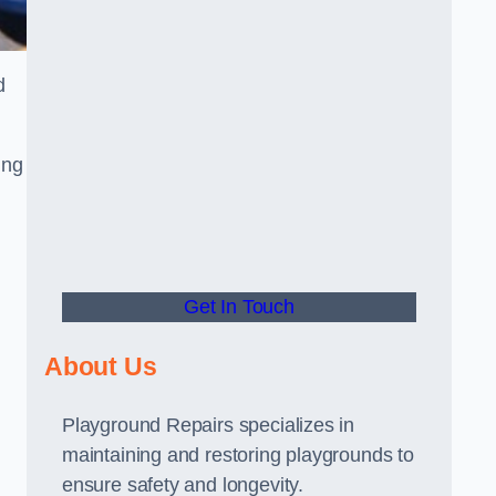
d
ing
Get In Touch
About Us
Playground Repairs specializes in
maintaining and restoring playgrounds to
ensure safety and longevity.