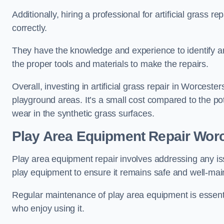
Additionally, hiring a professional for artificial grass 
correctly.
They have the knowledge and experience to identify an
the proper tools and materials to make the repairs.
Overall, investing in artificial grass repair in Worcester
playground areas. It’s a small cost compared to the p
wear in the synthetic grass surfaces.
Play Area Equipment Repair Worc
Play area equipment repair involves addressing any i
play equipment to ensure it remains safe and well-mai
Regular maintenance of play area equipment is essentia
who enjoy using it.