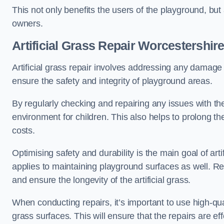
This not only benefits the users of the playground, but
owners.
Artificial Grass Repair Worcestershir
Artificial grass repair involves addressing any damage 
ensure the safety and integrity of playground areas.
By regularly checking and repairing any issues with the
environment for children. This also helps to prolong t
costs.
Optimising safety and durability is the main goal of artif
applies to maintaining playground surfaces as well. R
and ensure the longevity of the artificial grass.
When conducting repairs, it’s important to use high-qual
grass surfaces. This will ensure that the repairs are eff