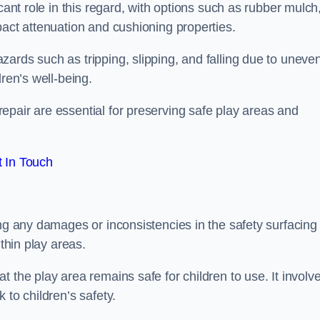
cant role in this regard, with options such as rubber mulch
pact attenuation and cushioning properties.
ards such as tripping, slipping, and falling due to uneven
dren’s well-being.
epair are essential for preserving safe play areas and
 In Touch
ing any damages or inconsistencies in the safety surfacing
ithin play areas.
 the play area remains safe for children to use. It involv
 to children’s safety.