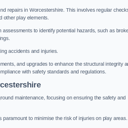
nd repairs in Worcestershire. This involves regular check
nd other play elements.
gh assessments to identify potential hazards, such as brok
ings.
ing accidents and injuries.
ments, and upgrades to enhance the structural integrity 
ompliance with safety standards and regulations.
cestershire
ayground maintenance, focusing on ensuring the safety and
 paramount to minimise the risk of injuries on play areas.