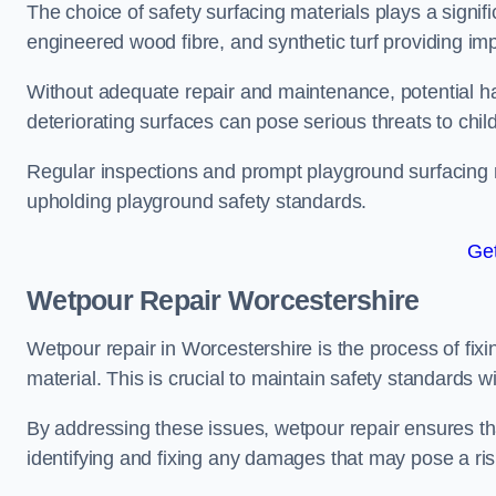
The choice of safety surfacing materials plays a signifi
engineered wood fibre, and synthetic turf providing im
Without adequate repair and maintenance, potential haz
deteriorating surfaces can pose serious threats to chil
Regular inspections and prompt playground surfacing r
upholding playground safety standards.
Get
Wetpour Repair Worcestershire
Wetpour repair in Worcestershire is the process of fix
material. This is crucial to maintain safety standards w
By addressing these issues, wetpour repair ensures that
identifying and fixing any damages that may pose a risk