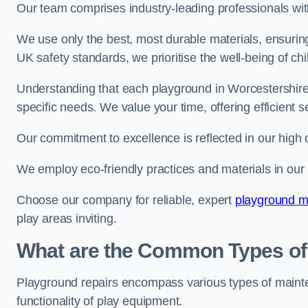
Our team comprises industry-leading professionals wit
We use only the best, most durable materials, ensuring
UK safety standards, we prioritise the well-being of chi
Understanding that each playground in Worcestershire 
specific needs. We value your time, offering efficient 
Our commitment to excellence is reflected in our high 
We employ eco-friendly practices and materials in our r
Choose our company for reliable, expert
playground m
play areas inviting.
What are the Common Types of
Playground repairs encompass various types of maint
functionality of play equipment.