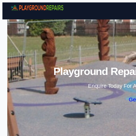
Playground Repai
Enquire Today For A
Ge