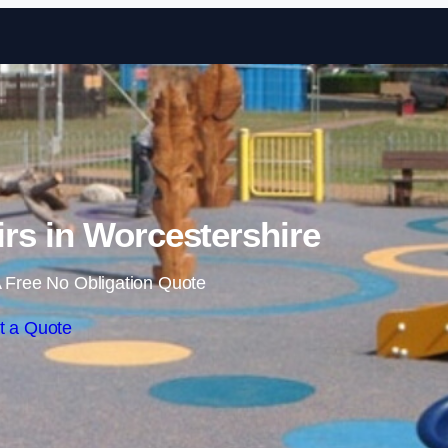
Skip to content
rs in Worcestershire
 Free No Obligation Quote
t a Quote