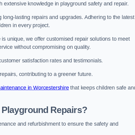
h extensive knowledge in playground safety and repair.
 long-lasting repairs and upgrades. Adhering to the latest
ldren in every project.
is unique, we offer customised repair solutions to meet
service without compromising on quality.
customer satisfaction rates and testimonials.
epairs, contributing to a greener future.
aintenance in Worcestershire
that keeps children safe an
 Playground Repairs?
enance and refurbishment to ensure the safety and