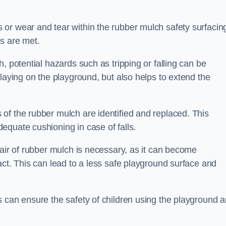
or wear and tear within the rubber mulch safety surfacin
s are met.
, potential hazards such as tripping or falling can be
playing on the playground, but also helps to extend the
of the rubber mulch are identified and replaced. This
equate cushioning in case of falls.
pair of rubber mulch is necessary, as it can become
act. This can lead to a less safe playground surface and
s can ensure the safety of children using the playground 