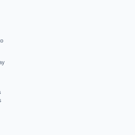
to
ay
s
s