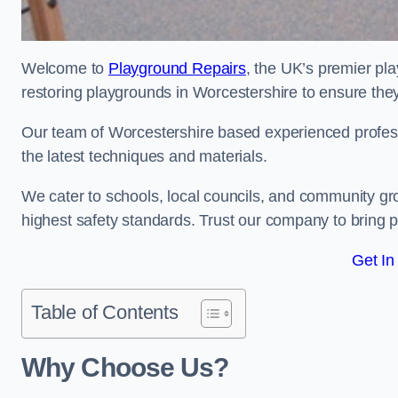
Welcome to
Playground Repairs
, the UK’s premier pl
restoring playgrounds in Worcestershire to ensure they
Our team of Worcestershire based experienced professio
the latest techniques and materials.
We cater to schools, local councils, and community g
highest safety standards. Trust our company to bring pl
Get In
Table of Contents
Why Choose Us?