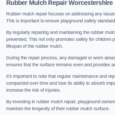
Rubber Mulch Repair Worcestershire
Rubber mulch repair focuses on addressing any issues 
This is important to ensure playground safety standard
By regularly repairing and maintaining the rubber mulch
prevented. This not only promotes safety for children 
lifespan of the rubber mulch.
During the repair process, any damaged or worn areas 
ensures that the surface remains even and provides ad
It’s important to note that regular maintenance and re
compacted over time and lose its ability to absorb imp
increase the risk of injuries.
By investing in rubber mulch repair, playground owner
maintain the longevity of their rubber mulch surface.