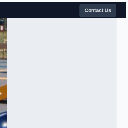
Contact Us