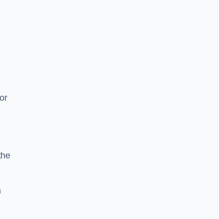
or
the
n