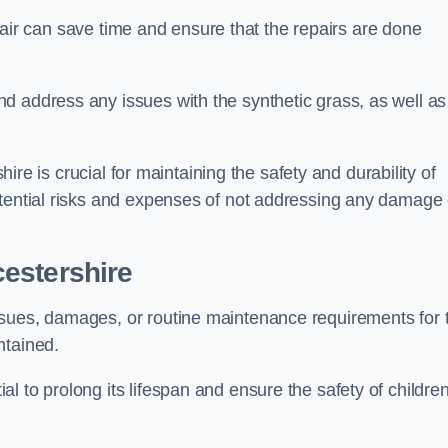
repair can save time and ensure that the repairs are done
d address any issues with the synthetic grass, as well as
shire is crucial for maintaining the safety and durability of
otential risks and expenses of not addressing any damage 
estershire
ssues, damages, or routine maintenance requirements for 
ntained.
l to prolong its lifespan and ensure the safety of childre