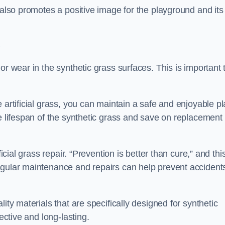
 also promotes a positive image for the playground and its
e
or wear in the synthetic grass surfaces. This is important 
 artificial grass, you can maintain a safe and enjoyable pl
he lifespan of the synthetic grass and save on replacement
icial grass repair. “Prevention is better than cure,” and thi
egular maintenance and repairs can help prevent accident
ity materials that are specifically designed for synthetic
ective and long-lasting.