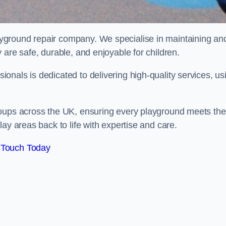
ayground repair company. We specialise in maintaining an
 are safe, durable, and enjoyable for children.
nals is dedicated to delivering high-quality services, us
roups across the UK, ensuring every playground meets the
ay areas back to life with expertise and care.
 Touch Today