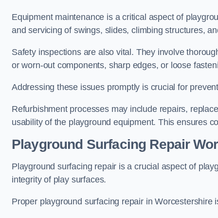
Equipment maintenance is a critical aspect of playgrou
and servicing of swings, slides, climbing structures, a
Safety inspections are also vital. They involve thorou
or worn-out components, sharp edges, or loose fasten
Addressing these issues promptly is crucial for prevent
Refurbishment processes may include repairs, replace
usability of the playground equipment. This ensures c
Playground Surfacing Repair Wor
Playground surfacing repair is a crucial aspect of pl
integrity of play surfaces.
Proper playground surfacing repair in Worcestershire is