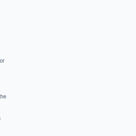
or
the
n