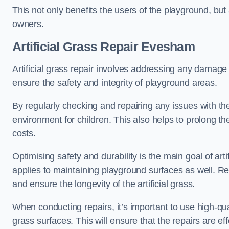
This not only benefits the users of the playground, but
owners.
Artificial Grass Repair Evesham
Artificial grass repair involves addressing any damage 
ensure the safety and integrity of playground areas.
By regularly checking and repairing any issues with the
environment for children. This also helps to prolong t
costs.
Optimising safety and durability is the main goal of artif
applies to maintaining playground surfaces as well. R
and ensure the longevity of the artificial grass.
When conducting repairs, it’s important to use high-qual
grass surfaces. This will ensure that the repairs are eff