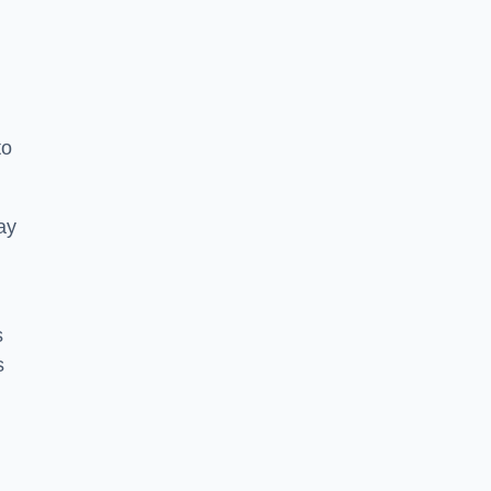
to
ay
s
s