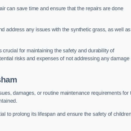
repair can save time and ensure that the repairs are done
d address any issues with the synthetic grass, as well as
s crucial for maintaining the safety and durability of
otential risks and expenses of not addressing any damage 
esham
ssues, damages, or routine maintenance requirements for 
ntained.
l to prolong its lifespan and ensure the safety of childre