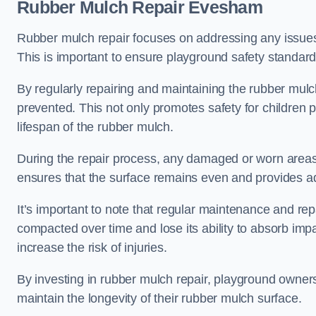
Rubber Mulch Repair Evesham
Rubber mulch repair focuses on addressing any issues 
This is important to ensure playground safety standard
By regularly repairing and maintaining the rubber mulch
prevented. This not only promotes safety for children 
lifespan of the rubber mulch.
During the repair process, any damaged or worn areas 
ensures that the surface remains even and provides ad
It’s important to note that regular maintenance and re
compacted over time and lose its ability to absorb imp
increase the risk of injuries.
By investing in rubber mulch repair, playground owner
maintain the longevity of their rubber mulch surface.