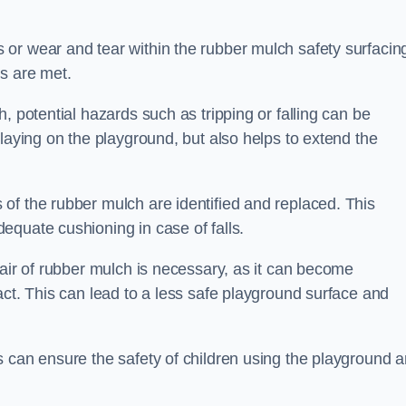
or wear and tear within the rubber mulch safety surfacin
s are met.
, potential hazards such as tripping or falling can be
playing on the playground, but also helps to extend the
of the rubber mulch are identified and replaced. This
equate cushioning in case of falls.
pair of rubber mulch is necessary, as it can become
act. This can lead to a less safe playground surface and
s can ensure the safety of children using the playground 