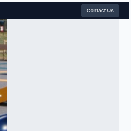
Contact Us