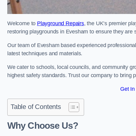
Welcome to
Playground Repairs
, the UK’s premier pl
restoring playgrounds in Evesham to ensure they are s
Our team of Evesham based experienced professionals i
latest techniques and materials.
We cater to schools, local councils, and community g
highest safety standards. Trust our company to bring pl
Get In
Table of Contents
Why Choose Us?