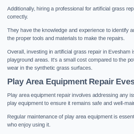
Additionally, hiring a professional for artificial grass 
correctly.
They have the knowledge and experience to identify an
the proper tools and materials to make the repairs.
Overall, investing in artificial grass repair in Evesham i
playground areas. It’s a small cost compared to the p
wear in the synthetic grass surfaces.
Play Area Equipment Repair Ev
Play area equipment repair involves addressing any i
play equipment to ensure it remains safe and well-mai
Regular maintenance of play area equipment is essentia
who enjoy using it.