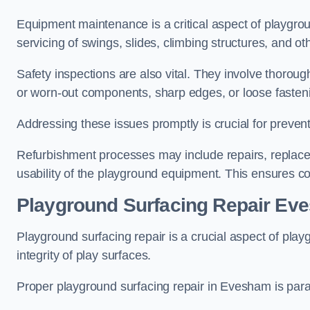
Equipment maintenance is a critical aspect of playgro
servicing of swings, slides, climbing structures, and o
Safety inspections are also vital. They involve thorou
or worn-out components, sharp edges, or loose fasten
Addressing these issues promptly is crucial for prevent
Refurbishment processes may include repairs, replace
usability of the playground equipment. This ensures c
Playground Surfacing Repair Ev
Playground surfacing repair is a crucial aspect of pl
integrity of play surfaces.
Proper playground surfacing repair in Evesham is param