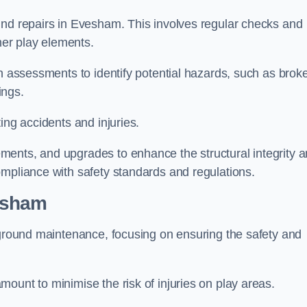
und repairs in Evesham. This involves regular checks and
ther play elements.
gh assessments to identify potential hazards, such as brok
ings.
ing accidents and injuries.
ments, and upgrades to enhance the structural integrity 
ompliance with safety standards and regulations.
esham
ayground maintenance, focusing on ensuring the safety and
ount to minimise the risk of injuries on play areas.