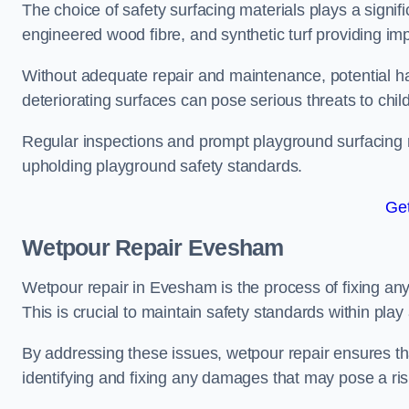
The choice of safety surfacing materials plays a signifi
engineered wood fibre, and synthetic turf providing im
Without adequate repair and maintenance, potential haz
deteriorating surfaces can pose serious threats to chil
Regular inspections and prompt playground surfacing r
upholding playground safety standards.
Get
Wetpour Repair Evesham
Wetpour repair in Evesham is the process of fixing any
This is crucial to maintain safety standards within play
By addressing these issues, wetpour repair ensures that
identifying and fixing any damages that may pose a risk