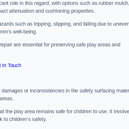
cant role in this regard, with options such as rubber mulch
pact attenuation and cushioning properties.
ards such as tripping, slipping, and falling due to uneven
dren’s well-being.
epair are essential for preserving safe play areas and
 In Touch
 damages or inconsistencies in the safety surfacing materi
 areas.
 the play area remains safe for children to use. It involv
 to children’s safety.