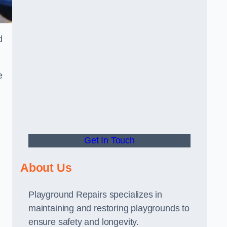
d
e
Get In Touch
About Us
Playground Repairs specializes in
maintaining and restoring playgrounds to
ensure safety and longevity.