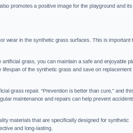
 also promotes a positive image for the playground and its
or wear in the synthetic grass surfaces. This is important 
 artificial grass, you can maintain a safe and enjoyable pl
he lifespan of the synthetic grass and save on replacement
icial grass repair. “Prevention is better than cure,” and thi
egular maintenance and repairs can help prevent accident
ity materials that are specifically designed for synthetic
ective and long-lasting.