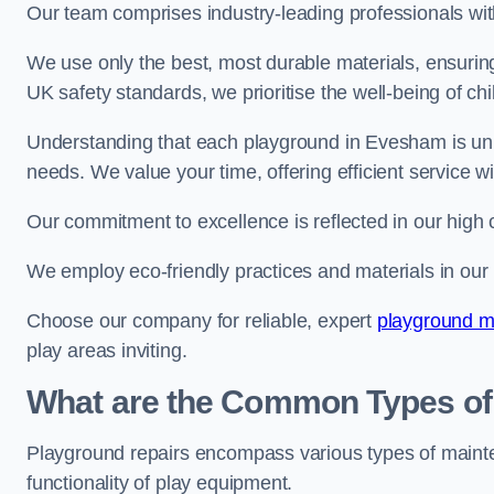
Our team comprises industry-leading professionals wit
We use only the best, most durable materials, ensuring
UK safety standards, we prioritise the well-being of chi
Understanding that each playground in Evesham is uniq
needs. We value your time, offering efficient service w
Our commitment to excellence is reflected in our high 
We employ eco-friendly practices and materials in our r
Choose our company for reliable, expert
playground m
play areas inviting.
What are the Common Types of
Playground repairs encompass various types of maint
functionality of play equipment.