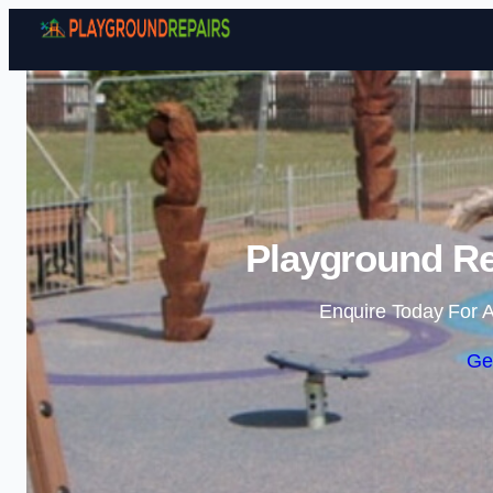
Playground Re
Enquire Today For A
Ge