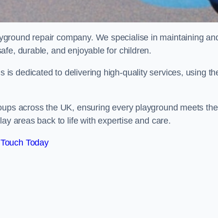
ayground repair company. We specialise in maintaining an
afe, durable, and enjoyable for children.
s dedicated to delivering high-quality services, using th
roups across the UK, ensuring every playground meets the
ay areas back to life with expertise and care.
 Touch Today