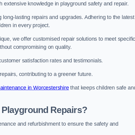
h extensive knowledge in playground safety and repair.
 long-lasting repairs and upgrades. Adhering to the latest
ldren in every project.
ue, we offer customised repair solutions to meet specifi
ithout compromising on quality.
customer satisfaction rates and testimonials.
epairs, contributing to a greener future.
aintenance in Worcestershire
that keeps children safe an
 Playground Repairs?
enance and refurbishment to ensure the safety and