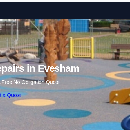
Skip to content
pairs in Evesham
 Free No Obligation Quote
t a Quote