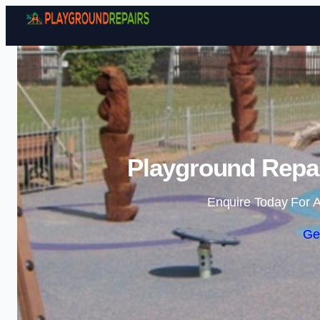
Playground Repai
Enquire Today For A
Ge