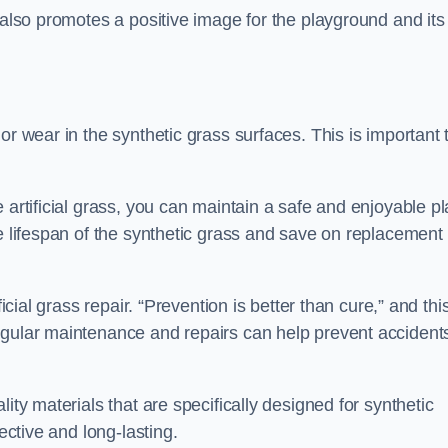
 also promotes a positive image for the playground and its
or wear in the synthetic grass surfaces. This is important 
 artificial grass, you can maintain a safe and enjoyable pl
he lifespan of the synthetic grass and save on replacement
icial grass repair. “Prevention is better than cure,” and thi
egular maintenance and repairs can help prevent accident
ity materials that are specifically designed for synthetic
ective and long-lasting.