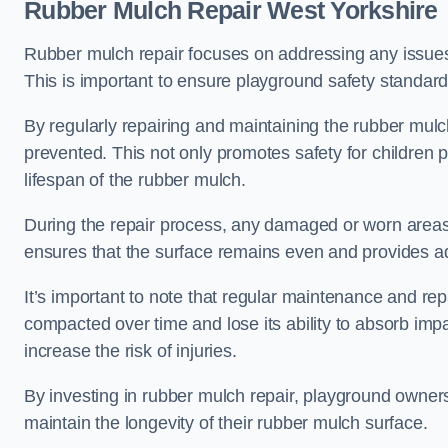
Rubber Mulch Repair West Yorkshire
Rubber mulch repair focuses on addressing any issues 
This is important to ensure playground safety standard
By regularly repairing and maintaining the rubber mulch
prevented. This not only promotes safety for children 
lifespan of the rubber mulch.
During the repair process, any damaged or worn areas 
ensures that the surface remains even and provides ad
It’s important to note that regular maintenance and re
compacted over time and lose its ability to absorb imp
increase the risk of injuries.
By investing in rubber mulch repair, playground owner
maintain the longevity of their rubber mulch surface.