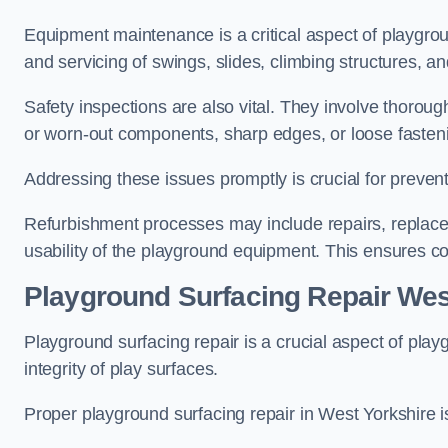
Equipment maintenance is a critical aspect of playgrou
and servicing of swings, slides, climbing structures, a
Safety inspections are also vital. They involve thorou
or worn-out components, sharp edges, or loose fasten
Addressing these issues promptly is crucial for prevent
Refurbishment processes may include repairs, replace
usability of the playground equipment. This ensures c
Playground Surfacing Repair Wes
Playground surfacing repair is a crucial aspect of pl
integrity of play surfaces.
Proper playground surfacing repair in West Yorkshire is