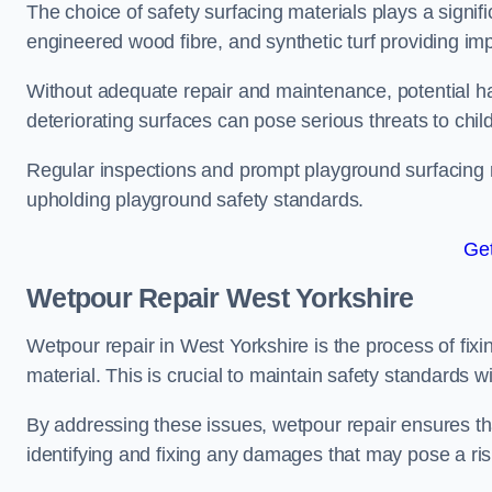
The choice of safety surfacing materials plays a signifi
engineered wood fibre, and synthetic turf providing im
Without adequate repair and maintenance, potential haz
deteriorating surfaces can pose serious threats to chil
Regular inspections and prompt playground surfacing r
upholding playground safety standards.
Get
Wetpour Repair West Yorkshire
Wetpour repair in West Yorkshire is the process of fix
material. This is crucial to maintain safety standards w
By addressing these issues, wetpour repair ensures that
identifying and fixing any damages that may pose a risk