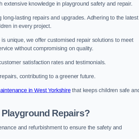
h extensive knowledge in playground safety and repair.
 long-lasting repairs and upgrades. Adhering to the latest
ldren in every project.
is unique, we offer customised repair solutions to meet
service without compromising on quality.
customer satisfaction rates and testimonials.
epairs, contributing to a greener future.
aintenance in West Yorkshire
that keeps children safe an
 Playground Repairs?
enance and refurbishment to ensure the safety and