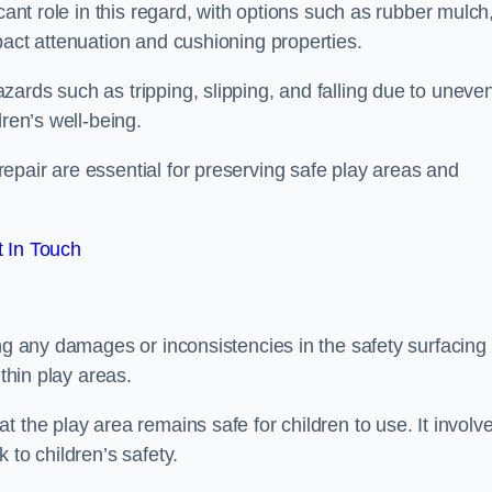
cant role in this regard, with options such as rubber mulch
pact attenuation and cushioning properties.
ards such as tripping, slipping, and falling due to uneven
dren’s well-being.
epair are essential for preserving safe play areas and
 In Touch
ing any damages or inconsistencies in the safety surfacing
ithin play areas.
 the play area remains safe for children to use. It involv
 to children’s safety.