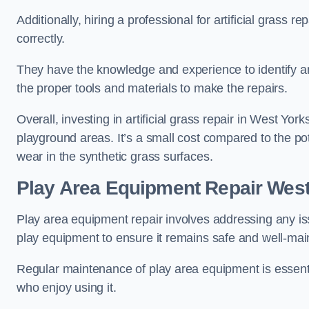
Additionally, hiring a professional for artificial grass 
correctly.
They have the knowledge and experience to identify an
the proper tools and materials to make the repairs.
Overall, investing in artificial grass repair in West York
playground areas. It’s a small cost compared to the p
wear in the synthetic grass surfaces.
Play Area Equipment Repair West
Play area equipment repair involves addressing any i
play equipment to ensure it remains safe and well-mai
Regular maintenance of play area equipment is essentia
who enjoy using it.