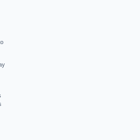
to
ay
s
s