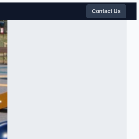
Contact Us