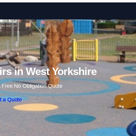
Skip to content
rs in West Yorkshire
 Free No Obligation Quote
t a Quote