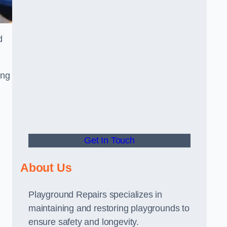
d
ing
Get In Touch
About Us
Playground Repairs specializes in
maintaining and restoring playgrounds to
ensure safety and longevity.