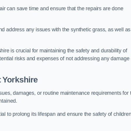
repair can save time and ensure that the repairs are done
d address any issues with the synthetic grass, as well as
shire is crucial for maintaining the safety and durability of
otential risks and expenses of not addressing any damage 
 Yorkshire
ssues, damages, or routine maintenance requirements for 
ntained.
l to prolong its lifespan and ensure the safety of childre