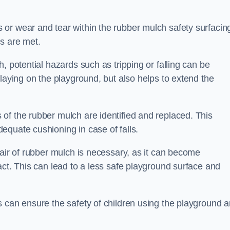
or wear and tear within the rubber mulch safety surfacin
s are met.
, potential hazards such as tripping or falling can be
playing on the playground, but also helps to extend the
of the rubber mulch are identified and replaced. This
equate cushioning in case of falls.
pair of rubber mulch is necessary, as it can become
act. This can lead to a less safe playground surface and
s can ensure the safety of children using the playground 