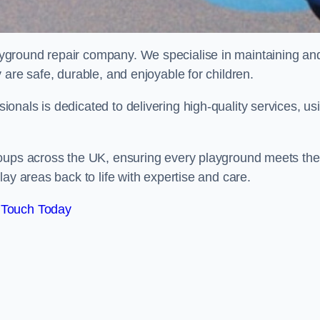
ayground repair company. We specialise in maintaining an
 are safe, durable, and enjoyable for children.
nals is dedicated to delivering high-quality services, us
roups across the UK, ensuring every playground meets the
ay areas back to life with expertise and care.
 Touch Today