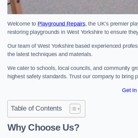
Welcome to
Playground Repairs
, the UK’s premier pl
restoring playgrounds in West Yorkshire to ensure they
Our team of West Yorkshire based experienced professio
the latest techniques and materials.
We cater to schools, local councils, and community g
highest safety standards. Trust our company to bring pl
Get In
Table of Contents
Why Choose Us?