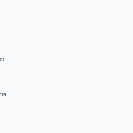
or
the
n