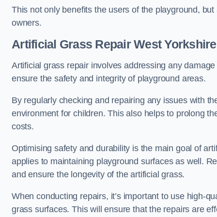
This not only benefits the users of the playground, but
owners.
Artificial Grass Repair West Yorkshire
Artificial grass repair involves addressing any damage 
ensure the safety and integrity of playground areas.
By regularly checking and repairing any issues with the
environment for children. This also helps to prolong t
costs.
Optimising safety and durability is the main goal of artif
applies to maintaining playground surfaces as well. R
and ensure the longevity of the artificial grass.
When conducting repairs, it’s important to use high-qual
grass surfaces. This will ensure that the repairs are eff