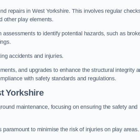
nd repairs in West Yorkshire. This involves regular check
nd other play elements.
gh assessments to identify potential hazards, such as brok
ings.
ing accidents and injuries.
ments, and upgrades to enhance the structural integrity 
ompliance with safety standards and regulations.
t Yorkshire
ayground maintenance, focusing on ensuring the safety and
 paramount to minimise the risk of injuries on play areas.