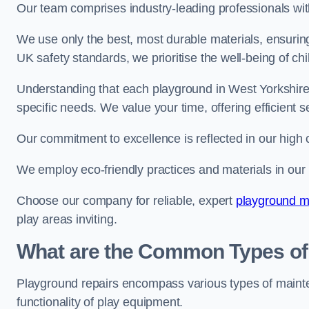
Our team comprises industry-leading professionals wit
We use only the best, most durable materials, ensuring
UK safety standards, we prioritise the well-being of chi
Understanding that each playground in West Yorkshire 
specific needs. We value your time, offering efficient 
Our commitment to excellence is reflected in our high 
We employ eco-friendly practices and materials in our r
Choose our company for reliable, expert
playground m
play areas inviting.
What are the Common Types of
Playground repairs encompass various types of maint
functionality of play equipment.