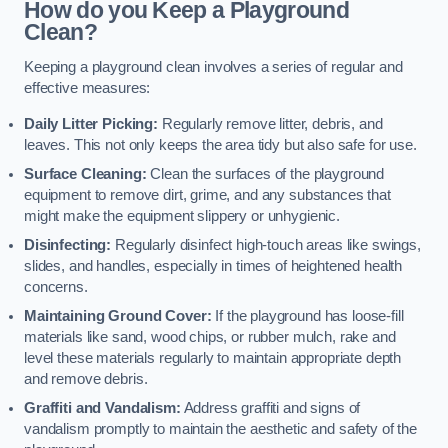
How do you Keep a Playground
Clean?
Keeping a playground clean involves a series of regular and
effective measures:
Daily Litter Picking:
Regularly remove litter, debris, and
leaves. This not only keeps the area tidy but also safe for use.
Surface Cleaning:
Clean the surfaces of the playground
equipment to remove dirt, grime, and any substances that
might make the equipment slippery or unhygienic.
Disinfecting:
Regularly disinfect high-touch areas like swings,
slides, and handles, especially in times of heightened health
concerns.
Maintaining Ground Cover:
If the playground has loose-fill
materials like sand, wood chips, or rubber mulch, rake and
level these materials regularly to maintain appropriate depth
and remove debris.
Graffiti and Vandalism:
Address graffiti and signs of
vandalism promptly to maintain the aesthetic and safety of the