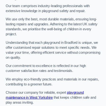
Our team comprises industry-leading professionals with
extensive knowledge in playground safety and repair.
We use only the best, most durable materials, ensuring long-
lasting repairs and upgrades. Adhering to the latest UK safety
standards, we prioritise the well-being of children in every
project.
Understanding that each playground in Bradford is unique, we
offer customised repair solutions to meet specific needs. We
value your time, offering efficient service without compromising
on quality.
Our commitment to excellence is reflected in our high
customer satisfaction rates and testimonials.
We employ eco-friendly practices and materials in our repairs,
contributing to a greener future.
Choose our company for reliable, expert
playground
maintenance in West Yorkshire
that keeps children safe and
play areas inviting.