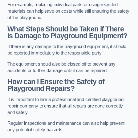
For example, replacing individual parts or using recycled
materials can help save on costs while still ensuring the safety
of the playground.
What Steps Should be Taken if There
is Damage to Playground Equipment?
If there is any damage to the playground equipment, it should
be reported immediately to the responsible party.
The equipment should also be closed off to prevent any
accidents or further damage until it can be repaired.
How can I Ensure the Safety of
Playground Repairs?
It is important to hire a professional and certified playground
repair company to ensure that all repairs are done correctly
and safely.
Regular inspections and maintenance can also help prevent
any potential safety hazards.