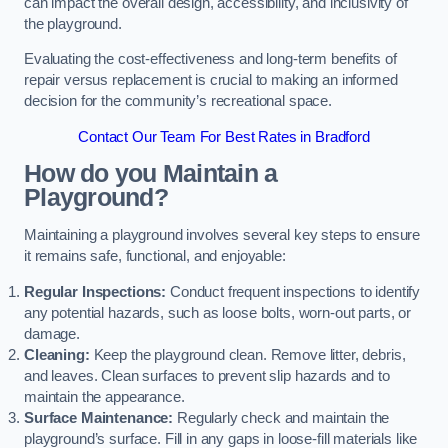
can impact the overall design, accessibility, and inclusivity of
the playground.
Evaluating the cost-effectiveness and long-term benefits of
repair versus replacement is crucial to making an informed
decision for the community’s recreational space.
Contact Our Team For Best Rates in Bradford
How do you Maintain a
Playground?
Maintaining a playground involves several key steps to ensure
it remains safe, functional, and enjoyable:
Regular Inspections:
Conduct frequent inspections to identify
any potential hazards, such as loose bolts, worn-out parts, or
damage.
Cleaning:
Keep the playground clean. Remove litter, debris,
and leaves. Clean surfaces to prevent slip hazards and to
maintain the appearance.
Surface Maintenance:
Regularly check and maintain the
playground’s surface. Fill in any gaps in loose-fill materials like