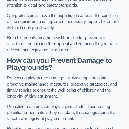
attention to detail and safety standards.
Our professionals have the expertise to assess the condition
of the equipment and implement necessary repairs to restore
its functionality and safety.
Refurbishments breathe new life into older playground
structures, enhancing their appeal and ensuring they remain
relevant and enjoyable for children.
How can you Prevent Damage to
Playgrounds?
Preventing playground damage involves implementing
proactive maintenance measures, protective strategies, and
timely repairs to ensure the well-being of children and the
longevity of play equipment.
Proactive maintenance plays a pivotal role in addressing
potential issues before they escalate, thus safeguarding the
structural integrity of play equipment.
Regular inspections for wear and tear, proper lubrication of