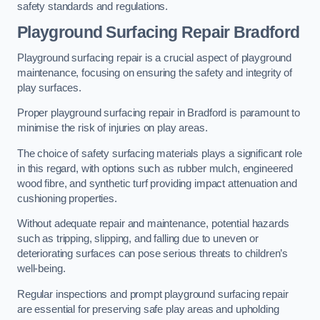
safety standards and regulations.
Playground Surfacing Repair Bradford
Playground surfacing repair is a crucial aspect of playground
maintenance, focusing on ensuring the safety and integrity of
play surfaces.
Proper playground surfacing repair in Bradford is paramount to
minimise the risk of injuries on play areas.
The choice of safety surfacing materials plays a significant role
in this regard, with options such as rubber mulch, engineered
wood fibre, and synthetic turf providing impact attenuation and
cushioning properties.
Without adequate repair and maintenance, potential hazards
such as tripping, slipping, and falling due to uneven or
deteriorating surfaces can pose serious threats to children’s
well-being.
Regular inspections and prompt playground surfacing repair
are essential for preserving safe play areas and upholding