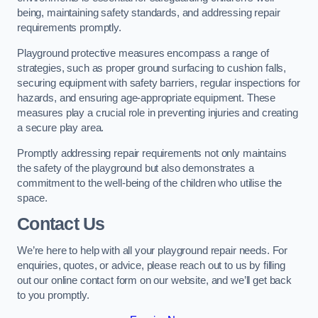
being, maintaining safety standards, and addressing repair
requirements promptly.
Playground protective measures encompass a range of
strategies, such as proper ground surfacing to cushion falls,
securing equipment with safety barriers, regular inspections for
hazards, and ensuring age-appropriate equipment. These
measures play a crucial role in preventing injuries and creating
a secure play area.
Promptly addressing repair requirements not only maintains
the safety of the playground but also demonstrates a
commitment to the well-being of the children who utilise the
space.
Contact Us
We’re here to help with all your playground repair needs. For
enquiries, quotes, or advice, please reach out to us by filling
out our online contact form on our website, and we’ll get back
to you promptly.