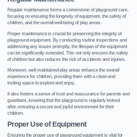
Regular maintenance forms a cornerstone of playground care,
focusing on ensuring the longevity of equipment, the safety of
children, and the overall well-being of play areas.
Proper maintenance is crucial for preserving the integrity of
playground equipment. By conducting routine inspections and
addressing any issues promptly, the lifespan of the equipment
can be significantly extended. This not only ensures the safety
of children but also reduces the risk of accidents and injuries.
Moreover, well-maintained play areas enhance the overall
experience for children, providing them with a clean and
inviting space to explore and enjoy.
It also fosters a sense of trust and reassurance for parents and
guardians, knowing that the playground is regularly looked
after, ensuring a secure and joyful environment for their
children.
Proper Use of Equipment
Ensuring the proper use of playground equipment is vital for