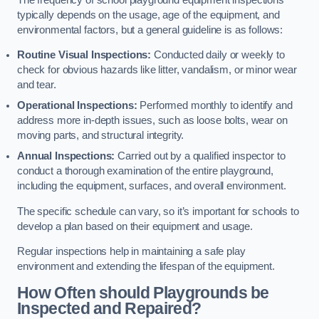
typically depends on the usage, age of the equipment, and
environmental factors, but a general guideline is as follows:
Routine Visual Inspections:
Conducted daily or weekly to
check for obvious hazards like litter, vandalism, or minor wear
and tear.
Operational Inspections:
Performed monthly to identify and
address more in-depth issues, such as loose bolts, wear on
moving parts, and structural integrity.
Annual Inspections:
Carried out by a qualified inspector to
conduct a thorough examination of the entire playground,
including the equipment, surfaces, and overall environment.
The specific schedule can vary, so it’s important for schools to
develop a plan based on their equipment and usage.
Regular inspections help in maintaining a safe play
environment and extending the lifespan of the equipment.
How Often should Playgrounds be
Inspected and Repaired?