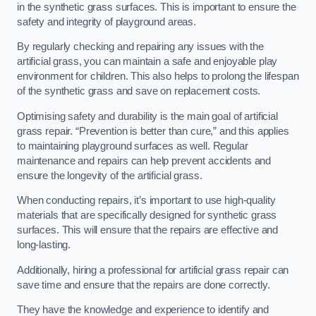
in the synthetic grass surfaces. This is important to ensure the
safety and integrity of playground areas.
By regularly checking and repairing any issues with the
artificial grass, you can maintain a safe and enjoyable play
environment for children. This also helps to prolong the lifespan
of the synthetic grass and save on replacement costs.
Optimising safety and durability is the main goal of artificial
grass repair. “Prevention is better than cure,” and this applies
to maintaining playground surfaces as well. Regular
maintenance and repairs can help prevent accidents and
ensure the longevity of the artificial grass.
When conducting repairs, it’s important to use high-quality
materials that are specifically designed for synthetic grass
surfaces. This will ensure that the repairs are effective and
long-lasting.
Additionally, hiring a professional for artificial grass repair can
save time and ensure that the repairs are done correctly.
They have the knowledge and experience to identify and