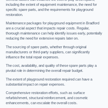
including the extent of equipment maintenance, the need for
specific spare parts, and the requirements for playground
restoration.
Maintenance packages for playground equipment in Bradford
are a crucial aspect that impacts repair costs. Regular,
thorough maintenance can help identify issues early, potentially
reducing the need for extensive repairs later on.
The sourcing of spare parts, whether through original
manufacturers or third-party suppliers, can significantly
influence the total repair expenses.
The cost, availability, and quality of these spare parts play a
pivotal role in determining the overall repair budget.
The extent of playground restoration required can have a
substantial impact on repair expenses.
Comprehensive restoration efforts, such as surface
refurbishment, structural reinforcement, and cosmetic
enhancements, can escalate the overall costs.