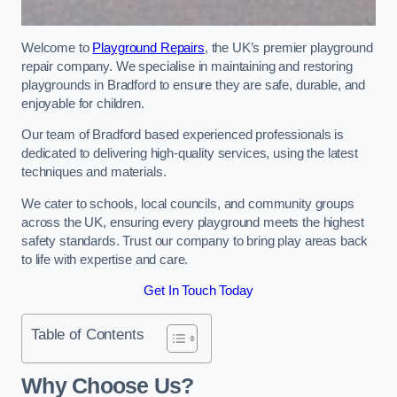
Welcome to
Playground Repairs
, the UK’s premier playground
repair company. We specialise in maintaining and restoring
playgrounds in Bradford to ensure they are safe, durable, and
enjoyable for children.
Our team of Bradford based experienced professionals is
dedicated to delivering high-quality services, using the latest
techniques and materials.
We cater to schools, local councils, and community groups
across the UK, ensuring every playground meets the highest
safety standards. Trust our company to bring play areas back
to life with expertise and care.
Get In Touch Today
Table of Contents
Why Choose Us?