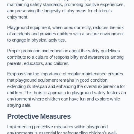
maintaining safety standards, promoting positive experiences,
and preserving the longevity of play areas for children’s
enjoyment.
Playground equipment, when used correctly, reduces the risk
of accidents and provides children with a secure environment
to engage in physical activities.
Proper promotion and education about the safety guidelines
contribute to a culture of responsibility and awareness among
parents, educators, and children.
Emphasising the importance of regular maintenance ensures
that playground equipment remains in good condition,
extending its lifespan and enhancing the overall experience for
children. This holistic approach to playground safety fosters an
environment where children can have fun and explore while
staying safe.
Protective Measures
Implementing protective measures within playground
environments is essential for safeguarding children’s well-