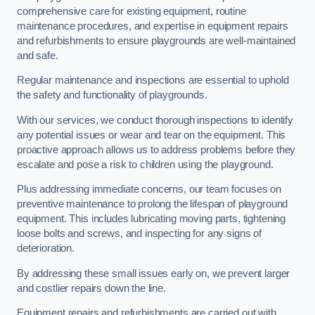
comprehensive care for existing equipment, routine
maintenance procedures, and expertise in equipment repairs
and refurbishments to ensure playgrounds are well-maintained
and safe.
Regular maintenance and inspections are essential to uphold
the safety and functionality of playgrounds.
With our services, we conduct thorough inspections to identify
any potential issues or wear and tear on the equipment. This
proactive approach allows us to address problems before they
escalate and pose a risk to children using the playground.
Plus addressing immediate concerns, our team focuses on
preventive maintenance to prolong the lifespan of playground
equipment. This includes lubricating moving parts, tightening
loose bolts and screws, and inspecting for any signs of
deterioration.
By addressing these small issues early on, we prevent larger
and costlier repairs down the line.
Equipment repairs and refurbishments are carried out with