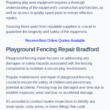
Repairing play area equipment requires a thorough
understanding of the equipment’s construction and function, as
well as access to quality spare parts to ensure effective
repairs.
Sourcing these parts from reputable suppliers is crucial to
guarantee the longevity and safety of the equipment.
Receive Best Online Quotes Available
Playground Fencing Repair Bradford
Playground fencing repair focuses on addressing any
damages or safety hazards associated with the fencing
components to maintain a secure play environment.
Regular maintenance and repair of playground fencing is
crucial to ensure the safety of children and prevent any
potential accidents. Fencing may be damaged over time due to
weather exposure, wear and tear, or accidental damage.
It’s essential to conduct routine inspections to identify any
weak spots, rusty areas, or loose fittings that could