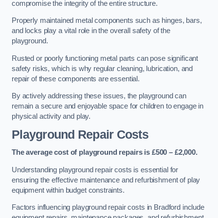
compromise the integrity of the entire structure.
Properly maintained metal components such as hinges, bars,
and locks play a vital role in the overall safety of the
playground.
Rusted or poorly functioning metal parts can pose significant
safety risks, which is why regular cleaning, lubrication, and
repair of these components are essential.
By actively addressing these issues, the playground can
remain a secure and enjoyable space for children to engage in
physical activity and play.
Playground Repair Costs
The average cost of playground repairs is £500 – £2,000.
Understanding playground repair costs is essential for
ensuring the effective maintenance and refurbishment of play
equipment within budget constraints.
Factors influencing playground repair costs in Bradford include
equipment repairs, maintenance packages, and refurbishment