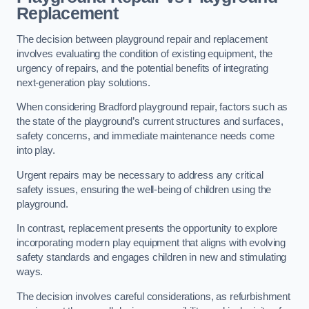
Replacement
The decision between playground repair and replacement
involves evaluating the condition of existing equipment, the
urgency of repairs, and the potential benefits of integrating
next-generation play solutions.
When considering Bradford playground repair, factors such as
the state of the playground’s current structures and surfaces,
safety concerns, and immediate maintenance needs come
into play.
Urgent repairs may be necessary to address any critical
safety issues, ensuring the well-being of children using the
playground.
In contrast, replacement presents the opportunity to explore
incorporating modern play equipment that aligns with evolving
safety standards and engages children in new and stimulating
ways.
The decision involves careful considerations, as refurbishment