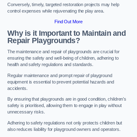
Conversely, timely, targeted restoration projects may help
control expenses while rejuvenating the play area.
Find Out More
Why is it Important to Maintain and
Repair Playgrounds?
The maintenance and repair of playgrounds are crucial for
ensuring the safety and well-being of children, adhering to
health and safety regulations and standards.
Regular maintenance and prompt repair of playground
equipment is essential to prevent potential hazards and
accidents.
By ensuring that playgrounds are in good condition, children’s
safety is prioritised, allowing them to engage in play without
unnecessary risks.
Adhering to safety regulations not only protects children but
also reduces liability for playground owners and operators.