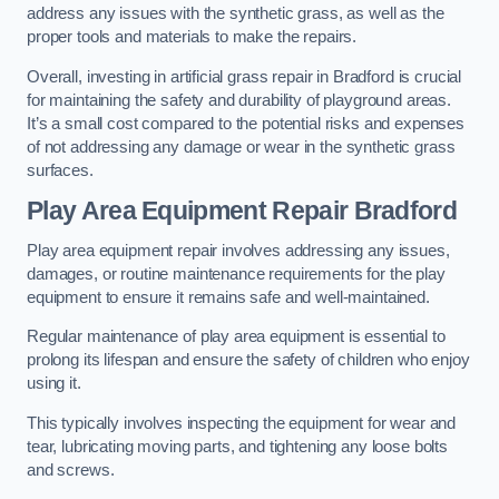
address any issues with the synthetic grass, as well as the
proper tools and materials to make the repairs.
Overall, investing in artificial grass repair in Bradford is crucial
for maintaining the safety and durability of playground areas.
It’s a small cost compared to the potential risks and expenses
of not addressing any damage or wear in the synthetic grass
surfaces.
Play Area Equipment Repair Bradford
Play area equipment repair involves addressing any issues,
damages, or routine maintenance requirements for the play
equipment to ensure it remains safe and well-maintained.
Regular maintenance of play area equipment is essential to
prolong its lifespan and ensure the safety of children who enjoy
using it.
This typically involves inspecting the equipment for wear and
tear, lubricating moving parts, and tightening any loose bolts
and screws.