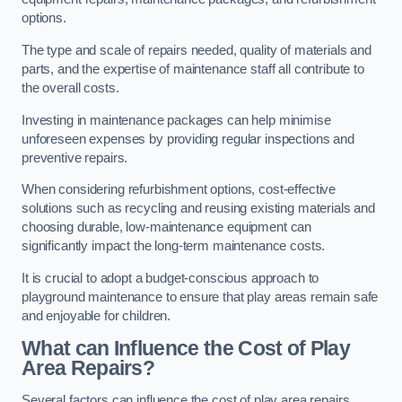
options.
The type and scale of repairs needed, quality of materials and
parts, and the expertise of maintenance staff all contribute to
the overall costs.
Investing in maintenance packages can help minimise
unforeseen expenses by providing regular inspections and
preventive repairs.
When considering refurbishment options, cost-effective
solutions such as recycling and reusing existing materials and
choosing durable, low-maintenance equipment can
significantly impact the long-term maintenance costs.
It is crucial to adopt a budget-conscious approach to
playground maintenance to ensure that play areas remain safe
and enjoyable for children.
What can Influence the Cost of Play
Area Repairs?
Several factors can influence the cost of play area repairs,