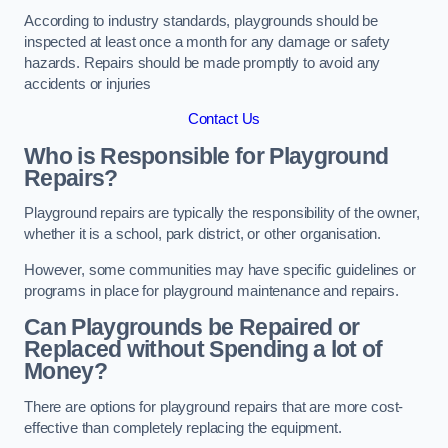
According to industry standards, playgrounds should be
inspected at least once a month for any damage or safety
hazards. Repairs should be made promptly to avoid any
accidents or injuries
Contact Us
Who is Responsible for Playground
Repairs?
Playground repairs are typically the responsibility of the owner,
whether it is a school, park district, or other organisation.
However, some communities may have specific guidelines or
programs in place for playground maintenance and repairs.
Can Playgrounds be Repaired or
Replaced without Spending a lot of
Money?
There are options for playground repairs that are more cost-
effective than completely replacing the equipment.