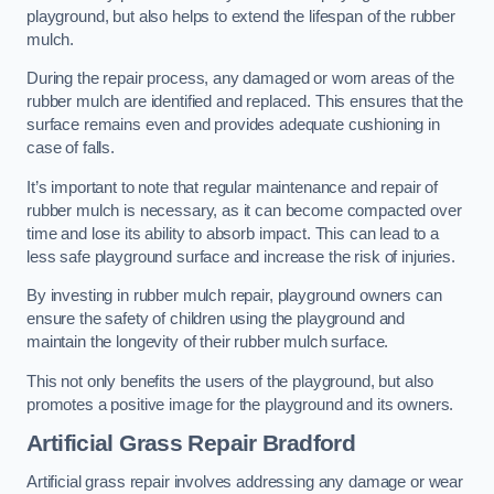
playground, but also helps to extend the lifespan of the rubber
mulch.
During the repair process, any damaged or worn areas of the
rubber mulch are identified and replaced. This ensures that the
surface remains even and provides adequate cushioning in
case of falls.
It’s important to note that regular maintenance and repair of
rubber mulch is necessary, as it can become compacted over
time and lose its ability to absorb impact. This can lead to a
less safe playground surface and increase the risk of injuries.
By investing in rubber mulch repair, playground owners can
ensure the safety of children using the playground and
maintain the longevity of their rubber mulch surface.
This not only benefits the users of the playground, but also
promotes a positive image for the playground and its owners.
Artificial Grass Repair Bradford
Artificial grass repair involves addressing any damage or wear