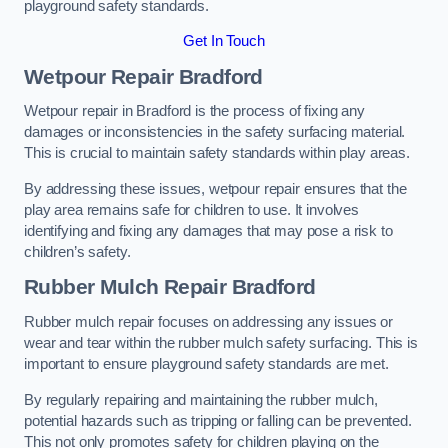
playground safety standards.
Get In Touch
Wetpour Repair Bradford
Wetpour repair in Bradford is the process of fixing any
damages or inconsistencies in the safety surfacing material.
This is crucial to maintain safety standards within play areas.
By addressing these issues, wetpour repair ensures that the
play area remains safe for children to use. It involves
identifying and fixing any damages that may pose a risk to
children’s safety.
Rubber Mulch Repair Bradford
Rubber mulch repair focuses on addressing any issues or
wear and tear within the rubber mulch safety surfacing. This is
important to ensure playground safety standards are met.
By regularly repairing and maintaining the rubber mulch,
potential hazards such as tripping or falling can be prevented.
This not only promotes safety for children playing on the