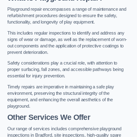
Playground repair encompasses a range of maintenance and
refurbishment procedures designed to ensure the safety,
functionality, and longevity of play equipment.
This includes regular inspections to identify and address any
signs of wear or damage, as well as the replacement of worn-
out components and the application of protective coatings to
prevent deterioration.
Safety considerations play a crucial role, with attention to
proper surfacing, fall zones, and accessible pathways being
essential for injury prevention.
Timely repairs are imperative in maintaining a safe play
environment, preserving the structural integrity of the
equipment, and enhancing the overall aesthetics of the
playground.
Other Services We Offer
Our range of services includes comprehensive playground
inspections in Bradford, site inspections, high-quality spare