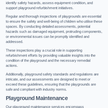
identify safety hazards, assess equipment condition, and
support playground refurbishment initiatives.
Regular and thorough inspections of playgrounds are essential
to ensure the safety and well-being of children who utilise these
spaces. By conducting detailed assessments, potential
hazards such as damaged equipment, protruding components,
or environmental issues can be promptly identified and
addressed.
These inspections play a crucial role in supporting
refurbishment efforts by providing valuable insights into the
condition of the playground and the necessary remedial
actions.
Additionally, playground safety standards and regulations are
intricate, and our assessments are designed to meet or
exceed these guidelines, ensuring that the playgrounds are
safe and compliant with industry norms.
Playground Maintenance
Our playground maintenance services encompass