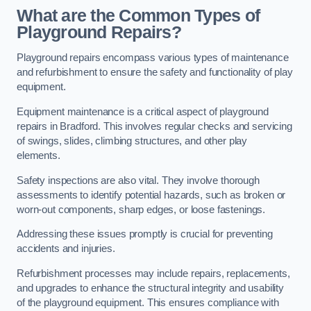
What are the Common Types of
Playground Repairs?
Playground repairs encompass various types of maintenance
and refurbishment to ensure the safety and functionality of play
equipment.
Equipment maintenance is a critical aspect of playground
repairs in Bradford. This involves regular checks and servicing
of swings, slides, climbing structures, and other play
elements.
Safety inspections are also vital. They involve thorough
assessments to identify potential hazards, such as broken or
worn-out components, sharp edges, or loose fastenings.
Addressing these issues promptly is crucial for preventing
accidents and injuries.
Refurbishment processes may include repairs, replacements,
and upgrades to enhance the structural integrity and usability
of the playground equipment. This ensures compliance with