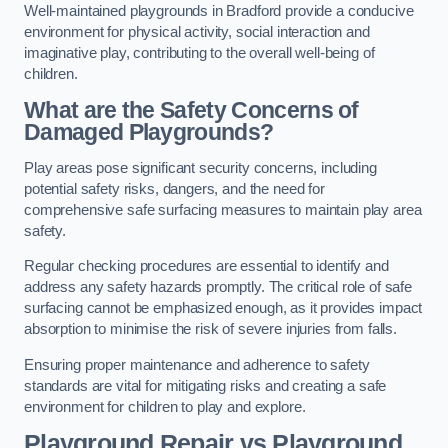
Well-maintained playgrounds in Bradford provide a conducive
environment for physical activity, social interaction and
imaginative play, contributing to the overall well-being of
children.
What are the Safety Concerns of
Damaged Playgrounds?
Play areas pose significant security concerns, including
potential safety risks, dangers, and the need for
comprehensive safe surfacing measures to maintain play area
safety.
Regular checking procedures are essential to identify and
address any safety hazards promptly. The critical role of safe
surfacing cannot be emphasized enough, as it provides impact
absorption to minimise the risk of severe injuries from falls.
Ensuring proper maintenance and adherence to safety
standards are vital for mitigating risks and creating a safe
environment for children to play and explore.
Playground Repair vs Playground