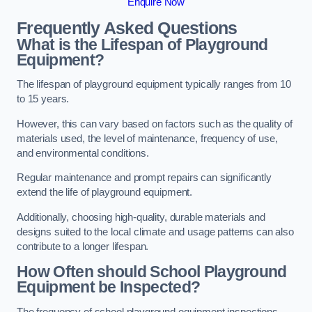
Enquire Now
Frequently Asked Questions
What is the Lifespan of Playground
Equipment?
The lifespan of playground equipment typically ranges from 10
to 15 years.
However, this can vary based on factors such as the quality of
materials used, the level of maintenance, frequency of use,
and environmental conditions.
Regular maintenance and prompt repairs can significantly
extend the life of playground equipment.
Additionally, choosing high-quality, durable materials and
designs suited to the local climate and usage patterns can also
contribute to a longer lifespan.
How Often should School Playground
Equipment be Inspected?
The frequency of school playground equipment inspections