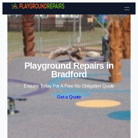
Skip to content
Playground Repairs in
Bradford
Enquire Today For A Free No Obligation Quote
Get a Quote