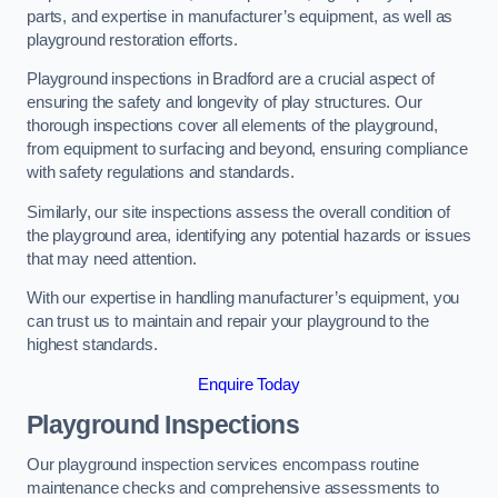
parts, and expertise in manufacturer’s equipment, as well as
playground restoration efforts.
Playground inspections in Bradford are a crucial aspect of
ensuring the safety and longevity of play structures. Our
thorough inspections cover all elements of the playground,
from equipment to surfacing and beyond, ensuring compliance
with safety regulations and standards.
Similarly, our site inspections assess the overall condition of
the playground area, identifying any potential hazards or issues
that may need attention.
With our expertise in handling manufacturer’s equipment, you
can trust us to maintain and repair your playground to the
highest standards.
Enquire Today
Playground Inspections
Our playground inspection services encompass routine
maintenance checks and comprehensive assessments to