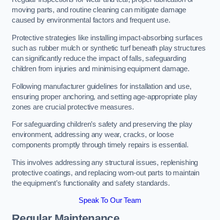
moving parts, and routine cleaning can mitigate damage
caused by environmental factors and frequent use.
Protective strategies like installing impact-absorbing surfaces
such as rubber mulch or synthetic turf beneath play structures
can significantly reduce the impact of falls, safeguarding
children from injuries and minimising equipment damage.
Following manufacturer guidelines for installation and use,
ensuring proper anchoring, and setting age-appropriate play
zones are crucial protective measures.
For safeguarding children’s safety and preserving the play
environment, addressing any wear, cracks, or loose
components promptly through timely repairs is essential.
This involves addressing any structural issues, replenishing
protective coatings, and replacing worn-out parts to maintain
the equipment’s functionality and safety standards.
Speak To Our Team
Regular Maintenance