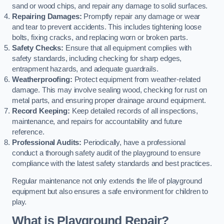
sand or wood chips, and repair any damage to solid surfaces.
Repairing Damages:
Promptly repair any damage or wear
and tear to prevent accidents. This includes tightening loose
bolts, fixing cracks, and replacing worn or broken parts.
Safety Checks:
Ensure that all equipment complies with
safety standards, including checking for sharp edges,
entrapment hazards, and adequate guardrails.
Weatherproofing:
Protect equipment from weather-related
damage. This may involve sealing wood, checking for rust on
metal parts, and ensuring proper drainage around equipment.
Record Keeping:
Keep detailed records of all inspections,
maintenance, and repairs for accountability and future
reference.
Professional Audits:
Periodically, have a professional
conduct a thorough safety audit of the playground to ensure
compliance with the latest safety standards and best practices.
Regular maintenance not only extends the life of playground
equipment but also ensures a safe environment for children to
play.
What is Playground Repair?