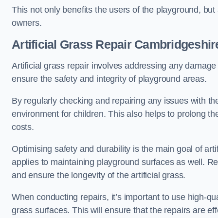
This not only benefits the users of the playground, but
owners.
Artificial Grass Repair Cambridgeshir
Artificial grass repair involves addressing any damage 
ensure the safety and integrity of playground areas.
By regularly checking and repairing any issues with the
environment for children. This also helps to prolong t
costs.
Optimising safety and durability is the main goal of artif
applies to maintaining playground surfaces as well. R
and ensure the longevity of the artificial grass.
When conducting repairs, it’s important to use high-qual
grass surfaces. This will ensure that the repairs are eff