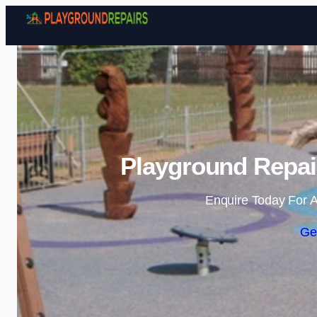
Playground Repai
Enquire Today For A
Ge