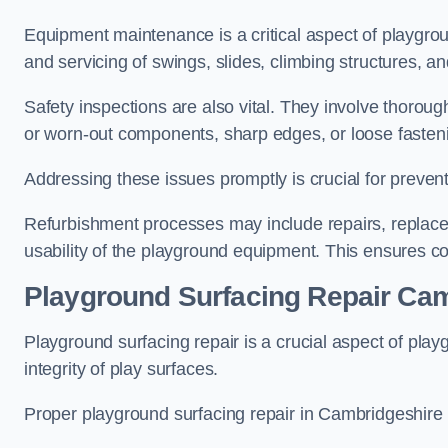
Equipment maintenance is a critical aspect of playgro
and servicing of swings, slides, climbing structures, a
Safety inspections are also vital. They involve thorou
or worn-out components, sharp edges, or loose fasten
Addressing these issues promptly is crucial for prevent
Refurbishment processes may include repairs, replace
usability of the playground equipment. This ensures c
Playground Surfacing Repair Ca
Playground surfacing repair is a crucial aspect of pl
integrity of play surfaces.
Proper playground surfacing repair in Cambridgeshire i