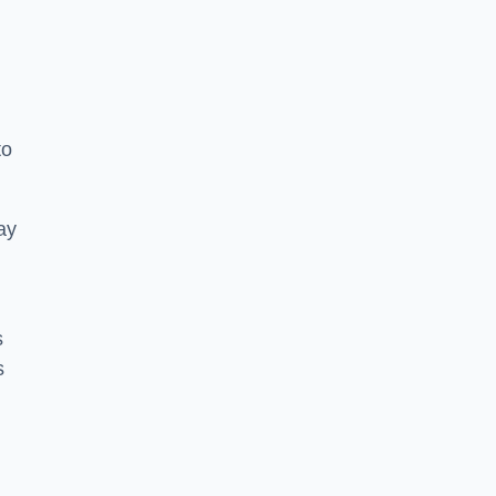
to
ay
s
s