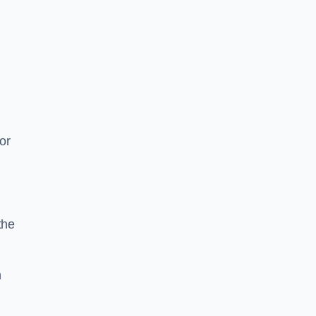
or
the
n