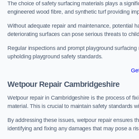
The choice of safety surfacing materials plays a signifi
engineered wood fibre, and synthetic turf providing im
Without adequate repair and maintenance, potential haz
deteriorating surfaces can pose serious threats to chil
Regular inspections and prompt playground surfacing r
upholding playground safety standards.
Get
Wetpour Repair Cambridgeshire
Wetpour repair in Cambridgeshire is the process of fix
material. This is crucial to maintain safety standards w
By addressing these issues, wetpour repair ensures that
identifying and fixing any damages that may pose a risk