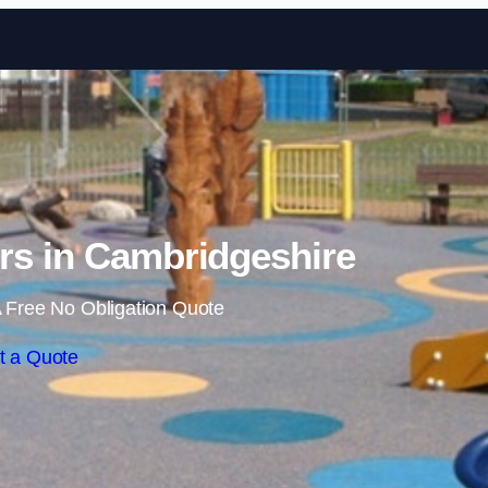
Skip to content
rs in Cambridgeshire
 Free No Obligation Quote
t a Quote