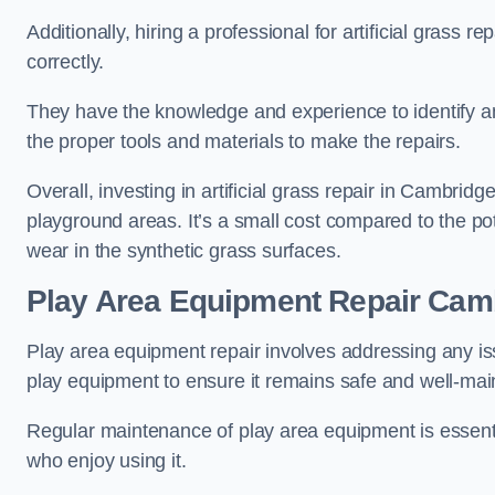
Additionally, hiring a professional for artificial grass 
correctly.
They have the knowledge and experience to identify an
the proper tools and materials to make the repairs.
Overall, investing in artificial grass repair in Cambridge
playground areas. It’s a small cost compared to the p
wear in the synthetic grass surfaces.
Play Area Equipment Repair Cam
Play area equipment repair involves addressing any i
play equipment to ensure it remains safe and well-mai
Regular maintenance of play area equipment is essentia
who enjoy using it.