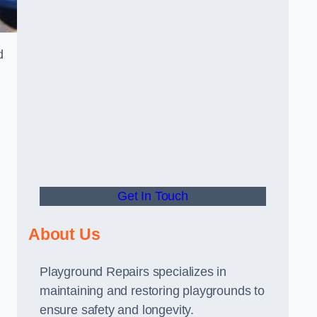
d
Get In Touch
About Us
Playground Repairs specializes in
maintaining and restoring playgrounds to
ensure safety and longevity.