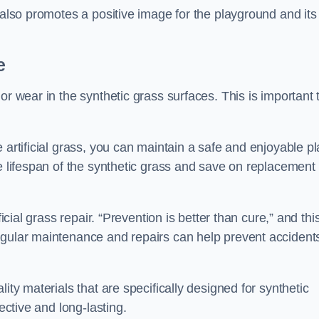
 also promotes a positive image for the playground and its
e
or wear in the synthetic grass surfaces. This is important 
 artificial grass, you can maintain a safe and enjoyable pl
he lifespan of the synthetic grass and save on replacement
icial grass repair. “Prevention is better than cure,” and thi
egular maintenance and repairs can help prevent accident
ity materials that are specifically designed for synthetic
ective and long-lasting.