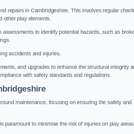
und repairs in Cambridgeshire. This involves regular chec
nd other play elements.
gh assessments to identify potential hazards, such as brok
ings.
ing accidents and injuries.
ments, and upgrades to enhance the structural integrity 
ompliance with safety standards and regulations.
mbridgeshire
ayground maintenance, focusing on ensuring the safety and
s paramount to minimise the risk of injuries on play areas