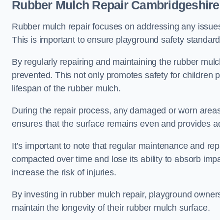
Rubber Mulch Repair Cambridgeshire
Rubber mulch repair focuses on addressing any issues 
This is important to ensure playground safety standard
By regularly repairing and maintaining the rubber mulch
prevented. This not only promotes safety for children 
lifespan of the rubber mulch.
During the repair process, any damaged or worn areas 
ensures that the surface remains even and provides ad
It’s important to note that regular maintenance and re
compacted over time and lose its ability to absorb imp
increase the risk of injuries.
By investing in rubber mulch repair, playground owner
maintain the longevity of their rubber mulch surface.