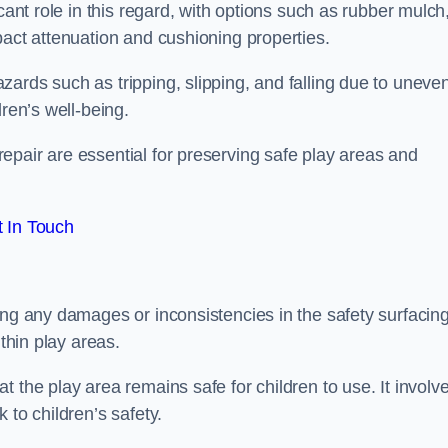
cant role in this regard, with options such as rubber mulch
pact attenuation and cushioning properties.
ards such as tripping, slipping, and falling due to uneven
dren’s well-being.
epair are essential for preserving safe play areas and
 In Touch
ing any damages or inconsistencies in the safety surfacin
ithin play areas.
 the play area remains safe for children to use. It involv
 to children’s safety.