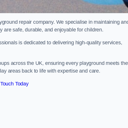
ayground repair company. We specialise in maintaining an
 are safe, durable, and enjoyable for children.
onals is dedicated to delivering high-quality services,
roups across the UK, ensuring every playground meets the
ay areas back to life with expertise and care.
 Touch Today