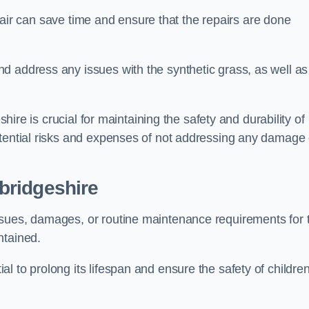
repair can save time and ensure that the repairs are done
d address any issues with the synthetic grass, as well as
shire is crucial for maintaining the safety and durability of
otential risks and expenses of not addressing any damage 
bridgeshire
ssues, damages, or routine maintenance requirements for 
ntained.
l to prolong its lifespan and ensure the safety of childre