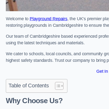
Welcome to
Playground Repairs
, the UK’s premier pl
restoring playgrounds in Cambridgeshire to ensure they
Our team of Cambridgeshire based experienced professi
using the latest techniques and materials.
We cater to schools, local councils, and community g
highest safety standards. Trust our company to bring pl
Get In
Table of Contents
Why Choose Us?