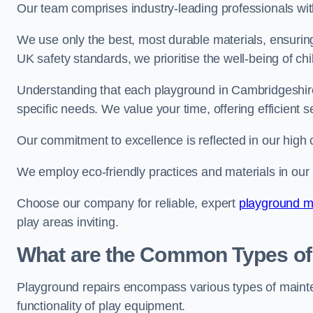
Our team comprises industry-leading professionals wit
We use only the best, most durable materials, ensuring
UK safety standards, we prioritise the well-being of chi
Understanding that each playground in Cambridgeshire 
specific needs. We value your time, offering efficient 
Our commitment to excellence is reflected in our high 
We employ eco-friendly practices and materials in our r
Choose our company for reliable, expert
playground m
play areas inviting.
What are the Common Types of
Playground repairs encompass various types of maint
functionality of play equipment.