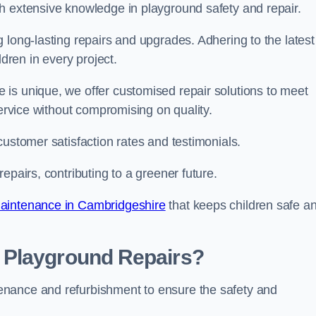
h extensive knowledge in playground safety and repair.
 long-lasting repairs and upgrades. Adhering to the latest
ldren in every project.
is unique, we offer customised repair solutions to meet
service without compromising on quality.
customer satisfaction rates and testimonials.
epairs, contributing to a greener future.
aintenance in Cambridgeshire
that keeps children safe a
 Playground Repairs?
enance and refurbishment to ensure the safety and