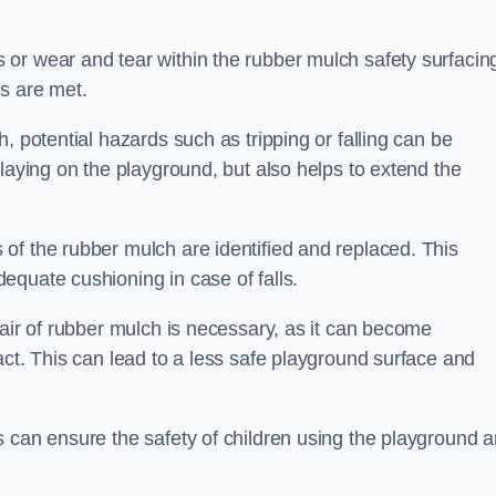
or wear and tear within the rubber mulch safety surfacin
s are met.
, potential hazards such as tripping or falling can be
playing on the playground, but also helps to extend the
of the rubber mulch are identified and replaced. This
equate cushioning in case of falls.
pair of rubber mulch is necessary, as it can become
act. This can lead to a less safe playground surface and
s can ensure the safety of children using the playground 