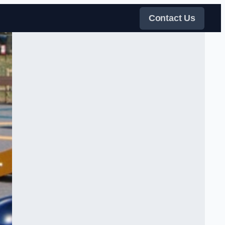
Contact Us