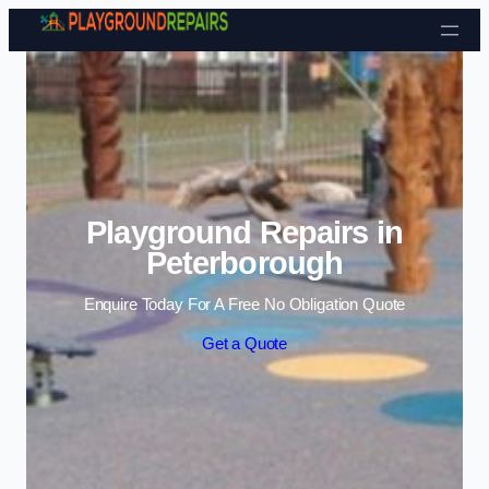
Skip to content
Playground Repairs in
Peterborough
Enquire Today For A Free No Obligation Quote
Get a Quote