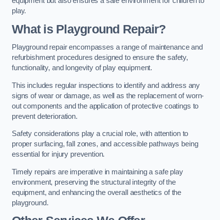
equipment but also ensures a safe environment for children to
play.
What is Playground Repair?
Playground repair encompasses a range of maintenance and
refurbishment procedures designed to ensure the safety,
functionality, and longevity of play equipment.
This includes regular inspections to identify and address any
signs of wear or damage, as well as the replacement of worn-
out components and the application of protective coatings to
prevent deterioration.
Safety considerations play a crucial role, with attention to
proper surfacing, fall zones, and accessible pathways being
essential for injury prevention.
Timely repairs are imperative in maintaining a safe play
environment, preserving the structural integrity of the
equipment, and enhancing the overall aesthetics of the
playground.