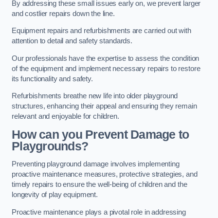
By addressing these small issues early on, we prevent larger
and costlier repairs down the line.
Equipment repairs and refurbishments are carried out with
attention to detail and safety standards.
Our professionals have the expertise to assess the condition
of the equipment and implement necessary repairs to restore
its functionality and safety.
Refurbishments breathe new life into older playground
structures, enhancing their appeal and ensuring they remain
relevant and enjoyable for children.
How can you Prevent Damage to
Playgrounds?
Preventing playground damage involves implementing
proactive maintenance measures, protective strategies, and
timely repairs to ensure the well-being of children and the
longevity of play equipment.
Proactive maintenance plays a pivotal role in addressing