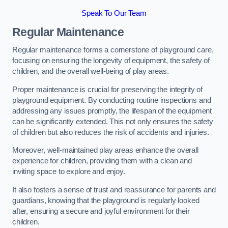
Speak To Our Team
Regular Maintenance
Regular maintenance forms a cornerstone of playground care,
focusing on ensuring the longevity of equipment, the safety of
children, and the overall well-being of play areas.
Proper maintenance is crucial for preserving the integrity of
playground equipment. By conducting routine inspections and
addressing any issues promptly, the lifespan of the equipment
can be significantly extended. This not only ensures the safety
of children but also reduces the risk of accidents and injuries.
Moreover, well-maintained play areas enhance the overall
experience for children, providing them with a clean and
inviting space to explore and enjoy.
It also fosters a sense of trust and reassurance for parents and
guardians, knowing that the playground is regularly looked
after, ensuring a secure and joyful environment for their
children.