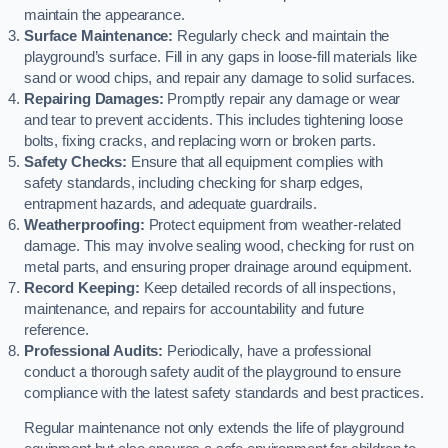
maintain the appearance.
Surface Maintenance:
Regularly check and maintain the
playground’s surface. Fill in any gaps in loose-fill materials like
sand or wood chips, and repair any damage to solid surfaces.
Repairing Damages:
Promptly repair any damage or wear
and tear to prevent accidents. This includes tightening loose
bolts, fixing cracks, and replacing worn or broken parts.
Safety Checks:
Ensure that all equipment complies with
safety standards, including checking for sharp edges,
entrapment hazards, and adequate guardrails.
Weatherproofing:
Protect equipment from weather-related
damage. This may involve sealing wood, checking for rust on
metal parts, and ensuring proper drainage around equipment.
Record Keeping:
Keep detailed records of all inspections,
maintenance, and repairs for accountability and future
reference.
Professional Audits:
Periodically, have a professional
conduct a thorough safety audit of the playground to ensure
compliance with the latest safety standards and best practices.
Regular maintenance not only extends the life of playground