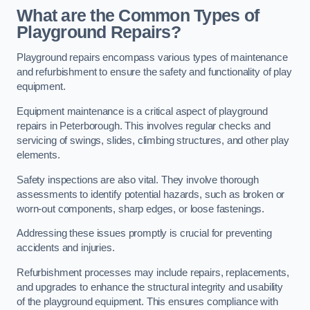
What are the Common Types of
Playground Repairs?
Playground repairs encompass various types of maintenance
and refurbishment to ensure the safety and functionality of play
equipment.
Equipment maintenance is a critical aspect of playground
repairs in Peterborough. This involves regular checks and
servicing of swings, slides, climbing structures, and other play
elements.
Safety inspections are also vital. They involve thorough
assessments to identify potential hazards, such as broken or
worn-out components, sharp edges, or loose fastenings.
Addressing these issues promptly is crucial for preventing
accidents and injuries.
Refurbishment processes may include repairs, replacements,
and upgrades to enhance the structural integrity and usability
of the playground equipment. This ensures compliance with