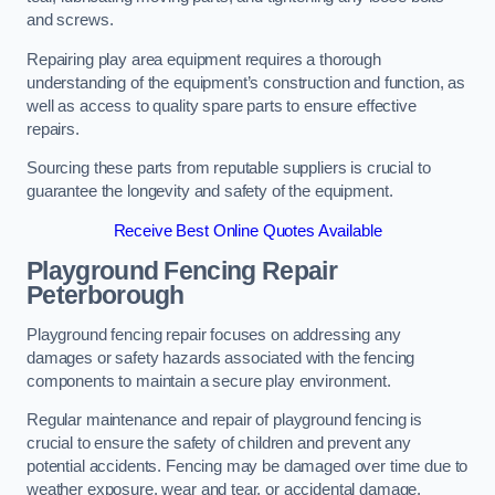
and screws.
Repairing play area equipment requires a thorough
understanding of the equipment’s construction and function, as
well as access to quality spare parts to ensure effective
repairs.
Sourcing these parts from reputable suppliers is crucial to
guarantee the longevity and safety of the equipment.
Receive Best Online Quotes Available
Playground Fencing Repair
Peterborough
Playground fencing repair focuses on addressing any
damages or safety hazards associated with the fencing
components to maintain a secure play environment.
Regular maintenance and repair of playground fencing is
crucial to ensure the safety of children and prevent any
potential accidents. Fencing may be damaged over time due to
weather exposure, wear and tear, or accidental damage.