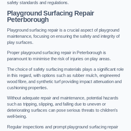
safety standards and regulations.
Playground Surfacing Repair
Peterborough
Playground surfacing repair is a crucial aspect of playground
maintenance, focusing on ensuring the safety and integrity of
play surfaces.
Proper playground surfacing repair in Peterborough is
paramount to minimise the risk of injuries on play areas.
The choice of safety surfacing materials plays a significant role
in this regard, with options such as rubber mulch, engineered
wood fibre, and synthetic turf providing impact attenuation and
cushioning properties.
Without adequate repair and maintenance, potential hazards
such as tripping, slipping, and falling due to uneven or
deteriorating surfaces can pose serious threats to children’s
well-being.
Regular inspections and prompt playground surfacing repair