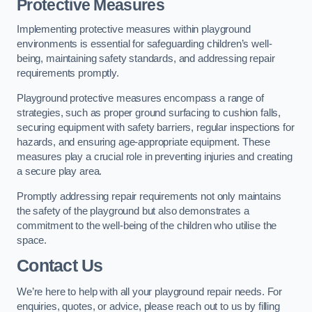
Protective Measures
Implementing protective measures within playground
environments is essential for safeguarding children’s well-
being, maintaining safety standards, and addressing repair
requirements promptly.
Playground protective measures encompass a range of
strategies, such as proper ground surfacing to cushion falls,
securing equipment with safety barriers, regular inspections for
hazards, and ensuring age-appropriate equipment. These
measures play a crucial role in preventing injuries and creating
a secure play area.
Promptly addressing repair requirements not only maintains
the safety of the playground but also demonstrates a
commitment to the well-being of the children who utilise the
space.
Contact Us
We’re here to help with all your playground repair needs. For
enquiries, quotes, or advice, please reach out to us by filling