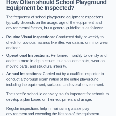
How Often should School Playground
Equipment be Inspected?
The frequency of school playground equipment inspections
typically depends on the usage, age of the equipment, and
environmental factors, but a general guideline is as follows:
Routine Visual Inspections:
Conducted daily or weekly to
check for obvious hazards like litter, vandalism, or minor wear
and tear.
Operational Inspections:
Performed monthly to identify and
address more in-depth issues, such as loose bolts, wear on
moving parts, and structural integrity.
Annual Inspections:
Carried out by a qualified inspector to
conduct a thorough examination of the entire playground,
including the equipment, surfaces, and overall environment.
The specific schedule can vary, so it’s important for schools to
develop a plan based on their equipment and usage.
Regular inspections help in maintaining a safe play
environment and extending the lifespan of the equipment.