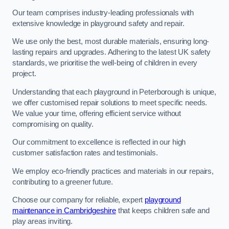
Our team comprises industry-leading professionals with
extensive knowledge in playground safety and repair.
We use only the best, most durable materials, ensuring long-
lasting repairs and upgrades. Adhering to the latest UK safety
standards, we prioritise the well-being of children in every
project.
Understanding that each playground in Peterborough is unique,
we offer customised repair solutions to meet specific needs.
We value your time, offering efficient service without
compromising on quality.
Our commitment to excellence is reflected in our high
customer satisfaction rates and testimonials.
We employ eco-friendly practices and materials in our repairs,
contributing to a greener future.
Choose our company for reliable, expert
playground
maintenance in Cambridgeshire
that keeps children safe and
play areas inviting.