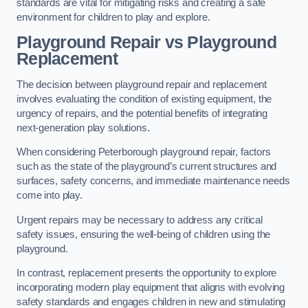
standards are vital for mitigating risks and creating a safe
environment for children to play and explore.
Playground Repair vs Playground
Replacement
The decision between playground repair and replacement
involves evaluating the condition of existing equipment, the
urgency of repairs, and the potential benefits of integrating
next-generation play solutions.
When considering Peterborough playground repair, factors
such as the state of the playground’s current structures and
surfaces, safety concerns, and immediate maintenance needs
come into play.
Urgent repairs may be necessary to address any critical
safety issues, ensuring the well-being of children using the
playground.
In contrast, replacement presents the opportunity to explore
incorporating modern play equipment that aligns with evolving
safety standards and engages children in new and stimulating