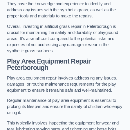
They have the knowledge and experience to identify and
address any issues with the synthetic grass, as well as the
proper tools and materials to make the repairs.
Overall, investing in artificial grass repair in Peterborough is
crucial for maintaining the safety and durability of playground
areas. It’s a small cost compared to the potential risks and
expenses of not addressing any damage or wear in the
synthetic grass surfaces.
Play Area Equipment Repair
Peterborough
Play area equipment repair involves addressing any issues,
damages, or routine maintenance requirements for the play
equipment to ensure it remains safe and well-maintained.
Regular maintenance of play area equipment is essential to
prolong its lifespan and ensure the safety of children who enjoy
using it.
This typically involves inspecting the equipment for wear and
tear, lubricating moving parts, and tightening any loose bolts