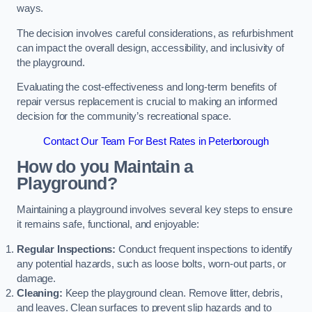
ways.
The decision involves careful considerations, as refurbishment
can impact the overall design, accessibility, and inclusivity of
the playground.
Evaluating the cost-effectiveness and long-term benefits of
repair versus replacement is crucial to making an informed
decision for the community’s recreational space.
Contact Our Team For Best Rates in Peterborough
How do you Maintain a
Playground?
Maintaining a playground involves several key steps to ensure
it remains safe, functional, and enjoyable:
Regular Inspections:
Conduct frequent inspections to identify
any potential hazards, such as loose bolts, worn-out parts, or
damage.
Cleaning:
Keep the playground clean. Remove litter, debris,
and leaves. Clean surfaces to prevent slip hazards and to