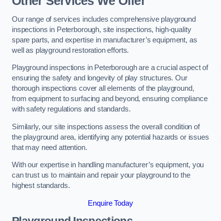
Other Services We Offer
Our range of services includes comprehensive playground
inspections in Peterborough, site inspections, high-quality
spare parts, and expertise in manufacturer’s equipment, as
well as playground restoration efforts.
Playground inspections in Peterborough are a crucial aspect of
ensuring the safety and longevity of play structures. Our
thorough inspections cover all elements of the playground,
from equipment to surfacing and beyond, ensuring compliance
with safety regulations and standards.
Similarly, our site inspections assess the overall condition of
the playground area, identifying any potential hazards or issues
that may need attention.
With our expertise in handling manufacturer’s equipment, you
can trust us to maintain and repair your playground to the
highest standards.
Enquire Today