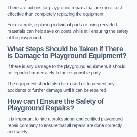
There are options for playground repairs that are more cost-
effective than completely replacing the equipment.
For example, replacing individual parts or using recycled
materials can help save on costs while still ensuring the safety
of the playground.
What Steps Should be Taken if There
is Damage to Playground Equipment?
If there is any damage to the playground equipment, it should
be reported immediately to the responsible party.
The equipment should also be closed off to prevent any
accidents or further damage until it can be repaired.
How can I Ensure the Safety of
Playground Repairs?
It is important to hire a professional and certified playground
repair company to ensure that all repairs are done correctly
and safely.