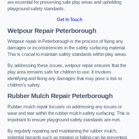
are essential for preserving safe play areas and upholding
playground safety standards.
Get In Touch
Wetpour Repair Peterborough
Wetpour repair in Peterborough is the process of fixing any
damages or inconsistencies in the safety surfacing material.
This is crucial to maintain safety standards within play areas.
By addressing these issues, wetpour repair ensures that the
play area remains safe for children to use. It involves
identifying and fixing any damages that may pose a risk to
children’s safety.
Rubber Mulch Repair Peterborough
Rubber mulch repair focuses on addressing any issues or
wear and tear within the rubber mulch safety surfacing. This is
important to ensure playground safety standards are met.
By regularly repairing and maintaining the rubber mulch,
potential hazards such as tripping or falling can be prevented.