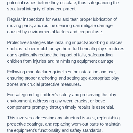
potential issues before they escalate, thus safeguarding the
structural integrity of play equipment.
Regular inspections for wear and tear, proper lubrication of
moving parts, and routine cleaning can mitigate damage
caused by environmental factors and frequent use.
Protective strategies like installing impact-absorbing surfaces
such as rubber mulch or synthetic turf beneath play structures
can significantly reduce the impact of falls, safeguarding
children from injuries and minimising equipment damage.
Following manufacturer guidelines for installation and use,
ensuring proper anchoring, and setting age-appropriate play
zones are crucial protective measures.
For safeguarding children’s safety and preserving the play
environment, addressing any wear, cracks, or loose
components promptly through timely repairs is essential.
This involves addressing any structural issues, replenishing
protective coatings, and replacing worn-out parts to maintain
the equipment’s functionality and safety standards.