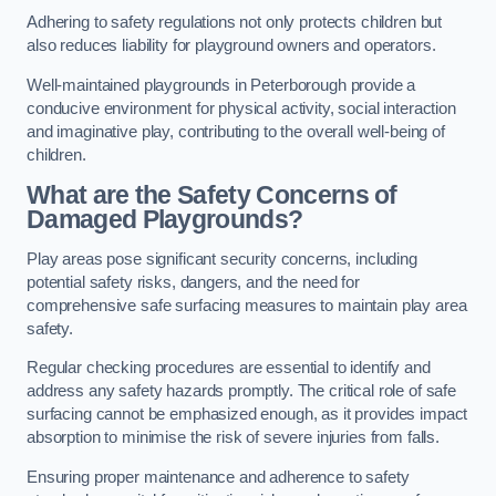
Adhering to safety regulations not only protects children but
also reduces liability for playground owners and operators.
Well-maintained playgrounds in Peterborough provide a
conducive environment for physical activity, social interaction
and imaginative play, contributing to the overall well-being of
children.
What are the Safety Concerns of
Damaged Playgrounds?
Play areas pose significant security concerns, including
potential safety risks, dangers, and the need for
comprehensive safe surfacing measures to maintain play area
safety.
Regular checking procedures are essential to identify and
address any safety hazards promptly. The critical role of safe
surfacing cannot be emphasized enough, as it provides impact
absorption to minimise the risk of severe injuries from falls.
Ensuring proper maintenance and adherence to safety