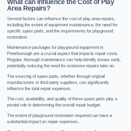
What can Influence the Cost of Play
Area Repairs?
Several factors can influence the cost of play area repairs,
including the extent of equipment maintenance, the need for
specific spare parts, and the requirements for playground
restoration.
Maintenance packages for playground equipment in
Peterborough are a crucial aspect that impacts repair costs.
Regular, thorough maintenance can help identify issues early,
potentially reducing the need for extensive repairs later on.
The sourcing of spare parts, whether through original
manufacturers or third-party suppliers, can significantly
influence the total repair expenses.
The cost, availability, and quality of these spare parts play a
pivotal role in determining the overall repair budget.
The extent of playground restoration required can have a
substantial impact on repair expenses.