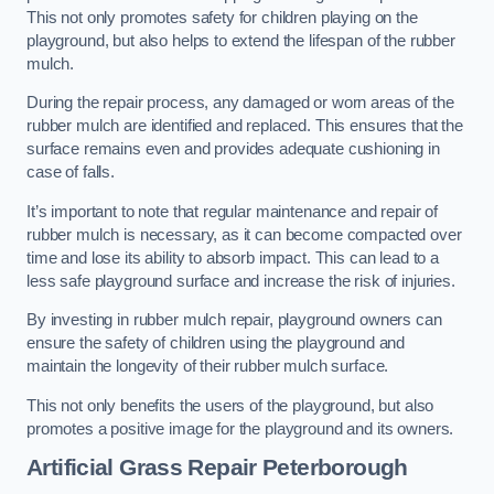
This not only promotes safety for children playing on the
playground, but also helps to extend the lifespan of the rubber
mulch.
During the repair process, any damaged or worn areas of the
rubber mulch are identified and replaced. This ensures that the
surface remains even and provides adequate cushioning in
case of falls.
It’s important to note that regular maintenance and repair of
rubber mulch is necessary, as it can become compacted over
time and lose its ability to absorb impact. This can lead to a
less safe playground surface and increase the risk of injuries.
By investing in rubber mulch repair, playground owners can
ensure the safety of children using the playground and
maintain the longevity of their rubber mulch surface.
This not only benefits the users of the playground, but also
promotes a positive image for the playground and its owners.
Artificial Grass Repair Peterborough