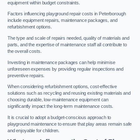
equipment within budget constraints.
Factors influencing playground repair costs in Peterborough
include equipment repairs, maintenance packages, and
refurbishment options.
The type and scale of repairs needed, quality of materials and
parts, and the expertise of maintenance staff all contribute to
the overall costs.
Investing in maintenance packages can help minimise
unforeseen expenses by providing regular inspections and
preventive repairs.
When considering refurbishment options, cost-effective
solutions such as recycling and reusing existing materials and
choosing durable, low-maintenance equipment can
significantly impact the long-term maintenance costs.
It is crucial to adopt a budget-conscious approach to
playground maintenance to ensure that play areas remain safe
and enjoyable for children.