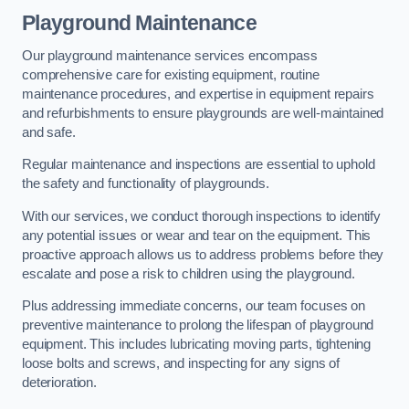
Playground Maintenance
Our playground maintenance services encompass
comprehensive care for existing equipment, routine
maintenance procedures, and expertise in equipment repairs
and refurbishments to ensure playgrounds are well-maintained
and safe.
Regular maintenance and inspections are essential to uphold
the safety and functionality of playgrounds.
With our services, we conduct thorough inspections to identify
any potential issues or wear and tear on the equipment. This
proactive approach allows us to address problems before they
escalate and pose a risk to children using the playground.
Plus addressing immediate concerns, our team focuses on
preventive maintenance to prolong the lifespan of playground
equipment. This includes lubricating moving parts, tightening
loose bolts and screws, and inspecting for any signs of
deterioration.