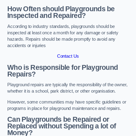
How Often should Playgrounds be
Inspected and Repaired?
According to industry standards, playgrounds should be
inspected at least once a month for any damage or safety
hazards. Repairs should be made promptly to avoid any
accidents or injuries
Contact Us
Who is Responsible for Playground
Repairs?
Playground repairs are typically the responsibility of the owner,
whether it is a school, park district, or other organisation.
However, some communities may have specific guidelines or
programs in place for playground maintenance and repairs.
Can Playgrounds be Repaired or
Replaced without Spending a lot of
Money?