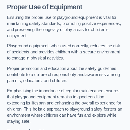
Proper Use of Equipment
Ensuring the proper use of playground equipment is vital for
maintaining safety standards, promoting positive experiences,
and preserving the longevity of play areas for children’s
enjoyment.
Playground equipment, when used correctly, reduces the risk
of accidents and provides children with a secure environment
to engage in physical activities.
Proper promotion and education about the safety guidelines
contribute to a culture of responsibility and awareness among
parents, educators, and children.
Emphasising the importance of regular maintenance ensures
that playground equipment remains in good condition,
extending its lifespan and enhancing the overall experience for
children. This holistic approach to playground safety fosters an
environment where children can have fun and explore while
staying safe.