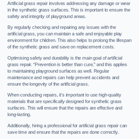
Artificial grass repair involves addressing any damage or wear
in the synthetic grass surfaces. This is important to ensure the
safety and integrity of playground areas.
By regularly checking and repairing any issues with the
artificial grass, you can maintain a safe and enjoyable play
environment for children. This also helps to prolong the lifespan
of the synthetic grass and save on replacement costs.
Optimising safety and durability is the main goal of artificial
grass repair. “Prevention is better than cure,” and this applies
to maintaining playground surfaces as well. Regular
maintenance and repairs can help prevent accidents and
ensure the longevity of the artificial grass.
When conducting repairs, it’s important to use high-quality
materials that are specifically designed for synthetic grass
surfaces. This will ensure that the repairs are effective and
long-lasting.
Additionally, hiring a professional for artificial grass repair can
save time and ensure that the repairs are done correctly.