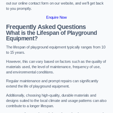
out our online contact form on our website, and we’ll get back
to you promptly.
Enquire Now
Frequently Asked Questions
What is the Lifespan of Playground
Equipment?
The lifespan of playground equipment typically ranges from 10
to 15 years.
However, this can vary based on factors such as the quality of
materials used, the level of maintenance, frequency of use,
and environmental conditions.
Regular maintenance and prompt repairs can significantly
extend the life of playground equipment.
Additionally, choosing high-quality, durable materials and
designs suited to the local climate and usage patterns can also
contribute to a longer lifespan.