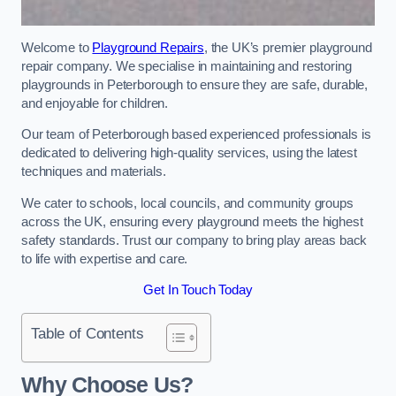
Welcome to
Playground Repairs
, the UK’s premier playground
repair company. We specialise in maintaining and restoring
playgrounds in Peterborough to ensure they are safe, durable,
and enjoyable for children.
Our team of Peterborough based experienced professionals is
dedicated to delivering high-quality services, using the latest
techniques and materials.
We cater to schools, local councils, and community groups
across the UK, ensuring every playground meets the highest
safety standards. Trust our company to bring play areas back
to life with expertise and care.
Get In Touch Today
Table of Contents
Why Choose Us?