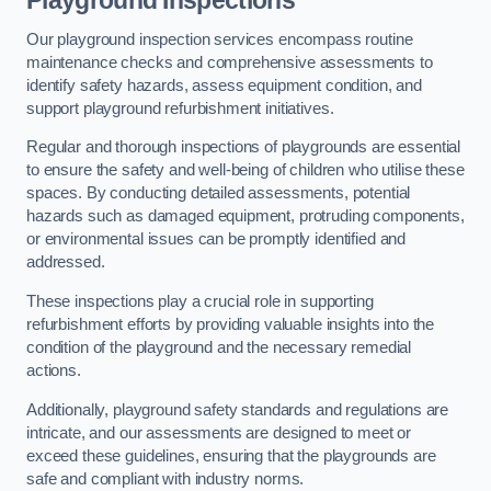
Playground Inspections
Our playground inspection services encompass routine
maintenance checks and comprehensive assessments to
identify safety hazards, assess equipment condition, and
support playground refurbishment initiatives.
Regular and thorough inspections of playgrounds are essential
to ensure the safety and well-being of children who utilise these
spaces. By conducting detailed assessments, potential
hazards such as damaged equipment, protruding components,
or environmental issues can be promptly identified and
addressed.
These inspections play a crucial role in supporting
refurbishment efforts by providing valuable insights into the
condition of the playground and the necessary remedial
actions.
Additionally, playground safety standards and regulations are
intricate, and our assessments are designed to meet or
exceed these guidelines, ensuring that the playgrounds are
safe and compliant with industry norms.