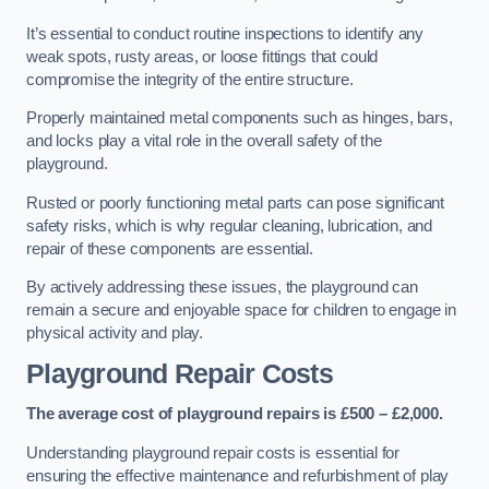
It’s essential to conduct routine inspections to identify any
weak spots, rusty areas, or loose fittings that could
compromise the integrity of the entire structure.
Properly maintained metal components such as hinges, bars,
and locks play a vital role in the overall safety of the
playground.
Rusted or poorly functioning metal parts can pose significant
safety risks, which is why regular cleaning, lubrication, and
repair of these components are essential.
By actively addressing these issues, the playground can
remain a secure and enjoyable space for children to engage in
physical activity and play.
Playground Repair Costs
The average cost of playground repairs is £500 – £2,000.
Understanding playground repair costs is essential for
ensuring the effective maintenance and refurbishment of play