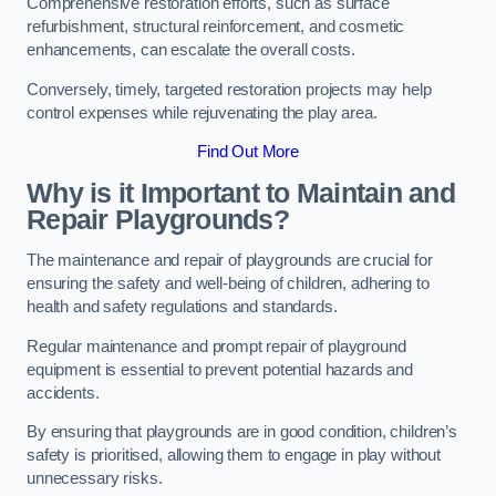
Comprehensive restoration efforts, such as surface
refurbishment, structural reinforcement, and cosmetic
enhancements, can escalate the overall costs.
Conversely, timely, targeted restoration projects may help
control expenses while rejuvenating the play area.
Find Out More
Why is it Important to Maintain and
Repair Playgrounds?
The maintenance and repair of playgrounds are crucial for
ensuring the safety and well-being of children, adhering to
health and safety regulations and standards.
Regular maintenance and prompt repair of playground
equipment is essential to prevent potential hazards and
accidents.
By ensuring that playgrounds are in good condition, children’s
safety is prioritised, allowing them to engage in play without
unnecessary risks.