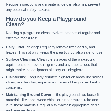
Regular inspections and maintenance can also help prevent
any potential safety hazards.
How do you Keep a Playground
Clean?
Keeping a playground clean involves a series of regular and
effective measures:
Daily Litter Picking:
Regularly remove litter, debris, and
leaves. This not only keeps the area tidy but also safe for use.
Surface Cleaning:
Clean the surfaces of the playground
equipment to remove dirt, grime, and any substances that
might make the equipment slippery or unhygienic.
Disinfecting:
Regularly disinfect high-touch areas like swings,
slides, and handles, especially in times of heightened health
concerns.
Maintaining Ground Cover:
If the playground has loose-fill
materials like sand, wood chips, or rubber mulch, rake and
level these materials regularly to maintain appropriate depth
and remove debris.