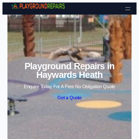
Skip to content
Playground Repairs in
Haywards Heath
Enquire Today For A Free No Obligation Quote
Get a Quote