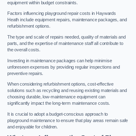
equipment within budget constraints.
Factors influencing playground repair costs in Haywards
Heath include equipment repairs, maintenance packages, and
refurbishment options.
The type and scale of repairs needed, quality of materials and
parts, and the expertise of maintenance staff all contribute to
the overall costs.
Investing in maintenance packages can help minimise
unforeseen expenses by providing regular inspections and
preventive repairs.
When considering refurbishment options, cost-effective
solutions such as recycling and reusing existing materials and
choosing durable, low-maintenance equipment can
significantly impact the long-term maintenance costs.
It is crucial to adopt a budget-conscious approach to
playground maintenance to ensure that play areas remain safe
and enjoyable for children.