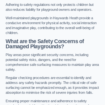
Adhering to safety regulations not only protects children but
also reduces liability for playground owners and operators.
Well-maintained playgrounds in Haywards Heath provide a
conducive environment for physical activity, social interaction
and imaginative play, contributing to the overall well-being of
children.
What are the Safety Concerns of
Damaged Playgrounds?
Play areas pose significant security concerns, including
potential safety risks, dangers, and the need for
comprehensive safe surfacing measures to maintain play area
safety.
Regular checking procedures are essential to identify and
address any safety hazards promptly. The critical role of safe
surfacing cannot be emphasized enough, as it provides impact
absorption to minimise the risk of severe injuries from falls.
Ensuring proper maintenance and adherence to safety