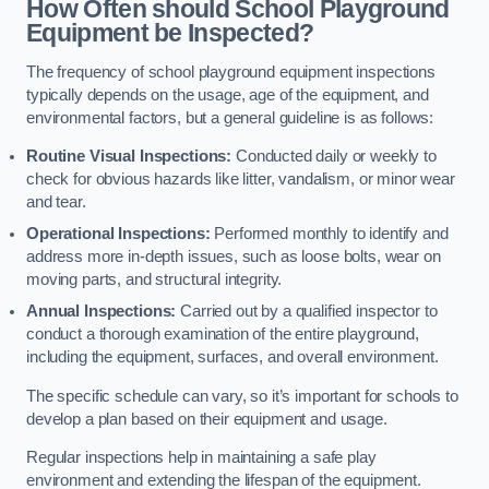
How Often should School Playground
Equipment be Inspected?
The frequency of school playground equipment inspections
typically depends on the usage, age of the equipment, and
environmental factors, but a general guideline is as follows:
Routine Visual Inspections:
Conducted daily or weekly to
check for obvious hazards like litter, vandalism, or minor wear
and tear.
Operational Inspections:
Performed monthly to identify and
address more in-depth issues, such as loose bolts, wear on
moving parts, and structural integrity.
Annual Inspections:
Carried out by a qualified inspector to
conduct a thorough examination of the entire playground,
including the equipment, surfaces, and overall environment.
The specific schedule can vary, so it’s important for schools to
develop a plan based on their equipment and usage.
Regular inspections help in maintaining a safe play
environment and extending the lifespan of the equipment.