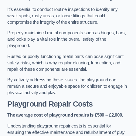
It’s essential to conduct routine inspections to identify any
weak spots, rusty areas, or loose fittings that could
compromise the integrity of the entire structure.
Properly maintained metal components such as hinges, bars,
and locks play a vital role in the overall safety of the
playground.
Rusted or poorly functioning metal parts can pose significant
safety risks, which is why regular cleaning, lubrication, and
repair of these components are essential.
By actively addressing these issues, the playground can
remain a secure and enjoyable space for children to engage in
physical activity and play.
Playground Repair Costs
The average cost of playground repairs is £500 – £2,000.
Understanding playground repair costs is essential for
ensuring the effective maintenance and refurbishment of play