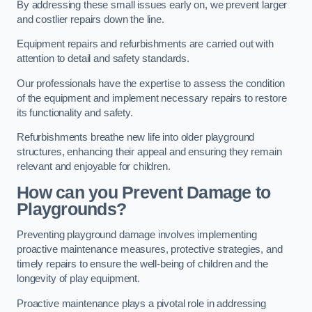
By addressing these small issues early on, we prevent larger
and costlier repairs down the line.
Equipment repairs and refurbishments are carried out with
attention to detail and safety standards.
Our professionals have the expertise to assess the condition
of the equipment and implement necessary repairs to restore
its functionality and safety.
Refurbishments breathe new life into older playground
structures, enhancing their appeal and ensuring they remain
relevant and enjoyable for children.
How can you Prevent Damage to
Playgrounds?
Preventing playground damage involves implementing
proactive maintenance measures, protective strategies, and
timely repairs to ensure the well-being of children and the
longevity of play equipment.
Proactive maintenance plays a pivotal role in addressing