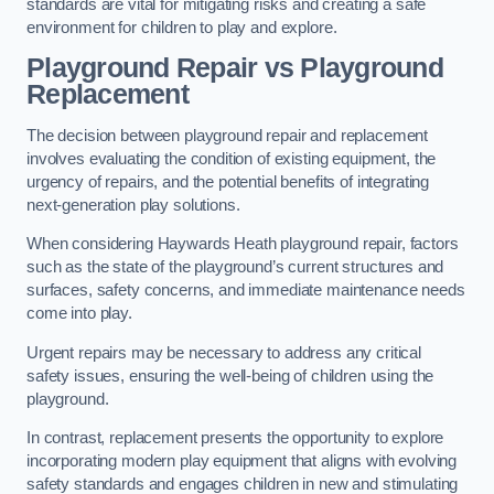
standards are vital for mitigating risks and creating a safe
environment for children to play and explore.
Playground Repair vs Playground
Replacement
The decision between playground repair and replacement
involves evaluating the condition of existing equipment, the
urgency of repairs, and the potential benefits of integrating
next-generation play solutions.
When considering Haywards Heath playground repair, factors
such as the state of the playground’s current structures and
surfaces, safety concerns, and immediate maintenance needs
come into play.
Urgent repairs may be necessary to address any critical
safety issues, ensuring the well-being of children using the
playground.
In contrast, replacement presents the opportunity to explore
incorporating modern play equipment that aligns with evolving
safety standards and engages children in new and stimulating