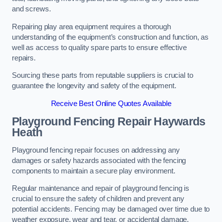
and screws.
Repairing play area equipment requires a thorough
understanding of the equipment’s construction and function, as
well as access to quality spare parts to ensure effective
repairs.
Sourcing these parts from reputable suppliers is crucial to
guarantee the longevity and safety of the equipment.
Receive Best Online Quotes Available
Playground Fencing Repair Haywards
Heath
Playground fencing repair focuses on addressing any
damages or safety hazards associated with the fencing
components to maintain a secure play environment.
Regular maintenance and repair of playground fencing is
crucial to ensure the safety of children and prevent any
potential accidents. Fencing may be damaged over time due to
weather exposure, wear and tear, or accidental damage.