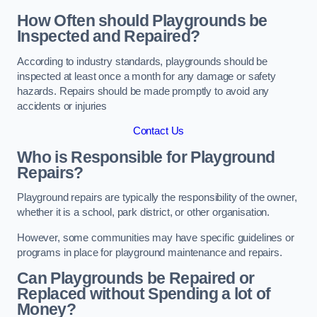
How Often should Playgrounds be
Inspected and Repaired?
According to industry standards, playgrounds should be
inspected at least once a month for any damage or safety
hazards. Repairs should be made promptly to avoid any
accidents or injuries
Contact Us
Who is Responsible for Playground
Repairs?
Playground repairs are typically the responsibility of the owner,
whether it is a school, park district, or other organisation.
However, some communities may have specific guidelines or
programs in place for playground maintenance and repairs.
Can Playgrounds be Repaired or
Replaced without Spending a lot of
Money?