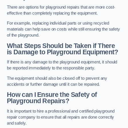
There are options for playground repairs that are more cost-
effective than completely replacing the equipment.
For example, replacing individual parts or using recycled
materials can help save on costs while still ensuring the safety
of the playground.
What Steps Should be Taken if There
is Damage to Playground Equipment?
If there is any damage to the playground equipment, it should
be reported immediately to the responsible party.
The equipment should also be closed off to prevent any
accidents or further damage until it can be repaired.
How can I Ensure the Safety of
Playground Repairs?
It is important to hire a professional and certified playground
repair company to ensure that all repairs are done correctly
and safely.