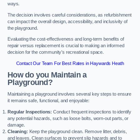
ways.
The decision involves careful considerations, as refurbishment
can impact the overall design, accessibility, and inclusivity of
the playground.
Evaluating the cost-effectiveness and long-term benefits of
repair versus replacement is crucial to making an informed
decision for the community’s recreational space.
Contact Our Team For Best Rates in Haywards Heath
How do you Maintain a
Playground?
Maintaining a playground involves several key steps to ensure
it remains safe, functional, and enjoyable:
Regular Inspections:
Conduct frequent inspections to identify
any potential hazards, such as loose bolts, worn-out parts, or
damage.
Cleaning:
Keep the playground clean. Remove litter, debris,
and leaves. Clean surfaces to prevent slip hazards and to