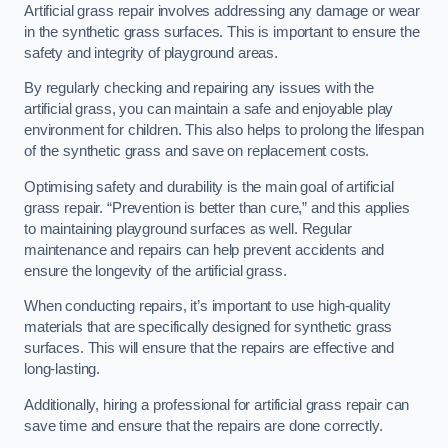
Artificial grass repair involves addressing any damage or wear
in the synthetic grass surfaces. This is important to ensure the
safety and integrity of playground areas.
By regularly checking and repairing any issues with the
artificial grass, you can maintain a safe and enjoyable play
environment for children. This also helps to prolong the lifespan
of the synthetic grass and save on replacement costs.
Optimising safety and durability is the main goal of artificial
grass repair. “Prevention is better than cure,” and this applies
to maintaining playground surfaces as well. Regular
maintenance and repairs can help prevent accidents and
ensure the longevity of the artificial grass.
When conducting repairs, it’s important to use high-quality
materials that are specifically designed for synthetic grass
surfaces. This will ensure that the repairs are effective and
long-lasting.
Additionally, hiring a professional for artificial grass repair can
save time and ensure that the repairs are done correctly.