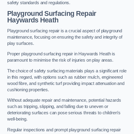
safety standards and regulations.
Playground Surfacing Repair
Haywards Heath
Playground surfacing repair is a crucial aspect of playground
maintenance, focusing on ensuring the safety and integrity of
play surfaces.
Proper playground surfacing repair in Haywards Heath is
paramount to minimise the risk of injuries on play areas.
The choice of safety surfacing materials plays a significant role
in this regard, with options such as rubber mulch, engineered
wood fibre, and synthetic turf providing impact attenuation and
cushioning properties.
Without adequate repair and maintenance, potential hazards
such as tripping, slipping, and falling due to uneven or
deteriorating surfaces can pose serious threats to children’s
well-being.
Regular inspections and prompt playground surfacing repair