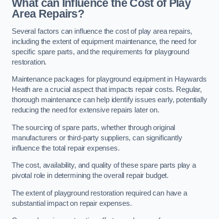
What can Influence the Cost of Play
Area Repairs?
Several factors can influence the cost of play area repairs,
including the extent of equipment maintenance, the need for
specific spare parts, and the requirements for playground
restoration.
Maintenance packages for playground equipment in Haywards
Heath are a crucial aspect that impacts repair costs. Regular,
thorough maintenance can help identify issues early, potentially
reducing the need for extensive repairs later on.
The sourcing of spare parts, whether through original
manufacturers or third-party suppliers, can significantly
influence the total repair expenses.
The cost, availability, and quality of these spare parts play a
pivotal role in determining the overall repair budget.
The extent of playground restoration required can have a
substantial impact on repair expenses.