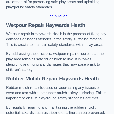
are essential for preserving safe play areas and upholding
playground safety standards.
Get In Touch
Wetpour Repair Haywards Heath
Wetpour repair in Haywards Heath is the process of fixing any
damages or inconsistencies in the safety surfacing material.
This is crucial to maintain safety standards within play areas.
By addressing these issues, wetpour repair ensures that the
play area remains safe for children to use. It involves
identifying and fixing any damages that may pose a risk to
children’s safety.
Rubber Mulch Repair Haywards Heath
Rubber mulch repair focuses on addressing any issues or
wear and tear within the rubber mulch safety surfacing. This is
important to ensure playground safety standards are met.
By regularly repairing and maintaining the rubber mulch,
potential hazards such as tripping or falling can be prevented.