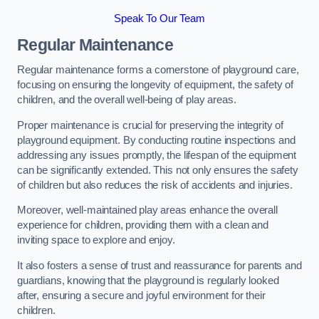
Speak To Our Team
Regular Maintenance
Regular maintenance forms a cornerstone of playground care,
focusing on ensuring the longevity of equipment, the safety of
children, and the overall well-being of play areas.
Proper maintenance is crucial for preserving the integrity of
playground equipment. By conducting routine inspections and
addressing any issues promptly, the lifespan of the equipment
can be significantly extended. This not only ensures the safety
of children but also reduces the risk of accidents and injuries.
Moreover, well-maintained play areas enhance the overall
experience for children, providing them with a clean and
inviting space to explore and enjoy.
It also fosters a sense of trust and reassurance for parents and
guardians, knowing that the playground is regularly looked
after, ensuring a secure and joyful environment for their
children.