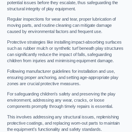
potential issues before they escalate, thus safeguarding the
structural integrity of play equipment.
Regular inspections for wear and tear, proper lubrication of
moving parts, and routine cleaning can mitigate damage
caused by environmental factors and frequent use.
Protective strategies like installing impact-absorbing surfaces
such as rubber mulch or synthetic turf beneath play structures
can significantly reduce the impact of falls, safeguarding
children from injuries and minimising equipment damage.
Following manufacturer guidelines for installation and use,
ensuring proper anchoring, and setting age-appropriate play
zones are crucial protective measures.
For safeguarding children’s safety and preserving the play
environment, addressing any wear, cracks, or loose
components promptly through timely repairs is essential.
This involves addressing any structural issues, replenishing
protective coatings, and replacing worn-out parts to maintain
the equipment’s functionality and safety standards.