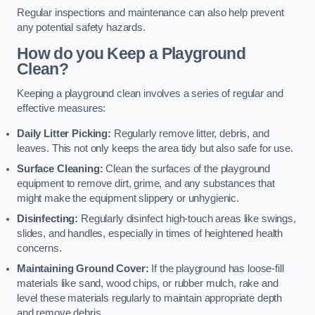
Regular inspections and maintenance can also help prevent
any potential safety hazards.
How do you Keep a Playground
Clean?
Keeping a playground clean involves a series of regular and
effective measures:
Daily Litter Picking:
Regularly remove litter, debris, and
leaves. This not only keeps the area tidy but also safe for use.
Surface Cleaning:
Clean the surfaces of the playground
equipment to remove dirt, grime, and any substances that
might make the equipment slippery or unhygienic.
Disinfecting:
Regularly disinfect high-touch areas like swings,
slides, and handles, especially in times of heightened health
concerns.
Maintaining Ground Cover:
If the playground has loose-fill
materials like sand, wood chips, or rubber mulch, rake and
level these materials regularly to maintain appropriate depth
and remove debris.