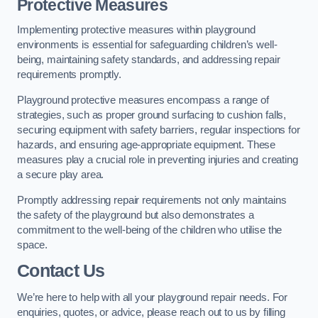
Protective Measures
Implementing protective measures within playground
environments is essential for safeguarding children’s well-
being, maintaining safety standards, and addressing repair
requirements promptly.
Playground protective measures encompass a range of
strategies, such as proper ground surfacing to cushion falls,
securing equipment with safety barriers, regular inspections for
hazards, and ensuring age-appropriate equipment. These
measures play a crucial role in preventing injuries and creating
a secure play area.
Promptly addressing repair requirements not only maintains
the safety of the playground but also demonstrates a
commitment to the well-being of the children who utilise the
space.
Contact Us
We’re here to help with all your playground repair needs. For
enquiries, quotes, or advice, please reach out to us by filling