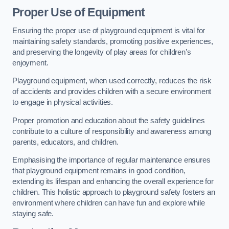
Proper Use of Equipment
Ensuring the proper use of playground equipment is vital for
maintaining safety standards, promoting positive experiences,
and preserving the longevity of play areas for children’s
enjoyment.
Playground equipment, when used correctly, reduces the risk
of accidents and provides children with a secure environment
to engage in physical activities.
Proper promotion and education about the safety guidelines
contribute to a culture of responsibility and awareness among
parents, educators, and children.
Emphasising the importance of regular maintenance ensures
that playground equipment remains in good condition,
extending its lifespan and enhancing the overall experience for
children. This holistic approach to playground safety fosters an
environment where children can have fun and explore while
staying safe.