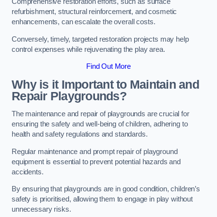
Comprehensive restoration efforts, such as surface
refurbishment, structural reinforcement, and cosmetic
enhancements, can escalate the overall costs.
Conversely, timely, targeted restoration projects may help
control expenses while rejuvenating the play area.
Find Out More
Why is it Important to Maintain and
Repair Playgrounds?
The maintenance and repair of playgrounds are crucial for
ensuring the safety and well-being of children, adhering to
health and safety regulations and standards.
Regular maintenance and prompt repair of playground
equipment is essential to prevent potential hazards and
accidents.
By ensuring that playgrounds are in good condition, children’s
safety is prioritised, allowing them to engage in play without
unnecessary risks.