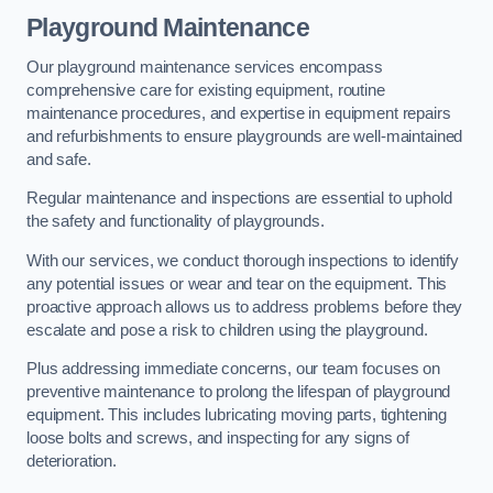
Playground Maintenance
Our playground maintenance services encompass
comprehensive care for existing equipment, routine
maintenance procedures, and expertise in equipment repairs
and refurbishments to ensure playgrounds are well-maintained
and safe.
Regular maintenance and inspections are essential to uphold
the safety and functionality of playgrounds.
With our services, we conduct thorough inspections to identify
any potential issues or wear and tear on the equipment. This
proactive approach allows us to address problems before they
escalate and pose a risk to children using the playground.
Plus addressing immediate concerns, our team focuses on
preventive maintenance to prolong the lifespan of playground
equipment. This includes lubricating moving parts, tightening
loose bolts and screws, and inspecting for any signs of
deterioration.