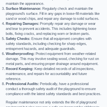
maintain the appearance.
Surface Maintenance:
Regularly check and maintain the
playground’s surface. Fill in any gaps in loose-fill materials like
sand or wood chips, and repair any damage to solid surfaces.
Repairing Damages:
Promptly repair any damage or wear
and tear to prevent accidents. This includes tightening loose
bolts, fixing cracks, and replacing worn or broken parts.
Safety Checks:
Ensure that all equipment complies with
safety standards, including checking for sharp edges,
entrapment hazards, and adequate guardrails.
Weatherproofing:
Protect equipment from weather-related
damage. This may involve sealing wood, checking for rust on
metal parts, and ensuring proper drainage around equipment.
Record Keeping:
Keep detailed records of all inspections,
maintenance, and repairs for accountability and future
reference.
Professional Audits:
Periodically, have a professional
conduct a thorough safety audit of the playground to ensure
compliance with the latest safety standards and best practices.
Regular maintenance not only extends the life of playground