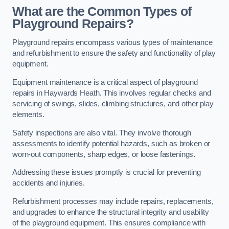
What are the Common Types of
Playground Repairs?
Playground repairs encompass various types of maintenance
and refurbishment to ensure the safety and functionality of play
equipment.
Equipment maintenance is a critical aspect of playground
repairs in Haywards Heath. This involves regular checks and
servicing of swings, slides, climbing structures, and other play
elements.
Safety inspections are also vital. They involve thorough
assessments to identify potential hazards, such as broken or
worn-out components, sharp edges, or loose fastenings.
Addressing these issues promptly is crucial for preventing
accidents and injuries.
Refurbishment processes may include repairs, replacements,
and upgrades to enhance the structural integrity and usability
of the playground equipment. This ensures compliance with