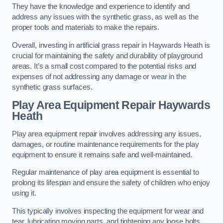
They have the knowledge and experience to identify and
address any issues with the synthetic grass, as well as the
proper tools and materials to make the repairs.
Overall, investing in artificial grass repair in Haywards Heath is
crucial for maintaining the safety and durability of playground
areas. It’s a small cost compared to the potential risks and
expenses of not addressing any damage or wear in the
synthetic grass surfaces.
Play Area Equipment Repair Haywards
Heath
Play area equipment repair involves addressing any issues,
damages, or routine maintenance requirements for the play
equipment to ensure it remains safe and well-maintained.
Regular maintenance of play area equipment is essential to
prolong its lifespan and ensure the safety of children who enjoy
using it.
This typically involves inspecting the equipment for wear and
tear, lubricating moving parts, and tightening any loose bolts