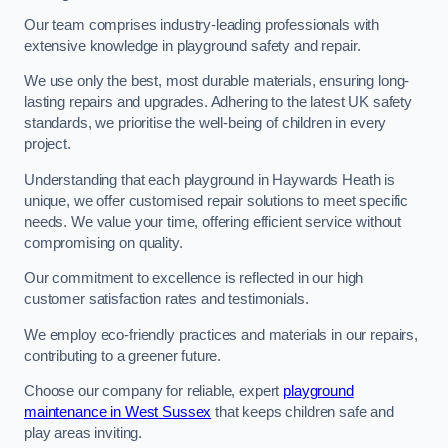
Our team comprises industry-leading professionals with
extensive knowledge in playground safety and repair.
We use only the best, most durable materials, ensuring long-
lasting repairs and upgrades. Adhering to the latest UK safety
standards, we prioritise the well-being of children in every
project.
Understanding that each playground in Haywards Heath is
unique, we offer customised repair solutions to meet specific
needs. We value your time, offering efficient service without
compromising on quality.
Our commitment to excellence is reflected in our high
customer satisfaction rates and testimonials.
We employ eco-friendly practices and materials in our repairs,
contributing to a greener future.
Choose our company for reliable, expert
playground
maintenance in West Sussex
that keeps children safe and
play areas inviting.