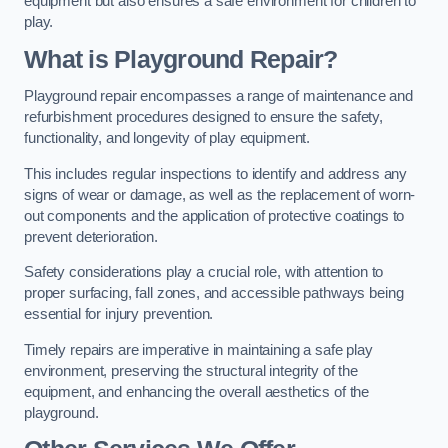
equipment but also ensures a safe environment for children to
play.
What is Playground Repair?
Playground repair encompasses a range of maintenance and
refurbishment procedures designed to ensure the safety,
functionality, and longevity of play equipment.
This includes regular inspections to identify and address any
signs of wear or damage, as well as the replacement of worn-
out components and the application of protective coatings to
prevent deterioration.
Safety considerations play a crucial role, with attention to
proper surfacing, fall zones, and accessible pathways being
essential for injury prevention.
Timely repairs are imperative in maintaining a safe play
environment, preserving the structural integrity of the
equipment, and enhancing the overall aesthetics of the
playground.