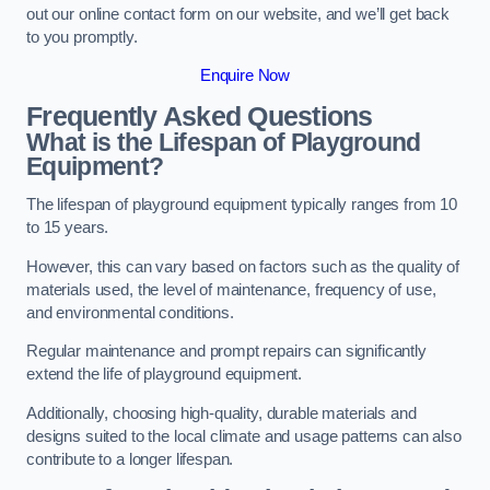
out our online contact form on our website, and we’ll get back
to you promptly.
Enquire Now
Frequently Asked Questions
What is the Lifespan of Playground
Equipment?
The lifespan of playground equipment typically ranges from 10
to 15 years.
However, this can vary based on factors such as the quality of
materials used, the level of maintenance, frequency of use,
and environmental conditions.
Regular maintenance and prompt repairs can significantly
extend the life of playground equipment.
Additionally, choosing high-quality, durable materials and
designs suited to the local climate and usage patterns can also
contribute to a longer lifespan.