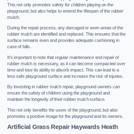
This not only promotes safety for children playing on the
playground, but also helps to extend the lifespan of the rubber
mulch.
During the repair process, any damaged or worn areas of the
rubber mulch are identified and replaced. This ensures that the
surface remains even and provides adequate cushioning in
case of falls.
It’s important to note that regular maintenance and repair of
rubber mulch is necessary, as it can become compacted over
time and lose its ability to absorb impact. This can lead to a
less safe playground surface and increase the risk of injuries.
By investing in rubber mulch repair, playground owners can
ensure the safety of children using the playground and
maintain the longevity of their rubber mulch surface.
This not only benefits the users of the playground, but also
promotes a positive image for the playground and its owners.
Artificial Grass Repair Haywards Heath