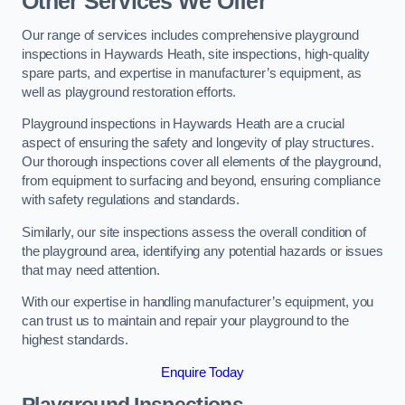
Other Services We Offer
Our range of services includes comprehensive playground
inspections in Haywards Heath, site inspections, high-quality
spare parts, and expertise in manufacturer’s equipment, as
well as playground restoration efforts.
Playground inspections in Haywards Heath are a crucial
aspect of ensuring the safety and longevity of play structures.
Our thorough inspections cover all elements of the playground,
from equipment to surfacing and beyond, ensuring compliance
with safety regulations and standards.
Similarly, our site inspections assess the overall condition of
the playground area, identifying any potential hazards or issues
that may need attention.
With our expertise in handling manufacturer’s equipment, you
can trust us to maintain and repair your playground to the
highest standards.
Enquire Today