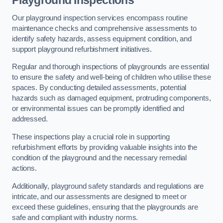
Playground Inspections
Our playground inspection services encompass routine
maintenance checks and comprehensive assessments to
identify safety hazards, assess equipment condition, and
support playground refurbishment initiatives.
Regular and thorough inspections of playgrounds are essential
to ensure the safety and well-being of children who utilise these
spaces. By conducting detailed assessments, potential
hazards such as damaged equipment, protruding components,
or environmental issues can be promptly identified and
addressed.
These inspections play a crucial role in supporting
refurbishment efforts by providing valuable insights into the
condition of the playground and the necessary remedial
actions.
Additionally, playground safety standards and regulations are
intricate, and our assessments are designed to meet or
exceed these guidelines, ensuring that the playgrounds are
safe and compliant with industry norms.