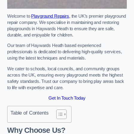
Welcome to
Playground Repairs
, the UK’s premier playground
repair company. We specialise in maintaining and restoring
playgrounds in Haywards Heath to ensure they are safe,
durable, and enjoyable for children.
Our team of Haywards Heath based experienced
professionals is dedicated to delivering high-quality services,
using the latest techniques and materials.
We cater to schools, local councils, and community groups
across the UK, ensuring every playground meets the highest
safety standards. Trust our company to bring play areas back
to life with expertise and care.
Get In Touch Today
Table of Contents
Why Choose Us?