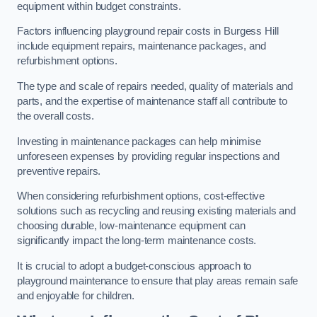
equipment within budget constraints.
Factors influencing playground repair costs in Burgess Hill
include equipment repairs, maintenance packages, and
refurbishment options.
The type and scale of repairs needed, quality of materials and
parts, and the expertise of maintenance staff all contribute to
the overall costs.
Investing in maintenance packages can help minimise
unforeseen expenses by providing regular inspections and
preventive repairs.
When considering refurbishment options, cost-effective
solutions such as recycling and reusing existing materials and
choosing durable, low-maintenance equipment can
significantly impact the long-term maintenance costs.
It is crucial to adopt a budget-conscious approach to
playground maintenance to ensure that play areas remain safe
and enjoyable for children.