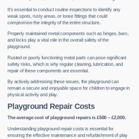
It’s essential to conduct routine inspections to identify any
weak spots, rusty areas, or loose fittings that could
compromise the integrity of the entire structure.
Properly maintained metal components such as hinges, bars,
and locks play a vital role in the overall safety of the
playground.
Rusted or poorly functioning metal parts can pose significant
safety risks, which is why regular cleaning, lubrication, and
repair of these components are essential.
By actively addressing these issues, the playground can
remain a secure and enjoyable space for children to engage in
physical activity and play.
Playground Repair Costs
The average cost of playground repairs is £500 – £2,000.
Understanding playground repair costs is essential for
ensuring the effective maintenance and refurbishment of play