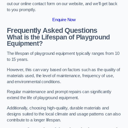
out our online contact form on our website, and we’ll get back
to you promptly.
Enquire Now
Frequently Asked Questions
What is the Lifespan of Playground
Equipment?
The lifespan of playground equipment typically ranges from 10
to 15 years.
However, this can vary based on factors such as the quality of
materials used, the level of maintenance, frequency of use,
and environmental conditions.
Regular maintenance and prompt repairs can significantly
extend the life of playground equipment.
Additionally, choosing high-quality, durable materials and
designs suited to the local climate and usage patterns can also
contribute to a longer lifespan.