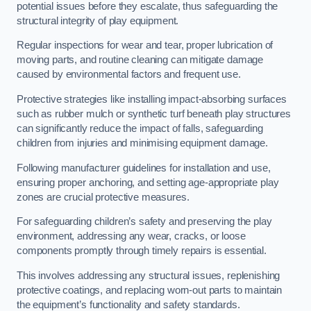
potential issues before they escalate, thus safeguarding the
structural integrity of play equipment.
Regular inspections for wear and tear, proper lubrication of
moving parts, and routine cleaning can mitigate damage
caused by environmental factors and frequent use.
Protective strategies like installing impact-absorbing surfaces
such as rubber mulch or synthetic turf beneath play structures
can significantly reduce the impact of falls, safeguarding
children from injuries and minimising equipment damage.
Following manufacturer guidelines for installation and use,
ensuring proper anchoring, and setting age-appropriate play
zones are crucial protective measures.
For safeguarding children’s safety and preserving the play
environment, addressing any wear, cracks, or loose
components promptly through timely repairs is essential.
This involves addressing any structural issues, replenishing
protective coatings, and replacing worn-out parts to maintain
the equipment’s functionality and safety standards.