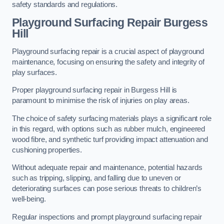
safety standards and regulations.
Playground Surfacing Repair Burgess
Hill
Playground surfacing repair is a crucial aspect of playground
maintenance, focusing on ensuring the safety and integrity of
play surfaces.
Proper playground surfacing repair in Burgess Hill is
paramount to minimise the risk of injuries on play areas.
The choice of safety surfacing materials plays a significant role
in this regard, with options such as rubber mulch, engineered
wood fibre, and synthetic turf providing impact attenuation and
cushioning properties.
Without adequate repair and maintenance, potential hazards
such as tripping, slipping, and falling due to uneven or
deteriorating surfaces can pose serious threats to children’s
well-being.
Regular inspections and prompt playground surfacing repair