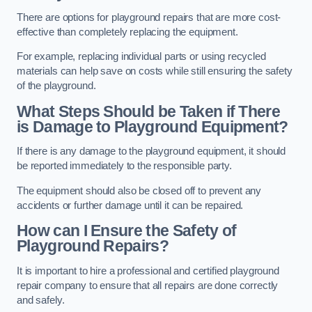
There are options for playground repairs that are more cost-
effective than completely replacing the equipment.
For example, replacing individual parts or using recycled
materials can help save on costs while still ensuring the safety
of the playground.
What Steps Should be Taken if There
is Damage to Playground Equipment?
If there is any damage to the playground equipment, it should
be reported immediately to the responsible party.
The equipment should also be closed off to prevent any
accidents or further damage until it can be repaired.
How can I Ensure the Safety of
Playground Repairs?
It is important to hire a professional and certified playground
repair company to ensure that all repairs are done correctly
and safely.