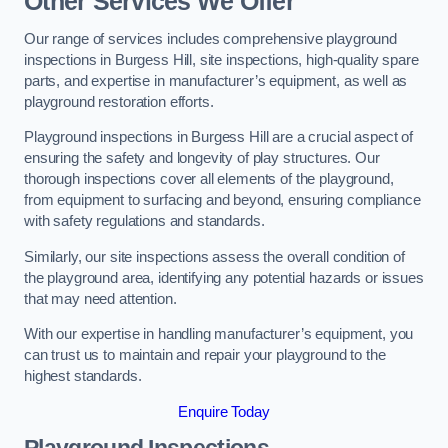
Other Services We Offer
Our range of services includes comprehensive playground
inspections in Burgess Hill, site inspections, high-quality spare
parts, and expertise in manufacturer’s equipment, as well as
playground restoration efforts.
Playground inspections in Burgess Hill are a crucial aspect of
ensuring the safety and longevity of play structures. Our
thorough inspections cover all elements of the playground,
from equipment to surfacing and beyond, ensuring compliance
with safety regulations and standards.
Similarly, our site inspections assess the overall condition of
the playground area, identifying any potential hazards or issues
that may need attention.
With our expertise in handling manufacturer’s equipment, you
can trust us to maintain and repair your playground to the
highest standards.
Enquire Today