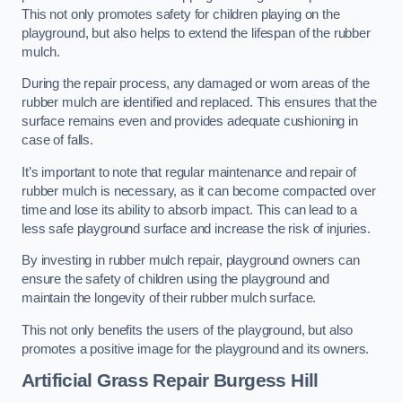
This not only promotes safety for children playing on the
playground, but also helps to extend the lifespan of the rubber
mulch.
During the repair process, any damaged or worn areas of the
rubber mulch are identified and replaced. This ensures that the
surface remains even and provides adequate cushioning in
case of falls.
It’s important to note that regular maintenance and repair of
rubber mulch is necessary, as it can become compacted over
time and lose its ability to absorb impact. This can lead to a
less safe playground surface and increase the risk of injuries.
By investing in rubber mulch repair, playground owners can
ensure the safety of children using the playground and
maintain the longevity of their rubber mulch surface.
This not only benefits the users of the playground, but also
promotes a positive image for the playground and its owners.
Artificial Grass Repair Burgess Hill