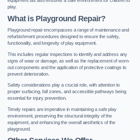
equipment but also ensures a safe environment for children to
play.
What is Playground Repair?
Playground repair encompasses a range of maintenance and
refurbishment procedures designed to ensure the safety,
functionality, and longevity of play equipment.
This includes regular inspections to identify and address any
signs of wear or damage, as well as the replacement of worn-
out components and the application of protective coatings to
prevent deterioration.
Safety considerations play a crucial role, with attention to
proper surfacing, fall zones, and accessible pathways being
essential for injury prevention.
Timely repairs are imperative in maintaining a safe play
environment, preserving the structural integrity of the
equipment, and enhancing the overall aesthetics of the
playground.