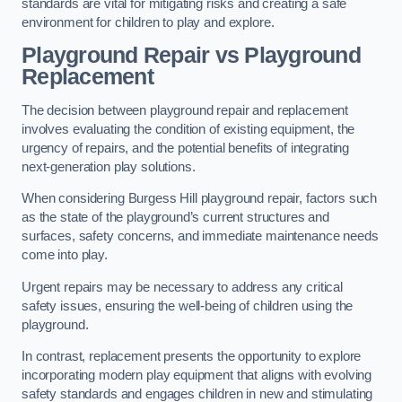
standards are vital for mitigating risks and creating a safe
environment for children to play and explore.
Playground Repair vs Playground
Replacement
The decision between playground repair and replacement
involves evaluating the condition of existing equipment, the
urgency of repairs, and the potential benefits of integrating
next-generation play solutions.
When considering Burgess Hill playground repair, factors such
as the state of the playground’s current structures and
surfaces, safety concerns, and immediate maintenance needs
come into play.
Urgent repairs may be necessary to address any critical
safety issues, ensuring the well-being of children using the
playground.
In contrast, replacement presents the opportunity to explore
incorporating modern play equipment that aligns with evolving
safety standards and engages children in new and stimulating