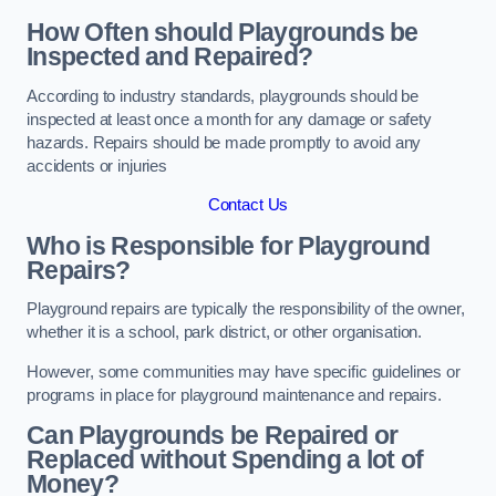
How Often should Playgrounds be
Inspected and Repaired?
According to industry standards, playgrounds should be
inspected at least once a month for any damage or safety
hazards. Repairs should be made promptly to avoid any
accidents or injuries
Contact Us
Who is Responsible for Playground
Repairs?
Playground repairs are typically the responsibility of the owner,
whether it is a school, park district, or other organisation.
However, some communities may have specific guidelines or
programs in place for playground maintenance and repairs.
Can Playgrounds be Repaired or
Replaced without Spending a lot of
Money?