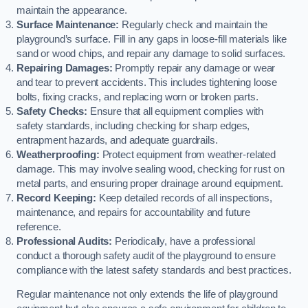
maintain the appearance.
Surface Maintenance:
Regularly check and maintain the
playground’s surface. Fill in any gaps in loose-fill materials like
sand or wood chips, and repair any damage to solid surfaces.
Repairing Damages:
Promptly repair any damage or wear
and tear to prevent accidents. This includes tightening loose
bolts, fixing cracks, and replacing worn or broken parts.
Safety Checks:
Ensure that all equipment complies with
safety standards, including checking for sharp edges,
entrapment hazards, and adequate guardrails.
Weatherproofing:
Protect equipment from weather-related
damage. This may involve sealing wood, checking for rust on
metal parts, and ensuring proper drainage around equipment.
Record Keeping:
Keep detailed records of all inspections,
maintenance, and repairs for accountability and future
reference.
Professional Audits:
Periodically, have a professional
conduct a thorough safety audit of the playground to ensure
compliance with the latest safety standards and best practices.
Regular maintenance not only extends the life of playground