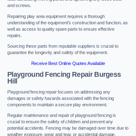
and screws.
Repairing play area equipment requires a thorough
understanding of the equipment’s construction and function, as
well as access to quality spare parts to ensure effective
repairs.
Sourcing these parts from reputable suppliers is crucial to
guarantee the longevity and safety of the equipment.
Receive Best Online Quotes Available
Playground Fencing Repair Burgess
Hill
Playground fencing repair focuses on addressing any
damages or safety hazards associated with the fencing
components to maintain a secure play environment.
Regular maintenance and repair of playground fencing is
crucial to ensure the safety of children and prevent any
potential accidents. Fencing may be damaged over time due to
weather exposure, wear and tear, or accidental damage.