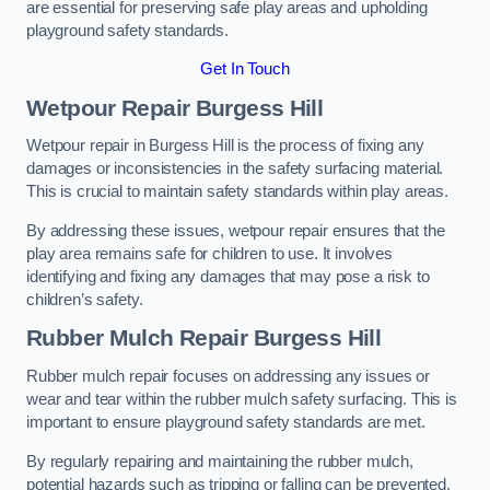
are essential for preserving safe play areas and upholding
playground safety standards.
Get In Touch
Wetpour Repair Burgess Hill
Wetpour repair in Burgess Hill is the process of fixing any
damages or inconsistencies in the safety surfacing material.
This is crucial to maintain safety standards within play areas.
By addressing these issues, wetpour repair ensures that the
play area remains safe for children to use. It involves
identifying and fixing any damages that may pose a risk to
children’s safety.
Rubber Mulch Repair Burgess Hill
Rubber mulch repair focuses on addressing any issues or
wear and tear within the rubber mulch safety surfacing. This is
important to ensure playground safety standards are met.
By regularly repairing and maintaining the rubber mulch,
potential hazards such as tripping or falling can be prevented.