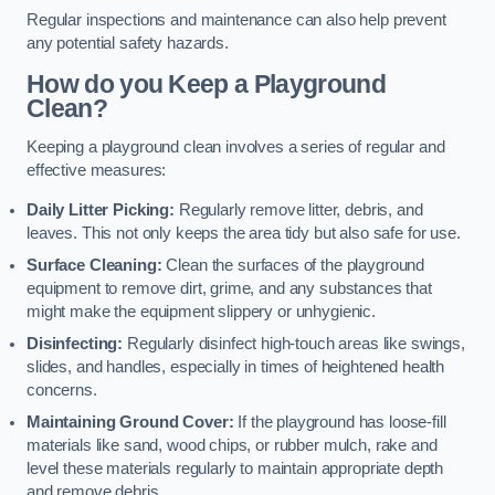
Regular inspections and maintenance can also help prevent
any potential safety hazards.
How do you Keep a Playground
Clean?
Keeping a playground clean involves a series of regular and
effective measures:
Daily Litter Picking:
Regularly remove litter, debris, and
leaves. This not only keeps the area tidy but also safe for use.
Surface Cleaning:
Clean the surfaces of the playground
equipment to remove dirt, grime, and any substances that
might make the equipment slippery or unhygienic.
Disinfecting:
Regularly disinfect high-touch areas like swings,
slides, and handles, especially in times of heightened health
concerns.
Maintaining Ground Cover:
If the playground has loose-fill
materials like sand, wood chips, or rubber mulch, rake and
level these materials regularly to maintain appropriate depth
and remove debris.