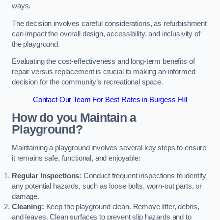
ways.
The decision involves careful considerations, as refurbishment
can impact the overall design, accessibility, and inclusivity of
the playground.
Evaluating the cost-effectiveness and long-term benefits of
repair versus replacement is crucial to making an informed
decision for the community’s recreational space.
Contact Our Team For Best Rates in Burgess Hill
How do you Maintain a
Playground?
Maintaining a playground involves several key steps to ensure
it remains safe, functional, and enjoyable:
Regular Inspections:
Conduct frequent inspections to identify
any potential hazards, such as loose bolts, worn-out parts, or
damage.
Cleaning:
Keep the playground clean. Remove litter, debris,
and leaves. Clean surfaces to prevent slip hazards and to