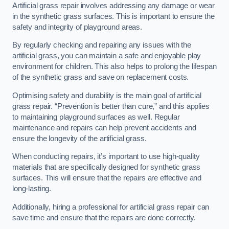
Artificial grass repair involves addressing any damage or wear
in the synthetic grass surfaces. This is important to ensure the
safety and integrity of playground areas.
By regularly checking and repairing any issues with the
artificial grass, you can maintain a safe and enjoyable play
environment for children. This also helps to prolong the lifespan
of the synthetic grass and save on replacement costs.
Optimising safety and durability is the main goal of artificial
grass repair. “Prevention is better than cure,” and this applies
to maintaining playground surfaces as well. Regular
maintenance and repairs can help prevent accidents and
ensure the longevity of the artificial grass.
When conducting repairs, it’s important to use high-quality
materials that are specifically designed for synthetic grass
surfaces. This will ensure that the repairs are effective and
long-lasting.
Additionally, hiring a professional for artificial grass repair can
save time and ensure that the repairs are done correctly.