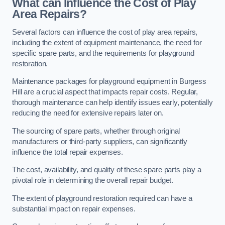
What can Influence the Cost of Play
Area Repairs?
Several factors can influence the cost of play area repairs,
including the extent of equipment maintenance, the need for
specific spare parts, and the requirements for playground
restoration.
Maintenance packages for playground equipment in Burgess
Hill are a crucial aspect that impacts repair costs. Regular,
thorough maintenance can help identify issues early, potentially
reducing the need for extensive repairs later on.
The sourcing of spare parts, whether through original
manufacturers or third-party suppliers, can significantly
influence the total repair expenses.
The cost, availability, and quality of these spare parts play a
pivotal role in determining the overall repair budget.
The extent of playground restoration required can have a
substantial impact on repair expenses.