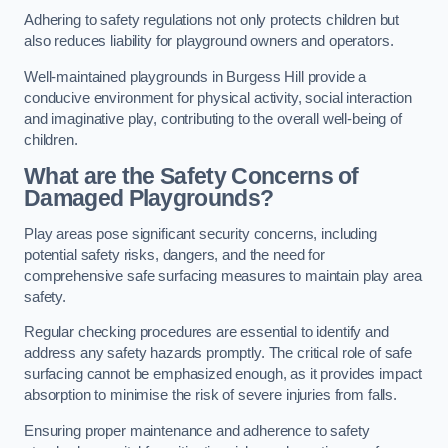
Adhering to safety regulations not only protects children but
also reduces liability for playground owners and operators.
Well-maintained playgrounds in Burgess Hill provide a
conducive environment for physical activity, social interaction
and imaginative play, contributing to the overall well-being of
children.
What are the Safety Concerns of
Damaged Playgrounds?
Play areas pose significant security concerns, including
potential safety risks, dangers, and the need for
comprehensive safe surfacing measures to maintain play area
safety.
Regular checking procedures are essential to identify and
address any safety hazards promptly. The critical role of safe
surfacing cannot be emphasized enough, as it provides impact
absorption to minimise the risk of severe injuries from falls.
Ensuring proper maintenance and adherence to safety