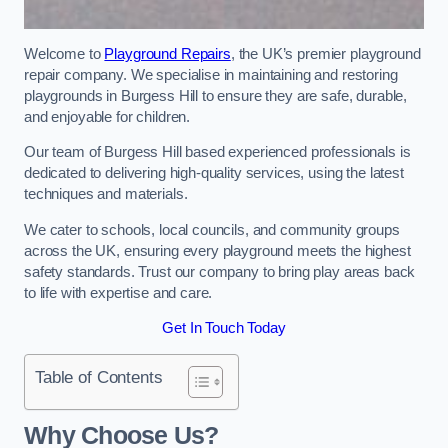
Welcome to
Playground Repairs
, the UK’s premier playground
repair company. We specialise in maintaining and restoring
playgrounds in Burgess Hill to ensure they are safe, durable,
and enjoyable for children.
Our team of Burgess Hill based experienced professionals is
dedicated to delivering high-quality services, using the latest
techniques and materials.
We cater to schools, local councils, and community groups
across the UK, ensuring every playground meets the highest
safety standards. Trust our company to bring play areas back
to life with expertise and care.
Get In Touch Today
Table of Contents
Why Choose Us?