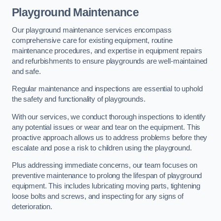
Playground Maintenance
Our playground maintenance services encompass
comprehensive care for existing equipment, routine
maintenance procedures, and expertise in equipment repairs
and refurbishments to ensure playgrounds are well-maintained
and safe.
Regular maintenance and inspections are essential to uphold
the safety and functionality of playgrounds.
With our services, we conduct thorough inspections to identify
any potential issues or wear and tear on the equipment. This
proactive approach allows us to address problems before they
escalate and pose a risk to children using the playground.
Plus addressing immediate concerns, our team focuses on
preventive maintenance to prolong the lifespan of playground
equipment. This includes lubricating moving parts, tightening
loose bolts and screws, and inspecting for any signs of
deterioration.