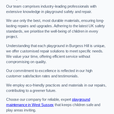
Our team comprises industry-leading professionals with
extensive knowledge in playground safety and repair.
We use only the best, most durable materials, ensuring long-
lasting repairs and upgrades. Adhering to the latest UK safety
standards, we prioritise the well-being of children in every
project.
Understanding that each playground in Burgess Hill is unique,
we offer customised repair solutions to meet specific needs.
We value your time, offering efficient service without
compromising on quality.
Our commitment to excellence is reflected in our high
customer satisfaction rates and testimonials.
We employ eco-friendly practices and materials in our repairs,
contributing to a greener future.
Choose our company for reliable, expert
playground
maintenance in West Sussex
that keeps children safe and
play areas inviting.