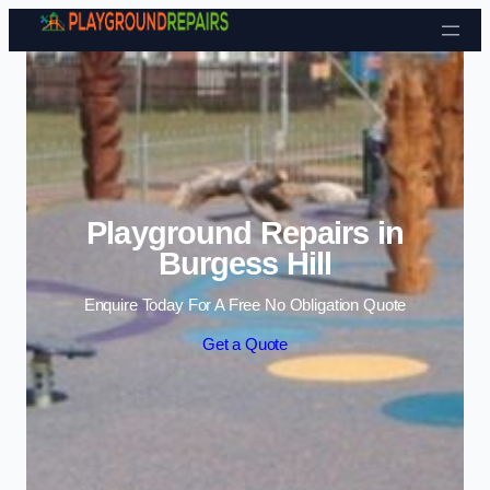
Skip to content
Playground Repairs in
Burgess Hill
Enquire Today For A Free No Obligation Quote
Get a Quote