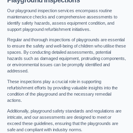
Playground Inspections
Our playground inspection services encompass routine
maintenance checks and comprehensive assessments to
identify safety hazards, assess equipment condition, and
support playground refurbishment initiatives.
Regular and thorough inspections of playgrounds are essential
to ensure the safety and well-being of children who utilise these
spaces. By conducting detailed assessments, potential
hazards such as damaged equipment, protruding components,
or environmental issues can be promptly identified and
addressed.
These inspections play a crucial role in supporting
refurbishment efforts by providing valuable insights into the
condition of the playground and the necessary remedial
actions.
Additionally, playground safety standards and regulations are
intricate, and our assessments are designed to meet or
exceed these guidelines, ensuring that the playgrounds are
safe and compliant with industry norms.