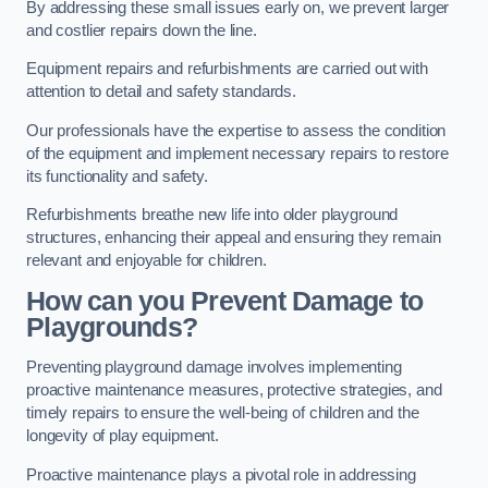
By addressing these small issues early on, we prevent larger
and costlier repairs down the line.
Equipment repairs and refurbishments are carried out with
attention to detail and safety standards.
Our professionals have the expertise to assess the condition
of the equipment and implement necessary repairs to restore
its functionality and safety.
Refurbishments breathe new life into older playground
structures, enhancing their appeal and ensuring they remain
relevant and enjoyable for children.
How can you Prevent Damage to
Playgrounds?
Preventing playground damage involves implementing
proactive maintenance measures, protective strategies, and
timely repairs to ensure the well-being of children and the
longevity of play equipment.
Proactive maintenance plays a pivotal role in addressing