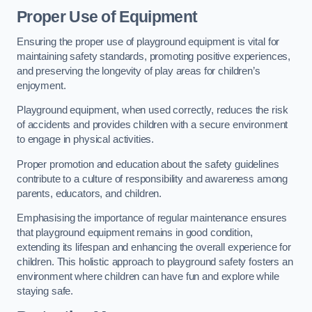
Proper Use of Equipment
Ensuring the proper use of playground equipment is vital for
maintaining safety standards, promoting positive experiences,
and preserving the longevity of play areas for children’s
enjoyment.
Playground equipment, when used correctly, reduces the risk
of accidents and provides children with a secure environment
to engage in physical activities.
Proper promotion and education about the safety guidelines
contribute to a culture of responsibility and awareness among
parents, educators, and children.
Emphasising the importance of regular maintenance ensures
that playground equipment remains in good condition,
extending its lifespan and enhancing the overall experience for
children. This holistic approach to playground safety fosters an
environment where children can have fun and explore while
staying safe.