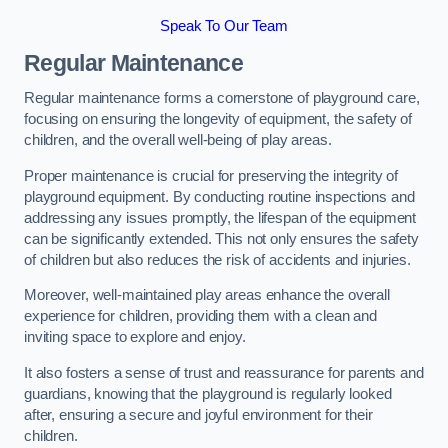
Speak To Our Team
Regular Maintenance
Regular maintenance forms a cornerstone of playground care,
focusing on ensuring the longevity of equipment, the safety of
children, and the overall well-being of play areas.
Proper maintenance is crucial for preserving the integrity of
playground equipment. By conducting routine inspections and
addressing any issues promptly, the lifespan of the equipment
can be significantly extended. This not only ensures the safety
of children but also reduces the risk of accidents and injuries.
Moreover, well-maintained play areas enhance the overall
experience for children, providing them with a clean and
inviting space to explore and enjoy.
It also fosters a sense of trust and reassurance for parents and
guardians, knowing that the playground is regularly looked
after, ensuring a secure and joyful environment for their
children.