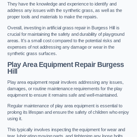
They have the knowledge and experience to identify and
address any issues with the synthetic grass, as well as the
proper tools and materials to make the repairs.
Overall, investing in artificial grass repair in Burgess Hill is
crucial for maintaining the safety and durability of playground
areas. It’s a small cost compared to the potential risks and
expenses of not addressing any damage or wear in the
synthetic grass surfaces.
Play Area Equipment Repair Burgess
Hill
Play area equipment repair involves addressing any issues,
damages, or routine maintenance requirements for the play
equipment to ensure it remains safe and well-maintained.
Regular maintenance of play area equipment is essential to
prolong its lifespan and ensure the safety of children who enjoy
using it.
This typically involves inspecting the equipment for wear and
tear, lubricating moving parts, and tightening any loose bolts