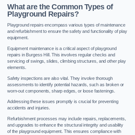
What are the Common Types of
Playground Repairs?
Playground repairs encompass various types of maintenance
and refurbishment to ensure the safety and functionality of play
equipment.
Equipment maintenance is a critical aspect of playground
repairs in Burgess Hill. This involves regular checks and
servicing of swings, slides, climbing structures, and other play
elements.
Safety inspections are also vital. They involve thorough
assessments to identify potential hazards, such as broken or
worn-out components, sharp edges, or loose fastenings.
Addressing these issues promptly is crucial for preventing
accidents and injuries.
Refurbishment processes may include repairs, replacements,
and upgrades to enhance the structural integrity and usability
of the playground equipment. This ensures compliance with