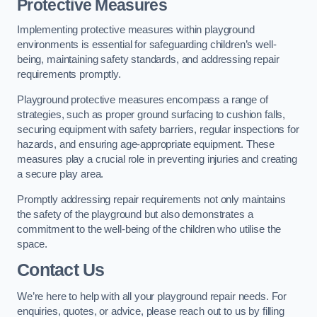
Protective Measures
Implementing protective measures within playground
environments is essential for safeguarding children’s well-
being, maintaining safety standards, and addressing repair
requirements promptly.
Playground protective measures encompass a range of
strategies, such as proper ground surfacing to cushion falls,
securing equipment with safety barriers, regular inspections for
hazards, and ensuring age-appropriate equipment. These
measures play a crucial role in preventing injuries and creating
a secure play area.
Promptly addressing repair requirements not only maintains
the safety of the playground but also demonstrates a
commitment to the well-being of the children who utilise the
space.
Contact Us
We’re here to help with all your playground repair needs. For
enquiries, quotes, or advice, please reach out to us by filling