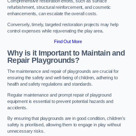
Comprehensive restoration efforts, such as surface
refurbishment, structural reinforcement, and cosmetic
enhancements, can escalate the overall costs.
Conversely, timely, targeted restoration projects may help
control expenses while rejuvenating the play area.
Find Out More
Why is it Important to Maintain and
Repair Playgrounds?
The maintenance and repair of playgrounds are crucial for
ensuring the safety and well-being of children, adhering to
health and safety regulations and standards.
Regular maintenance and prompt repair of playground
equipment is essential to prevent potential hazards and
accidents.
By ensuring that playgrounds are in good condition, children’s
safety is prioritised, allowing them to engage in play without
unnecessary risks.