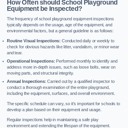
How Often should School Playground
Equipment be Inspected?
The frequency of school playground equipment inspections
typically depends on the usage, age of the equipment, and
environmental factors, but a general guideline is as follows:
Routine Visual Inspections:
Conducted daily or weekly to
check for obvious hazards like litter, vandalism, or minor wear
and tear.
Operational Inspections:
Performed monthly to identify and
address more in-depth issues, such as loose bolts, wear on
moving parts, and structural integrity.
Annual Inspections:
Carried out by a qualified inspector to
conduct a thorough examination of the entire playground,
including the equipment, surfaces, and overall environment.
The specific schedule can vary, so it’s important for schools to
develop a plan based on their equipment and usage.
Regular inspections help in maintaining a safe play
environment and extending the lifespan of the equipment.