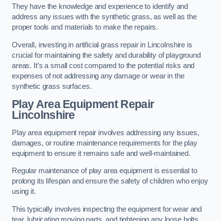
They have the knowledge and experience to identify and
address any issues with the synthetic grass, as well as the
proper tools and materials to make the repairs.
Overall, investing in artificial grass repair in Lincolnshire is
crucial for maintaining the safety and durability of playground
areas. It’s a small cost compared to the potential risks and
expenses of not addressing any damage or wear in the
synthetic grass surfaces.
Play Area Equipment Repair
Lincolnshire
Play area equipment repair involves addressing any issues,
damages, or routine maintenance requirements for the play
equipment to ensure it remains safe and well-maintained.
Regular maintenance of play area equipment is essential to
prolong its lifespan and ensure the safety of children who enjoy
using it.
This typically involves inspecting the equipment for wear and
tear, lubricating moving parts, and tightening any loose bolts