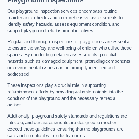
Playground Inspections
Our playground inspection services encompass routine
maintenance checks and comprehensive assessments to
identify safety hazards, assess equipment condition, and
support playground refurbishment initiatives.
Regular and thorough inspections of playgrounds are essential
to ensure the safety and well-being of children who utilise these
spaces. By conducting detailed assessments, potential
hazards such as damaged equipment, protruding components,
or environmental issues can be promptly identified and
addressed.
These inspections play a crucial role in supporting
refurbishment efforts by providing valuable insights into the
condition of the playground and the necessary remedial
actions.
Additionally, playground safety standards and regulations are
intricate, and our assessments are designed to meet or
exceed these guidelines, ensuring that the playgrounds are
safe and compliant with industry norms.