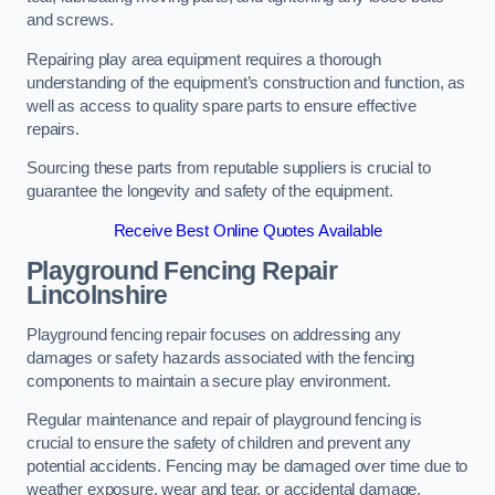
and screws.
Repairing play area equipment requires a thorough
understanding of the equipment’s construction and function, as
well as access to quality spare parts to ensure effective
repairs.
Sourcing these parts from reputable suppliers is crucial to
guarantee the longevity and safety of the equipment.
Receive Best Online Quotes Available
Playground Fencing Repair
Lincolnshire
Playground fencing repair focuses on addressing any
damages or safety hazards associated with the fencing
components to maintain a secure play environment.
Regular maintenance and repair of playground fencing is
crucial to ensure the safety of children and prevent any
potential accidents. Fencing may be damaged over time due to
weather exposure, wear and tear, or accidental damage.