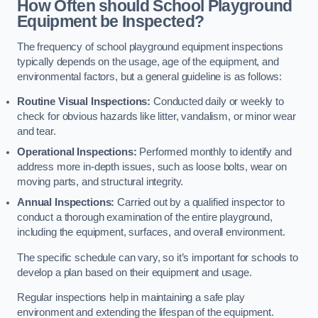
How Often should School Playground
Equipment be Inspected?
The frequency of school playground equipment inspections
typically depends on the usage, age of the equipment, and
environmental factors, but a general guideline is as follows:
Routine Visual Inspections:
Conducted daily or weekly to
check for obvious hazards like litter, vandalism, or minor wear
and tear.
Operational Inspections:
Performed monthly to identify and
address more in-depth issues, such as loose bolts, wear on
moving parts, and structural integrity.
Annual Inspections:
Carried out by a qualified inspector to
conduct a thorough examination of the entire playground,
including the equipment, surfaces, and overall environment.
The specific schedule can vary, so it’s important for schools to
develop a plan based on their equipment and usage.
Regular inspections help in maintaining a safe play
environment and extending the lifespan of the equipment.