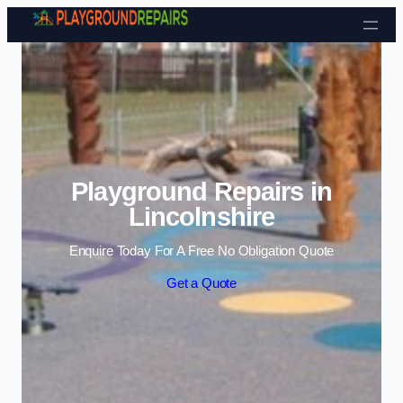
Skip to content
Playground Repairs in
Lincolnshire
Enquire Today For A Free No Obligation Quote
Get a Quote