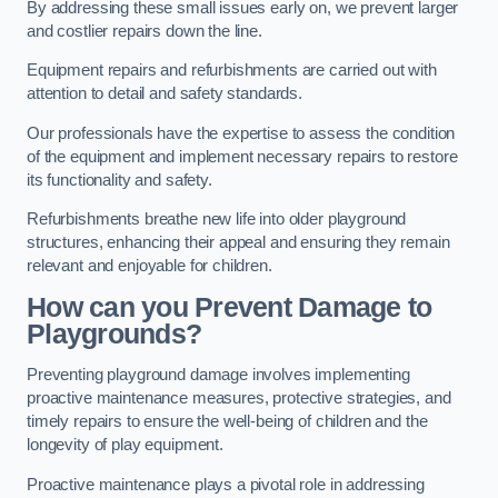
By addressing these small issues early on, we prevent larger
and costlier repairs down the line.
Equipment repairs and refurbishments are carried out with
attention to detail and safety standards.
Our professionals have the expertise to assess the condition
of the equipment and implement necessary repairs to restore
its functionality and safety.
Refurbishments breathe new life into older playground
structures, enhancing their appeal and ensuring they remain
relevant and enjoyable for children.
How can you Prevent Damage to
Playgrounds?
Preventing playground damage involves implementing
proactive maintenance measures, protective strategies, and
timely repairs to ensure the well-being of children and the
longevity of play equipment.
Proactive maintenance plays a pivotal role in addressing