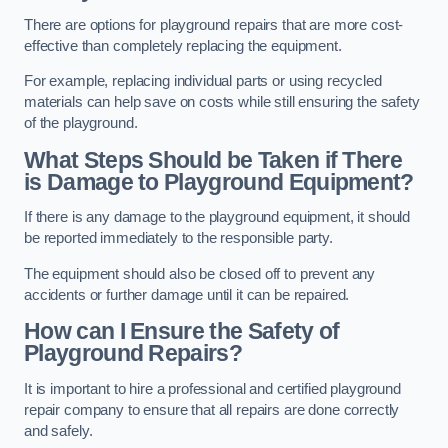
There are options for playground repairs that are more cost-
effective than completely replacing the equipment.
For example, replacing individual parts or using recycled
materials can help save on costs while still ensuring the safety
of the playground.
What Steps Should be Taken if There
is Damage to Playground Equipment?
If there is any damage to the playground equipment, it should
be reported immediately to the responsible party.
The equipment should also be closed off to prevent any
accidents or further damage until it can be repaired.
How can I Ensure the Safety of
Playground Repairs?
It is important to hire a professional and certified playground
repair company to ensure that all repairs are done correctly
and safely.