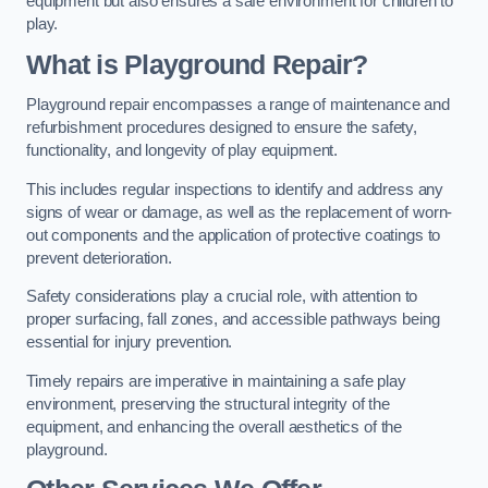
equipment but also ensures a safe environment for children to
play.
What is Playground Repair?
Playground repair encompasses a range of maintenance and
refurbishment procedures designed to ensure the safety,
functionality, and longevity of play equipment.
This includes regular inspections to identify and address any
signs of wear or damage, as well as the replacement of worn-
out components and the application of protective coatings to
prevent deterioration.
Safety considerations play a crucial role, with attention to
proper surfacing, fall zones, and accessible pathways being
essential for injury prevention.
Timely repairs are imperative in maintaining a safe play
environment, preserving the structural integrity of the
equipment, and enhancing the overall aesthetics of the
playground.