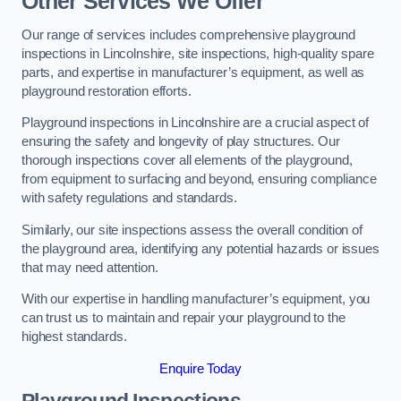
Other Services We Offer
Our range of services includes comprehensive playground
inspections in Lincolnshire, site inspections, high-quality spare
parts, and expertise in manufacturer’s equipment, as well as
playground restoration efforts.
Playground inspections in Lincolnshire are a crucial aspect of
ensuring the safety and longevity of play structures. Our
thorough inspections cover all elements of the playground,
from equipment to surfacing and beyond, ensuring compliance
with safety regulations and standards.
Similarly, our site inspections assess the overall condition of
the playground area, identifying any potential hazards or issues
that may need attention.
With our expertise in handling manufacturer’s equipment, you
can trust us to maintain and repair your playground to the
highest standards.
Enquire Today