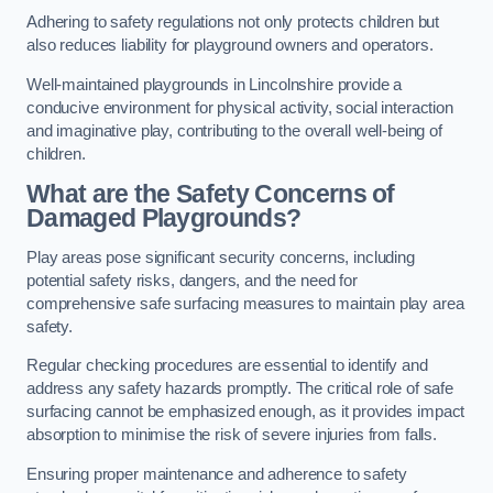
Adhering to safety regulations not only protects children but
also reduces liability for playground owners and operators.
Well-maintained playgrounds in Lincolnshire provide a
conducive environment for physical activity, social interaction
and imaginative play, contributing to the overall well-being of
children.
What are the Safety Concerns of
Damaged Playgrounds?
Play areas pose significant security concerns, including
potential safety risks, dangers, and the need for
comprehensive safe surfacing measures to maintain play area
safety.
Regular checking procedures are essential to identify and
address any safety hazards promptly. The critical role of safe
surfacing cannot be emphasized enough, as it provides impact
absorption to minimise the risk of severe injuries from falls.
Ensuring proper maintenance and adherence to safety