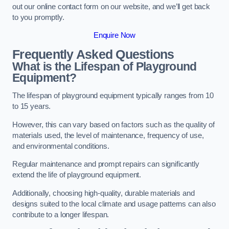
out our online contact form on our website, and we’ll get back
to you promptly.
Enquire Now
Frequently Asked Questions
What is the Lifespan of Playground
Equipment?
The lifespan of playground equipment typically ranges from 10
to 15 years.
However, this can vary based on factors such as the quality of
materials used, the level of maintenance, frequency of use,
and environmental conditions.
Regular maintenance and prompt repairs can significantly
extend the life of playground equipment.
Additionally, choosing high-quality, durable materials and
designs suited to the local climate and usage patterns can also
contribute to a longer lifespan.