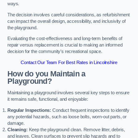
ways.
The decision involves careful considerations, as refurbishment
can impact the overall design, accessibility, and inclusivity of
the playground.
Evaluating the cost-effectiveness and long-term benefits of
repair versus replacement is crucial to making an informed
decision for the community’s recreational space.
Contact Our Team For Best Rates in Lincolnshire
How do you Maintain a
Playground?
Maintaining a playground involves several key steps to ensure
it remains safe, functional, and enjoyable:
Regular Inspections:
Conduct frequent inspections to identify
any potential hazards, such as loose bolts, worn-out parts, or
damage.
Cleaning:
Keep the playground clean. Remove litter, debris,
and leaves. Clean surfaces to prevent slip hazards and to