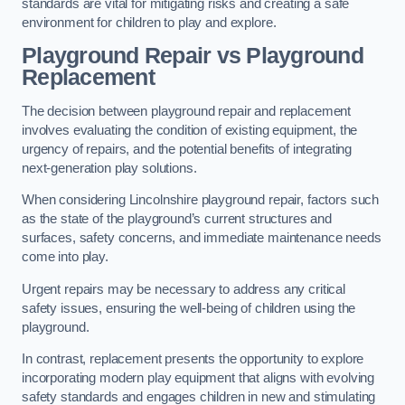
standards are vital for mitigating risks and creating a safe
environment for children to play and explore.
Playground Repair vs Playground
Replacement
The decision between playground repair and replacement
involves evaluating the condition of existing equipment, the
urgency of repairs, and the potential benefits of integrating
next-generation play solutions.
When considering Lincolnshire playground repair, factors such
as the state of the playground’s current structures and
surfaces, safety concerns, and immediate maintenance needs
come into play.
Urgent repairs may be necessary to address any critical
safety issues, ensuring the well-being of children using the
playground.
In contrast, replacement presents the opportunity to explore
incorporating modern play equipment that aligns with evolving
safety standards and engages children in new and stimulating