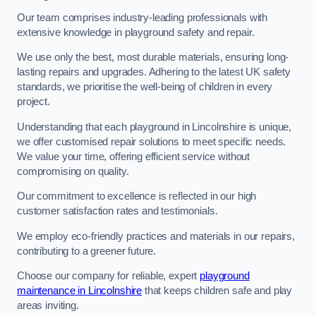
Our team comprises industry-leading professionals with
extensive knowledge in playground safety and repair.
We use only the best, most durable materials, ensuring long-
lasting repairs and upgrades. Adhering to the latest UK safety
standards, we prioritise the well-being of children in every
project.
Understanding that each playground in Lincolnshire is unique,
we offer customised repair solutions to meet specific needs.
We value your time, offering efficient service without
compromising on quality.
Our commitment to excellence is reflected in our high
customer satisfaction rates and testimonials.
We employ eco-friendly practices and materials in our repairs,
contributing to a greener future.
Choose our company for reliable, expert
playground
maintenance in Lincolnshire
that keeps children safe and play
areas inviting.