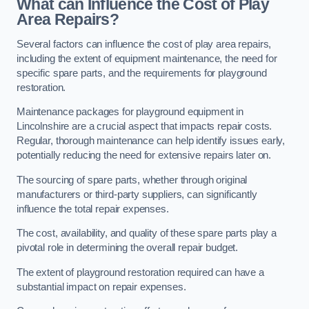
What can Influence the Cost of Play
Area Repairs?
Several factors can influence the cost of play area repairs,
including the extent of equipment maintenance, the need for
specific spare parts, and the requirements for playground
restoration.
Maintenance packages for playground equipment in
Lincolnshire are a crucial aspect that impacts repair costs.
Regular, thorough maintenance can help identify issues early,
potentially reducing the need for extensive repairs later on.
The sourcing of spare parts, whether through original
manufacturers or third-party suppliers, can significantly
influence the total repair expenses.
The cost, availability, and quality of these spare parts play a
pivotal role in determining the overall repair budget.
The extent of playground restoration required can have a
substantial impact on repair expenses.