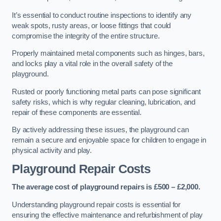
It’s essential to conduct routine inspections to identify any
weak spots, rusty areas, or loose fittings that could
compromise the integrity of the entire structure.
Properly maintained metal components such as hinges, bars,
and locks play a vital role in the overall safety of the
playground.
Rusted or poorly functioning metal parts can pose significant
safety risks, which is why regular cleaning, lubrication, and
repair of these components are essential.
By actively addressing these issues, the playground can
remain a secure and enjoyable space for children to engage in
physical activity and play.
Playground Repair Costs
The average cost of playground repairs is £500 – £2,000.
Understanding playground repair costs is essential for
ensuring the effective maintenance and refurbishment of play