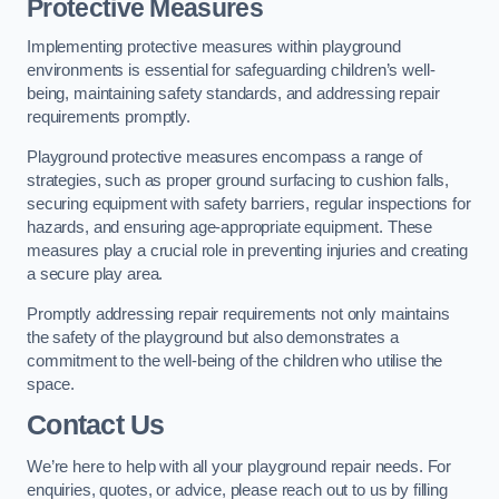
Protective Measures
Implementing protective measures within playground
environments is essential for safeguarding children’s well-
being, maintaining safety standards, and addressing repair
requirements promptly.
Playground protective measures encompass a range of
strategies, such as proper ground surfacing to cushion falls,
securing equipment with safety barriers, regular inspections for
hazards, and ensuring age-appropriate equipment. These
measures play a crucial role in preventing injuries and creating
a secure play area.
Promptly addressing repair requirements not only maintains
the safety of the playground but also demonstrates a
commitment to the well-being of the children who utilise the
space.
Contact Us
We’re here to help with all your playground repair needs. For
enquiries, quotes, or advice, please reach out to us by filling