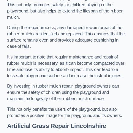
This not only promotes safety for children playing on the
playground, but also helps to extend the lifespan of the rubber
mulch.
During the repair process, any damaged or worn areas of the
rubber mulch are identified and replaced. This ensures that the
surface remains even and provides adequate cushioning in
case of falls.
It’s important to note that regular maintenance and repair of
rubber mulch is necessary, as it can become compacted over
time and lose its ability to absorb impact. This can lead to a
less safe playground surface and increase the risk of injuries.
By investing in rubber mulch repair, playground owners can
ensure the safety of children using the playground and
maintain the longevity of their rubber mulch surface.
This not only benefits the users of the playground, but also
promotes a positive image for the playground and its owners.
Artificial Grass Repair Lincolnshire