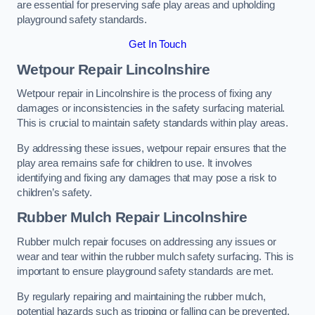
are essential for preserving safe play areas and upholding
playground safety standards.
Get In Touch
Wetpour Repair Lincolnshire
Wetpour repair in Lincolnshire is the process of fixing any
damages or inconsistencies in the safety surfacing material.
This is crucial to maintain safety standards within play areas.
By addressing these issues, wetpour repair ensures that the
play area remains safe for children to use. It involves
identifying and fixing any damages that may pose a risk to
children’s safety.
Rubber Mulch Repair Lincolnshire
Rubber mulch repair focuses on addressing any issues or
wear and tear within the rubber mulch safety surfacing. This is
important to ensure playground safety standards are met.
By regularly repairing and maintaining the rubber mulch,
potential hazards such as tripping or falling can be prevented.