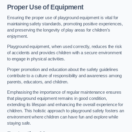
Proper Use of Equipment
Ensuring the proper use of playground equipment is vital for
maintaining safety standards, promoting positive experiences,
and preserving the longevity of play areas for children’s
enjoyment.
Playground equipment, when used correctly, reduces the risk
of accidents and provides children with a secure environment
to engage in physical activities.
Proper promotion and education about the safety guidelines
contribute to a culture of responsibility and awareness among
parents, educators, and children.
Emphasising the importance of regular maintenance ensures
that playground equipment remains in good condition,
extending its lifespan and enhancing the overall experience for
children. This holistic approach to playground safety fosters an
environment where children can have fun and explore while
staying safe.