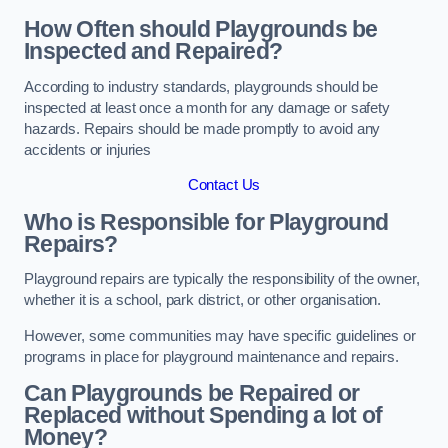
How Often should Playgrounds be
Inspected and Repaired?
According to industry standards, playgrounds should be
inspected at least once a month for any damage or safety
hazards. Repairs should be made promptly to avoid any
accidents or injuries
Contact Us
Who is Responsible for Playground
Repairs?
Playground repairs are typically the responsibility of the owner,
whether it is a school, park district, or other organisation.
However, some communities may have specific guidelines or
programs in place for playground maintenance and repairs.
Can Playgrounds be Repaired or
Replaced without Spending a lot of
Money?