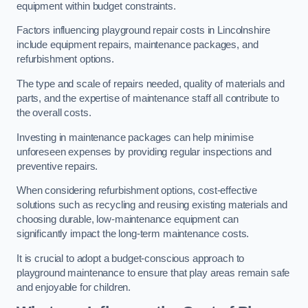
equipment within budget constraints.
Factors influencing playground repair costs in Lincolnshire
include equipment repairs, maintenance packages, and
refurbishment options.
The type and scale of repairs needed, quality of materials and
parts, and the expertise of maintenance staff all contribute to
the overall costs.
Investing in maintenance packages can help minimise
unforeseen expenses by providing regular inspections and
preventive repairs.
When considering refurbishment options, cost-effective
solutions such as recycling and reusing existing materials and
choosing durable, low-maintenance equipment can
significantly impact the long-term maintenance costs.
It is crucial to adopt a budget-conscious approach to
playground maintenance to ensure that play areas remain safe
and enjoyable for children.