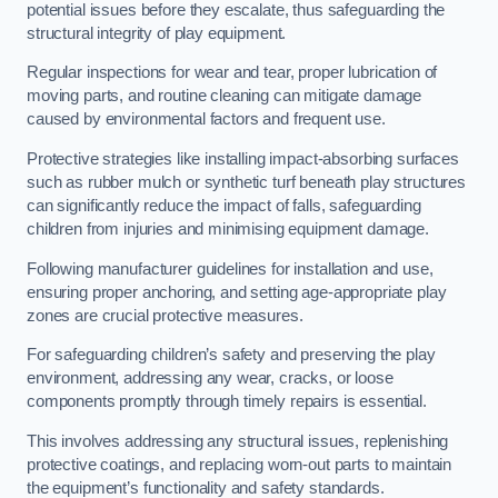
potential issues before they escalate, thus safeguarding the
structural integrity of play equipment.
Regular inspections for wear and tear, proper lubrication of
moving parts, and routine cleaning can mitigate damage
caused by environmental factors and frequent use.
Protective strategies like installing impact-absorbing surfaces
such as rubber mulch or synthetic turf beneath play structures
can significantly reduce the impact of falls, safeguarding
children from injuries and minimising equipment damage.
Following manufacturer guidelines for installation and use,
ensuring proper anchoring, and setting age-appropriate play
zones are crucial protective measures.
For safeguarding children’s safety and preserving the play
environment, addressing any wear, cracks, or loose
components promptly through timely repairs is essential.
This involves addressing any structural issues, replenishing
protective coatings, and replacing worn-out parts to maintain
the equipment’s functionality and safety standards.