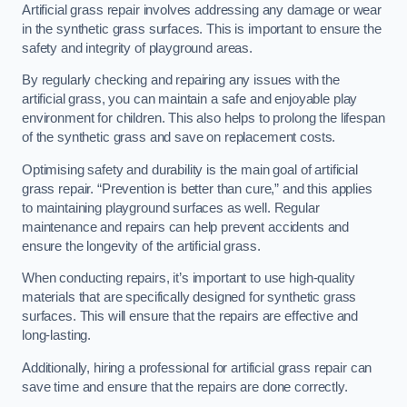
Artificial grass repair involves addressing any damage or wear
in the synthetic grass surfaces. This is important to ensure the
safety and integrity of playground areas.
By regularly checking and repairing any issues with the
artificial grass, you can maintain a safe and enjoyable play
environment for children. This also helps to prolong the lifespan
of the synthetic grass and save on replacement costs.
Optimising safety and durability is the main goal of artificial
grass repair. “Prevention is better than cure,” and this applies
to maintaining playground surfaces as well. Regular
maintenance and repairs can help prevent accidents and
ensure the longevity of the artificial grass.
When conducting repairs, it’s important to use high-quality
materials that are specifically designed for synthetic grass
surfaces. This will ensure that the repairs are effective and
long-lasting.
Additionally, hiring a professional for artificial grass repair can
save time and ensure that the repairs are done correctly.