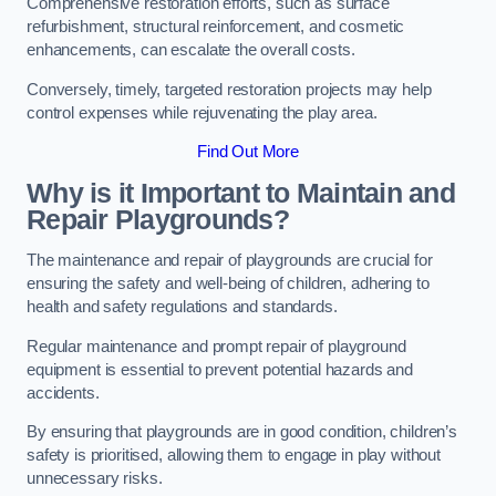
Comprehensive restoration efforts, such as surface
refurbishment, structural reinforcement, and cosmetic
enhancements, can escalate the overall costs.
Conversely, timely, targeted restoration projects may help
control expenses while rejuvenating the play area.
Find Out More
Why is it Important to Maintain and
Repair Playgrounds?
The maintenance and repair of playgrounds are crucial for
ensuring the safety and well-being of children, adhering to
health and safety regulations and standards.
Regular maintenance and prompt repair of playground
equipment is essential to prevent potential hazards and
accidents.
By ensuring that playgrounds are in good condition, children’s
safety is prioritised, allowing them to engage in play without
unnecessary risks.