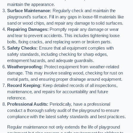
maintain the appearance.
Surface Maintenance:
Regularly check and maintain the
playground’s surface. Fill in any gaps in loose-fill materials like
sand or wood chips, and repair any damage to solid surfaces.
Repairing Damages:
Promptly repair any damage or wear
and tear to prevent accidents. This includes tightening loose
bolts, fixing cracks, and replacing worn or broken parts.
Safety Checks:
Ensure that all equipment complies with
safety standards, including checking for sharp edges,
entrapment hazards, and adequate guardrails.
Weatherproofing:
Protect equipment from weather-related
damage. This may involve sealing wood, checking for rust on
metal parts, and ensuring proper drainage around equipment.
Record Keeping:
Keep detailed records of all inspections,
maintenance, and repairs for accountability and future
reference.
Professional Audits:
Periodically, have a professional
conduct a thorough safety audit of the playground to ensure
compliance with the latest safety standards and best practices.
Regular maintenance not only extends the life of playground