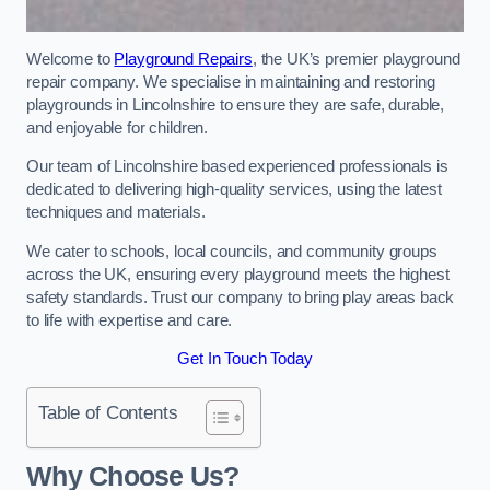
Welcome to
Playground Repairs
, the UK’s premier playground
repair company. We specialise in maintaining and restoring
playgrounds in Lincolnshire to ensure they are safe, durable,
and enjoyable for children.
Our team of Lincolnshire based experienced professionals is
dedicated to delivering high-quality services, using the latest
techniques and materials.
We cater to schools, local councils, and community groups
across the UK, ensuring every playground meets the highest
safety standards. Trust our company to bring play areas back
to life with expertise and care.
Get In Touch Today
Table of Contents
Why Choose Us?