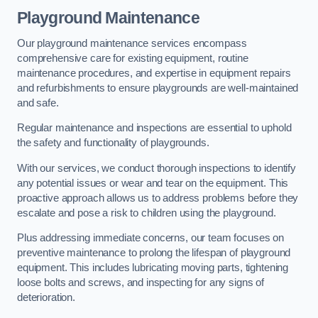
Playground Maintenance
Our playground maintenance services encompass
comprehensive care for existing equipment, routine
maintenance procedures, and expertise in equipment repairs
and refurbishments to ensure playgrounds are well-maintained
and safe.
Regular maintenance and inspections are essential to uphold
the safety and functionality of playgrounds.
With our services, we conduct thorough inspections to identify
any potential issues or wear and tear on the equipment. This
proactive approach allows us to address problems before they
escalate and pose a risk to children using the playground.
Plus addressing immediate concerns, our team focuses on
preventive maintenance to prolong the lifespan of playground
equipment. This includes lubricating moving parts, tightening
loose bolts and screws, and inspecting for any signs of
deterioration.