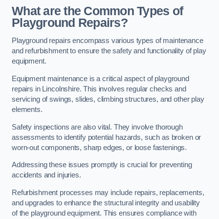
What are the Common Types of
Playground Repairs?
Playground repairs encompass various types of maintenance
and refurbishment to ensure the safety and functionality of play
equipment.
Equipment maintenance is a critical aspect of playground
repairs in Lincolnshire. This involves regular checks and
servicing of swings, slides, climbing structures, and other play
elements.
Safety inspections are also vital. They involve thorough
assessments to identify potential hazards, such as broken or
worn-out components, sharp edges, or loose fastenings.
Addressing these issues promptly is crucial for preventing
accidents and injuries.
Refurbishment processes may include repairs, replacements,
and upgrades to enhance the structural integrity and usability
of the playground equipment. This ensures compliance with