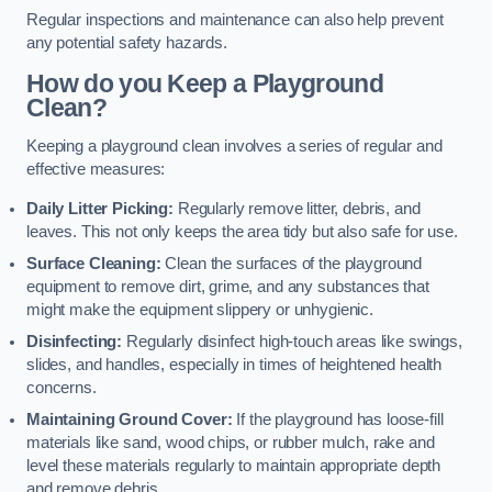
Regular inspections and maintenance can also help prevent
any potential safety hazards.
How do you Keep a Playground
Clean?
Keeping a playground clean involves a series of regular and
effective measures:
Daily Litter Picking:
Regularly remove litter, debris, and
leaves. This not only keeps the area tidy but also safe for use.
Surface Cleaning:
Clean the surfaces of the playground
equipment to remove dirt, grime, and any substances that
might make the equipment slippery or unhygienic.
Disinfecting:
Regularly disinfect high-touch areas like swings,
slides, and handles, especially in times of heightened health
concerns.
Maintaining Ground Cover:
If the playground has loose-fill
materials like sand, wood chips, or rubber mulch, rake and
level these materials regularly to maintain appropriate depth
and remove debris.