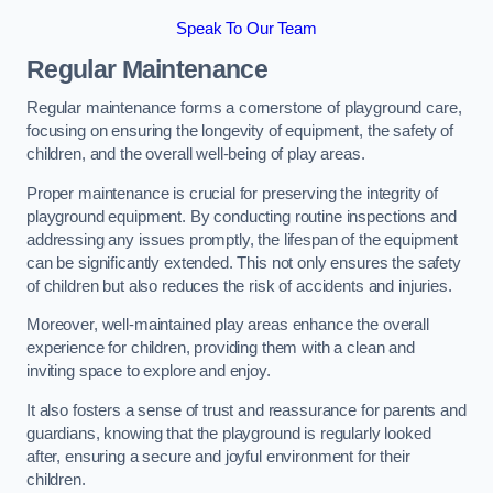
Speak To Our Team
Regular Maintenance
Regular maintenance forms a cornerstone of playground care,
focusing on ensuring the longevity of equipment, the safety of
children, and the overall well-being of play areas.
Proper maintenance is crucial for preserving the integrity of
playground equipment. By conducting routine inspections and
addressing any issues promptly, the lifespan of the equipment
can be significantly extended. This not only ensures the safety
of children but also reduces the risk of accidents and injuries.
Moreover, well-maintained play areas enhance the overall
experience for children, providing them with a clean and
inviting space to explore and enjoy.
It also fosters a sense of trust and reassurance for parents and
guardians, knowing that the playground is regularly looked
after, ensuring a secure and joyful environment for their
children.