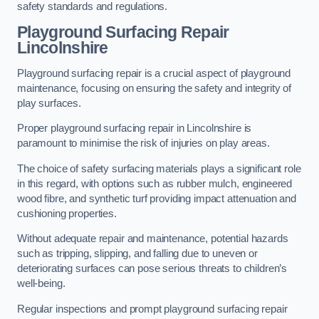
safety standards and regulations.
Playground Surfacing Repair
Lincolnshire
Playground surfacing repair is a crucial aspect of playground
maintenance, focusing on ensuring the safety and integrity of
play surfaces.
Proper playground surfacing repair in Lincolnshire is
paramount to minimise the risk of injuries on play areas.
The choice of safety surfacing materials plays a significant role
in this regard, with options such as rubber mulch, engineered
wood fibre, and synthetic turf providing impact attenuation and
cushioning properties.
Without adequate repair and maintenance, potential hazards
such as tripping, slipping, and falling due to uneven or
deteriorating surfaces can pose serious threats to children’s
well-being.
Regular inspections and prompt playground surfacing repair