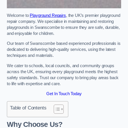
Welcome to
Playground Repairs
, the UK’s premier playground
repair company. We specialise in maintaining and restoring
playgrounds in Swanscombe to ensure they are safe, durable,
and enjoyable for children.
Our team of Swanscombe based experienced professionals is
dedicated to delivering high-quality services, using the latest
techniques and materials.
We cater to schools, local councils, and community groups
across the UK, ensuring every playground meets the highest
safety standards. Trust our company to bring play areas back
to life with expertise and care.
Get In Touch Today
Table of Contents
Why Choose Us?