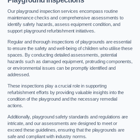
Playground Inspections
Our playground inspection services encompass routine
maintenance checks and comprehensive assessments to
identify safety hazards, assess equipment condition, and
support playground refurbishment initiatives.
Regular and thorough inspections of playgrounds are essential
to ensure the safety and well-being of children who utilise these
spaces. By conducting detailed assessments, potential
hazards such as damaged equipment, protruding components,
or environmental issues can be promptly identified and
addressed.
These inspections play a crucial role in supporting
refurbishment efforts by providing valuable insights into the
condition of the playground and the necessary remedial
actions.
Additionally, playground safety standards and regulations are
intricate, and our assessments are designed to meet or
exceed these guidelines, ensuring that the playgrounds are
safe and compliant with industry norms.