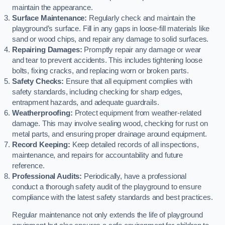
maintain the appearance.
Surface Maintenance:
Regularly check and maintain the
playground’s surface. Fill in any gaps in loose-fill materials like
sand or wood chips, and repair any damage to solid surfaces.
Repairing Damages:
Promptly repair any damage or wear
and tear to prevent accidents. This includes tightening loose
bolts, fixing cracks, and replacing worn or broken parts.
Safety Checks:
Ensure that all equipment complies with
safety standards, including checking for sharp edges,
entrapment hazards, and adequate guardrails.
Weatherproofing:
Protect equipment from weather-related
damage. This may involve sealing wood, checking for rust on
metal parts, and ensuring proper drainage around equipment.
Record Keeping:
Keep detailed records of all inspections,
maintenance, and repairs for accountability and future
reference.
Professional Audits:
Periodically, have a professional
conduct a thorough safety audit of the playground to ensure
compliance with the latest safety standards and best practices.
Regular maintenance not only extends the life of playground