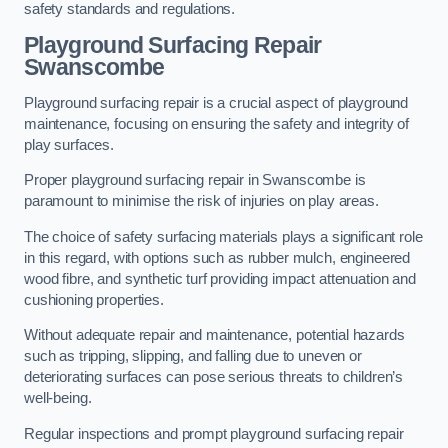
safety standards and regulations.
Playground Surfacing Repair
Swanscombe
Playground surfacing repair is a crucial aspect of playground
maintenance, focusing on ensuring the safety and integrity of
play surfaces.
Proper playground surfacing repair in Swanscombe is
paramount to minimise the risk of injuries on play areas.
The choice of safety surfacing materials plays a significant role
in this regard, with options such as rubber mulch, engineered
wood fibre, and synthetic turf providing impact attenuation and
cushioning properties.
Without adequate repair and maintenance, potential hazards
such as tripping, slipping, and falling due to uneven or
deteriorating surfaces can pose serious threats to children’s
well-being.
Regular inspections and prompt playground surfacing repair