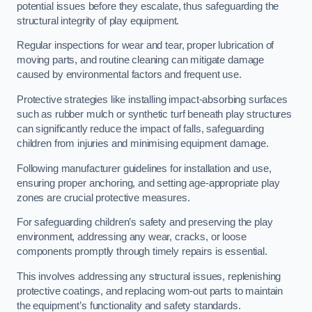
potential issues before they escalate, thus safeguarding the
structural integrity of play equipment.
Regular inspections for wear and tear, proper lubrication of
moving parts, and routine cleaning can mitigate damage
caused by environmental factors and frequent use.
Protective strategies like installing impact-absorbing surfaces
such as rubber mulch or synthetic turf beneath play structures
can significantly reduce the impact of falls, safeguarding
children from injuries and minimising equipment damage.
Following manufacturer guidelines for installation and use,
ensuring proper anchoring, and setting age-appropriate play
zones are crucial protective measures.
For safeguarding children’s safety and preserving the play
environment, addressing any wear, cracks, or loose
components promptly through timely repairs is essential.
This involves addressing any structural issues, replenishing
protective coatings, and replacing worn-out parts to maintain
the equipment’s functionality and safety standards.