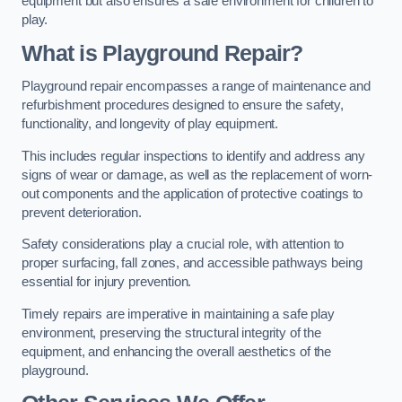
equipment but also ensures a safe environment for children to
play.
What is Playground Repair?
Playground repair encompasses a range of maintenance and
refurbishment procedures designed to ensure the safety,
functionality, and longevity of play equipment.
This includes regular inspections to identify and address any
signs of wear or damage, as well as the replacement of worn-
out components and the application of protective coatings to
prevent deterioration.
Safety considerations play a crucial role, with attention to
proper surfacing, fall zones, and accessible pathways being
essential for injury prevention.
Timely repairs are imperative in maintaining a safe play
environment, preserving the structural integrity of the
equipment, and enhancing the overall aesthetics of the
playground.