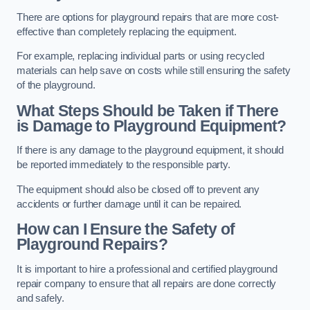
There are options for playground repairs that are more cost-
effective than completely replacing the equipment.
For example, replacing individual parts or using recycled
materials can help save on costs while still ensuring the safety
of the playground.
What Steps Should be Taken if There
is Damage to Playground Equipment?
If there is any damage to the playground equipment, it should
be reported immediately to the responsible party.
The equipment should also be closed off to prevent any
accidents or further damage until it can be repaired.
How can I Ensure the Safety of
Playground Repairs?
It is important to hire a professional and certified playground
repair company to ensure that all repairs are done correctly
and safely.