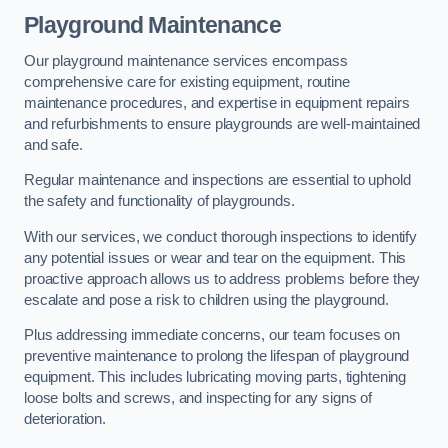
Playground Maintenance
Our playground maintenance services encompass
comprehensive care for existing equipment, routine
maintenance procedures, and expertise in equipment repairs
and refurbishments to ensure playgrounds are well-maintained
and safe.
Regular maintenance and inspections are essential to uphold
the safety and functionality of playgrounds.
With our services, we conduct thorough inspections to identify
any potential issues or wear and tear on the equipment. This
proactive approach allows us to address problems before they
escalate and pose a risk to children using the playground.
Plus addressing immediate concerns, our team focuses on
preventive maintenance to prolong the lifespan of playground
equipment. This includes lubricating moving parts, tightening
loose bolts and screws, and inspecting for any signs of
deterioration.