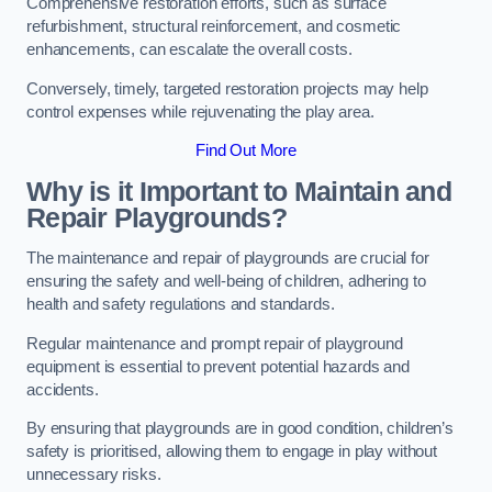
Comprehensive restoration efforts, such as surface
refurbishment, structural reinforcement, and cosmetic
enhancements, can escalate the overall costs.
Conversely, timely, targeted restoration projects may help
control expenses while rejuvenating the play area.
Find Out More
Why is it Important to Maintain and
Repair Playgrounds?
The maintenance and repair of playgrounds are crucial for
ensuring the safety and well-being of children, adhering to
health and safety regulations and standards.
Regular maintenance and prompt repair of playground
equipment is essential to prevent potential hazards and
accidents.
By ensuring that playgrounds are in good condition, children’s
safety is prioritised, allowing them to engage in play without
unnecessary risks.