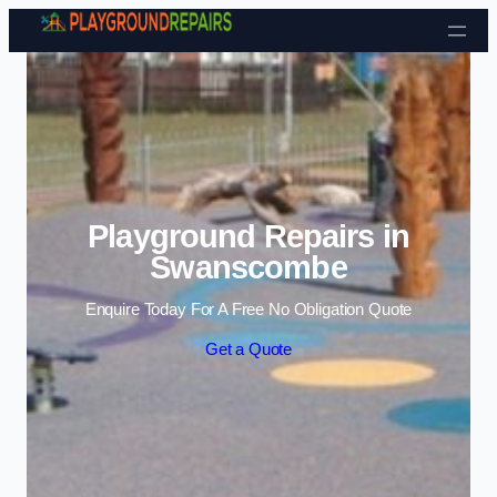
Skip to content
Playground Repairs in
Swanscombe
Enquire Today For A Free No Obligation Quote
Get a Quote