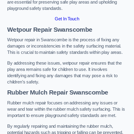
are essential for preserving safe play areas and upholding
playground safety standards.
Get In Touch
Wetpour Repair Swanscombe
Wetpour repair in Swanscombe is the process of fixing any
damages or inconsistencies in the safety surfacing material.
This is crucial to maintain safety standards within play areas.
By addressing these issues, wetpour repair ensures that the
play area remains safe for children to use. It involves
identifying and fixing any damages that may pose a risk to
children’s safety.
Rubber Mulch Repair Swanscombe
Rubber mulch repair focuses on addressing any issues or
wear and tear within the rubber mulch safety surfacing. This is
important to ensure playground safety standards are met.
By regularly repairing and maintaining the rubber mulch,
potential hazards such as tripping or falling can be prevented.