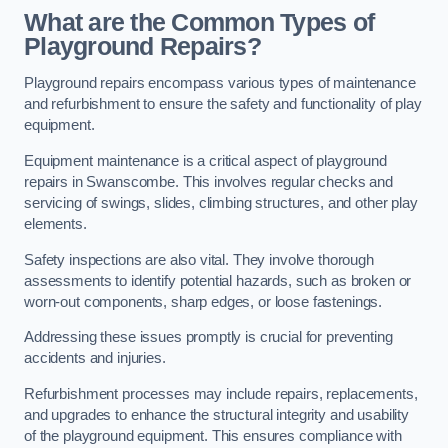
What are the Common Types of
Playground Repairs?
Playground repairs encompass various types of maintenance
and refurbishment to ensure the safety and functionality of play
equipment.
Equipment maintenance is a critical aspect of playground
repairs in Swanscombe. This involves regular checks and
servicing of swings, slides, climbing structures, and other play
elements.
Safety inspections are also vital. They involve thorough
assessments to identify potential hazards, such as broken or
worn-out components, sharp edges, or loose fastenings.
Addressing these issues promptly is crucial for preventing
accidents and injuries.
Refurbishment processes may include repairs, replacements,
and upgrades to enhance the structural integrity and usability
of the playground equipment. This ensures compliance with