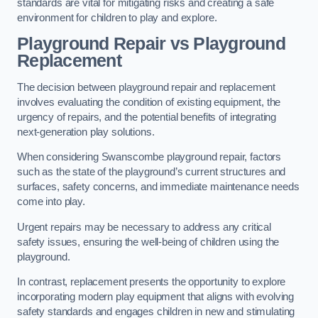
standards are vital for mitigating risks and creating a safe
environment for children to play and explore.
Playground Repair vs Playground
Replacement
The decision between playground repair and replacement
involves evaluating the condition of existing equipment, the
urgency of repairs, and the potential benefits of integrating
next-generation play solutions.
When considering Swanscombe playground repair, factors
such as the state of the playground’s current structures and
surfaces, safety concerns, and immediate maintenance needs
come into play.
Urgent repairs may be necessary to address any critical
safety issues, ensuring the well-being of children using the
playground.
In contrast, replacement presents the opportunity to explore
incorporating modern play equipment that aligns with evolving
safety standards and engages children in new and stimulating