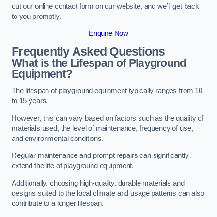
out our online contact form on our website, and we’ll get back
to you promptly.
Enquire Now
Frequently Asked Questions
What is the Lifespan of Playground
Equipment?
The lifespan of playground equipment typically ranges from 10
to 15 years.
However, this can vary based on factors such as the quality of
materials used, the level of maintenance, frequency of use,
and environmental conditions.
Regular maintenance and prompt repairs can significantly
extend the life of playground equipment.
Additionally, choosing high-quality, durable materials and
designs suited to the local climate and usage patterns can also
contribute to a longer lifespan.