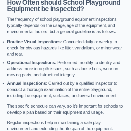
How Often should School Playground
Equipment be Inspected?
The frequency of school playground equipment inspections
typically depends on the usage, age of the equipment, and
environmental factors, but a general guideline is as follows:
Routine Visual Inspections:
Conducted daily or weekly to
check for obvious hazards like litter, vandalism, or minor wear
and tear.
Operational Inspections:
Performed monthly to identify and
address more in-depth issues, such as loose bolts, wear on
moving parts, and structural integrity.
Annual Inspections:
Carried out by a qualified inspector to
conduct a thorough examination of the entire playground,
including the equipment, surfaces, and overall environment.
The specific schedule can vary, so it’s important for schools to
develop a plan based on their equipment and usage.
Regular inspections help in maintaining a safe play
environment and extending the lifespan of the equipment.