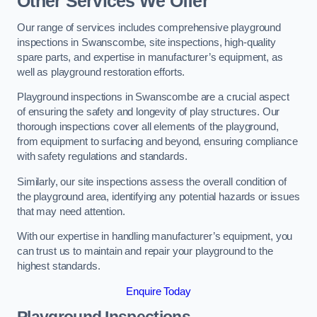
Other Services We Offer
Our range of services includes comprehensive playground
inspections in Swanscombe, site inspections, high-quality
spare parts, and expertise in manufacturer’s equipment, as
well as playground restoration efforts.
Playground inspections in Swanscombe are a crucial aspect
of ensuring the safety and longevity of play structures. Our
thorough inspections cover all elements of the playground,
from equipment to surfacing and beyond, ensuring compliance
with safety regulations and standards.
Similarly, our site inspections assess the overall condition of
the playground area, identifying any potential hazards or issues
that may need attention.
With our expertise in handling manufacturer’s equipment, you
can trust us to maintain and repair your playground to the
highest standards.
Enquire Today