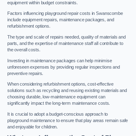
equipment within budget constraints.
Factors influencing playground repair costs in Swanscombe
include equipment repairs, maintenance packages, and
refurbishment options.
The type and scale of repairs needed, quality of materials and
parts, and the expertise of maintenance staff all contribute to
the overall costs.
Investing in maintenance packages can help minimise
unforeseen expenses by providing regular inspections and
preventive repairs.
When considering refurbishment options, cost-effective
solutions such as recycling and reusing existing materials and
choosing durable, low-maintenance equipment can
significantly impact the long-term maintenance costs.
It is crucial to adopt a budget-conscious approach to
playground maintenance to ensure that play areas remain safe
and enjoyable for children.