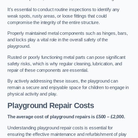
It’s essential to conduct routine inspections to identify any
weak spots, rusty areas, or loose fittings that could
compromise the integrity of the entire structure.
Properly maintained metal components such as hinges, bars,
and locks play a vital role in the overall safety of the
playground.
Rusted or poorly functioning metal parts can pose significant
safety risks, which is why regular cleaning, lubrication, and
repair of these components are essential.
By actively addressing these issues, the playground can
remain a secure and enjoyable space for children to engage in
physical activity and play.
Playground Repair Costs
The average cost of playground repairs is £500 – £2,000.
Understanding playground repair costs is essential for
ensuring the effective maintenance and refurbishment of play