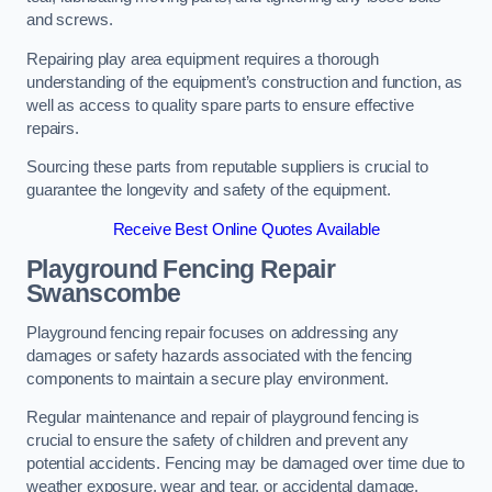
and screws.
Repairing play area equipment requires a thorough
understanding of the equipment’s construction and function, as
well as access to quality spare parts to ensure effective
repairs.
Sourcing these parts from reputable suppliers is crucial to
guarantee the longevity and safety of the equipment.
Receive Best Online Quotes Available
Playground Fencing Repair
Swanscombe
Playground fencing repair focuses on addressing any
damages or safety hazards associated with the fencing
components to maintain a secure play environment.
Regular maintenance and repair of playground fencing is
crucial to ensure the safety of children and prevent any
potential accidents. Fencing may be damaged over time due to
weather exposure, wear and tear, or accidental damage.