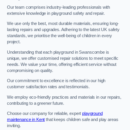
Our team comprises industry-leading professionals with
extensive knowledge in playground safety and repair.
We use only the best, most durable materials, ensuring long-
lasting repairs and upgrades. Adhering to the latest UK safety
standards, we prioritise the well-being of children in every
project.
Understanding that each playground in Swanscombe is
unique, we offer customised repair solutions to meet specific
needs. We value your time, offering efficient service without
compromising on quality.
Our commitment to excellence is reflected in our high
customer satisfaction rates and testimonials.
We employ eco-friendly practices and materials in our repairs,
contributing to a greener future.
Choose our company for reliable, expert
playground
maintenance in Kent
that keeps children safe and play areas
inviting.