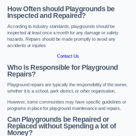
How Often should Playgrounds be
Inspected and Repaired?
According to industry standards, playgrounds should be
inspected at least once a month for any damage or safety
hazards. Repairs should be made promptly to avoid any
accidents or injuries
Contact Us
Who is Responsible for Playground
Repairs?
Playground repairs are typically the responsibility of the owner,
whether it is a school, park district, or other organisation.
However, some communities may have specific guidelines or
programs in place for playground maintenance and repairs.
Can Playgrounds be Repaired or
Replaced without Spending a lot of
Money?