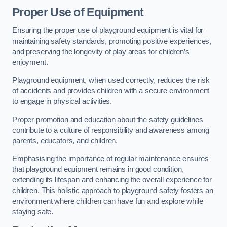
Proper Use of Equipment
Ensuring the proper use of playground equipment is vital for
maintaining safety standards, promoting positive experiences,
and preserving the longevity of play areas for children’s
enjoyment.
Playground equipment, when used correctly, reduces the risk
of accidents and provides children with a secure environment
to engage in physical activities.
Proper promotion and education about the safety guidelines
contribute to a culture of responsibility and awareness among
parents, educators, and children.
Emphasising the importance of regular maintenance ensures
that playground equipment remains in good condition,
extending its lifespan and enhancing the overall experience for
children. This holistic approach to playground safety fosters an
environment where children can have fun and explore while
staying safe.