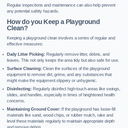
Regular inspections and maintenance can also help prevent
any potential safety hazards.
How do you Keep a Playground
Clean?
Keeping a playground clean involves a series of regular and
effective measures:
Daily Litter Picking:
Regularly remove litter, debris, and
leaves. This not only keeps the area tidy but also safe for use.
Surface Cleaning:
Clean the surfaces of the playground
equipment to remove dirt, grime, and any substances that
might make the equipment slippery or unhygienic.
Disinfecting:
Regularly disinfect high-touch areas like swings,
slides, and handles, especially in times of heightened health
concerns.
Maintaining Ground Cover:
If the playground has loose-fill
materials like sand, wood chips, or rubber mulch, rake and
level these materials regularly to maintain appropriate depth
and remove debris.