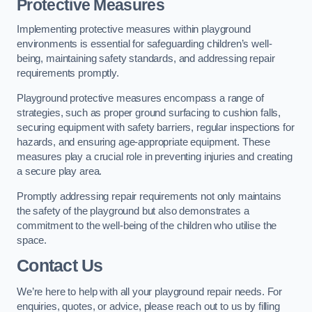
Protective Measures
Implementing protective measures within playground
environments is essential for safeguarding children’s well-
being, maintaining safety standards, and addressing repair
requirements promptly.
Playground protective measures encompass a range of
strategies, such as proper ground surfacing to cushion falls,
securing equipment with safety barriers, regular inspections for
hazards, and ensuring age-appropriate equipment. These
measures play a crucial role in preventing injuries and creating
a secure play area.
Promptly addressing repair requirements not only maintains
the safety of the playground but also demonstrates a
commitment to the well-being of the children who utilise the
space.
Contact Us
We’re here to help with all your playground repair needs. For
enquiries, quotes, or advice, please reach out to us by filling