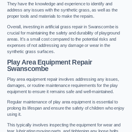
They have the knowledge and experience to identify and
address any issues with the synthetic grass, as well as the
proper tools and materials to make the repairs.
Overall, investing in artificial grass repair in Swanscombe is
crucial for maintaining the safety and durability of playground
areas. It’s a small cost compared to the potential risks and
expenses of not addressing any damage or wear in the
synthetic grass surfaces.
Play Area Equipment Repair
Swanscombe
Play area equipment repair involves addressing any issues,
damages, or routine maintenance requirements for the play
equipment to ensure it remains safe and well-maintained.
Regular maintenance of play area equipment is essential to
prolong its lifespan and ensure the safety of children who enjoy
using it.
This typically involves inspecting the equipment for wear and
tear, lubricating moving parts, and tightening any loose bolts