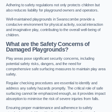
Adhering to safety regulations not only protects children but
also reduces liability for playground owners and operators.
Well-maintained playgrounds in Swanscombe provide a
conducive environment for physical activity, social interaction
and imaginative play, contributing to the overall well-being of
children.
What are the Safety Concerns of
Damaged Playgrounds?
Play areas pose significant security concerns, including
potential safety risks, dangers, and the need for
comprehensive safe surfacing measures to maintain play area
safety.
Regular checking procedures are essential to identify and
address any safety hazards promptly. The critical role of safe
surfacing cannot be emphasized enough, as it provides impact
absorption to minimise the risk of severe injuries from falls.
Ensuring proper maintenance and adherence to safety