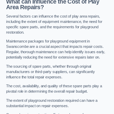
What can Influence the Cost of Play
Area Repairs?
Several factors can influence the cost of play area repairs,
including the extent of equipment maintenance, the need for
specific spare parts, and the requirements for playground
restoration.
Maintenance packages for playground equipment in
Swanscombe are a crucial aspect that impacts repair costs.
Regular, thorough maintenance can help identify issues early,
potentially reducing the need for extensive repairs later on.
The sourcing of spare parts, whether through original
manufacturers or third-party suppliers, can significantly
influence the total repair expenses.
The cost, availability, and quality of these spare parts play a
pivotal role in determining the overall repair budget.
The extent of playground restoration required can have a
substantial impact on repair expenses.