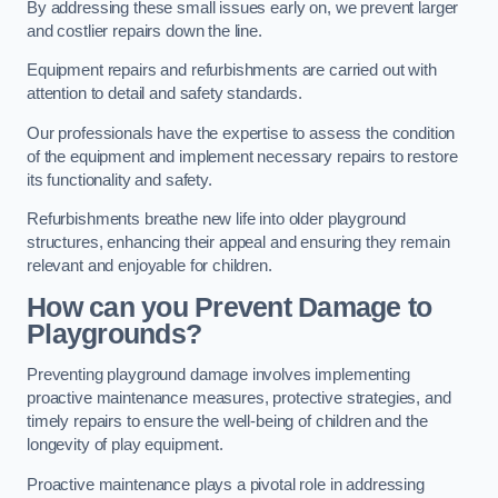
By addressing these small issues early on, we prevent larger
and costlier repairs down the line.
Equipment repairs and refurbishments are carried out with
attention to detail and safety standards.
Our professionals have the expertise to assess the condition
of the equipment and implement necessary repairs to restore
its functionality and safety.
Refurbishments breathe new life into older playground
structures, enhancing their appeal and ensuring they remain
relevant and enjoyable for children.
How can you Prevent Damage to
Playgrounds?
Preventing playground damage involves implementing
proactive maintenance measures, protective strategies, and
timely repairs to ensure the well-being of children and the
longevity of play equipment.
Proactive maintenance plays a pivotal role in addressing