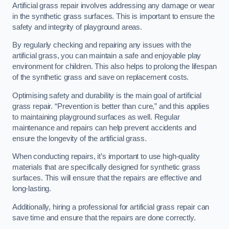
Artificial grass repair involves addressing any damage or wear
in the synthetic grass surfaces. This is important to ensure the
safety and integrity of playground areas.
By regularly checking and repairing any issues with the
artificial grass, you can maintain a safe and enjoyable play
environment for children. This also helps to prolong the lifespan
of the synthetic grass and save on replacement costs.
Optimising safety and durability is the main goal of artificial
grass repair. “Prevention is better than cure,” and this applies
to maintaining playground surfaces as well. Regular
maintenance and repairs can help prevent accidents and
ensure the longevity of the artificial grass.
When conducting repairs, it’s important to use high-quality
materials that are specifically designed for synthetic grass
surfaces. This will ensure that the repairs are effective and
long-lasting.
Additionally, hiring a professional for artificial grass repair can
save time and ensure that the repairs are done correctly.