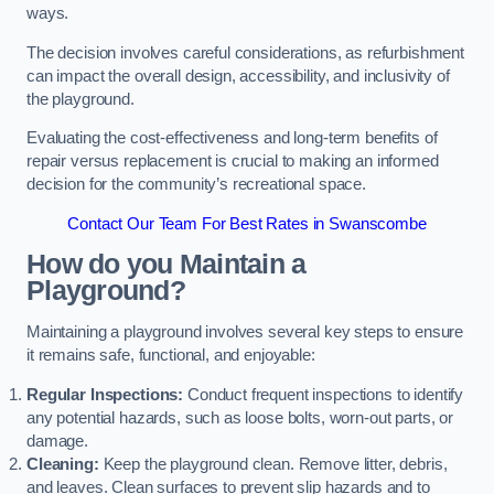
ways.
The decision involves careful considerations, as refurbishment
can impact the overall design, accessibility, and inclusivity of
the playground.
Evaluating the cost-effectiveness and long-term benefits of
repair versus replacement is crucial to making an informed
decision for the community’s recreational space.
Contact Our Team For Best Rates in Swanscombe
How do you Maintain a
Playground?
Maintaining a playground involves several key steps to ensure
it remains safe, functional, and enjoyable:
Regular Inspections:
Conduct frequent inspections to identify
any potential hazards, such as loose bolts, worn-out parts, or
damage.
Cleaning:
Keep the playground clean. Remove litter, debris,
and leaves. Clean surfaces to prevent slip hazards and to