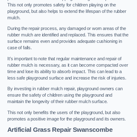
This not only promotes safety for children playing on the
playground, but also helps to extend the lifespan of the rubber
mulch.
During the repair process, any damaged or worn areas of the
rubber mulch are identified and replaced. This ensures that the
surface remains even and provides adequate cushioning in
case of falls.
It’s important to note that regular maintenance and repair of
rubber mulch is necessary, as it can become compacted over
time and lose its ability to absorb impact. This can lead to a
less safe playground surface and increase the risk of injuries.
By investing in rubber mulch repair, playground owners can
ensure the safety of children using the playground and
maintain the longevity of their rubber mulch surface.
This not only benefits the users of the playground, but also
promotes a positive image for the playground and its owners.
Artificial Grass Repair Swanscombe