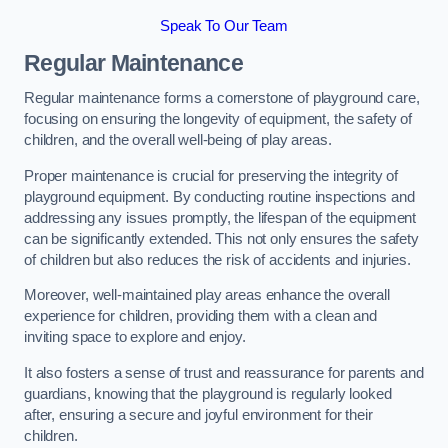
Speak To Our Team
Regular Maintenance
Regular maintenance forms a cornerstone of playground care,
focusing on ensuring the longevity of equipment, the safety of
children, and the overall well-being of play areas.
Proper maintenance is crucial for preserving the integrity of
playground equipment. By conducting routine inspections and
addressing any issues promptly, the lifespan of the equipment
can be significantly extended. This not only ensures the safety
of children but also reduces the risk of accidents and injuries.
Moreover, well-maintained play areas enhance the overall
experience for children, providing them with a clean and
inviting space to explore and enjoy.
It also fosters a sense of trust and reassurance for parents and
guardians, knowing that the playground is regularly looked
after, ensuring a secure and joyful environment for their
children.