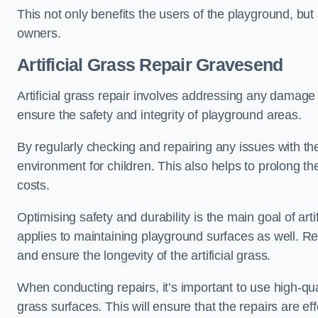
This not only benefits the users of the playground, but
owners.
Artificial Grass Repair Gravesend
Artificial grass repair involves addressing any damage 
ensure the safety and integrity of playground areas.
By regularly checking and repairing any issues with the
environment for children. This also helps to prolong t
costs.
Optimising safety and durability is the main goal of artif
applies to maintaining playground surfaces as well. R
and ensure the longevity of the artificial grass.
When conducting repairs, it’s important to use high-qual
grass surfaces. This will ensure that the repairs are eff