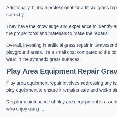
Additionally, hiring a professional for artificial grass 
correctly.
They have the knowledge and experience to identify an
the proper tools and materials to make the repairs.
Overall, investing in artificial grass repair in Gravesend
playground areas. It’s a small cost compared to the p
wear in the synthetic grass surfaces.
Play Area Equipment Repair Gra
Play area equipment repair involves addressing any i
play equipment to ensure it remains safe and well-mai
Regular maintenance of play area equipment is essentia
who enjoy using it.