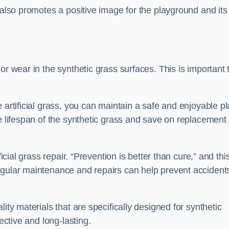
 also promotes a positive image for the playground and its
or wear in the synthetic grass surfaces. This is important 
 artificial grass, you can maintain a safe and enjoyable pl
he lifespan of the synthetic grass and save on replacement
icial grass repair. “Prevention is better than cure,” and thi
egular maintenance and repairs can help prevent accident
ity materials that are specifically designed for synthetic
ective and long-lasting.