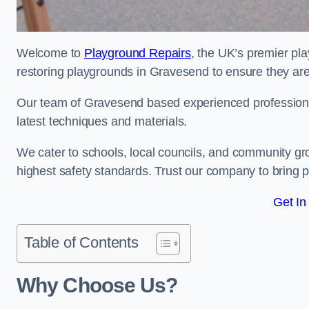
Welcome to
Playground Repairs
, the UK’s premier pl
restoring playgrounds in Gravesend to ensure they are 
Our team of Gravesend based experienced professionals
latest techniques and materials.
We cater to schools, local councils, and community g
highest safety standards. Trust our company to bring pl
Get In
Table of Contents
Why Choose Us?