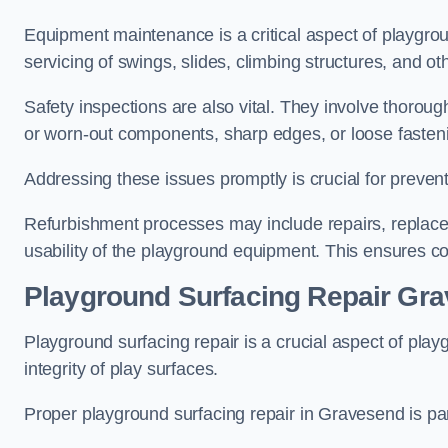
Equipment maintenance is a critical aspect of playgro
servicing of swings, slides, climbing structures, and o
Safety inspections are also vital. They involve thorou
or worn-out components, sharp edges, or loose fasten
Addressing these issues promptly is crucial for prevent
Refurbishment processes may include repairs, replace
usability of the playground equipment. This ensures c
Playground Surfacing Repair Gr
Playground surfacing repair is a crucial aspect of pl
integrity of play surfaces.
Proper playground surfacing repair in Gravesend is par