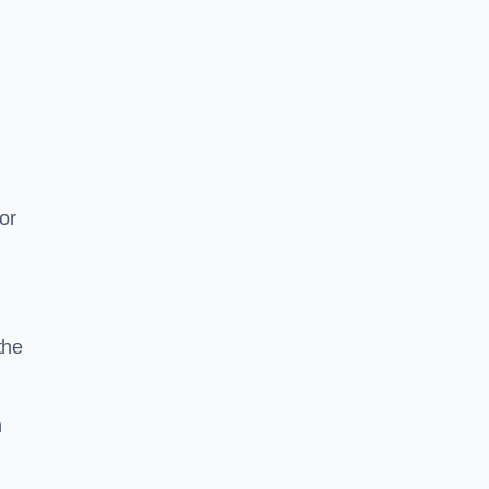
or
the
n