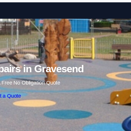
Skip to content
airs in Gravesend
 Free No Obligation Quote
t a Quote