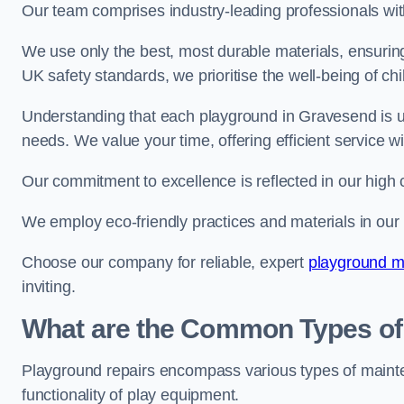
Our team comprises industry-leading professionals wit
We use only the best, most durable materials, ensuring
UK safety standards, we prioritise the well-being of chi
Understanding that each playground in Gravesend is un
needs. We value your time, offering efficient service w
Our commitment to excellence is reflected in our high 
We employ eco-friendly practices and materials in our r
Choose our company for reliable, expert
playground m
inviting.
What are the Common Types of
Playground repairs encompass various types of maint
functionality of play equipment.