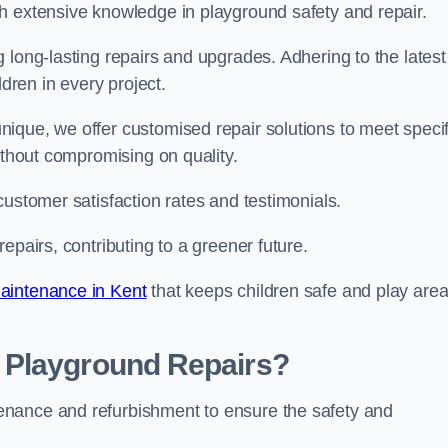
h extensive knowledge in playground safety and repair.
 long-lasting repairs and upgrades. Adhering to the latest
ldren in every project.
ique, we offer customised repair solutions to meet specif
ithout compromising on quality.
customer satisfaction rates and testimonials.
epairs, contributing to a greener future.
aintenance in Kent
that keeps children safe and play are
 Playground Repairs?
enance and refurbishment to ensure the safety and