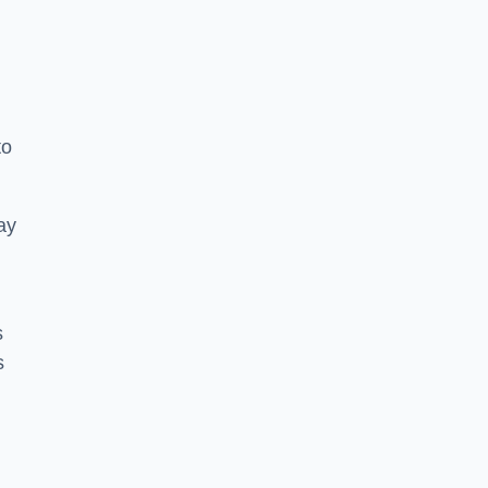
to
ay
s
s