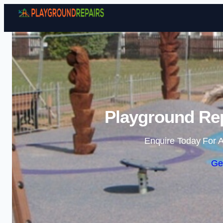
Playground Rep
Enquire Today For A
Ge