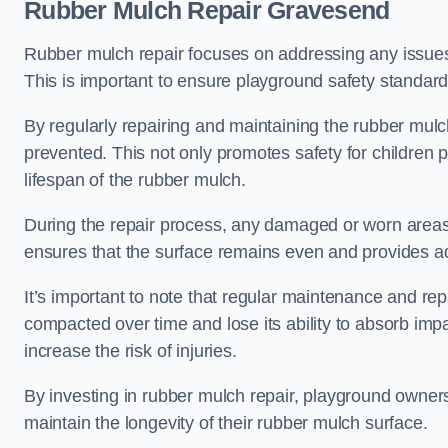
Rubber Mulch Repair Gravesend
Rubber mulch repair focuses on addressing any issues 
This is important to ensure playground safety standard
By regularly repairing and maintaining the rubber mulch
prevented. This not only promotes safety for children 
lifespan of the rubber mulch.
During the repair process, any damaged or worn areas 
ensures that the surface remains even and provides ad
It’s important to note that regular maintenance and re
compacted over time and lose its ability to absorb imp
increase the risk of injuries.
By investing in rubber mulch repair, playground owner
maintain the longevity of their rubber mulch surface.