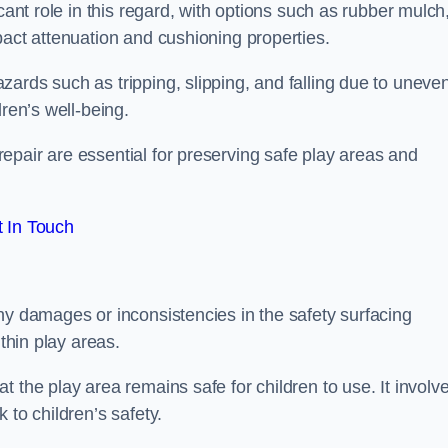
cant role in this regard, with options such as rubber mulch
pact attenuation and cushioning properties.
ards such as tripping, slipping, and falling due to uneven
dren’s well-being.
epair are essential for preserving safe play areas and
 In Touch
ny damages or inconsistencies in the safety surfacing
ithin play areas.
 the play area remains safe for children to use. It involv
 to children’s safety.