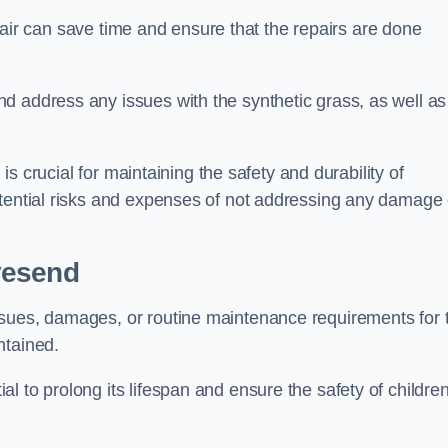
repair can save time and ensure that the repairs are done
d address any issues with the synthetic grass, as well as
 is crucial for maintaining the safety and durability of
otential risks and expenses of not addressing any damage 
vesend
ssues, damages, or routine maintenance requirements for 
ntained.
l to prolong its lifespan and ensure the safety of childre