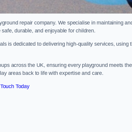
ayground repair company. We specialise in maintaining an
safe, durable, and enjoyable for children.
 is dedicated to delivering high-quality services, using 
roups across the UK, ensuring every playground meets the
ay areas back to life with expertise and care.
 Touch Today