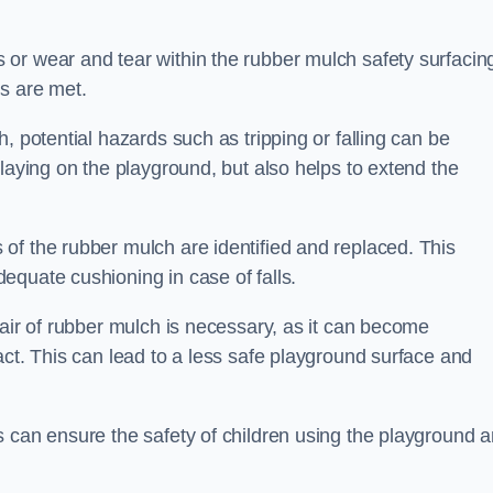
or wear and tear within the rubber mulch safety surfacin
s are met.
, potential hazards such as tripping or falling can be
playing on the playground, but also helps to extend the
of the rubber mulch are identified and replaced. This
equate cushioning in case of falls.
pair of rubber mulch is necessary, as it can become
act. This can lead to a less safe playground surface and
s can ensure the safety of children using the playground 