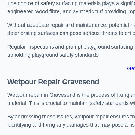
The choice of safety surfacing materials plays a signifi
engineered wood fibre, and synthetic turf providing im
Without adequate repair and maintenance, potential haz
deteriorating surfaces can pose serious threats to chil
Regular inspections and prompt playground surfacing r
upholding playground safety standards.
Get
Wetpour Repair Gravesend
Wetpour repair in Gravesend is the process of fixing a
material. This is crucial to maintain safety standards w
By addressing these issues, wetpour repair ensures that
identifying and fixing any damages that may pose a risk