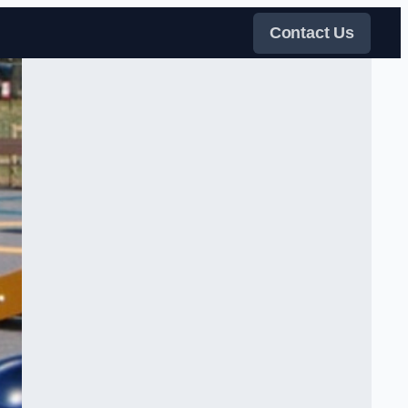
Contact Us