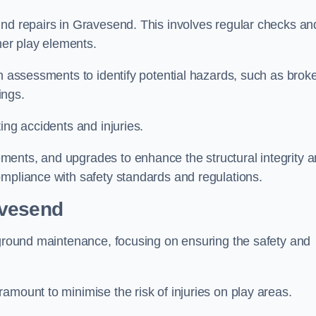
und repairs in Gravesend. This involves regular checks an
ther play elements.
gh assessments to identify potential hazards, such as brok
ings.
ing accidents and injuries.
ments, and upgrades to enhance the structural integrity 
ompliance with safety standards and regulations.
avesend
ayground maintenance, focusing on ensuring the safety and
amount to minimise the risk of injuries on play areas.