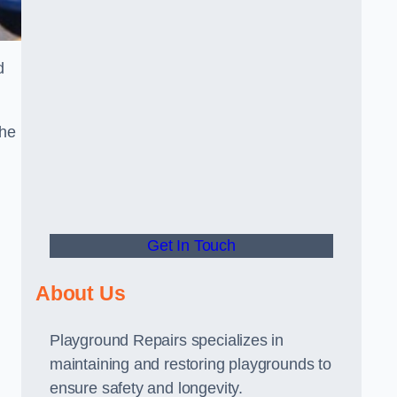
d
the
Get In Touch
About Us
Playground Repairs specializes in
maintaining and restoring playgrounds to
ensure safety and longevity.