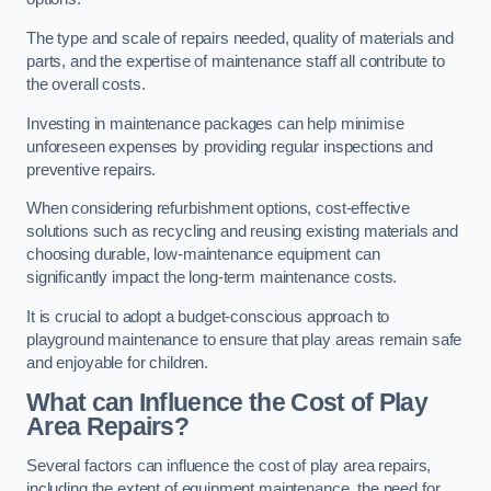
The type and scale of repairs needed, quality of materials and
parts, and the expertise of maintenance staff all contribute to
the overall costs.
Investing in maintenance packages can help minimise
unforeseen expenses by providing regular inspections and
preventive repairs.
When considering refurbishment options, cost-effective
solutions such as recycling and reusing existing materials and
choosing durable, low-maintenance equipment can
significantly impact the long-term maintenance costs.
It is crucial to adopt a budget-conscious approach to
playground maintenance to ensure that play areas remain safe
and enjoyable for children.
What can Influence the Cost of Play
Area Repairs?
Several factors can influence the cost of play area repairs,
including the extent of equipment maintenance, the need for