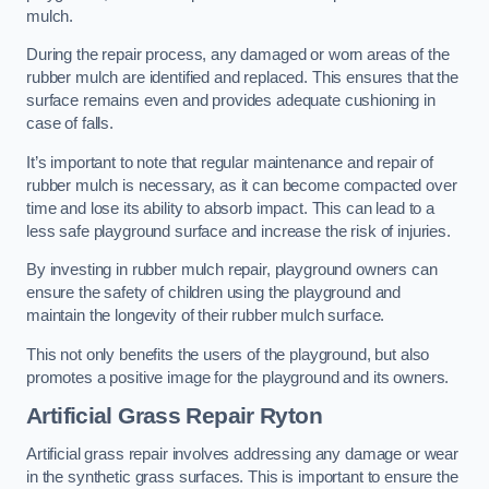
mulch.
During the repair process, any damaged or worn areas of the
rubber mulch are identified and replaced. This ensures that the
surface remains even and provides adequate cushioning in
case of falls.
It’s important to note that regular maintenance and repair of
rubber mulch is necessary, as it can become compacted over
time and lose its ability to absorb impact. This can lead to a
less safe playground surface and increase the risk of injuries.
By investing in rubber mulch repair, playground owners can
ensure the safety of children using the playground and
maintain the longevity of their rubber mulch surface.
This not only benefits the users of the playground, but also
promotes a positive image for the playground and its owners.
Artificial Grass Repair Ryton
Artificial grass repair involves addressing any damage or wear
in the synthetic grass surfaces. This is important to ensure the