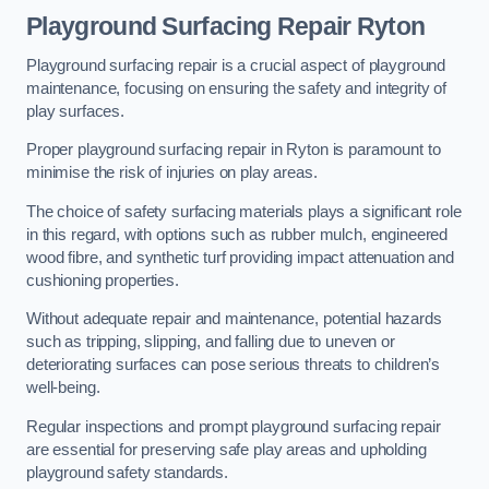
Playground Surfacing Repair Ryton
Playground surfacing repair is a crucial aspect of playground
maintenance, focusing on ensuring the safety and integrity of
play surfaces.
Proper playground surfacing repair in Ryton is paramount to
minimise the risk of injuries on play areas.
The choice of safety surfacing materials plays a significant role
in this regard, with options such as rubber mulch, engineered
wood fibre, and synthetic turf providing impact attenuation and
cushioning properties.
Without adequate repair and maintenance, potential hazards
such as tripping, slipping, and falling due to uneven or
deteriorating surfaces can pose serious threats to children’s
well-being.
Regular inspections and prompt playground surfacing repair
are essential for preserving safe play areas and upholding
playground safety standards.