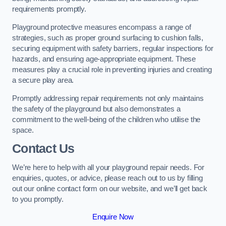
requirements promptly.
Playground protective measures encompass a range of
strategies, such as proper ground surfacing to cushion falls,
securing equipment with safety barriers, regular inspections for
hazards, and ensuring age-appropriate equipment. These
measures play a crucial role in preventing injuries and creating
a secure play area.
Promptly addressing repair requirements not only maintains
the safety of the playground but also demonstrates a
commitment to the well-being of the children who utilise the
space.
Contact Us
We’re here to help with all your playground repair needs. For
enquiries, quotes, or advice, please reach out to us by filling
out our online contact form on our website, and we’ll get back
to you promptly.
Enquire Now