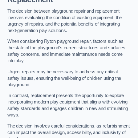
The decision between playground repair and replacement
involves evaluating the condition of existing equipment, the
urgency of repairs, and the potential benefits of integrating
next-generation play solutions.
When considering Ryton playground repair, factors such as
the state of the playground’s current structures and surfaces,
safety concerns, and immediate maintenance needs come
into play.
Urgent repairs may be necessary to address any critical
safety issues, ensuring the well-being of children using the
playground.
In contrast, replacement presents the opportunity to explore
incorporating modern play equipment that aligns with evolving
safety standards and engages children in new and stimulating
ways.
The decision involves careful considerations, as refurbishment
can impact the overall design, accessibility, and inclusivity of