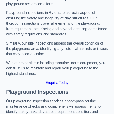
playground restoration efforts.
Playground inspections in Ryton are a crucial aspect of
ensuring the safety and longevity of play structures. Our
thorough inspections cover all elements of the playground,
from equipment to surfacing and beyond, ensuring compliance
with safety regulations and standards.
Similarly, our site inspections assess the overall condition of
the playground area, identifying any potential hazards or issues
that may need attention.
With our expertise in handling manufacturer’s equipment, you
can trust us to maintain and repair your playground to the
highest standards.
Enquire Today
Playground Inspections
Our playground inspection services encompass routine
maintenance checks and comprehensive assessments to
identify safety hazards, assess equipment condition, and