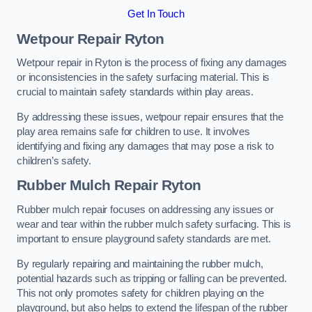
Get In Touch
Wetpour Repair Ryton
Wetpour repair in Ryton is the process of fixing any damages
or inconsistencies in the safety surfacing material. This is
crucial to maintain safety standards within play areas.
By addressing these issues, wetpour repair ensures that the
play area remains safe for children to use. It involves
identifying and fixing any damages that may pose a risk to
children’s safety.
Rubber Mulch Repair Ryton
Rubber mulch repair focuses on addressing any issues or
wear and tear within the rubber mulch safety surfacing. This is
important to ensure playground safety standards are met.
By regularly repairing and maintaining the rubber mulch,
potential hazards such as tripping or falling can be prevented.
This not only promotes safety for children playing on the
playground, but also helps to extend the lifespan of the rubber