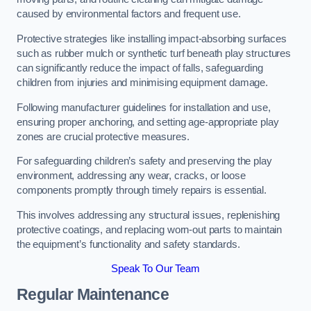
caused by environmental factors and frequent use.
Protective strategies like installing impact-absorbing surfaces
such as rubber mulch or synthetic turf beneath play structures
can significantly reduce the impact of falls, safeguarding
children from injuries and minimising equipment damage.
Following manufacturer guidelines for installation and use,
ensuring proper anchoring, and setting age-appropriate play
zones are crucial protective measures.
For safeguarding children’s safety and preserving the play
environment, addressing any wear, cracks, or loose
components promptly through timely repairs is essential.
This involves addressing any structural issues, replenishing
protective coatings, and replacing worn-out parts to maintain
the equipment’s functionality and safety standards.
Speak To Our Team
Regular Maintenance