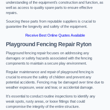
understanding of the equipment’s construction and function, as
well as access to quality spare parts to ensure effective
repairs.
Sourcing these parts from reputable suppliers is crucial to
guarantee the longevity and safety of the equipment.
Receive Best Online Quotes Available
Playground Fencing Repair Ryton
Playground fencing repair focuses on addressing any
damages or safety hazards associated with the fencing
components to maintain a secure play environment.
Regular maintenance and repair of playground fencing is
crucial to ensure the safety of children and prevent any
potential accidents. Fencing may be damaged over time due to
weather exposure, wear and tear, or accidental damage.
It’s essential to conduct routine inspections to identify any
weak spots, rusty areas, or loose fittings that could
compromise the integrity of the entire structure.