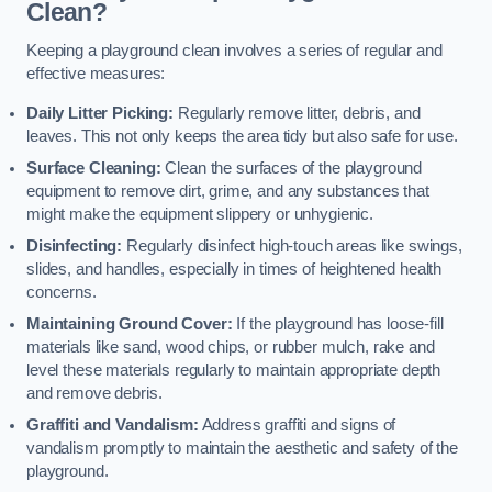
Clean?
Keeping a playground clean involves a series of regular and
effective measures:
Daily Litter Picking:
Regularly remove litter, debris, and
leaves. This not only keeps the area tidy but also safe for use.
Surface Cleaning:
Clean the surfaces of the playground
equipment to remove dirt, grime, and any substances that
might make the equipment slippery or unhygienic.
Disinfecting:
Regularly disinfect high-touch areas like swings,
slides, and handles, especially in times of heightened health
concerns.
Maintaining Ground Cover:
If the playground has loose-fill
materials like sand, wood chips, or rubber mulch, rake and
level these materials regularly to maintain appropriate depth
and remove debris.
Graffiti and Vandalism:
Address graffiti and signs of
vandalism promptly to maintain the aesthetic and safety of the
playground.