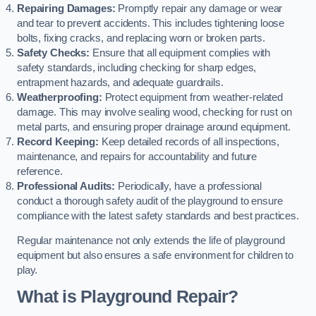
Repairing Damages:
Promptly repair any damage or wear
and tear to prevent accidents. This includes tightening loose
bolts, fixing cracks, and replacing worn or broken parts.
Safety Checks:
Ensure that all equipment complies with
safety standards, including checking for sharp edges,
entrapment hazards, and adequate guardrails.
Weatherproofing:
Protect equipment from weather-related
damage. This may involve sealing wood, checking for rust on
metal parts, and ensuring proper drainage around equipment.
Record Keeping:
Keep detailed records of all inspections,
maintenance, and repairs for accountability and future
reference.
Professional Audits:
Periodically, have a professional
conduct a thorough safety audit of the playground to ensure
compliance with the latest safety standards and best practices.
Regular maintenance not only extends the life of playground
equipment but also ensures a safe environment for children to
play.
What is Playground Repair?