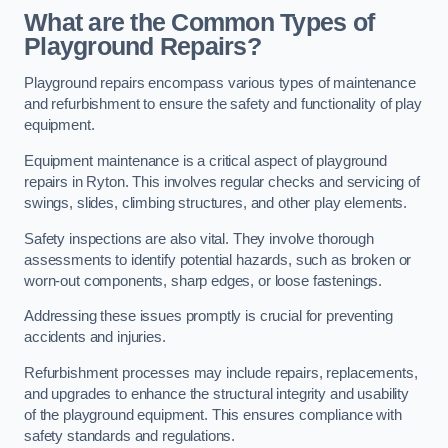
What are the Common Types of
Playground Repairs?
Playground repairs encompass various types of maintenance
and refurbishment to ensure the safety and functionality of play
equipment.
Equipment maintenance is a critical aspect of playground
repairs in Ryton. This involves regular checks and servicing of
swings, slides, climbing structures, and other play elements.
Safety inspections are also vital. They involve thorough
assessments to identify potential hazards, such as broken or
worn-out components, sharp edges, or loose fastenings.
Addressing these issues promptly is crucial for preventing
accidents and injuries.
Refurbishment processes may include repairs, replacements,
and upgrades to enhance the structural integrity and usability
of the playground equipment. This ensures compliance with
safety standards and regulations.