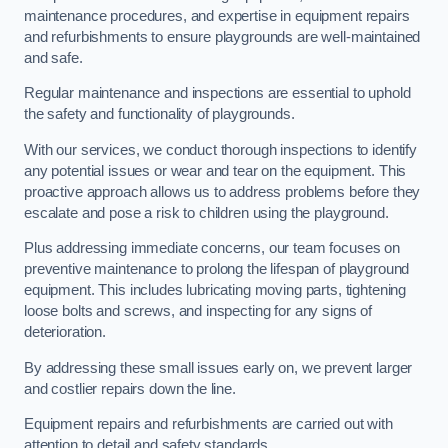
maintenance procedures, and expertise in equipment repairs
and refurbishments to ensure playgrounds are well-maintained
and safe.
Regular maintenance and inspections are essential to uphold
the safety and functionality of playgrounds.
With our services, we conduct thorough inspections to identify
any potential issues or wear and tear on the equipment. This
proactive approach allows us to address problems before they
escalate and pose a risk to children using the playground.
Plus addressing immediate concerns, our team focuses on
preventive maintenance to prolong the lifespan of playground
equipment. This includes lubricating moving parts, tightening
loose bolts and screws, and inspecting for any signs of
deterioration.
By addressing these small issues early on, we prevent larger
and costlier repairs down the line.
Equipment repairs and refurbishments are carried out with
attention to detail and safety standards.