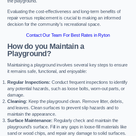
the playground.
Evaluating the cost-effectiveness and long-term benefits of
repair versus replacement is crucial to making an informed
decision for the community’s recreational space.
Contact Our Team For Best Rates in Ryton
How do you Maintain a
Playground?
Maintaining a playground involves several key steps to ensure
it remains safe, functional, and enjoyable:
Regular Inspections:
Conduct frequent inspections to identify
any potential hazards, such as loose bolts, worn-out parts, or
damage.
Cleaning:
Keep the playground clean. Remove litter, debris,
and leaves. Clean surfaces to prevent slip hazards and to
maintain the appearance.
Surface Maintenance:
Regularly check and maintain the
playground’s surface. Fill in any gaps in loose-fill materials like
sand or wood chips, and repair any damage to solid surfaces.