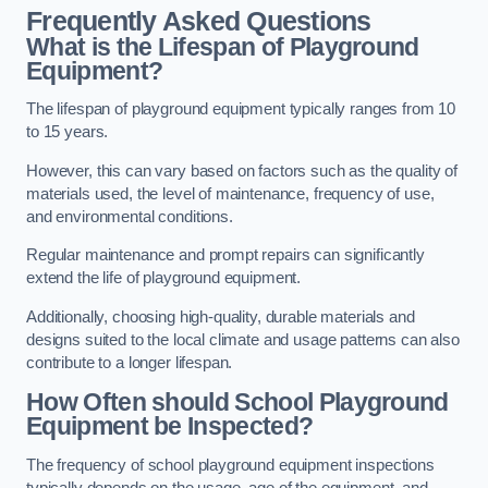
Frequently Asked Questions
What is the Lifespan of Playground
Equipment?
The lifespan of playground equipment typically ranges from 10
to 15 years.
However, this can vary based on factors such as the quality of
materials used, the level of maintenance, frequency of use,
and environmental conditions.
Regular maintenance and prompt repairs can significantly
extend the life of playground equipment.
Additionally, choosing high-quality, durable materials and
designs suited to the local climate and usage patterns can also
contribute to a longer lifespan.
How Often should School Playground
Equipment be Inspected?
The frequency of school playground equipment inspections
typically depends on the usage, age of the equipment, and