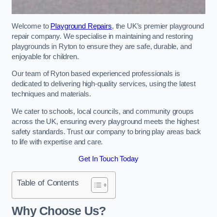
Welcome to
Playground Repairs
, the UK’s premier playground
repair company. We specialise in maintaining and restoring
playgrounds in Ryton to ensure they are safe, durable, and
enjoyable for children.
Our team of Ryton based experienced professionals is
dedicated to delivering high-quality services, using the latest
techniques and materials.
We cater to schools, local councils, and community groups
across the UK, ensuring every playground meets the highest
safety standards. Trust our company to bring play areas back
to life with expertise and care.
Get In Touch Today
Table of Contents
Why Choose Us?