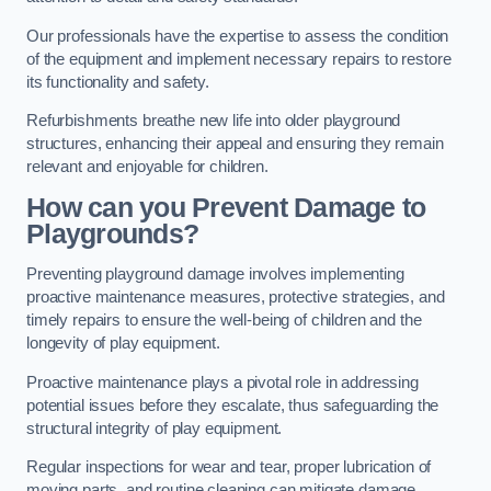
Our professionals have the expertise to assess the condition
of the equipment and implement necessary repairs to restore
its functionality and safety.
Refurbishments breathe new life into older playground
structures, enhancing their appeal and ensuring they remain
relevant and enjoyable for children.
How can you Prevent Damage to
Playgrounds?
Preventing playground damage involves implementing
proactive maintenance measures, protective strategies, and
timely repairs to ensure the well-being of children and the
longevity of play equipment.
Proactive maintenance plays a pivotal role in addressing
potential issues before they escalate, thus safeguarding the
structural integrity of play equipment.
Regular inspections for wear and tear, proper lubrication of
moving parts, and routine cleaning can mitigate damage