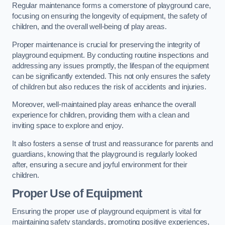
Regular maintenance forms a cornerstone of playground care,
focusing on ensuring the longevity of equipment, the safety of
children, and the overall well-being of play areas.
Proper maintenance is crucial for preserving the integrity of
playground equipment. By conducting routine inspections and
addressing any issues promptly, the lifespan of the equipment
can be significantly extended. This not only ensures the safety
of children but also reduces the risk of accidents and injuries.
Moreover, well-maintained play areas enhance the overall
experience for children, providing them with a clean and
inviting space to explore and enjoy.
It also fosters a sense of trust and reassurance for parents and
guardians, knowing that the playground is regularly looked
after, ensuring a secure and joyful environment for their
children.
Proper Use of Equipment
Ensuring the proper use of playground equipment is vital for
maintaining safety standards, promoting positive experiences,