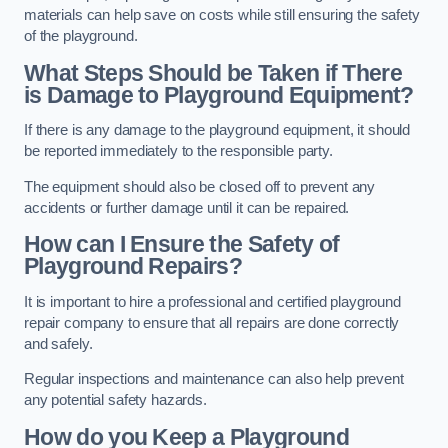
materials can help save on costs while still ensuring the safety
of the playground.
What Steps Should be Taken if There
is Damage to Playground Equipment?
If there is any damage to the playground equipment, it should
be reported immediately to the responsible party.
The equipment should also be closed off to prevent any
accidents or further damage until it can be repaired.
How can I Ensure the Safety of
Playground Repairs?
It is important to hire a professional and certified playground
repair company to ensure that all repairs are done correctly
and safely.
Regular inspections and maintenance can also help prevent
any potential safety hazards.
How do you Keep a Playground