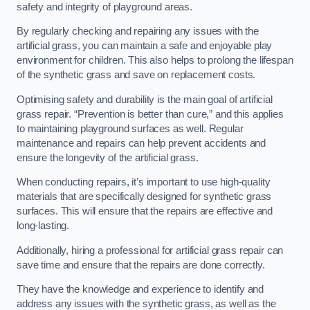
safety and integrity of playground areas.
By regularly checking and repairing any issues with the
artificial grass, you can maintain a safe and enjoyable play
environment for children. This also helps to prolong the lifespan
of the synthetic grass and save on replacement costs.
Optimising safety and durability is the main goal of artificial
grass repair. “Prevention is better than cure,” and this applies
to maintaining playground surfaces as well. Regular
maintenance and repairs can help prevent accidents and
ensure the longevity of the artificial grass.
When conducting repairs, it’s important to use high-quality
materials that are specifically designed for synthetic grass
surfaces. This will ensure that the repairs are effective and
long-lasting.
Additionally, hiring a professional for artificial grass repair can
save time and ensure that the repairs are done correctly.
They have the knowledge and experience to identify and
address any issues with the synthetic grass, as well as the