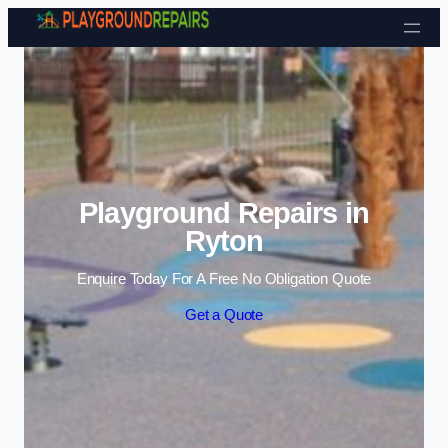
Skip to content
Playground Repairs in
Ryton
Enquire Today For A Free No Obligation Quote
Get a Quote