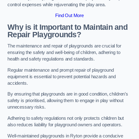
control expenses while rejuvenating the play area.
Find Out More
Why is it Important to Maintain and
Repair Playgrounds?
The maintenance and repair of playgrounds are crucial for
ensuring the safety and well-being of children, adhering to
health and safety regulations and standards.
Regular maintenance and prompt repair of playground
equipment is essential to prevent potential hazards and
accidents.
By ensuring that playgrounds are in good condition, children’s
safety is prioritised, allowing them to engage in play without
unnecessary risks.
Adhering to safety regulations not only protects children but
also reduces liability for playground owners and operators.
Well-maintained playgrounds in Ryton provide a conducive