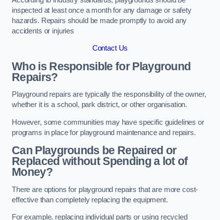
inspected at least once a month for any damage or safety
hazards. Repairs should be made promptly to avoid any
accidents or injuries
Contact Us
Who is Responsible for Playground
Repairs?
Playground repairs are typically the responsibility of the owner,
whether it is a school, park district, or other organisation.
However, some communities may have specific guidelines or
programs in place for playground maintenance and repairs.
Can Playgrounds be Repaired or
Replaced without Spending a lot of
Money?
There are options for playground repairs that are more cost-
effective than completely replacing the equipment.
For example, replacing individual parts or using recycled