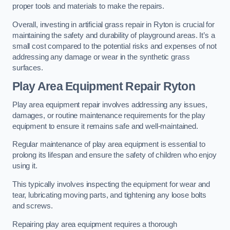
proper tools and materials to make the repairs.
Overall, investing in artificial grass repair in Ryton is crucial for
maintaining the safety and durability of playground areas. It’s a
small cost compared to the potential risks and expenses of not
addressing any damage or wear in the synthetic grass
surfaces.
Play Area Equipment Repair Ryton
Play area equipment repair involves addressing any issues,
damages, or routine maintenance requirements for the play
equipment to ensure it remains safe and well-maintained.
Regular maintenance of play area equipment is essential to
prolong its lifespan and ensure the safety of children who enjoy
using it.
This typically involves inspecting the equipment for wear and
tear, lubricating moving parts, and tightening any loose bolts
and screws.
Repairing play area equipment requires a thorough