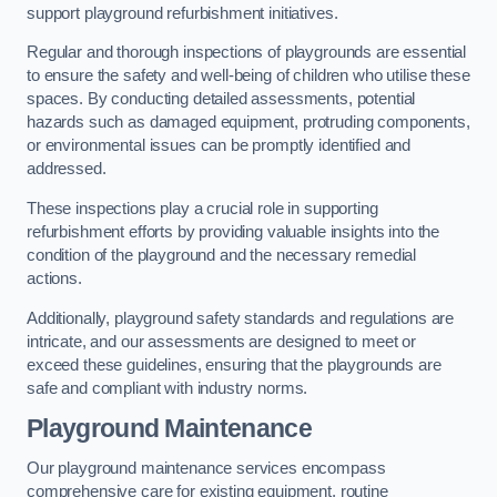
support playground refurbishment initiatives.
Regular and thorough inspections of playgrounds are essential
to ensure the safety and well-being of children who utilise these
spaces. By conducting detailed assessments, potential
hazards such as damaged equipment, protruding components,
or environmental issues can be promptly identified and
addressed.
These inspections play a crucial role in supporting
refurbishment efforts by providing valuable insights into the
condition of the playground and the necessary remedial
actions.
Additionally, playground safety standards and regulations are
intricate, and our assessments are designed to meet or
exceed these guidelines, ensuring that the playgrounds are
safe and compliant with industry norms.
Playground Maintenance
Our playground maintenance services encompass
comprehensive care for existing equipment, routine