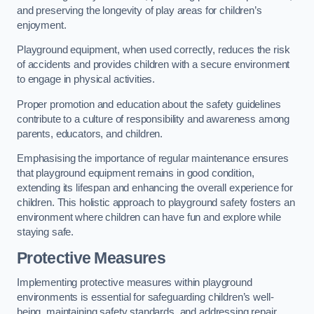
and preserving the longevity of play areas for children’s
enjoyment.
Playground equipment, when used correctly, reduces the risk
of accidents and provides children with a secure environment
to engage in physical activities.
Proper promotion and education about the safety guidelines
contribute to a culture of responsibility and awareness among
parents, educators, and children.
Emphasising the importance of regular maintenance ensures
that playground equipment remains in good condition,
extending its lifespan and enhancing the overall experience for
children. This holistic approach to playground safety fosters an
environment where children can have fun and explore while
staying safe.
Protective Measures
Implementing protective measures within playground
environments is essential for safeguarding children’s well-
being, maintaining safety standards, and addressing repair