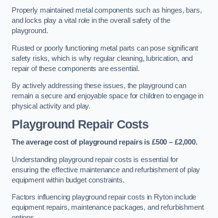
Properly maintained metal components such as hinges, bars,
and locks play a vital role in the overall safety of the
playground.
Rusted or poorly functioning metal parts can pose significant
safety risks, which is why regular cleaning, lubrication, and
repair of these components are essential.
By actively addressing these issues, the playground can
remain a secure and enjoyable space for children to engage in
physical activity and play.
Playground Repair Costs
The average cost of playground repairs is £500 – £2,000.
Understanding playground repair costs is essential for
ensuring the effective maintenance and refurbishment of play
equipment within budget constraints.
Factors influencing playground repair costs in Ryton include
equipment repairs, maintenance packages, and refurbishment
options.