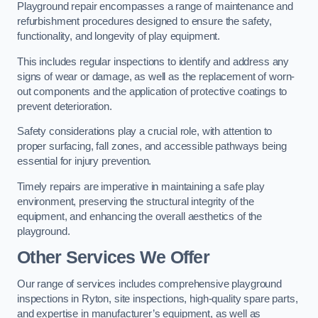
Playground repair encompasses a range of maintenance and
refurbishment procedures designed to ensure the safety,
functionality, and longevity of play equipment.
This includes regular inspections to identify and address any
signs of wear or damage, as well as the replacement of worn-
out components and the application of protective coatings to
prevent deterioration.
Safety considerations play a crucial role, with attention to
proper surfacing, fall zones, and accessible pathways being
essential for injury prevention.
Timely repairs are imperative in maintaining a safe play
environment, preserving the structural integrity of the
equipment, and enhancing the overall aesthetics of the
playground.
Other Services We Offer
Our range of services includes comprehensive playground
inspections in Ryton, site inspections, high-quality spare parts,
and expertise in manufacturer’s equipment, as well as