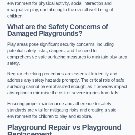
environment for physical activity, social interaction and
imaginative play, contributing to the overall well-being of
children.
What are the Safety Concerns of
Damaged Playgrounds?
Play areas pose significant security concerns, including
potential safety risks, dangers, and the need for
comprehensive safe surfacing measures to maintain play area
safety.
Regular checking procedures are essential to identify and
address any safety hazards promptly. The critical role of safe
surfacing cannot be emphasized enough, as it provides impact
absorption to minimise the risk of severe injuries from falls.
Ensuring proper maintenance and adherence to safety
standards are vital for mitigating risks and creating a safe
environment for children to play and explore.
Playground Repair vs Playground
Replacement