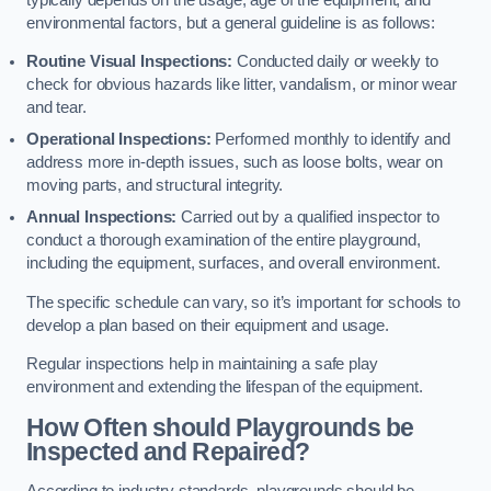
environmental factors, but a general guideline is as follows:
Routine Visual Inspections:
Conducted daily or weekly to
check for obvious hazards like litter, vandalism, or minor wear
and tear.
Operational Inspections:
Performed monthly to identify and
address more in-depth issues, such as loose bolts, wear on
moving parts, and structural integrity.
Annual Inspections:
Carried out by a qualified inspector to
conduct a thorough examination of the entire playground,
including the equipment, surfaces, and overall environment.
The specific schedule can vary, so it’s important for schools to
develop a plan based on their equipment and usage.
Regular inspections help in maintaining a safe play
environment and extending the lifespan of the equipment.
How Often should Playgrounds be
Inspected and Repaired?
According to industry standards, playgrounds should be