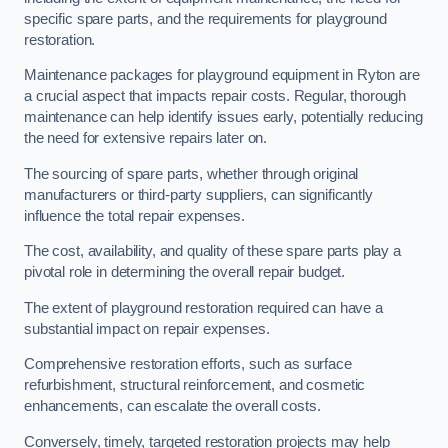
specific spare parts, and the requirements for playground
restoration.
Maintenance packages for playground equipment in Ryton are
a crucial aspect that impacts repair costs. Regular, thorough
maintenance can help identify issues early, potentially reducing
the need for extensive repairs later on.
The sourcing of spare parts, whether through original
manufacturers or third-party suppliers, can significantly
influence the total repair expenses.
The cost, availability, and quality of these spare parts play a
pivotal role in determining the overall repair budget.
The extent of playground restoration required can have a
substantial impact on repair expenses.
Comprehensive restoration efforts, such as surface
refurbishment, structural reinforcement, and cosmetic
enhancements, can escalate the overall costs.
Conversely, timely, targeted restoration projects may help