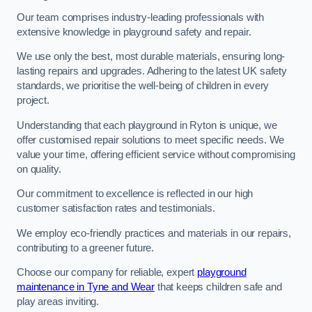
Our team comprises industry-leading professionals with
extensive knowledge in playground safety and repair.
We use only the best, most durable materials, ensuring long-
lasting repairs and upgrades. Adhering to the latest UK safety
standards, we prioritise the well-being of children in every
project.
Understanding that each playground in Ryton is unique, we
offer customised repair solutions to meet specific needs. We
value your time, offering efficient service without compromising
on quality.
Our commitment to excellence is reflected in our high
customer satisfaction rates and testimonials.
We employ eco-friendly practices and materials in our repairs,
contributing to a greener future.
Choose our company for reliable, expert
playground
maintenance in Tyne and Wear
that keeps children safe and
play areas inviting.