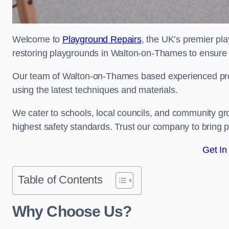
Welcome to
Playground Repairs
, the UK’s premier pl
restoring playgrounds in Walton-on-Thames to ensure t
Our team of Walton-on-Thames based experienced profes
using the latest techniques and materials.
We cater to schools, local councils, and community g
highest safety standards. Trust our company to bring pl
Get In
Table of Contents
Why Choose Us?