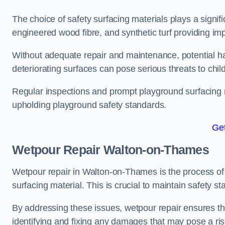
The choice of safety surfacing materials plays a signifi
engineered wood fibre, and synthetic turf providing im
Without adequate repair and maintenance, potential haz
deteriorating surfaces can pose serious threats to chil
Regular inspections and prompt playground surfacing r
upholding playground safety standards.
Get
Wetpour Repair Walton-on-Thames
Wetpour repair in Walton-on-Thames is the process of 
surfacing material. This is crucial to maintain safety s
By addressing these issues, wetpour repair ensures that
identifying and fixing any damages that may pose a risk