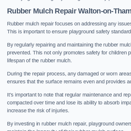
Rubber Mulch Repair Walton-on-Tha
Rubber mulch repair focuses on addressing any issues 
This is important to ensure playground safety standard
By regularly repairing and maintaining the rubber mulch
prevented. This not only promotes safety for children 
lifespan of the rubber mulch.
During the repair process, any damaged or worn areas 
ensures that the surface remains even and provides ad
It’s important to note that regular maintenance and re
compacted over time and lose its ability to absorb imp
increase the risk of injuries.
By investing in rubber mulch repair, playground owner