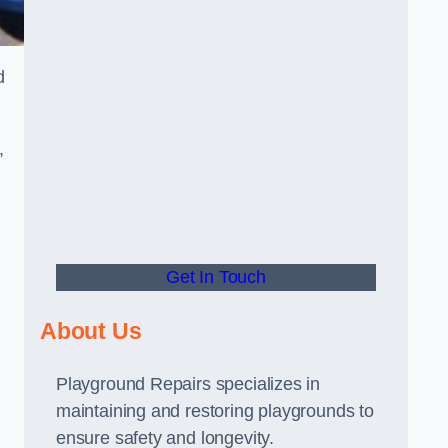
d
,
Get In Touch
About Us
Playground Repairs specializes in
maintaining and restoring playgrounds to
ensure safety and longevity.