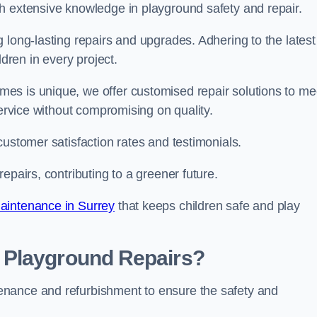
h extensive knowledge in playground safety and repair.
 long-lasting repairs and upgrades. Adhering to the latest
ldren in every project.
es is unique, we offer customised repair solutions to me
service without compromising on quality.
customer satisfaction rates and testimonials.
epairs, contributing to a greener future.
aintenance in Surrey
that keeps children safe and play
 Playground Repairs?
enance and refurbishment to ensure the safety and