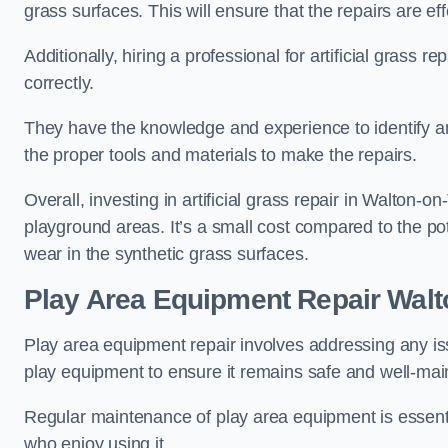
grass surfaces. This will ensure that the repairs are eff
Additionally, hiring a professional for artificial grass 
correctly.
They have the knowledge and experience to identify an
the proper tools and materials to make the repairs.
Overall, investing in artificial grass repair in Walton-o
playground areas. It’s a small cost compared to the p
wear in the synthetic grass surfaces.
Play Area Equipment Repair Wal
Play area equipment repair involves addressing any i
play equipment to ensure it remains safe and well-mai
Regular maintenance of play area equipment is essentia
who enjoy using it.