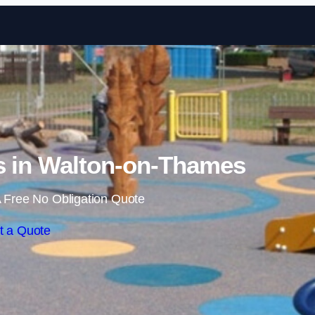
Skip to content
s in Walton-on-Thames
 Free No Obligation Quote
t a Quote