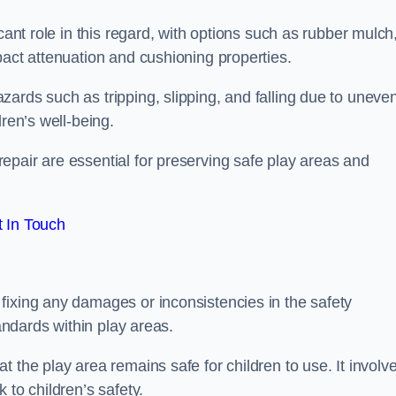
cant role in this regard, with options such as rubber mulch
pact attenuation and cushioning properties.
ards such as tripping, slipping, and falling due to uneven
dren’s well-being.
epair are essential for preserving safe play areas and
 In Touch
fixing any damages or inconsistencies in the safety
tandards within play areas.
 the play area remains safe for children to use. It involv
 to children’s safety.