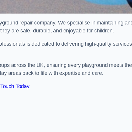
ayground repair company. We specialise in maintaining an
hey are safe, durable, and enjoyable for children.
sionals is dedicated to delivering high-quality services
roups across the UK, ensuring every playground meets the
ay areas back to life with expertise and care.
 Touch Today