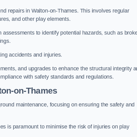
und repairs in Walton-on-Thames. This involves regular
tures, and other play elements.
gh assessments to identify potential hazards, such as brok
ings.
ing accidents and injuries.
ments, and upgrades to enhance the structural integrity 
ompliance with safety standards and regulations.
lton-on-Thames
ayground maintenance, focusing on ensuring the safety and
 is paramount to minimise the risk of injuries on play