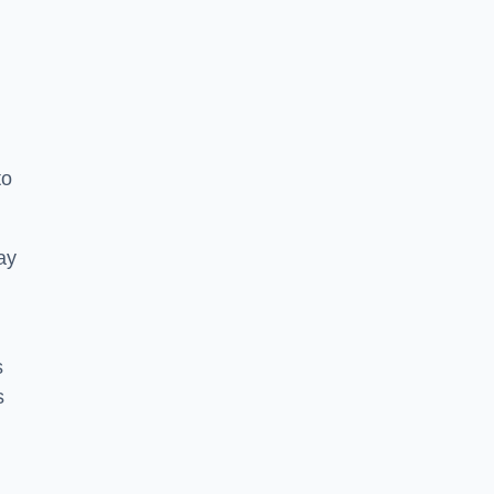
to
ay
s
s