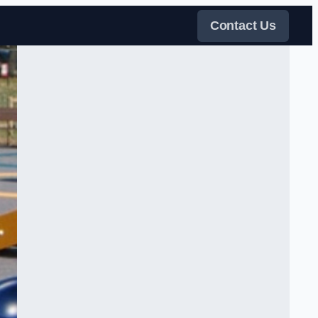
Contact Us