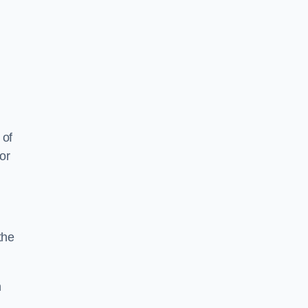
 of
or
the
n