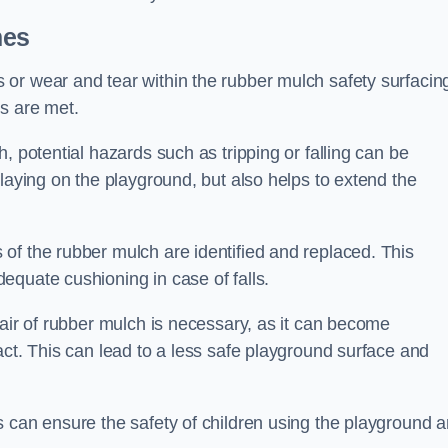
mes
or wear and tear within the rubber mulch safety surfacin
s are met.
, potential hazards such as tripping or falling can be
playing on the playground, but also helps to extend the
of the rubber mulch are identified and replaced. This
equate cushioning in case of falls.
pair of rubber mulch is necessary, as it can become
act. This can lead to a less safe playground surface and
s can ensure the safety of children using the playground 