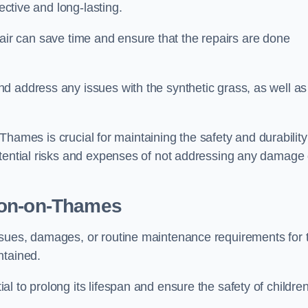
ective and long-lasting.
repair can save time and ensure that the repairs are done
d address any issues with the synthetic grass, as well as
n-Thames is crucial for maintaining the safety and durability
otential risks and expenses of not addressing any damage 
ton-on-Thames
ssues, damages, or routine maintenance requirements for 
ntained.
l to prolong its lifespan and ensure the safety of childre