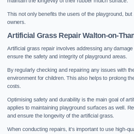
maintain the longevity of their rubber mulch surface.
This not only benefits the users of the playground, but
owners.
Artificial Grass Repair Walton-on-Th
Artificial grass repair involves addressing any damage 
ensure the safety and integrity of playground areas.
By regularly checking and repairing any issues with the
environment for children. This also helps to prolong t
costs.
Optimising safety and durability is the main goal of artif
applies to maintaining playground surfaces as well. R
and ensure the longevity of the artificial grass.
When conducting repairs, it’s important to use high-qual