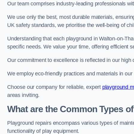
Our team comprises industry-leading professionals wit
We use only the best, most durable materials, ensuring
UK safety standards, we prioritise the well-being of chi
Understanding that each playground in Walton-on-Tham
specific needs. We value your time, offering efficient 
Our commitment to excellence is reflected in our high 
We employ eco-friendly practices and materials in our r
Choose our company for reliable, expert
playground m
areas inviting.
What are the Common Types of
Playground repairs encompass various types of maint
functionality of play equipment.