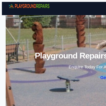
Playground Repair
Enquire Today For A
Ge