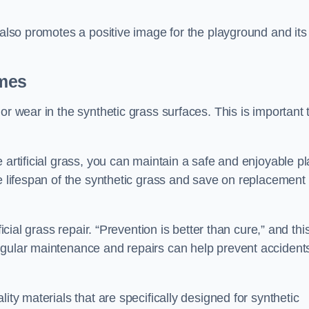
 also promotes a positive image for the playground and its
ames
or wear in the synthetic grass surfaces. This is important 
 artificial grass, you can maintain a safe and enjoyable pl
he lifespan of the synthetic grass and save on replacement
icial grass repair. “Prevention is better than cure,” and thi
egular maintenance and repairs can help prevent accident
ity materials that are specifically designed for synthetic