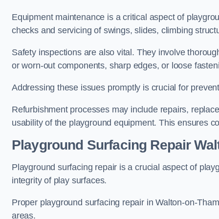
Equipment maintenance is a critical aspect of playgro
checks and servicing of swings, slides, climbing struc
Safety inspections are also vital. They involve thorou
or worn-out components, sharp edges, or loose fasten
Addressing these issues promptly is crucial for prevent
Refurbishment processes may include repairs, replace
usability of the playground equipment. This ensures c
Playground Surfacing Repair Wa
Playground surfacing repair is a crucial aspect of pl
integrity of play surfaces.
Proper playground surfacing repair in Walton-on-Thames
areas.