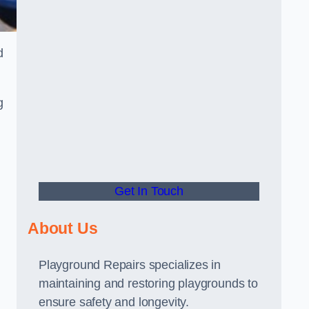
d
g
Get In Touch
About Us
Playground Repairs specializes in
maintaining and restoring playgrounds to
ensure safety and longevity.