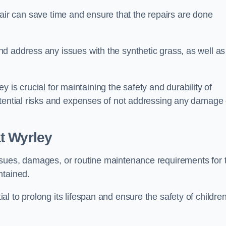
repair can save time and ensure that the repairs are done
d address any issues with the synthetic grass, as well as
ley is crucial for maintaining the safety and durability of
otential risks and expenses of not addressing any damage 
t Wyrley
ssues, damages, or routine maintenance requirements for 
ntained.
l to prolong its lifespan and ensure the safety of childre