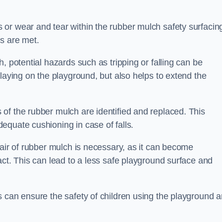
or wear and tear within the rubber mulch safety surfacin
s are met.
, potential hazards such as tripping or falling can be
playing on the playground, but also helps to extend the
of the rubber mulch are identified and replaced. This
equate cushioning in case of falls.
pair of rubber mulch is necessary, as it can become
act. This can lead to a less safe playground surface and
s can ensure the safety of children using the playground 