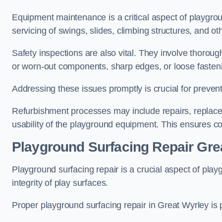
Equipment maintenance is a critical aspect of playgrou
servicing of swings, slides, climbing structures, and o
Safety inspections are also vital. They involve thorou
or worn-out components, sharp edges, or loose fasten
Addressing these issues promptly is crucial for prevent
Refurbishment processes may include repairs, replace
usability of the playground equipment. This ensures c
Playground Surfacing Repair Gre
Playground surfacing repair is a crucial aspect of pl
integrity of play surfaces.
Proper playground surfacing repair in Great Wyrley is p