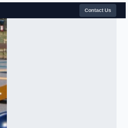
Contact Us