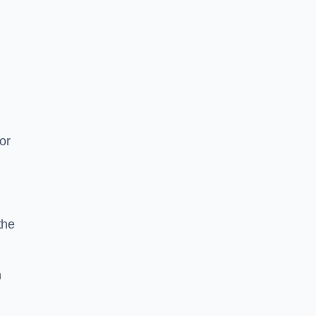
or
the
n