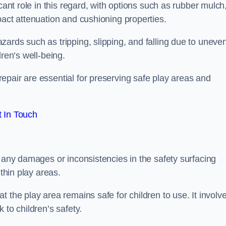
cant role in this regard, with options such as rubber mulch
pact attenuation and cushioning properties.
ards such as tripping, slipping, and falling due to uneven
dren’s well-being.
epair are essential for preserving safe play areas and
 In Touch
g any damages or inconsistencies in the safety surfacing
ithin play areas.
 the play area remains safe for children to use. It involv
 to children’s safety.