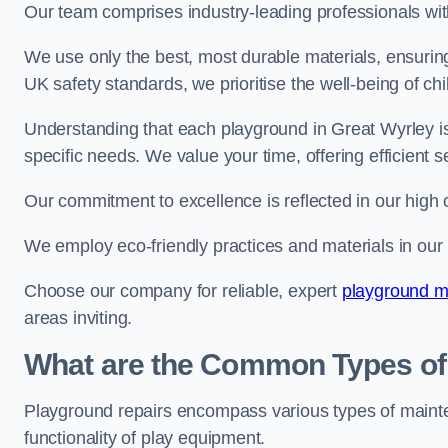
Our team comprises industry-leading professionals wit
We use only the best, most durable materials, ensuring
UK safety standards, we prioritise the well-being of chi
Understanding that each playground in Great Wyrley is
specific needs. We value your time, offering efficient 
Our commitment to excellence is reflected in our high 
We employ eco-friendly practices and materials in our r
Choose our company for reliable, expert
playground ma
areas inviting.
What are the Common Types of
Playground repairs encompass various types of maint
functionality of play equipment.