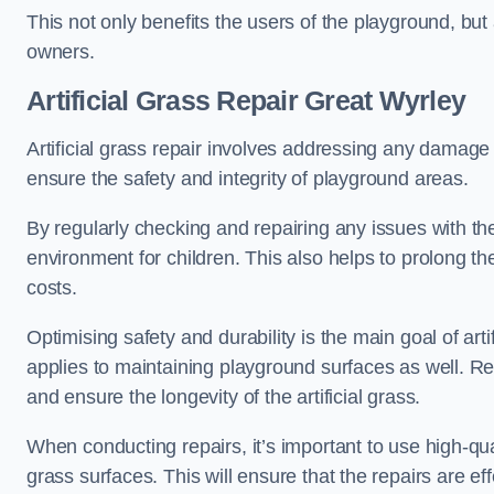
This not only benefits the users of the playground, but
owners.
Artificial Grass Repair Great Wyrley
Artificial grass repair involves addressing any damage 
ensure the safety and integrity of playground areas.
By regularly checking and repairing any issues with the
environment for children. This also helps to prolong t
costs.
Optimising safety and durability is the main goal of artif
applies to maintaining playground surfaces as well. R
and ensure the longevity of the artificial grass.
When conducting repairs, it’s important to use high-qual
grass surfaces. This will ensure that the repairs are eff