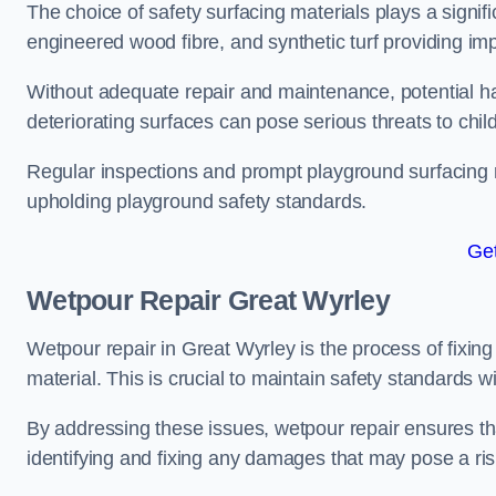
The choice of safety surfacing materials plays a signifi
engineered wood fibre, and synthetic turf providing im
Without adequate repair and maintenance, potential haz
deteriorating surfaces can pose serious threats to chil
Regular inspections and prompt playground surfacing r
upholding playground safety standards.
Get
Wetpour Repair Great Wyrley
Wetpour repair in Great Wyrley is the process of fixin
material. This is crucial to maintain safety standards w
By addressing these issues, wetpour repair ensures that
identifying and fixing any damages that may pose a risk