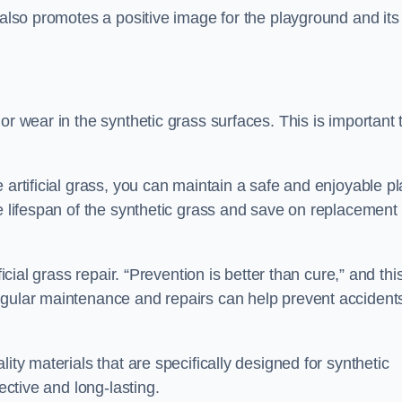
 also promotes a positive image for the playground and its
or wear in the synthetic grass surfaces. This is important 
 artificial grass, you can maintain a safe and enjoyable pl
he lifespan of the synthetic grass and save on replacement
icial grass repair. “Prevention is better than cure,” and thi
egular maintenance and repairs can help prevent accident
ity materials that are specifically designed for synthetic
ective and long-lasting.