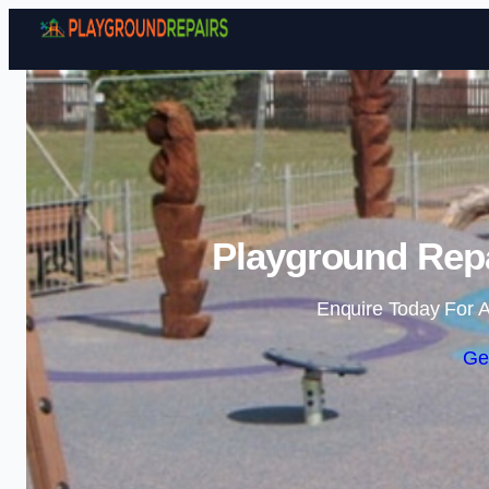
Playground Repa
Enquire Today For A
Ge