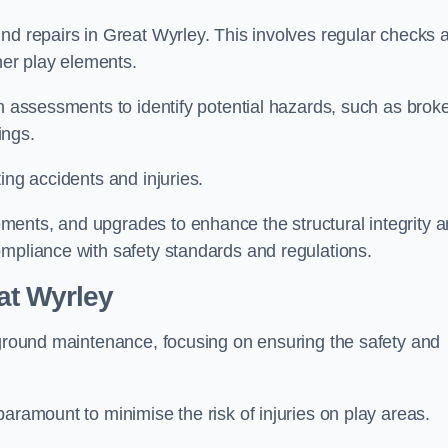
nd repairs in Great Wyrley. This involves regular checks 
ther play elements.
gh assessments to identify potential hazards, such as brok
ings.
ing accidents and injuries.
ments, and upgrades to enhance the structural integrity 
ompliance with safety standards and regulations.
at Wyrley
ayground maintenance, focusing on ensuring the safety and
aramount to minimise the risk of injuries on play areas.