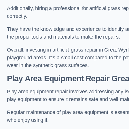
Additionally, hiring a professional for artificial grass 
correctly.
They have the knowledge and experience to identify an
the proper tools and materials to make the repairs.
Overall, investing in artificial grass repair in Great Wyr
playground areas. It’s a small cost compared to the p
wear in the synthetic grass surfaces.
Play Area Equipment Repair Grea
Play area equipment repair involves addressing any i
play equipment to ensure it remains safe and well-mai
Regular maintenance of play area equipment is essentia
who enjoy using it.