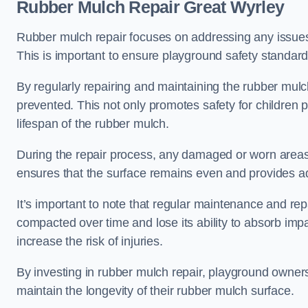
Rubber Mulch Repair Great Wyrley
Rubber mulch repair focuses on addressing any issues 
This is important to ensure playground safety standard
By regularly repairing and maintaining the rubber mulch
prevented. This not only promotes safety for children 
lifespan of the rubber mulch.
During the repair process, any damaged or worn areas 
ensures that the surface remains even and provides ad
It’s important to note that regular maintenance and re
compacted over time and lose its ability to absorb imp
increase the risk of injuries.
By investing in rubber mulch repair, playground owner
maintain the longevity of their rubber mulch surface.