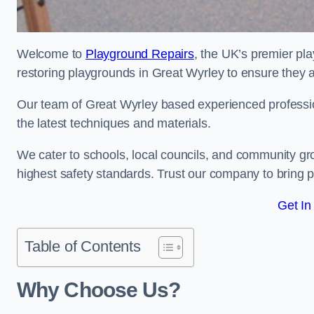
Welcome to
Playground Repairs
, the UK’s premier pl
restoring playgrounds in Great Wyrley to ensure they a
Our team of Great Wyrley based experienced professiona
the latest techniques and materials.
We cater to schools, local councils, and community g
highest safety standards. Trust our company to bring pl
Get In
Table of Contents
Why Choose Us?