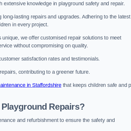
h extensive knowledge in playground safety and repair.
 long-lasting repairs and upgrades. Adhering to the latest
ldren in every project.
 unique, we offer customised repair solutions to meet
service without compromising on quality.
customer satisfaction rates and testimonials.
epairs, contributing to a greener future.
intenance in Staffordshire
that keeps children safe and p
 Playground Repairs?
enance and refurbishment to ensure the safety and