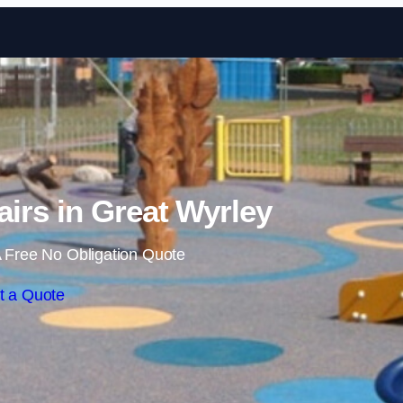
Skip to content
irs in Great Wyrley
 Free No Obligation Quote
t a Quote