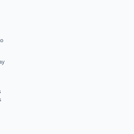
to
ay
s
s