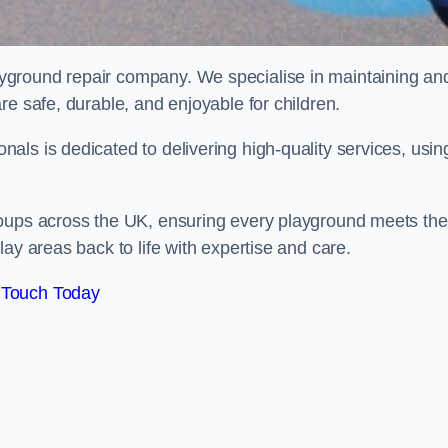
ayground repair company. We specialise in maintaining an
re safe, durable, and enjoyable for children.
ls is dedicated to delivering high-quality services, usin
roups across the UK, ensuring every playground meets the
ay areas back to life with expertise and care.
 Touch Today