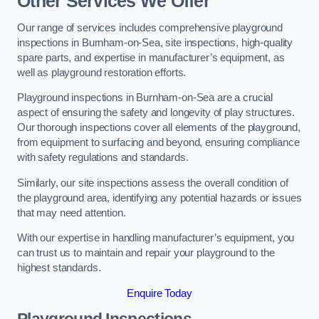
Other Services We Offer
Our range of services includes comprehensive playground
inspections in Burnham-on-Sea, site inspections, high-quality
spare parts, and expertise in manufacturer’s equipment, as
well as playground restoration efforts.
Playground inspections in Burnham-on-Sea are a crucial
aspect of ensuring the safety and longevity of play structures.
Our thorough inspections cover all elements of the playground,
from equipment to surfacing and beyond, ensuring compliance
with safety regulations and standards.
Similarly, our site inspections assess the overall condition of
the playground area, identifying any potential hazards or issues
that may need attention.
With our expertise in handling manufacturer’s equipment, you
can trust us to maintain and repair your playground to the
highest standards.
Enquire Today