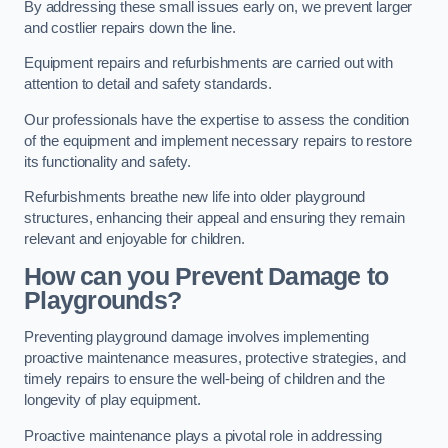
By addressing these small issues early on, we prevent larger
and costlier repairs down the line.
Equipment repairs and refurbishments are carried out with
attention to detail and safety standards.
Our professionals have the expertise to assess the condition
of the equipment and implement necessary repairs to restore
its functionality and safety.
Refurbishments breathe new life into older playground
structures, enhancing their appeal and ensuring they remain
relevant and enjoyable for children.
How can you Prevent Damage to
Playgrounds?
Preventing playground damage involves implementing
proactive maintenance measures, protective strategies, and
timely repairs to ensure the well-being of children and the
longevity of play equipment.
Proactive maintenance plays a pivotal role in addressing