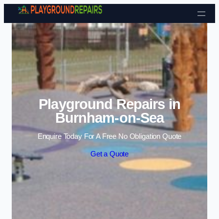
Skip to content
Playground Repairs in
Burnham-on-Sea
Enquire Today For A Free No Obligation Quote
Get a Quote