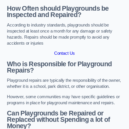
How Often should Playgrounds be
Inspected and Repaired?
According to industry standards, playgrounds should be
inspected at least once a month for any damage or safety
hazards. Repairs should be made promptly to avoid any
accidents or injuries
Contact Us
Who is Responsible for Playground
Repairs?
Playground repairs are typically the responsibility of the owner,
whether it is a school, park district, or other organisation.
However, some communities may have specific guidelines or
programs in place for playground maintenance and repairs.
Can Playgrounds be Repaired or
Replaced without Spending a lot of
Money?