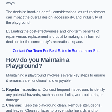
ways.
The decision involves careful considerations, as refurbishment
can impact the overall design, accessibility, and inclusivity of
the playground.
Evaluating the cost-effectiveness and long-term benefits of
repair versus replacement is crucial to making an informed
decision for the community’s recreational space.
Contact Our Team For Best Rates in Burnham-on-Sea
How do you Maintain a
Playground?
Maintaining a playground involves several key steps to ensure
it remains safe, functional, and enjoyable:
Regular Inspections:
Conduct frequent inspections to identify
any potential hazards, such as loose bolts, worn-out parts, or
damage.
Cleaning:
Keep the playground clean. Remove litter, debris,
and leaves. Clean surfaces to prevent slip hazards and to