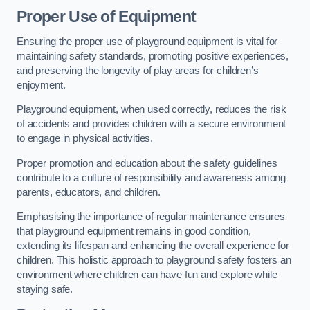
Proper Use of Equipment
Ensuring the proper use of playground equipment is vital for
maintaining safety standards, promoting positive experiences,
and preserving the longevity of play areas for children’s
enjoyment.
Playground equipment, when used correctly, reduces the risk
of accidents and provides children with a secure environment
to engage in physical activities.
Proper promotion and education about the safety guidelines
contribute to a culture of responsibility and awareness among
parents, educators, and children.
Emphasising the importance of regular maintenance ensures
that playground equipment remains in good condition,
extending its lifespan and enhancing the overall experience for
children. This holistic approach to playground safety fosters an
environment where children can have fun and explore while
staying safe.