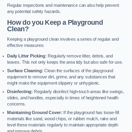
Regular inspections and maintenance can also help prevent
any potential safety hazards.
How do you Keep a Playground
Clean?
Keeping a playground clean involves a series of regular and
effective measures:
Daily Litter Picking:
Regularly remove litter, debris, and
leaves. This not only keeps the area tidy but also safe for use.
Surface Cleaning:
Clean the surfaces of the playground
equipment to remove dirt, grime, and any substances that
might make the equipment slippery or unhygienic.
Disinfecting:
Regularly disinfect high-touch areas like swings,
slides, and handles, especially in times of heightened health
concerns.
Maintaining Ground Cover:
If the playground has loose-fill
materials like sand, wood chips, or rubber mulch, rake and
level these materials regularly to maintain appropriate depth
and remove debris.