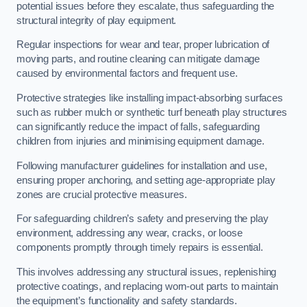
potential issues before they escalate, thus safeguarding the
structural integrity of play equipment.
Regular inspections for wear and tear, proper lubrication of
moving parts, and routine cleaning can mitigate damage
caused by environmental factors and frequent use.
Protective strategies like installing impact-absorbing surfaces
such as rubber mulch or synthetic turf beneath play structures
can significantly reduce the impact of falls, safeguarding
children from injuries and minimising equipment damage.
Following manufacturer guidelines for installation and use,
ensuring proper anchoring, and setting age-appropriate play
zones are crucial protective measures.
For safeguarding children’s safety and preserving the play
environment, addressing any wear, cracks, or loose
components promptly through timely repairs is essential.
This involves addressing any structural issues, replenishing
protective coatings, and replacing worn-out parts to maintain
the equipment’s functionality and safety standards.