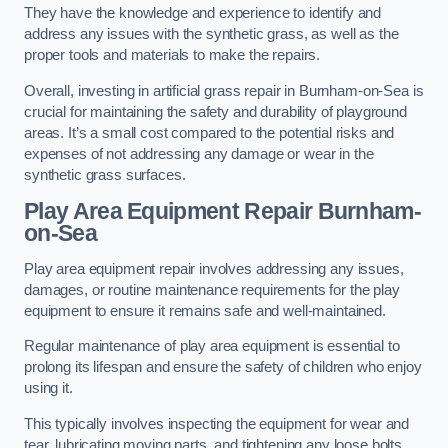
They have the knowledge and experience to identify and
address any issues with the synthetic grass, as well as the
proper tools and materials to make the repairs.
Overall, investing in artificial grass repair in Burnham-on-Sea is
crucial for maintaining the safety and durability of playground
areas. It’s a small cost compared to the potential risks and
expenses of not addressing any damage or wear in the
synthetic grass surfaces.
Play Area Equipment Repair Burnham-
on-Sea
Play area equipment repair involves addressing any issues,
damages, or routine maintenance requirements for the play
equipment to ensure it remains safe and well-maintained.
Regular maintenance of play area equipment is essential to
prolong its lifespan and ensure the safety of children who enjoy
using it.
This typically involves inspecting the equipment for wear and
tear, lubricating moving parts, and tightening any loose bolts