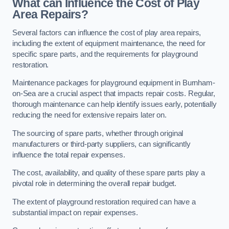
What can Influence the Cost of Play
Area Repairs?
Several factors can influence the cost of play area repairs,
including the extent of equipment maintenance, the need for
specific spare parts, and the requirements for playground
restoration.
Maintenance packages for playground equipment in Burnham-
on-Sea are a crucial aspect that impacts repair costs. Regular,
thorough maintenance can help identify issues early, potentially
reducing the need for extensive repairs later on.
The sourcing of spare parts, whether through original
manufacturers or third-party suppliers, can significantly
influence the total repair expenses.
The cost, availability, and quality of these spare parts play a
pivotal role in determining the overall repair budget.
The extent of playground restoration required can have a
substantial impact on repair expenses.