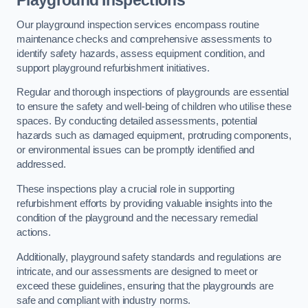
Playground Inspections
Our playground inspection services encompass routine
maintenance checks and comprehensive assessments to
identify safety hazards, assess equipment condition, and
support playground refurbishment initiatives.
Regular and thorough inspections of playgrounds are essential
to ensure the safety and well-being of children who utilise these
spaces. By conducting detailed assessments, potential
hazards such as damaged equipment, protruding components,
or environmental issues can be promptly identified and
addressed.
These inspections play a crucial role in supporting
refurbishment efforts by providing valuable insights into the
condition of the playground and the necessary remedial
actions.
Additionally, playground safety standards and regulations are
intricate, and our assessments are designed to meet or
exceed these guidelines, ensuring that the playgrounds are
safe and compliant with industry norms.