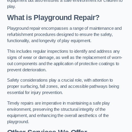
equipment but also ensures a safe environment for children to
play.
What is Playground Repair?
Playground repair encompasses a range of maintenance and
refurbishment procedures designed to ensure the safety,
functionality, and longevity of play equipment.
This includes regular inspections to identify and address any
signs of wear or damage, as well as the replacement of worn-
out components and the application of protective coatings to
prevent deterioration.
Safety considerations play a crucial role, with attention to
proper surfacing, fall zones, and accessible pathways being
essential for injury prevention.
Timely repairs are imperative in maintaining a safe play
environment, preserving the structural integrity of the
equipment, and enhancing the overall aesthetics of the
playground.