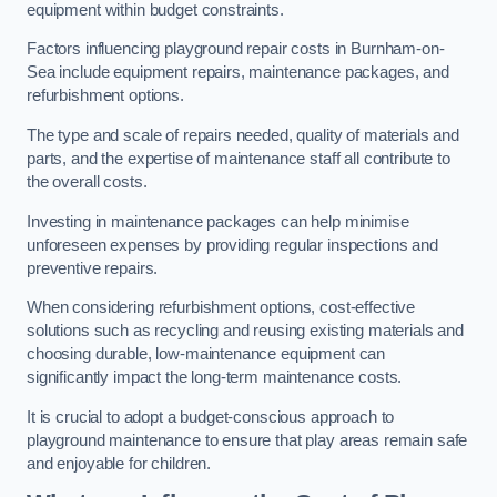
equipment within budget constraints.
Factors influencing playground repair costs in Burnham-on-
Sea include equipment repairs, maintenance packages, and
refurbishment options.
The type and scale of repairs needed, quality of materials and
parts, and the expertise of maintenance staff all contribute to
the overall costs.
Investing in maintenance packages can help minimise
unforeseen expenses by providing regular inspections and
preventive repairs.
When considering refurbishment options, cost-effective
solutions such as recycling and reusing existing materials and
choosing durable, low-maintenance equipment can
significantly impact the long-term maintenance costs.
It is crucial to adopt a budget-conscious approach to
playground maintenance to ensure that play areas remain safe
and enjoyable for children.