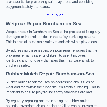
are essential for preserving safe play areas and upholding
playground safety standards.
Get In Touch
Wetpour Repair Burnham-on-Sea
Wetpour repair in Burnham-on-Sea is the process of fixing any
damages or inconsistencies in the safety surfacing material.
This is crucial to maintain safety standards within play areas.
By addressing these issues, wetpour repair ensures that the
play area remains safe for children to use. It involves
identifying and fixing any damages that may pose a risk to
children’s safety.
Rubber Mulch Repair Burnham-on-Sea
Rubber mulch repair focuses on addressing any issues or
wear and tear within the rubber mulch safety surfacing. This is
important to ensure playground safety standards are met.
By regularly repairing and maintaining the rubber mulch,
potential hazards such as tripping or falling can be prevented.