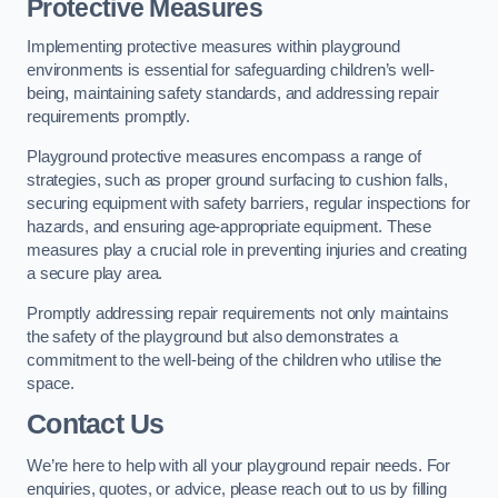
Protective Measures
Implementing protective measures within playground
environments is essential for safeguarding children’s well-
being, maintaining safety standards, and addressing repair
requirements promptly.
Playground protective measures encompass a range of
strategies, such as proper ground surfacing to cushion falls,
securing equipment with safety barriers, regular inspections for
hazards, and ensuring age-appropriate equipment. These
measures play a crucial role in preventing injuries and creating
a secure play area.
Promptly addressing repair requirements not only maintains
the safety of the playground but also demonstrates a
commitment to the well-being of the children who utilise the
space.
Contact Us
We’re here to help with all your playground repair needs. For
enquiries, quotes, or advice, please reach out to us by filling