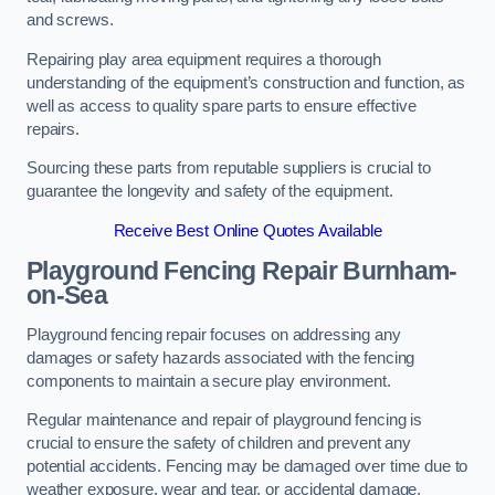
and screws.
Repairing play area equipment requires a thorough
understanding of the equipment’s construction and function, as
well as access to quality spare parts to ensure effective
repairs.
Sourcing these parts from reputable suppliers is crucial to
guarantee the longevity and safety of the equipment.
Receive Best Online Quotes Available
Playground Fencing Repair Burnham-
on-Sea
Playground fencing repair focuses on addressing any
damages or safety hazards associated with the fencing
components to maintain a secure play environment.
Regular maintenance and repair of playground fencing is
crucial to ensure the safety of children and prevent any
potential accidents. Fencing may be damaged over time due to
weather exposure, wear and tear, or accidental damage.