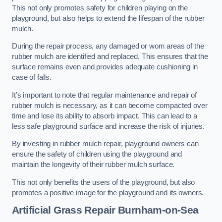
This not only promotes safety for children playing on the
playground, but also helps to extend the lifespan of the rubber
mulch.
During the repair process, any damaged or worn areas of the
rubber mulch are identified and replaced. This ensures that the
surface remains even and provides adequate cushioning in
case of falls.
It’s important to note that regular maintenance and repair of
rubber mulch is necessary, as it can become compacted over
time and lose its ability to absorb impact. This can lead to a
less safe playground surface and increase the risk of injuries.
By investing in rubber mulch repair, playground owners can
ensure the safety of children using the playground and
maintain the longevity of their rubber mulch surface.
This not only benefits the users of the playground, but also
promotes a positive image for the playground and its owners.
Artificial Grass Repair Burnham-on-Sea