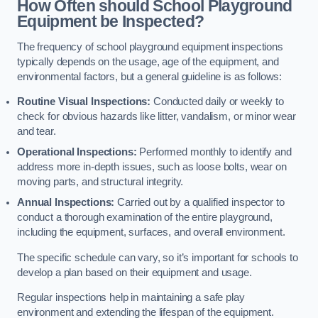
How Often should School Playground
Equipment be Inspected?
The frequency of school playground equipment inspections
typically depends on the usage, age of the equipment, and
environmental factors, but a general guideline is as follows:
Routine Visual Inspections:
Conducted daily or weekly to
check for obvious hazards like litter, vandalism, or minor wear
and tear.
Operational Inspections:
Performed monthly to identify and
address more in-depth issues, such as loose bolts, wear on
moving parts, and structural integrity.
Annual Inspections:
Carried out by a qualified inspector to
conduct a thorough examination of the entire playground,
including the equipment, surfaces, and overall environment.
The specific schedule can vary, so it’s important for schools to
develop a plan based on their equipment and usage.
Regular inspections help in maintaining a safe play
environment and extending the lifespan of the equipment.