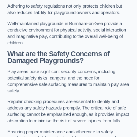
Adhering to safety regulations not only protects children but
also reduces liability for playground owners and operators.
Well-maintained playgrounds in Burnham-on-Sea provide a
conducive environment for physical activity, social interaction
and imaginative play, contributing to the overall well-being of
children.
What are the Safety Concerns of
Damaged Playgrounds?
Play areas pose significant security concerns, including
potential safety risks, dangers, and the need for
comprehensive safe surfacing measures to maintain play area
safety.
Regular checking procedures are essential to identify and
address any safety hazards promptly. The critical role of safe
surfacing cannot be emphasized enough, as it provides impact
absorption to minimise the risk of severe injuries from falls.
Ensuring proper maintenance and adherence to safety