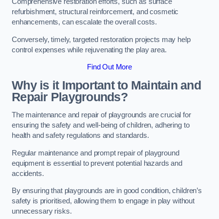
Comprehensive restoration efforts, such as surface
refurbishment, structural reinforcement, and cosmetic
enhancements, can escalate the overall costs.
Conversely, timely, targeted restoration projects may help
control expenses while rejuvenating the play area.
Find Out More
Why is it Important to Maintain and
Repair Playgrounds?
The maintenance and repair of playgrounds are crucial for
ensuring the safety and well-being of children, adhering to
health and safety regulations and standards.
Regular maintenance and prompt repair of playground
equipment is essential to prevent potential hazards and
accidents.
By ensuring that playgrounds are in good condition, children’s
safety is prioritised, allowing them to engage in play without
unnecessary risks.