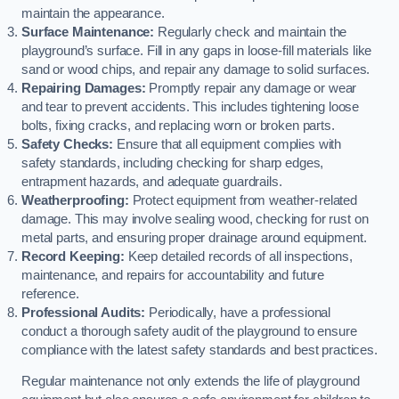
maintain the appearance.
Surface Maintenance:
Regularly check and maintain the
playground’s surface. Fill in any gaps in loose-fill materials like
sand or wood chips, and repair any damage to solid surfaces.
Repairing Damages:
Promptly repair any damage or wear
and tear to prevent accidents. This includes tightening loose
bolts, fixing cracks, and replacing worn or broken parts.
Safety Checks:
Ensure that all equipment complies with
safety standards, including checking for sharp edges,
entrapment hazards, and adequate guardrails.
Weatherproofing:
Protect equipment from weather-related
damage. This may involve sealing wood, checking for rust on
metal parts, and ensuring proper drainage around equipment.
Record Keeping:
Keep detailed records of all inspections,
maintenance, and repairs for accountability and future
reference.
Professional Audits:
Periodically, have a professional
conduct a thorough safety audit of the playground to ensure
compliance with the latest safety standards and best practices.
Regular maintenance not only extends the life of playground