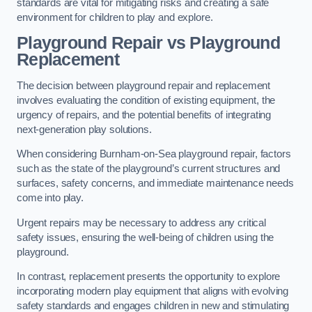
standards are vital for mitigating risks and creating a safe
environment for children to play and explore.
Playground Repair vs Playground
Replacement
The decision between playground repair and replacement
involves evaluating the condition of existing equipment, the
urgency of repairs, and the potential benefits of integrating
next-generation play solutions.
When considering Burnham-on-Sea playground repair, factors
such as the state of the playground’s current structures and
surfaces, safety concerns, and immediate maintenance needs
come into play.
Urgent repairs may be necessary to address any critical
safety issues, ensuring the well-being of children using the
playground.
In contrast, replacement presents the opportunity to explore
incorporating modern play equipment that aligns with evolving
safety standards and engages children in new and stimulating