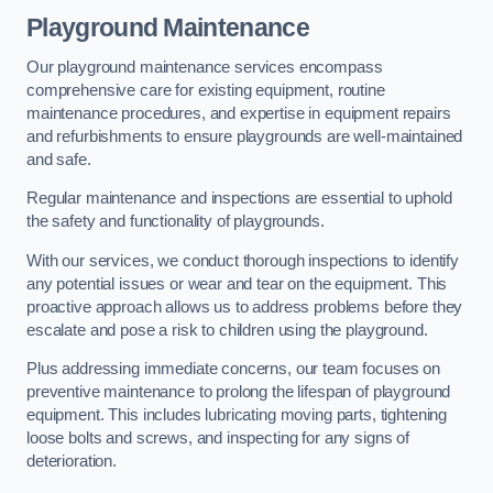
Playground Maintenance
Our playground maintenance services encompass
comprehensive care for existing equipment, routine
maintenance procedures, and expertise in equipment repairs
and refurbishments to ensure playgrounds are well-maintained
and safe.
Regular maintenance and inspections are essential to uphold
the safety and functionality of playgrounds.
With our services, we conduct thorough inspections to identify
any potential issues or wear and tear on the equipment. This
proactive approach allows us to address problems before they
escalate and pose a risk to children using the playground.
Plus addressing immediate concerns, our team focuses on
preventive maintenance to prolong the lifespan of playground
equipment. This includes lubricating moving parts, tightening
loose bolts and screws, and inspecting for any signs of
deterioration.