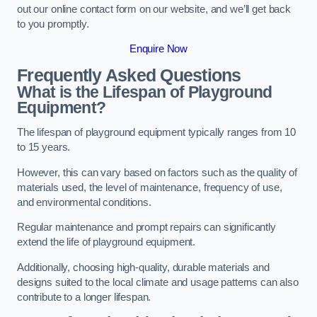
out our online contact form on our website, and we’ll get back
to you promptly.
Enquire Now
Frequently Asked Questions
What is the Lifespan of Playground
Equipment?
The lifespan of playground equipment typically ranges from 10
to 15 years.
However, this can vary based on factors such as the quality of
materials used, the level of maintenance, frequency of use,
and environmental conditions.
Regular maintenance and prompt repairs can significantly
extend the life of playground equipment.
Additionally, choosing high-quality, durable materials and
designs suited to the local climate and usage patterns can also
contribute to a longer lifespan.