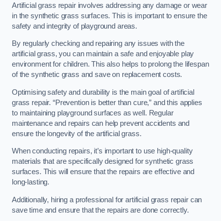
Artificial grass repair involves addressing any damage or wear
in the synthetic grass surfaces. This is important to ensure the
safety and integrity of playground areas.
By regularly checking and repairing any issues with the
artificial grass, you can maintain a safe and enjoyable play
environment for children. This also helps to prolong the lifespan
of the synthetic grass and save on replacement costs.
Optimising safety and durability is the main goal of artificial
grass repair. “Prevention is better than cure,” and this applies
to maintaining playground surfaces as well. Regular
maintenance and repairs can help prevent accidents and
ensure the longevity of the artificial grass.
When conducting repairs, it’s important to use high-quality
materials that are specifically designed for synthetic grass
surfaces. This will ensure that the repairs are effective and
long-lasting.
Additionally, hiring a professional for artificial grass repair can
save time and ensure that the repairs are done correctly.