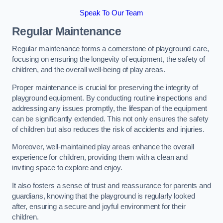
Speak To Our Team
Regular Maintenance
Regular maintenance forms a cornerstone of playground care,
focusing on ensuring the longevity of equipment, the safety of
children, and the overall well-being of play areas.
Proper maintenance is crucial for preserving the integrity of
playground equipment. By conducting routine inspections and
addressing any issues promptly, the lifespan of the equipment
can be significantly extended. This not only ensures the safety
of children but also reduces the risk of accidents and injuries.
Moreover, well-maintained play areas enhance the overall
experience for children, providing them with a clean and
inviting space to explore and enjoy.
It also fosters a sense of trust and reassurance for parents and
guardians, knowing that the playground is regularly looked
after, ensuring a secure and joyful environment for their
children.