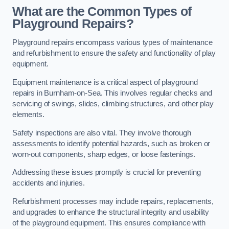
What are the Common Types of
Playground Repairs?
Playground repairs encompass various types of maintenance
and refurbishment to ensure the safety and functionality of play
equipment.
Equipment maintenance is a critical aspect of playground
repairs in Burnham-on-Sea. This involves regular checks and
servicing of swings, slides, climbing structures, and other play
elements.
Safety inspections are also vital. They involve thorough
assessments to identify potential hazards, such as broken or
worn-out components, sharp edges, or loose fastenings.
Addressing these issues promptly is crucial for preventing
accidents and injuries.
Refurbishment processes may include repairs, replacements,
and upgrades to enhance the structural integrity and usability
of the playground equipment. This ensures compliance with