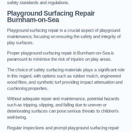
safety standards and regulations.
Playground Surfacing Repair
Burnham-on-Sea
Playground surfacing repair is a crucial aspect of playground
maintenance, focusing on ensuring the safety and integrity of
play surfaces.
Proper playground surfacing repair in Burnham-on-Sea is
paramount to minimise the risk of injuries on play areas.
The choice of safety surfacing materials plays a significant role
in this regard, with options such as rubber mulch, engineered
wood fibre, and synthetic turf providing impact attenuation and
cushioning properties.
Without adequate repair and maintenance, potential hazards
such as tripping, slipping, and falling due to uneven or
deteriorating surfaces can pose serious threats to children’s
well-being.
Regular inspections and prompt playground surfacing repair