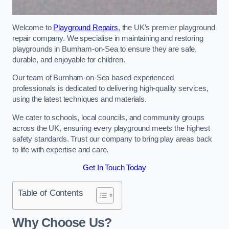
Welcome to
Playground Repairs
, the UK’s premier playground
repair company. We specialise in maintaining and restoring
playgrounds in Burnham-on-Sea to ensure they are safe,
durable, and enjoyable for children.
Our team of Burnham-on-Sea based experienced
professionals is dedicated to delivering high-quality services,
using the latest techniques and materials.
We cater to schools, local councils, and community groups
across the UK, ensuring every playground meets the highest
safety standards. Trust our company to bring play areas back
to life with expertise and care.
Get In Touch Today
Table of Contents
Why Choose Us?