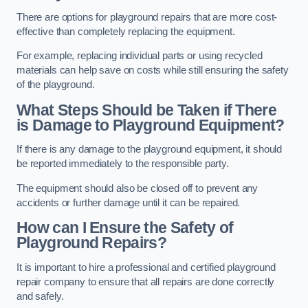
There are options for playground repairs that are more cost-
effective than completely replacing the equipment.
For example, replacing individual parts or using recycled
materials can help save on costs while still ensuring the safety
of the playground.
What Steps Should be Taken if There
is Damage to Playground Equipment?
If there is any damage to the playground equipment, it should
be reported immediately to the responsible party.
The equipment should also be closed off to prevent any
accidents or further damage until it can be repaired.
How can I Ensure the Safety of
Playground Repairs?
It is important to hire a professional and certified playground
repair company to ensure that all repairs are done correctly
and safely.