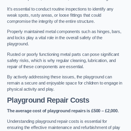
It’s essential to conduct routine inspections to identify any
weak spots, rusty areas, or loose fittings that could
compromise the integrity of the entire structure.
Properly maintained metal components such as hinges, bars,
and locks play a vital role in the overall safety of the
playground.
Rusted or poorly functioning metal parts can pose significant
safety risks, which is why regular cleaning, lubrication, and
repair of these components are essential.
By actively addressing these issues, the playground can
remain a secure and enjoyable space for children to engage in
physical activity and play.
Playground Repair Costs
The average cost of playground repairs is £500 – £2,000.
Understanding playground repair costs is essential for
ensuring the effective maintenance and refurbishment of play