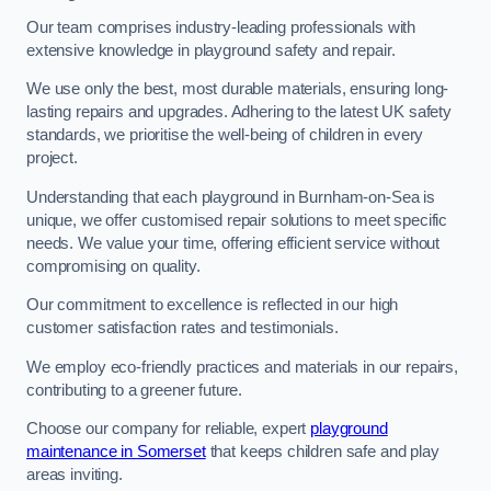
Our team comprises industry-leading professionals with
extensive knowledge in playground safety and repair.
We use only the best, most durable materials, ensuring long-
lasting repairs and upgrades. Adhering to the latest UK safety
standards, we prioritise the well-being of children in every
project.
Understanding that each playground in Burnham-on-Sea is
unique, we offer customised repair solutions to meet specific
needs. We value your time, offering efficient service without
compromising on quality.
Our commitment to excellence is reflected in our high
customer satisfaction rates and testimonials.
We employ eco-friendly practices and materials in our repairs,
contributing to a greener future.
Choose our company for reliable, expert
playground
maintenance in Somerset
that keeps children safe and play
areas inviting.