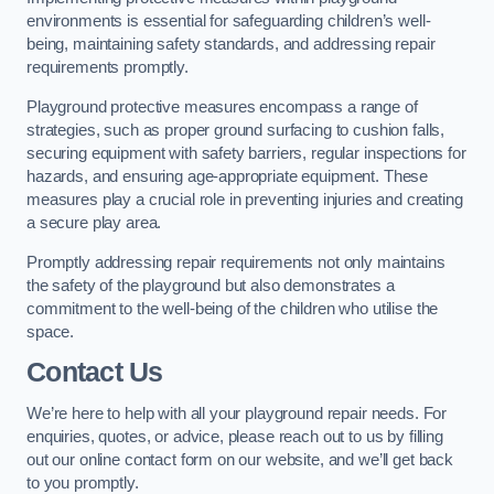
environments is essential for safeguarding children’s well-
being, maintaining safety standards, and addressing repair
requirements promptly.
Playground protective measures encompass a range of
strategies, such as proper ground surfacing to cushion falls,
securing equipment with safety barriers, regular inspections for
hazards, and ensuring age-appropriate equipment. These
measures play a crucial role in preventing injuries and creating
a secure play area.
Promptly addressing repair requirements not only maintains
the safety of the playground but also demonstrates a
commitment to the well-being of the children who utilise the
space.
Contact Us
We’re here to help with all your playground repair needs. For
enquiries, quotes, or advice, please reach out to us by filling
out our online contact form on our website, and we’ll get back
to you promptly.