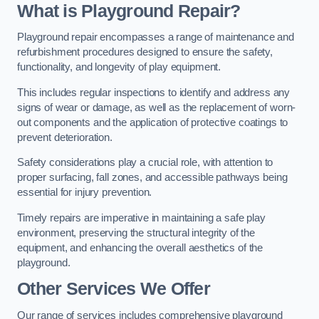
What is Playground Repair?
Playground repair encompasses a range of maintenance and
refurbishment procedures designed to ensure the safety,
functionality, and longevity of play equipment.
This includes regular inspections to identify and address any
signs of wear or damage, as well as the replacement of worn-
out components and the application of protective coatings to
prevent deterioration.
Safety considerations play a crucial role, with attention to
proper surfacing, fall zones, and accessible pathways being
essential for injury prevention.
Timely repairs are imperative in maintaining a safe play
environment, preserving the structural integrity of the
equipment, and enhancing the overall aesthetics of the
playground.
Other Services We Offer
Our range of services includes comprehensive playground