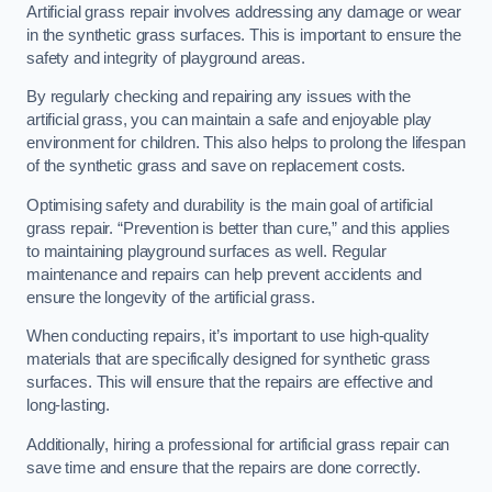
Artificial grass repair involves addressing any damage or wear
in the synthetic grass surfaces. This is important to ensure the
safety and integrity of playground areas.
By regularly checking and repairing any issues with the
artificial grass, you can maintain a safe and enjoyable play
environment for children. This also helps to prolong the lifespan
of the synthetic grass and save on replacement costs.
Optimising safety and durability is the main goal of artificial
grass repair. “Prevention is better than cure,” and this applies
to maintaining playground surfaces as well. Regular
maintenance and repairs can help prevent accidents and
ensure the longevity of the artificial grass.
When conducting repairs, it’s important to use high-quality
materials that are specifically designed for synthetic grass
surfaces. This will ensure that the repairs are effective and
long-lasting.
Additionally, hiring a professional for artificial grass repair can
save time and ensure that the repairs are done correctly.