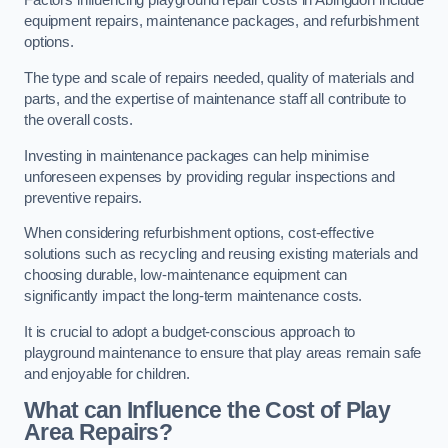
Factors influencing playground repair costs in Abingdon include
equipment repairs, maintenance packages, and refurbishment
options.
The type and scale of repairs needed, quality of materials and
parts, and the expertise of maintenance staff all contribute to
the overall costs.
Investing in maintenance packages can help minimise
unforeseen expenses by providing regular inspections and
preventive repairs.
When considering refurbishment options, cost-effective
solutions such as recycling and reusing existing materials and
choosing durable, low-maintenance equipment can
significantly impact the long-term maintenance costs.
It is crucial to adopt a budget-conscious approach to
playground maintenance to ensure that play areas remain safe
and enjoyable for children.
What can Influence the Cost of Play
Area Repairs?