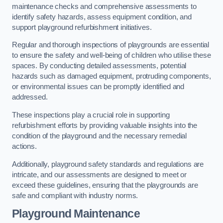
maintenance checks and comprehensive assessments to
identify safety hazards, assess equipment condition, and
support playground refurbishment initiatives.
Regular and thorough inspections of playgrounds are essential
to ensure the safety and well-being of children who utilise these
spaces. By conducting detailed assessments, potential
hazards such as damaged equipment, protruding components,
or environmental issues can be promptly identified and
addressed.
These inspections play a crucial role in supporting
refurbishment efforts by providing valuable insights into the
condition of the playground and the necessary remedial
actions.
Additionally, playground safety standards and regulations are
intricate, and our assessments are designed to meet or
exceed these guidelines, ensuring that the playgrounds are
safe and compliant with industry norms.
Playground Maintenance