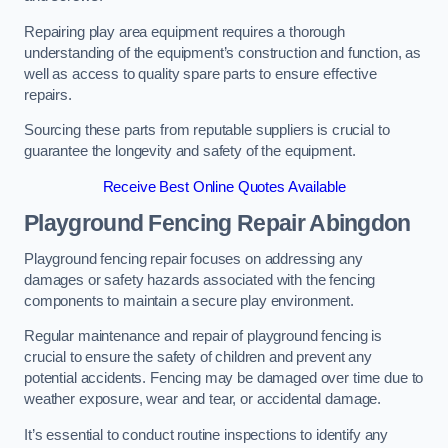
Repairing play area equipment requires a thorough
understanding of the equipment’s construction and function, as
well as access to quality spare parts to ensure effective
repairs.
Sourcing these parts from reputable suppliers is crucial to
guarantee the longevity and safety of the equipment.
Receive Best Online Quotes Available
Playground Fencing Repair Abingdon
Playground fencing repair focuses on addressing any
damages or safety hazards associated with the fencing
components to maintain a secure play environment.
Regular maintenance and repair of playground fencing is
crucial to ensure the safety of children and prevent any
potential accidents. Fencing may be damaged over time due to
weather exposure, wear and tear, or accidental damage.
It’s essential to conduct routine inspections to identify any