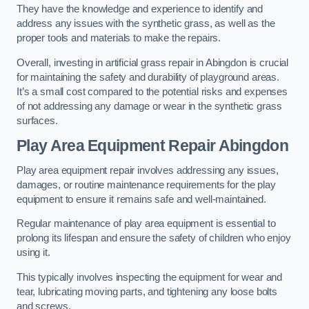
They have the knowledge and experience to identify and
address any issues with the synthetic grass, as well as the
proper tools and materials to make the repairs.
Overall, investing in artificial grass repair in Abingdon is crucial
for maintaining the safety and durability of playground areas.
It’s a small cost compared to the potential risks and expenses
of not addressing any damage or wear in the synthetic grass
surfaces.
Play Area Equipment Repair Abingdon
Play area equipment repair involves addressing any issues,
damages, or routine maintenance requirements for the play
equipment to ensure it remains safe and well-maintained.
Regular maintenance of play area equipment is essential to
prolong its lifespan and ensure the safety of children who enjoy
using it.
This typically involves inspecting the equipment for wear and
tear, lubricating moving parts, and tightening any loose bolts
and screws.