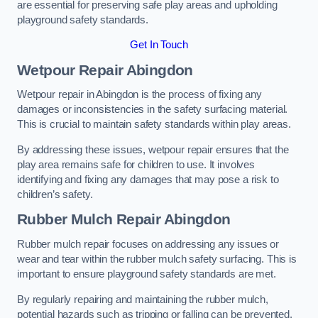
are essential for preserving safe play areas and upholding
playground safety standards.
Get In Touch
Wetpour Repair Abingdon
Wetpour repair in Abingdon is the process of fixing any
damages or inconsistencies in the safety surfacing material.
This is crucial to maintain safety standards within play areas.
By addressing these issues, wetpour repair ensures that the
play area remains safe for children to use. It involves
identifying and fixing any damages that may pose a risk to
children’s safety.
Rubber Mulch Repair Abingdon
Rubber mulch repair focuses on addressing any issues or
wear and tear within the rubber mulch safety surfacing. This is
important to ensure playground safety standards are met.
By regularly repairing and maintaining the rubber mulch,
potential hazards such as tripping or falling can be prevented.