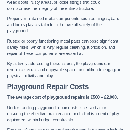
weak spots, rusty areas, or loose fittings that could
compromise the integrity of the entire structure.
Properly maintained metal components such as hinges, bars,
and locks play a vital role in the overall safety of the
playground.
Rusted or poorly functioning metal parts can pose significant
safety risks, which is why regular cleaning, lubrication, and
repair of these components are essential.
By actively addressing these issues, the playground can
remain a secure and enjoyable space for children to engage in
physical activity and play.
Playground Repair Costs
The average cost of playground repairs is £500 – £2,000.
Understanding playground repair costs is essential for
ensuring the effective maintenance and refurbishment of play
equipment within budget constraints.