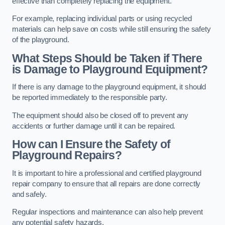
effective than completely replacing the equipment.
For example, replacing individual parts or using recycled
materials can help save on costs while still ensuring the safety
of the playground.
What Steps Should be Taken if There
is Damage to Playground Equipment?
If there is any damage to the playground equipment, it should
be reported immediately to the responsible party.
The equipment should also be closed off to prevent any
accidents or further damage until it can be repaired.
How can I Ensure the Safety of
Playground Repairs?
It is important to hire a professional and certified playground
repair company to ensure that all repairs are done correctly
and safely.
Regular inspections and maintenance can also help prevent
any potential safety hazards.