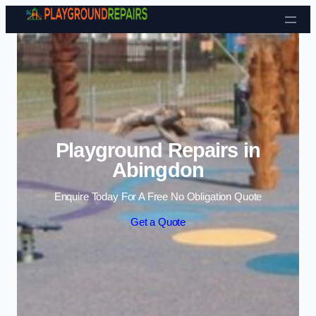
Skip to content
Playground Repairs in
Abingdon
Enquire Today For A Free No Obligation Quote
Get a Quote