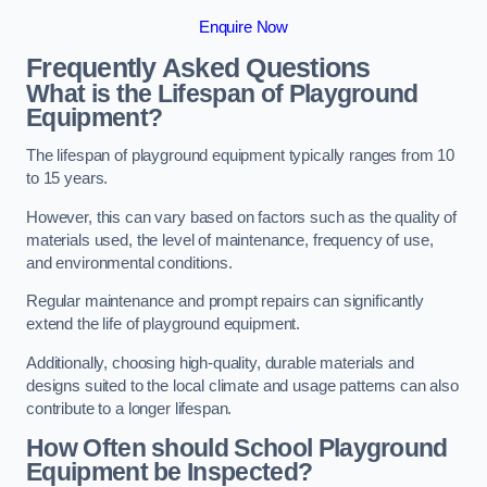
Enquire Now
Frequently Asked Questions
What is the Lifespan of Playground
Equipment?
The lifespan of playground equipment typically ranges from 10
to 15 years.
However, this can vary based on factors such as the quality of
materials used, the level of maintenance, frequency of use,
and environmental conditions.
Regular maintenance and prompt repairs can significantly
extend the life of playground equipment.
Additionally, choosing high-quality, durable materials and
designs suited to the local climate and usage patterns can also
contribute to a longer lifespan.
How Often should School Playground
Equipment be Inspected?