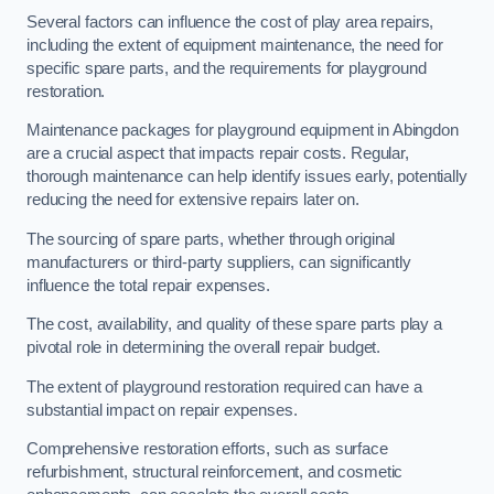
Several factors can influence the cost of play area repairs,
including the extent of equipment maintenance, the need for
specific spare parts, and the requirements for playground
restoration.
Maintenance packages for playground equipment in Abingdon
are a crucial aspect that impacts repair costs. Regular,
thorough maintenance can help identify issues early, potentially
reducing the need for extensive repairs later on.
The sourcing of spare parts, whether through original
manufacturers or third-party suppliers, can significantly
influence the total repair expenses.
The cost, availability, and quality of these spare parts play a
pivotal role in determining the overall repair budget.
The extent of playground restoration required can have a
substantial impact on repair expenses.
Comprehensive restoration efforts, such as surface
refurbishment, structural reinforcement, and cosmetic