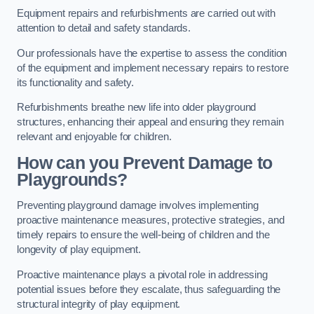
Equipment repairs and refurbishments are carried out with
attention to detail and safety standards.
Our professionals have the expertise to assess the condition
of the equipment and implement necessary repairs to restore
its functionality and safety.
Refurbishments breathe new life into older playground
structures, enhancing their appeal and ensuring they remain
relevant and enjoyable for children.
How can you Prevent Damage to
Playgrounds?
Preventing playground damage involves implementing
proactive maintenance measures, protective strategies, and
timely repairs to ensure the well-being of children and the
longevity of play equipment.
Proactive maintenance plays a pivotal role in addressing
potential issues before they escalate, thus safeguarding the
structural integrity of play equipment.