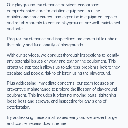
Our playground maintenance services encompass
comprehensive care for existing equipment, routine
maintenance procedures, and expertise in equipment repairs
and refurbishments to ensure playgrounds are well-maintained
and safe.
Regular maintenance and inspections are essential to uphold
the safety and functionality of playgrounds.
With our services, we conduct thorough inspections to identify
any potential issues or wear and tear on the equipment. This
proactive approach allows us to address problems before they
escalate and pose a risk to children using the playground.
Plus addressing immediate concerns, our team focuses on
preventive maintenance to prolong the lifespan of playground
equipment. This includes lubricating moving parts, tightening
loose bolts and screws, and inspecting for any signs of
deterioration.
By addressing these small issues early on, we prevent larger
and costlier repairs down the line.