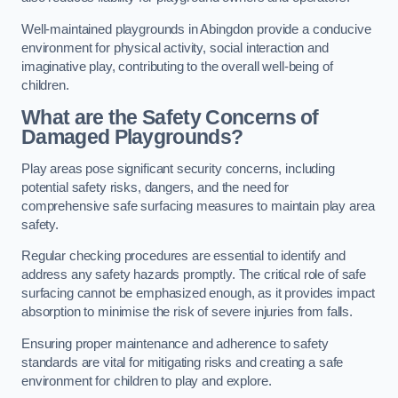
Well-maintained playgrounds in Abingdon provide a conducive
environment for physical activity, social interaction and
imaginative play, contributing to the overall well-being of
children.
What are the Safety Concerns of
Damaged Playgrounds?
Play areas pose significant security concerns, including
potential safety risks, dangers, and the need for
comprehensive safe surfacing measures to maintain play area
safety.
Regular checking procedures are essential to identify and
address any safety hazards promptly. The critical role of safe
surfacing cannot be emphasized enough, as it provides impact
absorption to minimise the risk of severe injuries from falls.
Ensuring proper maintenance and adherence to safety
standards are vital for mitigating risks and creating a safe
environment for children to play and explore.