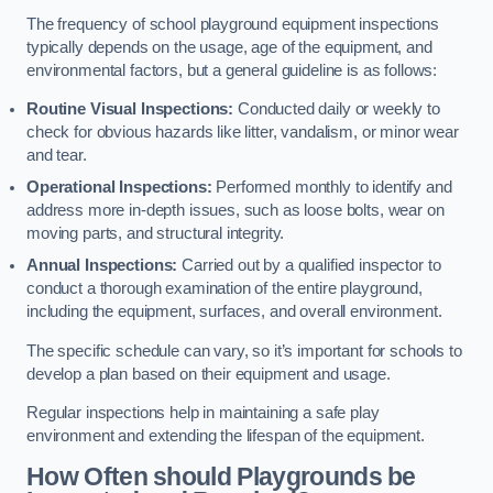
The frequency of school playground equipment inspections
typically depends on the usage, age of the equipment, and
environmental factors, but a general guideline is as follows:
Routine Visual Inspections:
Conducted daily or weekly to
check for obvious hazards like litter, vandalism, or minor wear
and tear.
Operational Inspections:
Performed monthly to identify and
address more in-depth issues, such as loose bolts, wear on
moving parts, and structural integrity.
Annual Inspections:
Carried out by a qualified inspector to
conduct a thorough examination of the entire playground,
including the equipment, surfaces, and overall environment.
The specific schedule can vary, so it’s important for schools to
develop a plan based on their equipment and usage.
Regular inspections help in maintaining a safe play
environment and extending the lifespan of the equipment.
How Often should Playgrounds be