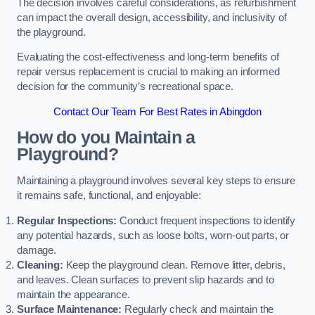
The decision involves careful considerations, as refurbishment
can impact the overall design, accessibility, and inclusivity of
the playground.
Evaluating the cost-effectiveness and long-term benefits of
repair versus replacement is crucial to making an informed
decision for the community’s recreational space.
Contact Our Team For Best Rates in Abingdon
How do you Maintain a
Playground?
Maintaining a playground involves several key steps to ensure
it remains safe, functional, and enjoyable:
Regular Inspections:
Conduct frequent inspections to identify
any potential hazards, such as loose bolts, worn-out parts, or
damage.
Cleaning:
Keep the playground clean. Remove litter, debris,
and leaves. Clean surfaces to prevent slip hazards and to
maintain the appearance.
Surface Maintenance:
Regularly check and maintain the