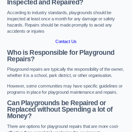
Inspected and Repaired?
According to industry standards, playgrounds should be
inspected at least once a month for any damage or safety
hazards. Repairs should be made promptly to avoid any
accidents or injuries
Contact Us
Who is Responsible for Playground
Repairs?
Playground repairs are typically the responsibility of the owner,
whether it is a school, park district, or other organisation.
However, some communities may have specific guidelines or
programs in place for playground maintenance and repairs.
Can Playgrounds be Repaired or
Replaced without Spending a lot of
Money?
There are options for playground repairs that are more cost-