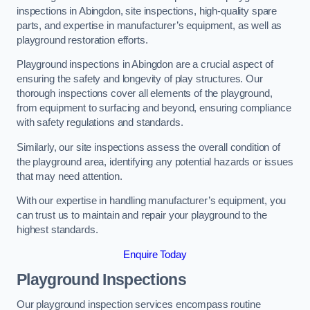
inspections in Abingdon, site inspections, high-quality spare
parts, and expertise in manufacturer’s equipment, as well as
playground restoration efforts.
Playground inspections in Abingdon are a crucial aspect of
ensuring the safety and longevity of play structures. Our
thorough inspections cover all elements of the playground,
from equipment to surfacing and beyond, ensuring compliance
with safety regulations and standards.
Similarly, our site inspections assess the overall condition of
the playground area, identifying any potential hazards or issues
that may need attention.
With our expertise in handling manufacturer’s equipment, you
can trust us to maintain and repair your playground to the
highest standards.
Enquire Today
Playground Inspections
Our playground inspection services encompass routine