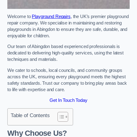
Welcome to
Playground Repairs
, the UK’s premier playground
repair company. We specialise in maintaining and restoring
playgrounds in Abingdon to ensure they are safe, durable, and
enjoyable for children.
Our team of Abingdon based experienced professionals is
dedicated to delivering high-quality services, using the latest
techniques and materials.
We cater to schools, local councils, and community groups
across the UK, ensuring every playground meets the highest
safety standards. Trust our company to bring play areas back
to life with expertise and care.
Get In Touch Today
Table of Contents
Why Choose Us?