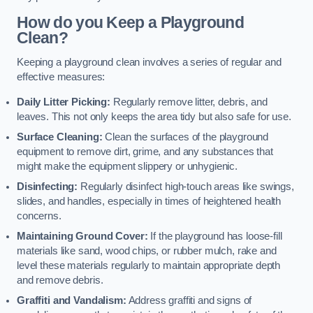
How do you Keep a Playground
Clean?
Keeping a playground clean involves a series of regular and
effective measures:
Daily Litter Picking:
Regularly remove litter, debris, and
leaves. This not only keeps the area tidy but also safe for use.
Surface Cleaning:
Clean the surfaces of the playground
equipment to remove dirt, grime, and any substances that
might make the equipment slippery or unhygienic.
Disinfecting:
Regularly disinfect high-touch areas like swings,
slides, and handles, especially in times of heightened health
concerns.
Maintaining Ground Cover:
If the playground has loose-fill
materials like sand, wood chips, or rubber mulch, rake and
level these materials regularly to maintain appropriate depth
and remove debris.
Graffiti and Vandalism:
Address graffiti and signs of