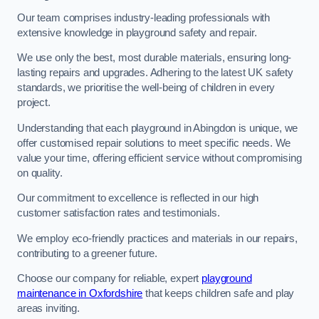
Our team comprises industry-leading professionals with
extensive knowledge in playground safety and repair.
We use only the best, most durable materials, ensuring long-
lasting repairs and upgrades. Adhering to the latest UK safety
standards, we prioritise the well-being of children in every
project.
Understanding that each playground in Abingdon is unique, we
offer customised repair solutions to meet specific needs. We
value your time, offering efficient service without compromising
on quality.
Our commitment to excellence is reflected in our high
customer satisfaction rates and testimonials.
We employ eco-friendly practices and materials in our repairs,
contributing to a greener future.
Choose our company for reliable, expert
playground
maintenance in Oxfordshire
that keeps children safe and play
areas inviting.