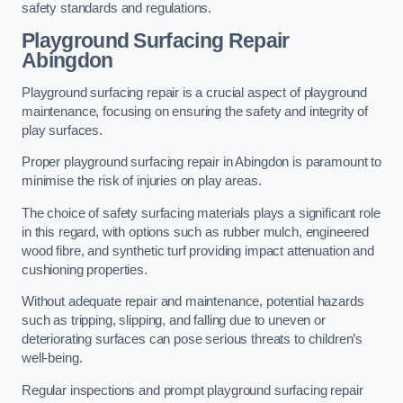
safety standards and regulations.
Playground Surfacing Repair
Abingdon
Playground surfacing repair is a crucial aspect of playground
maintenance, focusing on ensuring the safety and integrity of
play surfaces.
Proper playground surfacing repair in Abingdon is paramount to
minimise the risk of injuries on play areas.
The choice of safety surfacing materials plays a significant role
in this regard, with options such as rubber mulch, engineered
wood fibre, and synthetic turf providing impact attenuation and
cushioning properties.
Without adequate repair and maintenance, potential hazards
such as tripping, slipping, and falling due to uneven or
deteriorating surfaces can pose serious threats to children’s
well-being.
Regular inspections and prompt playground surfacing repair