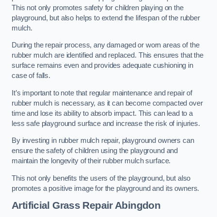
This not only promotes safety for children playing on the
playground, but also helps to extend the lifespan of the rubber
mulch.
During the repair process, any damaged or worn areas of the
rubber mulch are identified and replaced. This ensures that the
surface remains even and provides adequate cushioning in
case of falls.
It’s important to note that regular maintenance and repair of
rubber mulch is necessary, as it can become compacted over
time and lose its ability to absorb impact. This can lead to a
less safe playground surface and increase the risk of injuries.
By investing in rubber mulch repair, playground owners can
ensure the safety of children using the playground and
maintain the longevity of their rubber mulch surface.
This not only benefits the users of the playground, but also
promotes a positive image for the playground and its owners.
Artificial Grass Repair Abingdon