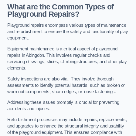
What are the Common Types of
Playground Repairs?
Playground repairs encompass various types of maintenance
and refurbishment to ensure the safety and functionality of play
equipment.
Equipment maintenance is a critical aspect of playground
repairs in Abingdon. This involves regular checks and
servicing of swings, slides, climbing structures, and other play
elements.
Safety inspections are also vital. They involve thorough
assessments to identify potential hazards, such as broken or
worn-out components, sharp edges, or loose fastenings.
Addressing these issues promptly is crucial for preventing
accidents and injuries.
Refurbishment processes may include repairs, replacements,
and upgrades to enhance the structural integrity and usability
of the playground equipment. This ensures compliance with