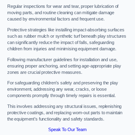
Regular inspections for wear and tear, proper lubrication of
moving parts, and routine cleaning can mitigate damage
caused by environmental factors and frequent use.
Protective strategies like installing impact-absorbing surfaces
such as rubber mulch or synthetic turf beneath play structures
can significantly reduce the impact of falls, safeguarding
children from injuries and minimising equipment damage.
Following manufacturer guidelines for installation and use,
ensuring proper anchoring, and setting age-appropriate play
zones are crucial protective measures.
For safeguarding children’s safety and preserving the play
environment, addressing any wear, cracks, or loose
components promptly through timely repairs is essential.
This involves addressing any structural issues, replenishing
protective coatings, and replacing worn-out parts to maintain
the equipment’s functionality and safety standards.
Speak To Our Team