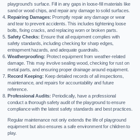
playground’s surface. Fill in any gaps in loose-fill materials like
sand or wood chips, and repair any damage to solid surfaces.
Repairing Damages:
Promptly repair any damage or wear
and tear to prevent accidents. This includes tightening loose
bolts, fixing cracks, and replacing worn or broken parts.
Safety Checks:
Ensure that all equipment complies with
safety standards, including checking for sharp edges,
entrapment hazards, and adequate guardrails.
Weatherproofing:
Protect equipment from weather-related
damage. This may involve sealing wood, checking for rust on
metal parts, and ensuring proper drainage around equipment.
Record Keeping:
Keep detailed records of all inspections,
maintenance, and repairs for accountability and future
reference.
Professional Audits:
Periodically, have a professional
conduct a thorough safety audit of the playground to ensure
compliance with the latest safety standards and best practices.
Regular maintenance not only extends the life of playground
equipment but also ensures a safe environment for children to
play.