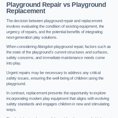
Playground Repair vs Playground
Replacement
The decision between playground repair and replacement
involves evaluating the condition of existing equipment, the
urgency of repairs, and the potential benefits of integrating
next-generation play solutions.
When considering Abingdon playground repair, factors such as
the state of the playground’s current structures and surfaces,
safety concerns, and immediate maintenance needs come
into play.
Urgent repairs may be necessary to address any critical
safety issues, ensuring the well-being of children using the
playground.
In contrast, replacement presents the opportunity to explore
incorporating modern play equipment that aligns with evolving
safety standards and engages children in new and stimulating
ways.