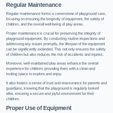
Regular Maintenance
Regular maintenance forms a cornerstone of playground care,
focusing on ensuring the longevity of equipment, the safety of
children, and the overall well-being of play areas.
Proper maintenance is crucial for preserving the integrity of
playground equipment. By conducting routine inspections and
addressing any issues promptly, the lifespan of the equipment
can be significantly extended. This not only ensures the safety
of children but also reduces the risk of accidents and injuries.
Moreover, well-maintained play areas enhance the overall
experience for children, providing them with a clean and
inviting space to explore and enjoy.
It also fosters a sense of trust and reassurance for parents and
guardians, knowing that the playground is regularly looked
after, ensuring a secure and joyful environment for their
children.
Proper Use of Equipment