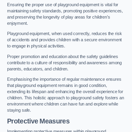
Ensuring the proper use of playground equipment is vital for
maintaining safety standards, promoting positive experiences,
and preserving the longevity of play areas for children’s
enjoyment.
Playground equipment, when used correctly, reduces the risk
of accidents and provides children with a secure environment
to engage in physical activities.
Proper promotion and education about the safety guidelines
contribute to a culture of responsibility and awareness among
parents, educators, and children.
Emphasising the importance of regular maintenance ensures
that playground equipment remains in good condition,
extending its lifespan and enhancing the overall experience for
children. This holistic approach to playground safety fosters an
environment where children can have fun and explore while
staying safe.
Protective Measures
Implementing protective measures within playground