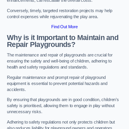
enhancements, can escalate the overall costs.
Conversely, timely, targeted restoration projects may help
control expenses while rejuvenating the play area.
Find Out More
Why is it Important to Maintain and
Repair Playgrounds?
The maintenance and repair of playgrounds are crucial for
ensuring the safety and well-being of children, adhering to
health and safety regulations and standards.
Regular maintenance and prompt repair of playground
equipment is essential to prevent potential hazards and
accidents.
By ensuring that playgrounds are in good condition, children’s
safety is prioritised, allowing them to engage in play without
unnecessary risks.
Adhering to safety regulations not only protects children but
also reduces liability for playground owners and operators.