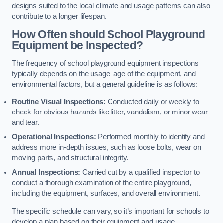
designs suited to the local climate and usage patterns can also
contribute to a longer lifespan.
How Often should School Playground
Equipment be Inspected?
The frequency of school playground equipment inspections
typically depends on the usage, age of the equipment, and
environmental factors, but a general guideline is as follows:
Routine Visual Inspections:
Conducted daily or weekly to
check for obvious hazards like litter, vandalism, or minor wear
and tear.
Operational Inspections:
Performed monthly to identify and
address more in-depth issues, such as loose bolts, wear on
moving parts, and structural integrity.
Annual Inspections:
Carried out by a qualified inspector to
conduct a thorough examination of the entire playground,
including the equipment, surfaces, and overall environment.
The specific schedule can vary, so it’s important for schools to
develop a plan based on their equipment and usage.