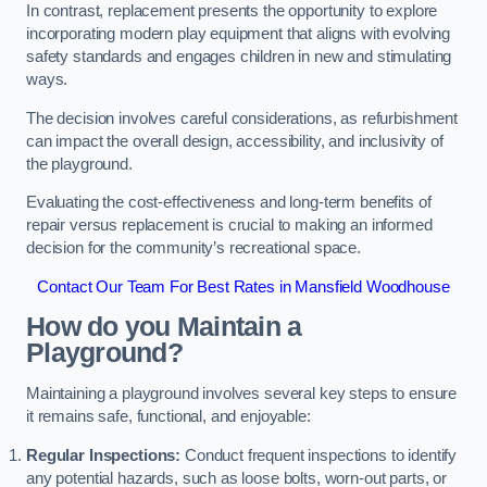
In contrast, replacement presents the opportunity to explore
incorporating modern play equipment that aligns with evolving
safety standards and engages children in new and stimulating
ways.
The decision involves careful considerations, as refurbishment
can impact the overall design, accessibility, and inclusivity of
the playground.
Evaluating the cost-effectiveness and long-term benefits of
repair versus replacement is crucial to making an informed
decision for the community’s recreational space.
Contact Our Team For Best Rates in Mansfield Woodhouse
How do you Maintain a
Playground?
Maintaining a playground involves several key steps to ensure
it remains safe, functional, and enjoyable:
Regular Inspections:
Conduct frequent inspections to identify
any potential hazards, such as loose bolts, worn-out parts, or