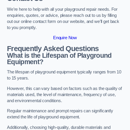
We’re here to help with all your playground repair needs. For
enquiries, quotes, or advice, please reach out to us by filling
out our online contact form on our website, and we’ll get back
to you promptly.
Enquire Now
Frequently Asked Questions
What is the Lifespan of Playground
Equipment?
The lifespan of playground equipment typically ranges from 10
to 15 years.
However, this can vary based on factors such as the quality of
materials used, the level of maintenance, frequency of use,
and environmental conditions.
Regular maintenance and prompt repairs can significantly
extend the life of playground equipment.
Additionally, choosing high-quality, durable materials and