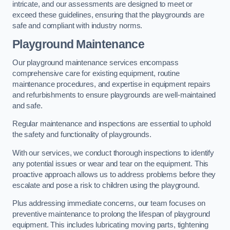
intricate, and our assessments are designed to meet or
exceed these guidelines, ensuring that the playgrounds are
safe and compliant with industry norms.
Playground Maintenance
Our playground maintenance services encompass
comprehensive care for existing equipment, routine
maintenance procedures, and expertise in equipment repairs
and refurbishments to ensure playgrounds are well-maintained
and safe.
Regular maintenance and inspections are essential to uphold
the safety and functionality of playgrounds.
With our services, we conduct thorough inspections to identify
any potential issues or wear and tear on the equipment. This
proactive approach allows us to address problems before they
escalate and pose a risk to children using the playground.
Plus addressing immediate concerns, our team focuses on
preventive maintenance to prolong the lifespan of playground
equipment. This includes lubricating moving parts, tightening