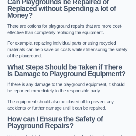
Can Playgrounds be Repaired or
Replaced without Spending a lot of
Money?
There are options for playground repairs that are more cost-
effective than completely replacing the equipment.
For example, replacing individual parts or using recycled
materials can help save on costs while still ensuring the safety
of the playground.
What Steps Should be Taken if There
is Damage to Playground Equipment?
If there is any damage to the playground equipment, it should
be reported immediately to the responsible party.
The equipment should also be closed off to prevent any
accidents or further damage until it can be repaired.
How can I Ensure the Safety of
Playground Repairs?