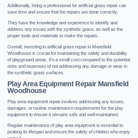
Additionally, hiring a professional for artificial grass repair can
save time and ensure that the repairs are done correctly.
They have the knowledge and experience to identify and
address any issues with the synthetic grass, as well as the
proper tools and materials to make the repairs.
Overall, investing in artificial grass repair in Mansfield
Woodhouse is crucial for maintaining the safety and durability
of playground areas. It’s a small cost compared to the potential
risks and expenses of not addressing any damage or wear in
the synthetic grass surfaces.
Play Area Equipment Repair Mansfield
Woodhouse
Play area equipment repair involves addressing any issues,
damages, or routine maintenance requirements for the play
equipment to ensure it remains safe and well-maintained.
Regular maintenance of play area equipment is essential to
prolong its lifespan and ensure the safety of children who enjoy