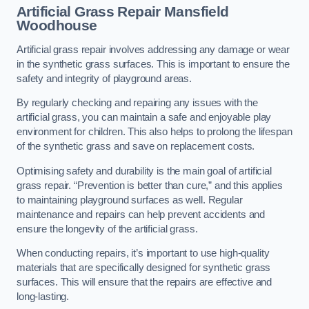
Artificial Grass Repair Mansfield
Woodhouse
Artificial grass repair involves addressing any damage or wear
in the synthetic grass surfaces. This is important to ensure the
safety and integrity of playground areas.
By regularly checking and repairing any issues with the
artificial grass, you can maintain a safe and enjoyable play
environment for children. This also helps to prolong the lifespan
of the synthetic grass and save on replacement costs.
Optimising safety and durability is the main goal of artificial
grass repair. “Prevention is better than cure,” and this applies
to maintaining playground surfaces as well. Regular
maintenance and repairs can help prevent accidents and
ensure the longevity of the artificial grass.
When conducting repairs, it’s important to use high-quality
materials that are specifically designed for synthetic grass
surfaces. This will ensure that the repairs are effective and
long-lasting.