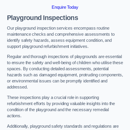
Enquire Today
Playground Inspections
Our playground inspection services encompass routine
maintenance checks and comprehensive assessments to
identify safety hazards, assess equipment condition, and
support playground refurbishment initiatives.
Regular and thorough inspections of playgrounds are essential
to ensure the safety and well-being of children who utilise these
spaces. By conducting detailed assessments, potential
hazards such as damaged equipment, protruding components,
or environmental issues can be promptly identified and
addressed.
These inspections play a crucial role in supporting
refurbishment efforts by providing valuable insights into the
condition of the playground and the necessary remedial
actions.
Additionally, playground safety standards and regulations are