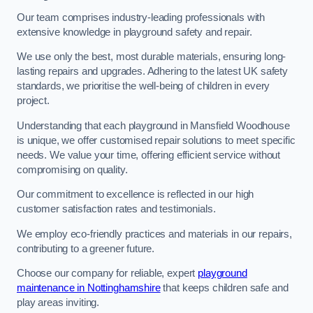
Our team comprises industry-leading professionals with
extensive knowledge in playground safety and repair.
We use only the best, most durable materials, ensuring long-
lasting repairs and upgrades. Adhering to the latest UK safety
standards, we prioritise the well-being of children in every
project.
Understanding that each playground in Mansfield Woodhouse
is unique, we offer customised repair solutions to meet specific
needs. We value your time, offering efficient service without
compromising on quality.
Our commitment to excellence is reflected in our high
customer satisfaction rates and testimonials.
We employ eco-friendly practices and materials in our repairs,
contributing to a greener future.
Choose our company for reliable, expert
playground
maintenance in Nottinghamshire
that keeps children safe and
play areas inviting.