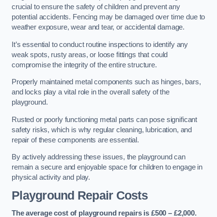
crucial to ensure the safety of children and prevent any
potential accidents. Fencing may be damaged over time due to
weather exposure, wear and tear, or accidental damage.
It’s essential to conduct routine inspections to identify any
weak spots, rusty areas, or loose fittings that could
compromise the integrity of the entire structure.
Properly maintained metal components such as hinges, bars,
and locks play a vital role in the overall safety of the
playground.
Rusted or poorly functioning metal parts can pose significant
safety risks, which is why regular cleaning, lubrication, and
repair of these components are essential.
By actively addressing these issues, the playground can
remain a secure and enjoyable space for children to engage in
physical activity and play.
Playground Repair Costs
The average cost of playground repairs is £500 – £2,000.