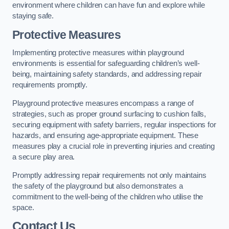
environment where children can have fun and explore while
staying safe.
Protective Measures
Implementing protective measures within playground
environments is essential for safeguarding children’s well-
being, maintaining safety standards, and addressing repair
requirements promptly.
Playground protective measures encompass a range of
strategies, such as proper ground surfacing to cushion falls,
securing equipment with safety barriers, regular inspections for
hazards, and ensuring age-appropriate equipment. These
measures play a crucial role in preventing injuries and creating
a secure play area.
Promptly addressing repair requirements not only maintains
the safety of the playground but also demonstrates a
commitment to the well-being of the children who utilise the
space.
Contact Us