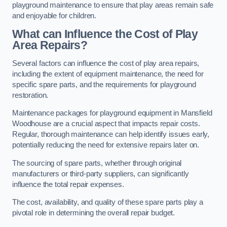
playground maintenance to ensure that play areas remain safe
and enjoyable for children.
What can Influence the Cost of Play
Area Repairs?
Several factors can influence the cost of play area repairs,
including the extent of equipment maintenance, the need for
specific spare parts, and the requirements for playground
restoration.
Maintenance packages for playground equipment in Mansfield
Woodhouse are a crucial aspect that impacts repair costs.
Regular, thorough maintenance can help identify issues early,
potentially reducing the need for extensive repairs later on.
The sourcing of spare parts, whether through original
manufacturers or third-party suppliers, can significantly
influence the total repair expenses.
The cost, availability, and quality of these spare parts play a
pivotal role in determining the overall repair budget.