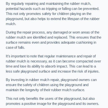
By regularly repairing and maintaining the rubber mulch,
potential hazards such as tripping or falling can be prevented.
This not only promotes safety for children playing on the
playground, but also helps to extend the lifespan of the rubber
mulch.
During the repair process, any damaged or worn areas of the
rubber mulch are identified and replaced. This ensures that the
surface remains even and provides adequate cushioning in
case of falls.
It’s important to note that regular maintenance and repair of
rubber mulch is necessary, as it can become compacted over
time and lose its ability to absorb impact. This can lead to a
less safe playground surface and increase the risk of injuries.
By investing in rubber mulch repair, playground owners can
ensure the safety of children using the playground and
maintain the longevity of their rubber mulch surface.
This not only benefits the users of the playground, but also
promotes a positive image for the playground and its owners.