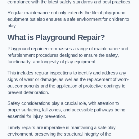
compliance with the latest safety standards and best practices.
Regular maintenance not only extends the life of playground
equipment but also ensures a safe environment for children to
play.
What is Playground Repair?
Playground repair encompasses a range of maintenance and
refurbishment procedures designed to ensure the safety,
functionality, and longevity of play equipment.
This includes regular inspections to identify and address any
signs of wear or damage, as well as the replacement of worn-
out components and the application of protective coatings to
prevent deterioration.
Safety considerations play a crucial role, with attention to
proper surfacing, fall zones, and accessible pathways being
essential for injury prevention.
Timely repairs are imperative in maintaining a safe play
environment, preserving the structural integrity of the