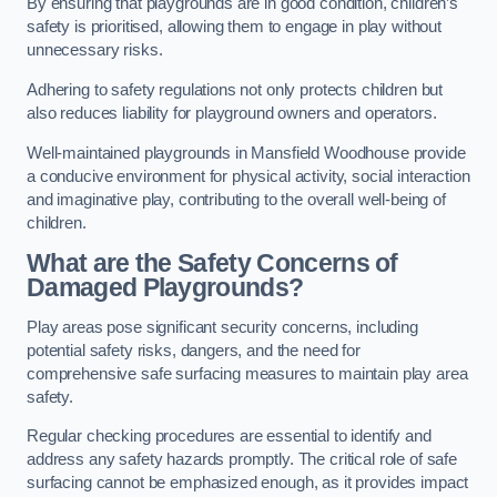
By ensuring that playgrounds are in good condition, children’s
safety is prioritised, allowing them to engage in play without
unnecessary risks.
Adhering to safety regulations not only protects children but
also reduces liability for playground owners and operators.
Well-maintained playgrounds in Mansfield Woodhouse provide
a conducive environment for physical activity, social interaction
and imaginative play, contributing to the overall well-being of
children.
What are the Safety Concerns of
Damaged Playgrounds?
Play areas pose significant security concerns, including
potential safety risks, dangers, and the need for
comprehensive safe surfacing measures to maintain play area
safety.
Regular checking procedures are essential to identify and
address any safety hazards promptly. The critical role of safe
surfacing cannot be emphasized enough, as it provides impact