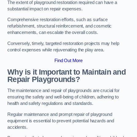
The extent of playground restoration required can have a
substantial impact on repair expenses.
Comprehensive restoration efforts, such as surface
refurbishment, structural reinforcement, and cosmetic
enhancements, can escalate the overall costs.
Conversely, timely, targeted restoration projects may help
control expenses while rejuvenating the play area.
Find Out More
Why is it Important to Maintain and
Repair Playgrounds?
The maintenance and repair of playgrounds are crucial for
ensuring the safety and well-being of children, adhering to
health and safety regulations and standards.
Regular maintenance and prompt repair of playground
equipment is essential to prevent potential hazards and
accidents.