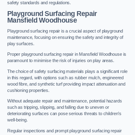
safety standards and regulations.
Playground Surfacing Repair
Mansfield Woodhouse
Playground surfacing repair is a crucial aspect of playground
maintenance, focusing on ensuring the safety and integrity of
play surfaces.
Proper playground surfacing repair in Mansfield Woodhouse is
paramount to minimise the risk of injuries on play areas.
The choice of safety surfacing materials plays a significant role
in this regard, with options such as rubber mulch, engineered
wood fibre, and synthetic turf providing impact attenuation and
cushioning properties.
Without adequate repair and maintenance, potential hazards
such as tripping, slipping, and falling due to uneven or
deteriorating surfaces can pose serious threats to children’s
well-being.
Regular inspections and prompt playground surfacing repair