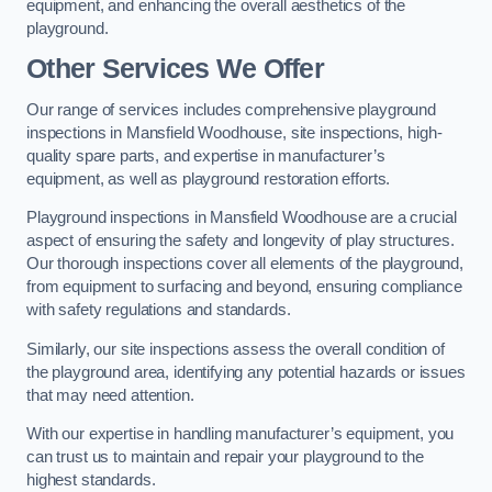
equipment, and enhancing the overall aesthetics of the
playground.
Other Services We Offer
Our range of services includes comprehensive playground
inspections in Mansfield Woodhouse, site inspections, high-
quality spare parts, and expertise in manufacturer’s
equipment, as well as playground restoration efforts.
Playground inspections in Mansfield Woodhouse are a crucial
aspect of ensuring the safety and longevity of play structures.
Our thorough inspections cover all elements of the playground,
from equipment to surfacing and beyond, ensuring compliance
with safety regulations and standards.
Similarly, our site inspections assess the overall condition of
the playground area, identifying any potential hazards or issues
that may need attention.
With our expertise in handling manufacturer’s equipment, you
can trust us to maintain and repair your playground to the
highest standards.