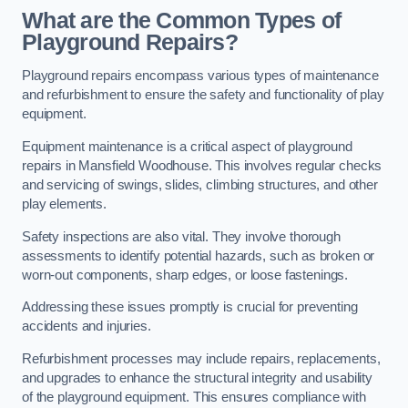
What are the Common Types of
Playground Repairs?
Playground repairs encompass various types of maintenance
and refurbishment to ensure the safety and functionality of play
equipment.
Equipment maintenance is a critical aspect of playground
repairs in Mansfield Woodhouse. This involves regular checks
and servicing of swings, slides, climbing structures, and other
play elements.
Safety inspections are also vital. They involve thorough
assessments to identify potential hazards, such as broken or
worn-out components, sharp edges, or loose fastenings.
Addressing these issues promptly is crucial for preventing
accidents and injuries.
Refurbishment processes may include repairs, replacements,
and upgrades to enhance the structural integrity and usability
of the playground equipment. This ensures compliance with