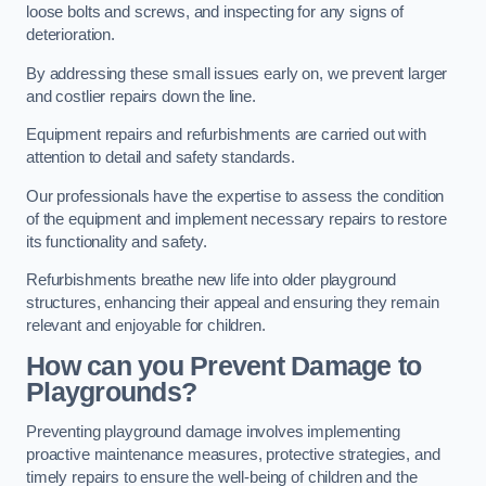
loose bolts and screws, and inspecting for any signs of
deterioration.
By addressing these small issues early on, we prevent larger
and costlier repairs down the line.
Equipment repairs and refurbishments are carried out with
attention to detail and safety standards.
Our professionals have the expertise to assess the condition
of the equipment and implement necessary repairs to restore
its functionality and safety.
Refurbishments breathe new life into older playground
structures, enhancing their appeal and ensuring they remain
relevant and enjoyable for children.
How can you Prevent Damage to
Playgrounds?
Preventing playground damage involves implementing
proactive maintenance measures, protective strategies, and
timely repairs to ensure the well-being of children and the