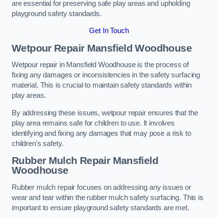
are essential for preserving safe play areas and upholding
playground safety standards.
Get In Touch
Wetpour Repair Mansfield Woodhouse
Wetpour repair in Mansfield Woodhouse is the process of
fixing any damages or inconsistencies in the safety surfacing
material. This is crucial to maintain safety standards within
play areas.
By addressing these issues, wetpour repair ensures that the
play area remains safe for children to use. It involves
identifying and fixing any damages that may pose a risk to
children’s safety.
Rubber Mulch Repair Mansfield
Woodhouse
Rubber mulch repair focuses on addressing any issues or
wear and tear within the rubber mulch safety surfacing. This is
important to ensure playground safety standards are met.