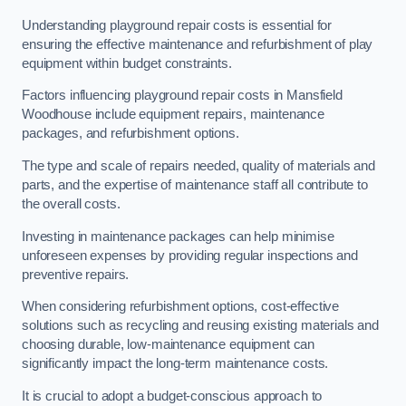
Understanding playground repair costs is essential for
ensuring the effective maintenance and refurbishment of play
equipment within budget constraints.
Factors influencing playground repair costs in Mansfield
Woodhouse include equipment repairs, maintenance
packages, and refurbishment options.
The type and scale of repairs needed, quality of materials and
parts, and the expertise of maintenance staff all contribute to
the overall costs.
Investing in maintenance packages can help minimise
unforeseen expenses by providing regular inspections and
preventive repairs.
When considering refurbishment options, cost-effective
solutions such as recycling and reusing existing materials and
choosing durable, low-maintenance equipment can
significantly impact the long-term maintenance costs.
It is crucial to adopt a budget-conscious approach to