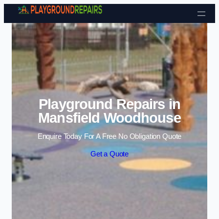
Skip to content
Playground Repairs in
Mansfield Woodhouse
Enquire Today For A Free No Obligation Quote
Get a Quote