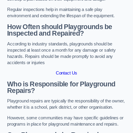
Regular inspections help in maintaining a safe play
environment and extending the lifespan of the equipment.
How Often should Playgrounds be
Inspected and Repaired?
According to industry standards, playgrounds should be
inspected at least once a month for any damage or safety
hazards. Repairs should be made promptly to avoid any
accidents or injuries
Contact Us
Who is Responsible for Playground
Repairs?
Playground repairs are typically the responsibility of the owner,
whether it is a school, park district, or other organisation.
However, some communities may have specific guidelines or
programs in place for playground maintenance and repairs.