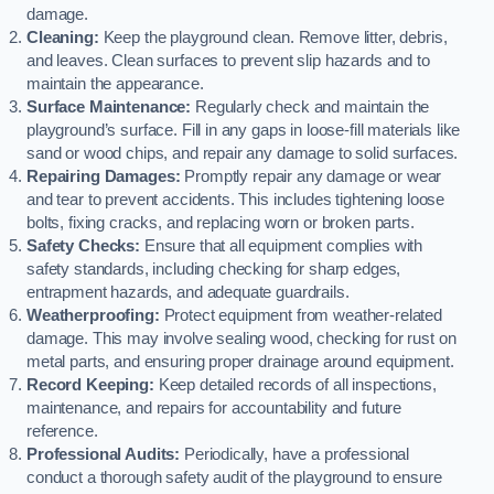
damage.
Cleaning:
Keep the playground clean. Remove litter, debris,
and leaves. Clean surfaces to prevent slip hazards and to
maintain the appearance.
Surface Maintenance:
Regularly check and maintain the
playground’s surface. Fill in any gaps in loose-fill materials like
sand or wood chips, and repair any damage to solid surfaces.
Repairing Damages:
Promptly repair any damage or wear
and tear to prevent accidents. This includes tightening loose
bolts, fixing cracks, and replacing worn or broken parts.
Safety Checks:
Ensure that all equipment complies with
safety standards, including checking for sharp edges,
entrapment hazards, and adequate guardrails.
Weatherproofing:
Protect equipment from weather-related
damage. This may involve sealing wood, checking for rust on
metal parts, and ensuring proper drainage around equipment.
Record Keeping:
Keep detailed records of all inspections,
maintenance, and repairs for accountability and future
reference.
Professional Audits:
Periodically, have a professional
conduct a thorough safety audit of the playground to ensure