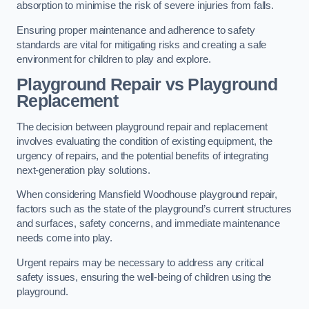
absorption to minimise the risk of severe injuries from falls.
Ensuring proper maintenance and adherence to safety
standards are vital for mitigating risks and creating a safe
environment for children to play and explore.
Playground Repair vs Playground
Replacement
The decision between playground repair and replacement
involves evaluating the condition of existing equipment, the
urgency of repairs, and the potential benefits of integrating
next-generation play solutions.
When considering Mansfield Woodhouse playground repair,
factors such as the state of the playground’s current structures
and surfaces, safety concerns, and immediate maintenance
needs come into play.
Urgent repairs may be necessary to address any critical
safety issues, ensuring the well-being of children using the
playground.