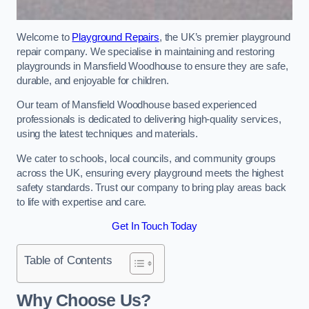
Welcome to
Playground Repairs
, the UK’s premier playground
repair company. We specialise in maintaining and restoring
playgrounds in Mansfield Woodhouse to ensure they are safe,
durable, and enjoyable for children.
Our team of Mansfield Woodhouse based experienced
professionals is dedicated to delivering high-quality services,
using the latest techniques and materials.
We cater to schools, local councils, and community groups
across the UK, ensuring every playground meets the highest
safety standards. Trust our company to bring play areas back
to life with expertise and care.
Get In Touch Today
Table of Contents
Why Choose Us?