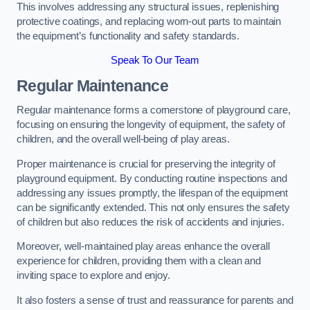
This involves addressing any structural issues, replenishing
protective coatings, and replacing worn-out parts to maintain
the equipment’s functionality and safety standards.
Speak To Our Team
Regular Maintenance
Regular maintenance forms a cornerstone of playground care,
focusing on ensuring the longevity of equipment, the safety of
children, and the overall well-being of play areas.
Proper maintenance is crucial for preserving the integrity of
playground equipment. By conducting routine inspections and
addressing any issues promptly, the lifespan of the equipment
can be significantly extended. This not only ensures the safety
of children but also reduces the risk of accidents and injuries.
Moreover, well-maintained play areas enhance the overall
experience for children, providing them with a clean and
inviting space to explore and enjoy.
It also fosters a sense of trust and reassurance for parents and