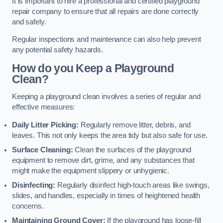
It is important to hire a professional and certified playground
repair company to ensure that all repairs are done correctly
and safely.
Regular inspections and maintenance can also help prevent
any potential safety hazards.
How do you Keep a Playground
Clean?
Keeping a playground clean involves a series of regular and
effective measures:
Daily Litter Picking:
Regularly remove litter, debris, and
leaves. This not only keeps the area tidy but also safe for use.
Surface Cleaning:
Clean the surfaces of the playground
equipment to remove dirt, grime, and any substances that
might make the equipment slippery or unhygienic.
Disinfecting:
Regularly disinfect high-touch areas like swings,
slides, and handles, especially in times of heightened health
concerns.
Maintaining Ground Cover:
If the playground has loose-fill