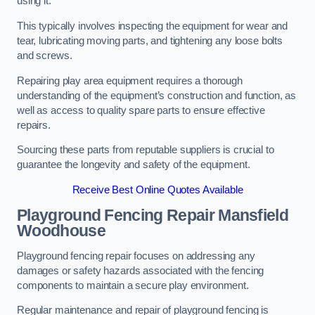
using it.
This typically involves inspecting the equipment for wear and
tear, lubricating moving parts, and tightening any loose bolts
and screws.
Repairing play area equipment requires a thorough
understanding of the equipment’s construction and function, as
well as access to quality spare parts to ensure effective
repairs.
Sourcing these parts from reputable suppliers is crucial to
guarantee the longevity and safety of the equipment.
Receive Best Online Quotes Available
Playground Fencing Repair Mansfield
Woodhouse
Playground fencing repair focuses on addressing any
damages or safety hazards associated with the fencing
components to maintain a secure play environment.
Regular maintenance and repair of playground fencing is