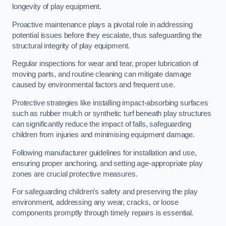
longevity of play equipment.
Proactive maintenance plays a pivotal role in addressing
potential issues before they escalate, thus safeguarding the
structural integrity of play equipment.
Regular inspections for wear and tear, proper lubrication of
moving parts, and routine cleaning can mitigate damage
caused by environmental factors and frequent use.
Protective strategies like installing impact-absorbing surfaces
such as rubber mulch or synthetic turf beneath play structures
can significantly reduce the impact of falls, safeguarding
children from injuries and minimising equipment damage.
Following manufacturer guidelines for installation and use,
ensuring proper anchoring, and setting age-appropriate play
zones are crucial protective measures.
For safeguarding children’s safety and preserving the play
environment, addressing any wear, cracks, or loose
components promptly through timely repairs is essential.