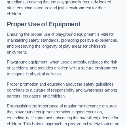
guardians, knowing that the playground is regularly looked
after, ensuring a secure and joyful environment for their
children.
Proper Use of Equipment
Ensuring the proper use of playground equipment is vital for
maintaining safety standards, promoting positive experiences,
and preserving the longevity of play areas for children’s
enjoyment.
Playground equipment, when used correctly, reduces the risk
of accidents and provides children with a secure environment
to engage in physical activities.
Proper promotion and education about the safety guidelines
contribute to a culture of responsibility and awareness among
parents, educators, and children.
Emphasising the importance of regular maintenance ensures
that playground equipment remains in good condition,
extending its lifespan and enhancing the overall experience for
children. This holistic approach to playground safety fosters an