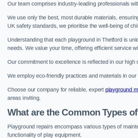
Our team comprises industry-leading professionals wit
We use only the best, most durable materials, ensuring
UK safety standards, we prioritise the well-being of chi
Understanding that each playground in Thetford is uniq
needs. We value your time, offering efficient service w
Our commitment to excellence is reflected in our high 
We employ eco-friendly practices and materials in our r
Choose our company for reliable, expert
playground m
areas inviting.
What are the Common Types of
Playground repairs encompass various types of maint
functionality of play equipment.