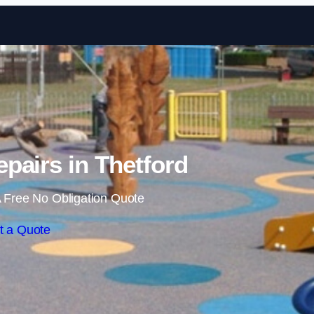
Skip to content
pairs in Thetford
 Free No Obligation Quote
t a Quote