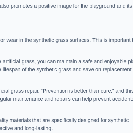
 also promotes a positive image for the playground and its
or wear in the synthetic grass surfaces. This is important 
 artificial grass, you can maintain a safe and enjoyable pl
he lifespan of the synthetic grass and save on replacement
icial grass repair. “Prevention is better than cure,” and thi
egular maintenance and repairs can help prevent accident
ity materials that are specifically designed for synthetic
ective and long-lasting.