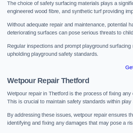
The choice of safety surfacing materials plays a signifi
engineered wood fibre, and synthetic turf providing im
Without adequate repair and maintenance, potential haz
deteriorating surfaces can pose serious threats to chil
Regular inspections and prompt playground surfacing r
upholding playground safety standards.
Get
Wetpour Repair Thetford
Wetpour repair in Thetford is the process of fixing any
This is crucial to maintain safety standards within play
By addressing these issues, wetpour repair ensures that
identifying and fixing any damages that may pose a risk