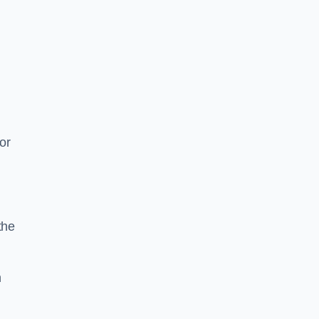
or
the
n