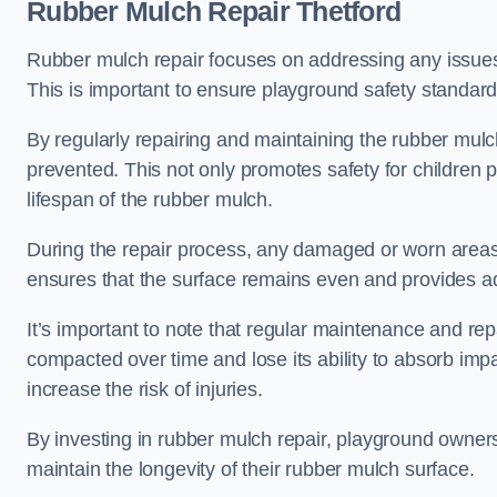
Rubber Mulch Repair Thetford
Rubber mulch repair focuses on addressing any issues 
This is important to ensure playground safety standard
By regularly repairing and maintaining the rubber mulch
prevented. This not only promotes safety for children 
lifespan of the rubber mulch.
During the repair process, any damaged or worn areas 
ensures that the surface remains even and provides ad
It’s important to note that regular maintenance and re
compacted over time and lose its ability to absorb imp
increase the risk of injuries.
By investing in rubber mulch repair, playground owner
maintain the longevity of their rubber mulch surface.