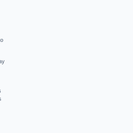
to
ay
s
s