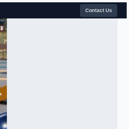
Contact Us