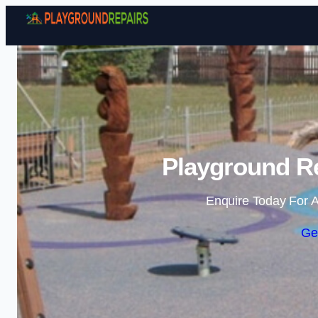
Playground Re
Enquire Today For A
Ge