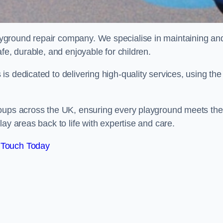
ayground repair company. We specialise in maintaining an
fe, durable, and enjoyable for children.
s dedicated to delivering high-quality services, using the
roups across the UK, ensuring every playground meets the
ay areas back to life with expertise and care.
 Touch Today