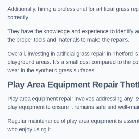
Additionally, hiring a professional for artificial grass 
correctly.
They have the knowledge and experience to identify an
the proper tools and materials to make the repairs.
Overall, investing in artificial grass repair in Thetford i
playground areas. It’s a small cost compared to the p
wear in the synthetic grass surfaces.
Play Area Equipment Repair Thet
Play area equipment repair involves addressing any i
play equipment to ensure it remains safe and well-mai
Regular maintenance of play area equipment is essentia
who enjoy using it.