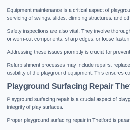
Equipment maintenance is a critical aspect of playgrou
servicing of swings, slides, climbing structures, and o
Safety inspections are also vital. They involve thorou
or worn-out components, sharp edges, or loose fasten
Addressing these issues promptly is crucial for prevent
Refurbishment processes may include repairs, replace
usability of the playground equipment. This ensures c
Playground Surfacing Repair The
Playground surfacing repair is a crucial aspect of pl
integrity of play surfaces.
Proper playground surfacing repair in Thetford is param