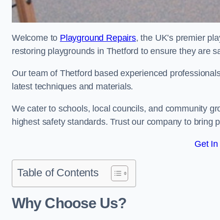
Welcome to
Playground Repairs
, the UK’s premier pl
restoring playgrounds in Thetford to ensure they are sa
Our team of Thetford based experienced professionals i
latest techniques and materials.
We cater to schools, local councils, and community g
highest safety standards. Trust our company to bring pl
Get In
Table of Contents
Why Choose Us?