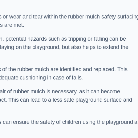
or wear and tear within the rubber mulch safety surfacin
s are met.
, potential hazards such as tripping or falling can be
playing on the playground, but also helps to extend the
of the rubber mulch are identified and replaced. This
equate cushioning in case of falls.
pair of rubber mulch is necessary, as it can become
act. This can lead to a less safe playground surface and
s can ensure the safety of children using the playground 