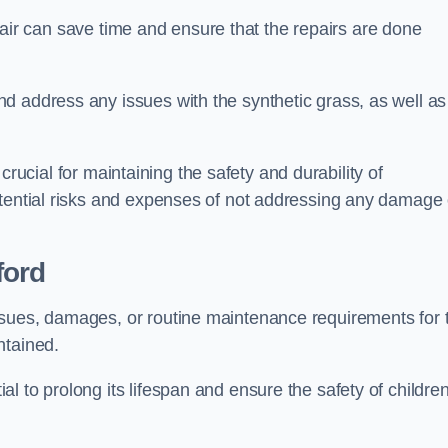
repair can save time and ensure that the repairs are done
d address any issues with the synthetic grass, as well as
s crucial for maintaining the safety and durability of
otential risks and expenses of not addressing any damage 
ford
ssues, damages, or routine maintenance requirements for 
ntained.
l to prolong its lifespan and ensure the safety of childre