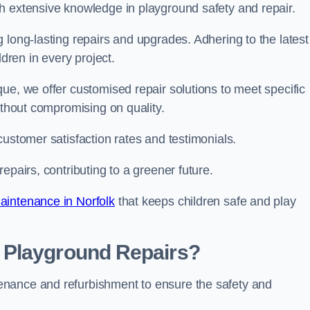
h extensive knowledge in playground safety and repair.
 long-lasting repairs and upgrades. Adhering to the latest
ldren in every project.
ue, we offer customised repair solutions to meet specific
ithout compromising on quality.
customer satisfaction rates and testimonials.
epairs, contributing to a greener future.
aintenance in Norfolk
that keeps children safe and play
 Playground Repairs?
enance and refurbishment to ensure the safety and