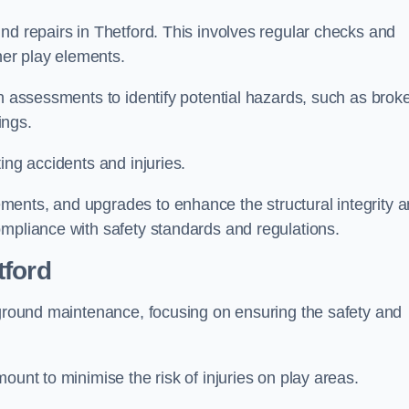
nd repairs in Thetford. This involves regular checks and
ther play elements.
gh assessments to identify potential hazards, such as brok
ings.
ing accidents and injuries.
ments, and upgrades to enhance the structural integrity 
ompliance with safety standards and regulations.
tford
ayground maintenance, focusing on ensuring the safety and
ount to minimise the risk of injuries on play areas.