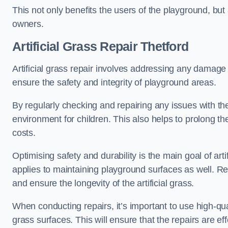
This not only benefits the users of the playground, but
owners.
Artificial Grass Repair Thetford
Artificial grass repair involves addressing any damage 
ensure the safety and integrity of playground areas.
By regularly checking and repairing any issues with the
environment for children. This also helps to prolong t
costs.
Optimising safety and durability is the main goal of artif
applies to maintaining playground surfaces as well. R
and ensure the longevity of the artificial grass.
When conducting repairs, it’s important to use high-qual
grass surfaces. This will ensure that the repairs are eff