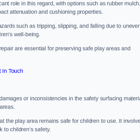
cant role in this regard, with options such as rubber mulch
pact attenuation and cushioning properties.
ards such as tripping, slipping, and falling due to uneven
dren’s well-being.
epair are essential for preserving safe play areas and
 In Touch
 damages or inconsistencies in the safety surfacing materia
 areas.
 the play area remains safe for children to use. It involv
 to children’s safety.