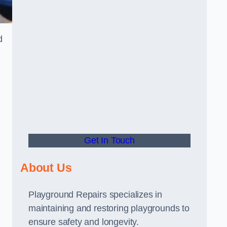
d
Get In Touch
About Us
Playground Repairs specializes in
maintaining and restoring playgrounds to
ensure safety and longevity.