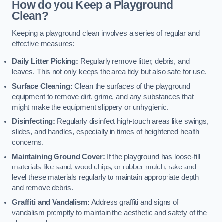
How do you Keep a Playground
Clean?
Keeping a playground clean involves a series of regular and
effective measures:
Daily Litter Picking:
Regularly remove litter, debris, and
leaves. This not only keeps the area tidy but also safe for use.
Surface Cleaning:
Clean the surfaces of the playground
equipment to remove dirt, grime, and any substances that
might make the equipment slippery or unhygienic.
Disinfecting:
Regularly disinfect high-touch areas like swings,
slides, and handles, especially in times of heightened health
concerns.
Maintaining Ground Cover:
If the playground has loose-fill
materials like sand, wood chips, or rubber mulch, rake and
level these materials regularly to maintain appropriate depth
and remove debris.
Graffiti and Vandalism:
Address graffiti and signs of
vandalism promptly to maintain the aesthetic and safety of the