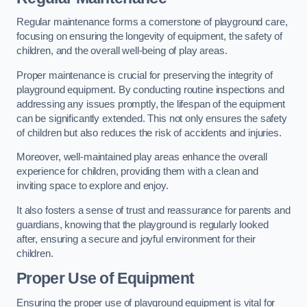
Regular maintenance forms a cornerstone of playground care,
focusing on ensuring the longevity of equipment, the safety of
children, and the overall well-being of play areas.
Proper maintenance is crucial for preserving the integrity of
playground equipment. By conducting routine inspections and
addressing any issues promptly, the lifespan of the equipment
can be significantly extended. This not only ensures the safety
of children but also reduces the risk of accidents and injuries.
Moreover, well-maintained play areas enhance the overall
experience for children, providing them with a clean and
inviting space to explore and enjoy.
It also fosters a sense of trust and reassurance for parents and
guardians, knowing that the playground is regularly looked
after, ensuring a secure and joyful environment for their
children.
Proper Use of Equipment
Ensuring the proper use of playground equipment is vital for