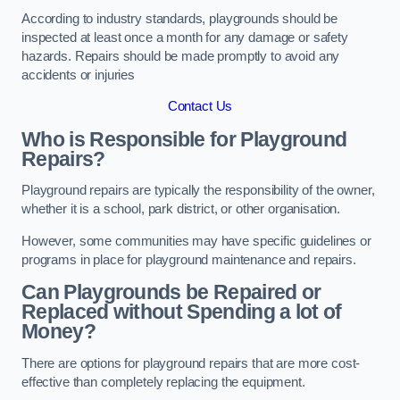
According to industry standards, playgrounds should be
inspected at least once a month for any damage or safety
hazards. Repairs should be made promptly to avoid any
accidents or injuries
Contact Us
Who is Responsible for Playground
Repairs?
Playground repairs are typically the responsibility of the owner,
whether it is a school, park district, or other organisation.
However, some communities may have specific guidelines or
programs in place for playground maintenance and repairs.
Can Playgrounds be Repaired or
Replaced without Spending a lot of
Money?
There are options for playground repairs that are more cost-
effective than completely replacing the equipment.