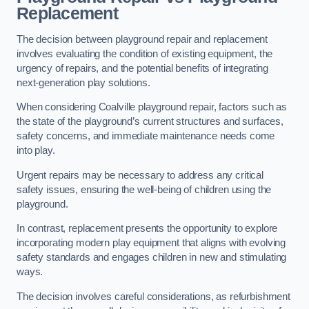
Replacement
The decision between playground repair and replacement
involves evaluating the condition of existing equipment, the
urgency of repairs, and the potential benefits of integrating
next-generation play solutions.
When considering Coalville playground repair, factors such as
the state of the playground’s current structures and surfaces,
safety concerns, and immediate maintenance needs come
into play.
Urgent repairs may be necessary to address any critical
safety issues, ensuring the well-being of children using the
playground.
In contrast, replacement presents the opportunity to explore
incorporating modern play equipment that aligns with evolving
safety standards and engages children in new and stimulating
ways.
The decision involves careful considerations, as refurbishment