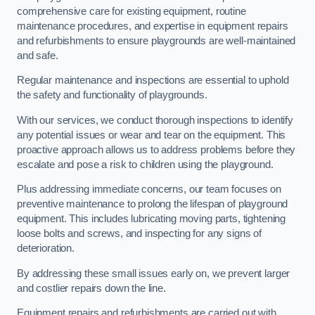
comprehensive care for existing equipment, routine
maintenance procedures, and expertise in equipment repairs
and refurbishments to ensure playgrounds are well-maintained
and safe.
Regular maintenance and inspections are essential to uphold
the safety and functionality of playgrounds.
With our services, we conduct thorough inspections to identify
any potential issues or wear and tear on the equipment. This
proactive approach allows us to address problems before they
escalate and pose a risk to children using the playground.
Plus addressing immediate concerns, our team focuses on
preventive maintenance to prolong the lifespan of playground
equipment. This includes lubricating moving parts, tightening
loose bolts and screws, and inspecting for any signs of
deterioration.
By addressing these small issues early on, we prevent larger
and costlier repairs down the line.
Equipment repairs and refurbishments are carried out with