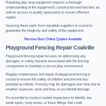
Repairing play area equipment requires a thorough
understanding of the equipment’s construction and function, as
well as access to quality spare parts to ensure effective
repairs.
Sourcing these parts from reputable suppliers is crucial to
guarantee the longevity and safety of the equipment.
Receive Best Online Quotes Available
Playground Fencing Repair Coalville
Playground fencing repair focuses on addressing any
damages or safety hazards associated with the fencing
components to maintain a secure play environment.
Regular maintenance and repair of playground fencing is
crucial to ensure the safety of children and prevent any
potential accidents. Fencing may be damaged over time due to
weather exposure, wear and tear, or accidental damage.
It’s essential to conduct routine inspections to identify any
weak spots, rusty areas, or loose fittings that could