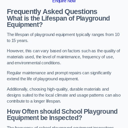
Enquire Now
Frequently Asked Questions
What is the Lifespan of Playground
Equipment?
The lifespan of playground equipment typically ranges from 10
to 15 years.
However, this can vary based on factors such as the quality of
materials used, the level of maintenance, frequency of use,
and environmental conditions.
Regular maintenance and prompt repairs can significantly
extend the life of playground equipment.
Additionally, choosing high-quality, durable materials and
designs suited to the local climate and usage patterns can also
contribute to a longer lifespan.
How Often should School Playground
Equipment be Inspected?
The frequency of school playground equipment inspections