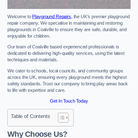
Welcome to
Playground Repairs
, the UK’s premier playground
repair company. We specialise in maintaining and restoring
playgrounds in Coalville to ensure they are safe, durable, and
enjoyable for children.
Our team of Coalville based experienced professionals is
dedicated to delivering high-quality services, using the latest
techniques and materials.
We cater to schools, local councils, and community groups
across the UK, ensuring every playground meets the highest
safety standards. Trust our company to bring play areas back
to life with expertise and care.
Get In Touch Today
Table of Contents
Why Choose Us?