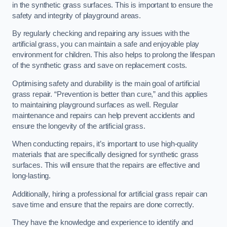
in the synthetic grass surfaces. This is important to ensure the
safety and integrity of playground areas.
By regularly checking and repairing any issues with the
artificial grass, you can maintain a safe and enjoyable play
environment for children. This also helps to prolong the lifespan
of the synthetic grass and save on replacement costs.
Optimising safety and durability is the main goal of artificial
grass repair. “Prevention is better than cure,” and this applies
to maintaining playground surfaces as well. Regular
maintenance and repairs can help prevent accidents and
ensure the longevity of the artificial grass.
When conducting repairs, it’s important to use high-quality
materials that are specifically designed for synthetic grass
surfaces. This will ensure that the repairs are effective and
long-lasting.
Additionally, hiring a professional for artificial grass repair can
save time and ensure that the repairs are done correctly.
They have the knowledge and experience to identify and