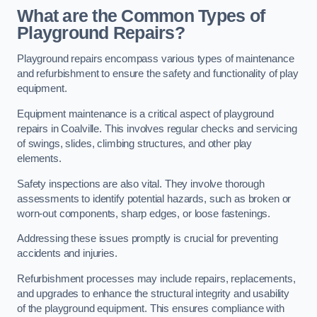
What are the Common Types of
Playground Repairs?
Playground repairs encompass various types of maintenance
and refurbishment to ensure the safety and functionality of play
equipment.
Equipment maintenance is a critical aspect of playground
repairs in Coalville. This involves regular checks and servicing
of swings, slides, climbing structures, and other play
elements.
Safety inspections are also vital. They involve thorough
assessments to identify potential hazards, such as broken or
worn-out components, sharp edges, or loose fastenings.
Addressing these issues promptly is crucial for preventing
accidents and injuries.
Refurbishment processes may include repairs, replacements,
and upgrades to enhance the structural integrity and usability
of the playground equipment. This ensures compliance with