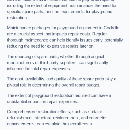
including the extent of equipment maintenance, the need for
specific spare parts, and the requirements for playground
restoration.
Maintenance packages for playground equipment in Coalville
are a crucial aspect that impacts repair costs. Regular,
thorough maintenance can help identify issues early, potentially
reducing the need for extensive repairs later on.
The sourcing of spare parts, whether through original
manufacturers or third-party suppliers, can significantly
influence the total repair expenses.
The cost, availability, and quality of these spare parts play a
pivotal role in determining the overall repair budget.
The extent of playground restoration required can have a
substantial impact on repair expenses.
Comprehensive restoration efforts, such as surface
refurbishment, structural reinforcement, and cosmetic
enhancements, can escalate the overall costs.