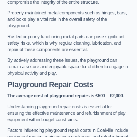
compromise the integrity of the entire structure.
Properly maintained metal components such as hinges, bars,
and locks play a vital role in the overall safety of the
playground.
Rusted or poorly functioning metal parts can pose significant
safety risks, which is why regular cleaning, lubrication, and
repair of these components are essential.
By actively addressing these issues, the playground can
remain a secure and enjoyable space for children to engage in
physical activity and play.
Playground Repair Costs
The average cost of playground repairs is £500 – £2,000.
Understanding playground repair costs is essential for
ensuring the effective maintenance and refurbishment of play
equipment within budget constraints.
Factors influencing playground repair costs in Coalville include
equipment repairs, maintenance packages, and refurbishment