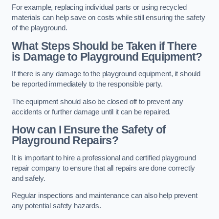
For example, replacing individual parts or using recycled
materials can help save on costs while still ensuring the safety
of the playground.
What Steps Should be Taken if There
is Damage to Playground Equipment?
If there is any damage to the playground equipment, it should
be reported immediately to the responsible party.
The equipment should also be closed off to prevent any
accidents or further damage until it can be repaired.
How can I Ensure the Safety of
Playground Repairs?
It is important to hire a professional and certified playground
repair company to ensure that all repairs are done correctly
and safely.
Regular inspections and maintenance can also help prevent
any potential safety hazards.