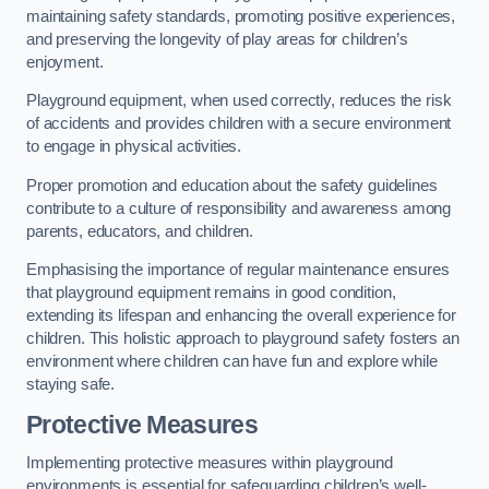
maintaining safety standards, promoting positive experiences,
and preserving the longevity of play areas for children’s
enjoyment.
Playground equipment, when used correctly, reduces the risk
of accidents and provides children with a secure environment
to engage in physical activities.
Proper promotion and education about the safety guidelines
contribute to a culture of responsibility and awareness among
parents, educators, and children.
Emphasising the importance of regular maintenance ensures
that playground equipment remains in good condition,
extending its lifespan and enhancing the overall experience for
children. This holistic approach to playground safety fosters an
environment where children can have fun and explore while
staying safe.
Protective Measures
Implementing protective measures within playground
environments is essential for safeguarding children’s well-