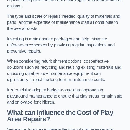
options.
The type and scale of repairs needed, quality of materials and
parts, and the expertise of maintenance staff all contribute to
the overall costs.
Investing in maintenance packages can help minimise
unforeseen expenses by providing regular inspections and
preventive repairs.
When considering refurbishment options, cost-effective
solutions such as recycling and reusing existing materials and
choosing durable, low-maintenance equipment can
significantly impact the long-term maintenance costs.
It is crucial to adopt a budget-conscious approach to
playground maintenance to ensure that play areas remain safe
and enjoyable for children.
What can Influence the Cost of Play
Area Repairs?
Several factors can influence the cost of play area repairs,