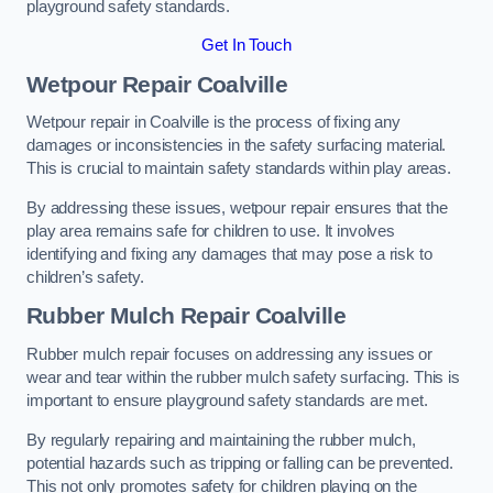
playground safety standards.
Get In Touch
Wetpour Repair Coalville
Wetpour repair in Coalville is the process of fixing any
damages or inconsistencies in the safety surfacing material.
This is crucial to maintain safety standards within play areas.
By addressing these issues, wetpour repair ensures that the
play area remains safe for children to use. It involves
identifying and fixing any damages that may pose a risk to
children’s safety.
Rubber Mulch Repair Coalville
Rubber mulch repair focuses on addressing any issues or
wear and tear within the rubber mulch safety surfacing. This is
important to ensure playground safety standards are met.
By regularly repairing and maintaining the rubber mulch,
potential hazards such as tripping or falling can be prevented.
This not only promotes safety for children playing on the