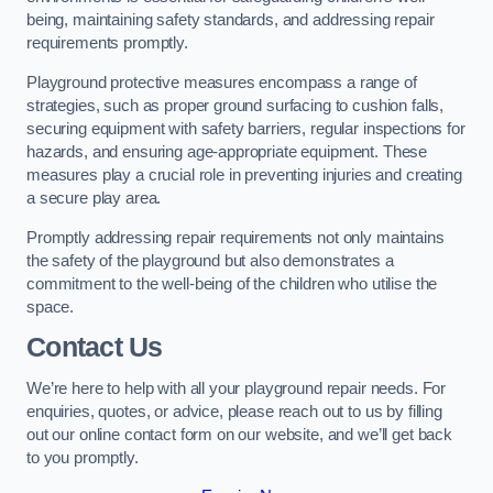
being, maintaining safety standards, and addressing repair
requirements promptly.
Playground protective measures encompass a range of
strategies, such as proper ground surfacing to cushion falls,
securing equipment with safety barriers, regular inspections for
hazards, and ensuring age-appropriate equipment. These
measures play a crucial role in preventing injuries and creating
a secure play area.
Promptly addressing repair requirements not only maintains
the safety of the playground but also demonstrates a
commitment to the well-being of the children who utilise the
space.
Contact Us
We’re here to help with all your playground repair needs. For
enquiries, quotes, or advice, please reach out to us by filling
out our online contact form on our website, and we’ll get back
to you promptly.