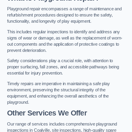
Playground repair encompasses a range of maintenance and
refurbishment procedures designed to ensure the safety,
functionality, and longevity of play equipment.
This includes regular inspections to identify and address any
signs of wear or damage, as well as the replacement of worn-
out components and the application of protective coatings to
prevent deterioration.
Safety considerations play a crucial role, with attention to
proper surfacing, fall zones, and accessible pathways being
essential for injury prevention.
Timely repairs are imperative in maintaining a safe play
environment, preserving the structural integrity of the
equipment, and enhancing the overall aesthetics of the
playground.
Other Services We Offer
Our range of services includes comprehensive playground
inspections in Coalville, site inspections, high-quality spare