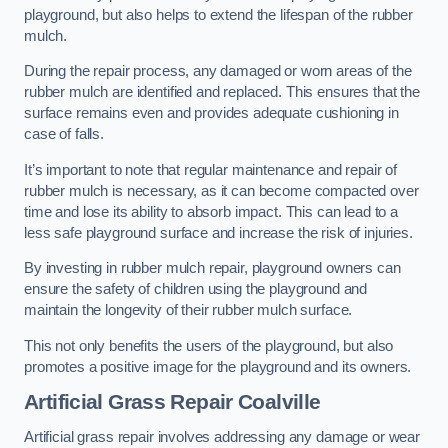
playground, but also helps to extend the lifespan of the rubber
mulch.
During the repair process, any damaged or worn areas of the
rubber mulch are identified and replaced. This ensures that the
surface remains even and provides adequate cushioning in
case of falls.
It’s important to note that regular maintenance and repair of
rubber mulch is necessary, as it can become compacted over
time and lose its ability to absorb impact. This can lead to a
less safe playground surface and increase the risk of injuries.
By investing in rubber mulch repair, playground owners can
ensure the safety of children using the playground and
maintain the longevity of their rubber mulch surface.
This not only benefits the users of the playground, but also
promotes a positive image for the playground and its owners.
Artificial Grass Repair Coalville
Artificial grass repair involves addressing any damage or wear