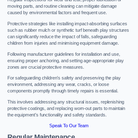
moving parts, and routine cleaning can mitigate damage
caused by environmental factors and frequent use.
Protective strategies like installing impact-absorbing surfaces
such as rubber mulch or synthetic turf beneath play structures
can significantly reduce the impact of falls, safeguarding
children from injuries and minimising equipment damage.
Following manufacturer guidelines for installation and use,
ensuring proper anchoring, and setting age-appropriate play
zones are crucial protective measures.
For safeguarding children’s safety and preserving the play
environment, addressing any wear, cracks, or loose
components promptly through timely repairs is essential.
This involves addressing any structural issues, replenishing
protective coatings, and replacing worn-out parts to maintain
the equipment’s functionality and safety standards.
Speak To Our Team
Regular Maintenance