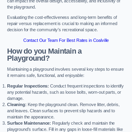
can impact the overall design, accessibility, and inclusivity of
the playground.
Evaluating the cost-effectiveness and long-term benefits of
repair versus replacement is crucial to making an informed
decision for the community’s recreational space.
Contact Our Team For Best Rates in Coalville
How do you Maintain a
Playground?
Maintaining a playground involves several key steps to ensure
it remains safe, functional, and enjoyable:
Regular Inspections:
Conduct frequent inspections to identify
any potential hazards, such as loose bolts, worn-out parts, or
damage.
Cleaning:
Keep the playground clean. Remove litter, debris,
and leaves. Clean surfaces to prevent slip hazards and to
maintain the appearance.
Surface Maintenance:
Regularly check and maintain the
playground’s surface. Fill in any gaps in loose-fill materials like