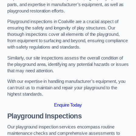
parts, and expertise in manufacturer’s equipment, as well as
playground restoration efforts.
Playground inspections in Coalville are a crucial aspect of
ensuring the safety and longevity of play structures. Our
thorough inspections cover all elements of the playground,
from equipment to surfacing and beyond, ensuring compliance
with safety regulations and standards.
Similarly, our site inspections assess the overall condition of
the playground area, identifying any potential hazards or issues
that may need attention.
With our expertise in handling manufacturer’s equipment, you
can trust us to maintain and repair your playground to the
highest standards.
Enquire Today
Playground Inspections
Our playground inspection services encompass routine
maintenance checks and comprehensive assessments to