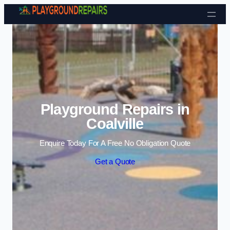
Skip to content
Playground Repairs in
Coalville
Enquire Today For A Free No Obligation Quote
Get a Quote