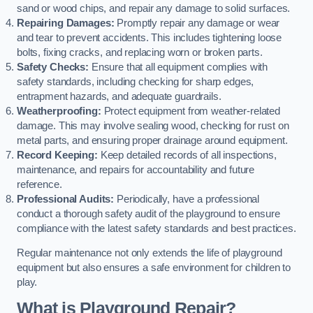
sand or wood chips, and repair any damage to solid surfaces.
Repairing Damages:
Promptly repair any damage or wear
and tear to prevent accidents. This includes tightening loose
bolts, fixing cracks, and replacing worn or broken parts.
Safety Checks:
Ensure that all equipment complies with
safety standards, including checking for sharp edges,
entrapment hazards, and adequate guardrails.
Weatherproofing:
Protect equipment from weather-related
damage. This may involve sealing wood, checking for rust on
metal parts, and ensuring proper drainage around equipment.
Record Keeping:
Keep detailed records of all inspections,
maintenance, and repairs for accountability and future
reference.
Professional Audits:
Periodically, have a professional
conduct a thorough safety audit of the playground to ensure
compliance with the latest safety standards and best practices.
Regular maintenance not only extends the life of playground
equipment but also ensures a safe environment for children to
play.
What is Playground Repair?