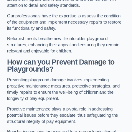
attention to detail and safety standards.
Our professionals have the expertise to assess the condition
of the equipment and implement necessary repairs to restore
its functionality and safety.
Refurbishments breathe new life into older playground
structures, enhancing their appeal and ensuring they remain
relevant and enjoyable for children.
How can you Prevent Damage to
Playgrounds?
Preventing playground damage involves implementing
proactive maintenance measures, protective strategies, and
timely repairs to ensure the well-being of children and the
longevity of play equipment.
Proactive maintenance plays a pivotal role in addressing
potential issues before they escalate, thus safeguarding the
structural integrity of play equipment.
Regular inspections for wear and tear, proper lubrication of