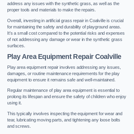
address any issues with the synthetic grass, as well as the
proper tools and materials to make the repairs.
Overall, investing in artificial grass repair in Coalville is crucial
for maintaining the safety and durability of playground areas.
It’s a small cost compared to the potential risks and expenses
of not addressing any damage or wear in the synthetic grass
surfaces.
Play Area Equipment Repair Coalville
Play area equipment repair involves addressing any issues,
damages, or routine maintenance requirements for the play
equipment to ensure it remains safe and well-maintained.
Regular maintenance of play area equipment is essential to
prolong its lifespan and ensure the safety of children who enjoy
using it.
This typically involves inspecting the equipment for wear and
tear, lubricating moving parts, and tightening any loose bolts
and screws.