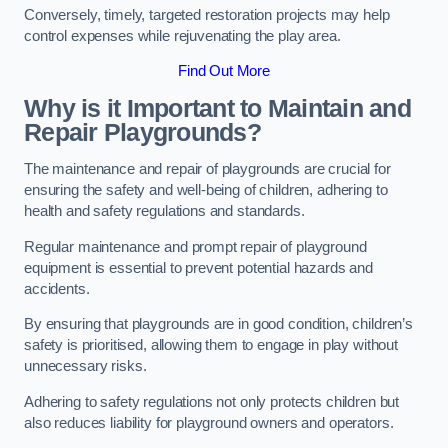
Conversely, timely, targeted restoration projects may help
control expenses while rejuvenating the play area.
Find Out More
Why is it Important to Maintain and
Repair Playgrounds?
The maintenance and repair of playgrounds are crucial for
ensuring the safety and well-being of children, adhering to
health and safety regulations and standards.
Regular maintenance and prompt repair of playground
equipment is essential to prevent potential hazards and
accidents.
By ensuring that playgrounds are in good condition, children’s
safety is prioritised, allowing them to engage in play without
unnecessary risks.
Adhering to safety regulations not only protects children but
also reduces liability for playground owners and operators.