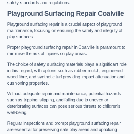
safety standards and regulations.
Playground Surfacing Repair Coalville
Playground surfacing repair is a crucial aspect of playground
maintenance, focusing on ensuring the safety and integrity of
play surfaces.
Proper playground surfacing repair in Coalville is paramount to
minimise the risk of injuries on play areas.
The choice of safety surfacing materials plays a significant role
in this regard, with options such as rubber mulch, engineered
wood fibre, and synthetic turf providing impact attenuation and
cushioning properties.
Without adequate repair and maintenance, potential hazards
such as tripping, slipping, and falling due to uneven or
deteriorating surfaces can pose serious threats to children’s
well-being.
Regular inspections and prompt playground surfacing repair
are essential for preserving safe play areas and upholding