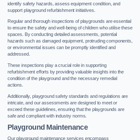
identify safety hazards, assess equipment condition, and
support playground refurbishment initiatives.
Regular and thorough inspections of playgrounds are essential
to ensure the safety and well-being of children who utilise these
spaces. By conducting detailed assessments, potential
hazards such as damaged equipment, protruding components,
or environmental issues can be promptly identified and
addressed.
These inspections play a crucial role in supporting
refurbishment efforts by providing valuable insights into the
condition of the playground and the necessary remedial
actions.
Additionally, playground safety standards and regulations are
intricate, and our assessments are designed to meet or
exceed these guidelines, ensuring that the playgrounds are
safe and compliant with industry norms.
Playground Maintenance
Our playground maintenance services encompass