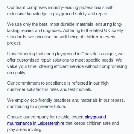
Our team comprises industry-leading professionals with
extensive knowledge in playground safety and repair.
We use only the best, most durable materials, ensuring long-
lasting repairs and upgrades. Adhering to the latest UK safety
standards, we prioritise the well-being of children in every
project.
Understanding that each playground in Coalville is unique, we
offer customised repair solutions to meet specific needs. We
value your time, offering efficient service without compromising
on quality.
Our commitment to excellence is reflected in our high
customer satisfaction rates and testimonials.
We employ eco-friendly practices and materials in our repairs,
contributing to a greener future.
Choose our company for reliable, expert
playground
maintenance in Leicestershire
that keeps children safe and
play areas inviting.