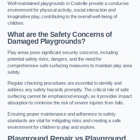
Well-maintained playgrounds in Coalville provide a conducive
environment for physical activity, social interaction and
imaginative play, contributing to the overall well-being of
children.
What are the Safety Concerns of
Damaged Playgrounds?
Play areas pose significant security concerns, including
potential safety risks, dangers, and the need for
comprehensive safe surfacing measures to maintain play area
safety.
Regular checking procedures are essential to identify and
address any safety hazards promptly. The critical role of safe
surfacing cannot be emphasized enough, as it provides impact
absorption to minimise the risk of severe injuries from falls.
Ensuring proper maintenance and adherence to safety
standards are vital for mitigating risks and creating a safe
environment for children to play and explore.
Playground Repair vs Playground