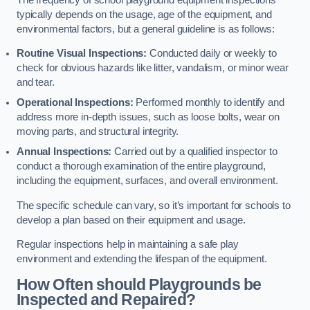
typically depends on the usage, age of the equipment, and
environmental factors, but a general guideline is as follows:
Routine Visual Inspections:
Conducted daily or weekly to
check for obvious hazards like litter, vandalism, or minor wear
and tear.
Operational Inspections:
Performed monthly to identify and
address more in-depth issues, such as loose bolts, wear on
moving parts, and structural integrity.
Annual Inspections:
Carried out by a qualified inspector to
conduct a thorough examination of the entire playground,
including the equipment, surfaces, and overall environment.
The specific schedule can vary, so it’s important for schools to
develop a plan based on their equipment and usage.
Regular inspections help in maintaining a safe play
environment and extending the lifespan of the equipment.
How Often should Playgrounds be
Inspected and Repaired?