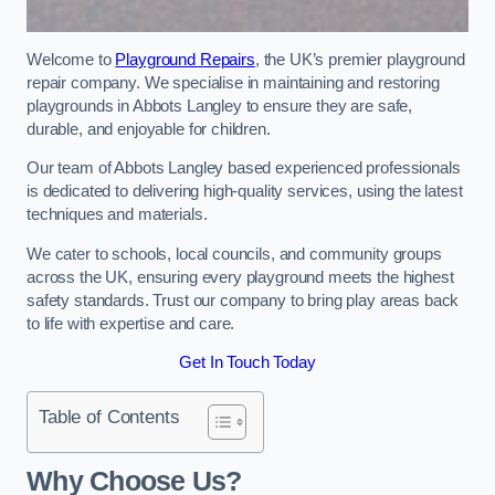
Welcome to
Playground Repairs
, the UK’s premier playground
repair company. We specialise in maintaining and restoring
playgrounds in Abbots Langley to ensure they are safe,
durable, and enjoyable for children.
Our team of Abbots Langley based experienced professionals
is dedicated to delivering high-quality services, using the latest
techniques and materials.
We cater to schools, local councils, and community groups
across the UK, ensuring every playground meets the highest
safety standards. Trust our company to bring play areas back
to life with expertise and care.
Get In Touch Today
Table of Contents
Why Choose Us?