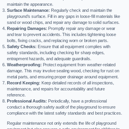
maintain the appearance.
Surface Maintenance:
Regularly check and maintain the
playground’s surface. Fill in any gaps in loose-fill materials like
sand or wood chips, and repair any damage to solid surfaces.
Repairing Damages:
Promptly repair any damage or wear
and tear to prevent accidents. This includes tightening loose
bolts, fixing cracks, and replacing worn or broken parts.
Safety Checks:
Ensure that all equipment complies with
safety standards, including checking for sharp edges,
entrapment hazards, and adequate guardrails.
Weatherproofing:
Protect equipment from weather-related
damage. This may involve sealing wood, checking for rust on
metal parts, and ensuring proper drainage around equipment.
Record Keeping:
Keep detailed records of all inspections,
maintenance, and repairs for accountability and future
reference.
Professional Audits:
Periodically, have a professional
conduct a thorough safety audit of the playground to ensure
compliance with the latest safety standards and best practices.
Regular maintenance not only extends the life of playground