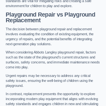
standards are vital for mitigating risks and creating a safe
environment for children to play and explore.
Playground Repair vs Playground
Replacement
The decision between playground repair and replacement
involves evaluating the condition of existing equipment, the
urgency of repairs, and the potential benefits of integrating
next-generation play solutions.
When considering Abbots Langley playground repair, factors
such as the state of the playground’s current structures and
surfaces, safety concerns, and immediate maintenance needs
come into play.
Urgent repairs may be necessary to address any critical
safety issues, ensuring the well-being of children using the
playground.
In contrast, replacement presents the opportunity to explore
incorporating modern play equipment that aligns with evolving
safety standards and engages children in new and stimulating