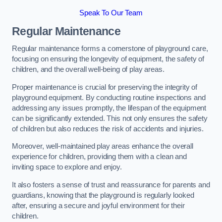
Speak To Our Team
Regular Maintenance
Regular maintenance forms a cornerstone of playground care,
focusing on ensuring the longevity of equipment, the safety of
children, and the overall well-being of play areas.
Proper maintenance is crucial for preserving the integrity of
playground equipment. By conducting routine inspections and
addressing any issues promptly, the lifespan of the equipment
can be significantly extended. This not only ensures the safety
of children but also reduces the risk of accidents and injuries.
Moreover, well-maintained play areas enhance the overall
experience for children, providing them with a clean and
inviting space to explore and enjoy.
It also fosters a sense of trust and reassurance for parents and
guardians, knowing that the playground is regularly looked
after, ensuring a secure and joyful environment for their
children.