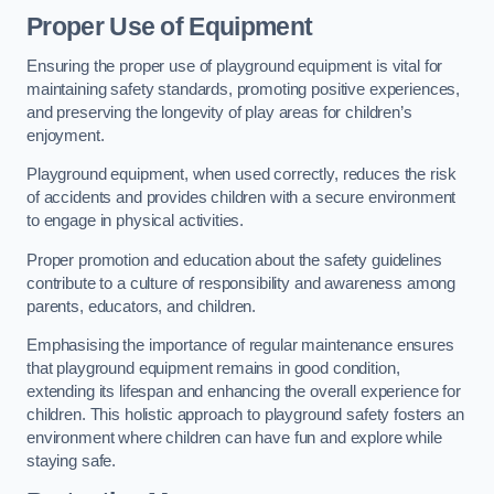
Proper Use of Equipment
Ensuring the proper use of playground equipment is vital for
maintaining safety standards, promoting positive experiences,
and preserving the longevity of play areas for children’s
enjoyment.
Playground equipment, when used correctly, reduces the risk
of accidents and provides children with a secure environment
to engage in physical activities.
Proper promotion and education about the safety guidelines
contribute to a culture of responsibility and awareness among
parents, educators, and children.
Emphasising the importance of regular maintenance ensures
that playground equipment remains in good condition,
extending its lifespan and enhancing the overall experience for
children. This holistic approach to playground safety fosters an
environment where children can have fun and explore while
staying safe.