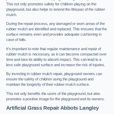
This not only promotes safety for children playing on the
playground, but also helps to extend the lifespan of the rubber
mulch.
During the repair process, any damaged or worn areas of the
rubber mulch are identified and replaced. This ensures that the
surface remains even and provides adequate cushioning in
case of falls.
It’s important to note that regular maintenance and repair of
rubber mulch is necessary, as it can become compacted over
time and lose its ability to absorb impact. This can lead to a
less safe playground surface and increase the risk of injuries.
By investing in rubber mulch repair, playground owners can
ensure the safety of children using the playground and
maintain the longevity of their rubber mulch surface.
This not only benefits the users of the playground, but also
promotes a positive image for the playground and its owners.
Artificial Grass Repair Abbots Langley