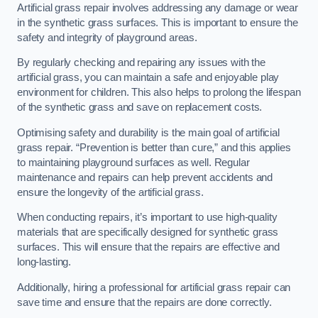
Artificial grass repair involves addressing any damage or wear
in the synthetic grass surfaces. This is important to ensure the
safety and integrity of playground areas.
By regularly checking and repairing any issues with the
artificial grass, you can maintain a safe and enjoyable play
environment for children. This also helps to prolong the lifespan
of the synthetic grass and save on replacement costs.
Optimising safety and durability is the main goal of artificial
grass repair. “Prevention is better than cure,” and this applies
to maintaining playground surfaces as well. Regular
maintenance and repairs can help prevent accidents and
ensure the longevity of the artificial grass.
When conducting repairs, it’s important to use high-quality
materials that are specifically designed for synthetic grass
surfaces. This will ensure that the repairs are effective and
long-lasting.
Additionally, hiring a professional for artificial grass repair can
save time and ensure that the repairs are done correctly.