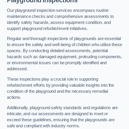
Playground Inspections
Our playground inspection services encompass routine
maintenance checks and comprehensive assessments to
identify safety hazards, assess equipment condition, and
support playground refurbishment initiatives.
Regular and thorough inspections of playgrounds are essential
to ensure the safety and well-being of children who utilise these
spaces. By conducting detailed assessments, potential
hazards such as damaged equipment, protruding components,
or environmental issues can be promptly identified and
addressed.
These inspections play a crucial role in supporting
refurbishment efforts by providing valuable insights into the
condition of the playground and the necessary remedial
actions.
Additionally, playground safety standards and regulations are
intricate, and our assessments are designed to meet or
exceed these guidelines, ensuring that the playgrounds are
safe and compliant with industry norms.