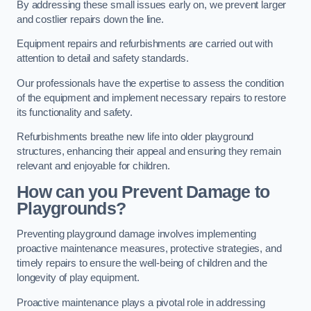
By addressing these small issues early on, we prevent larger
and costlier repairs down the line.
Equipment repairs and refurbishments are carried out with
attention to detail and safety standards.
Our professionals have the expertise to assess the condition
of the equipment and implement necessary repairs to restore
its functionality and safety.
Refurbishments breathe new life into older playground
structures, enhancing their appeal and ensuring they remain
relevant and enjoyable for children.
How can you Prevent Damage to
Playgrounds?
Preventing playground damage involves implementing
proactive maintenance measures, protective strategies, and
timely repairs to ensure the well-being of children and the
longevity of play equipment.
Proactive maintenance plays a pivotal role in addressing