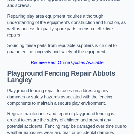
and screws.
Repairing play area equipment requires a thorough
understanding of the equipment’s construction and function, as
well as access to quality spare parts to ensure effective
repairs.
Sourcing these parts from reputable suppliers is crucial to
guarantee the longevity and safety of the equipment.
Receive Best Online Quotes Available
Playground Fencing Repair Abbots
Langley
Playground fencing repair focuses on addressing any
damages or safety hazards associated with the fencing
components to maintain a secure play environment.
Regular maintenance and repair of playground fencing is
crucial to ensure the safety of children and prevent any
potential accidents. Fencing may be damaged over time due to
weather exposure, wear and tear, or accidental damage.