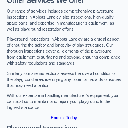
Other Services We Offer
Our range of services includes comprehensive playground
inspections in Abbots Langley, site inspections, high-quality
spare parts, and expertise in manufacturer’s equipment, as
well as playground restoration efforts.
Playground inspections in Abbots Langley are a crucial aspect
of ensuring the safety and longevity of play structures. Our
thorough inspections cover all elements of the playground,
from equipment to surfacing and beyond, ensuring compliance
with safety regulations and standards.
Similarly, our site inspections assess the overall condition of
the playground area, identifying any potential hazards or issues
that may need attention.
With our expertise in handling manufacturer’s equipment, you
can trust us to maintain and repair your playground to the
highest standards.
Enquire Today