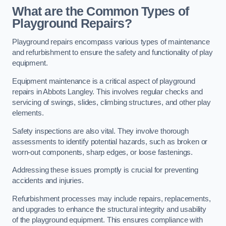
What are the Common Types of
Playground Repairs?
Playground repairs encompass various types of maintenance
and refurbishment to ensure the safety and functionality of play
equipment.
Equipment maintenance is a critical aspect of playground
repairs in Abbots Langley. This involves regular checks and
servicing of swings, slides, climbing structures, and other play
elements.
Safety inspections are also vital. They involve thorough
assessments to identify potential hazards, such as broken or
worn-out components, sharp edges, or loose fastenings.
Addressing these issues promptly is crucial for preventing
accidents and injuries.
Refurbishment processes may include repairs, replacements,
and upgrades to enhance the structural integrity and usability
of the playground equipment. This ensures compliance with