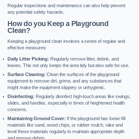
Regular inspections and maintenance can also help prevent
any potential safety hazards.
How do you Keep a Playground
Clean?
Keeping a playground clean involves a series of regular and
effective measures:
Daily Litter Picking:
Regularly remove litter, debris, and
leaves. This not only keeps the area tidy but also safe for use.
Surface Cleaning:
Clean the surfaces of the playground
equipment to remove dirt, grime, and any substances that
might make the equipment slippery or unhygienic.
Disinfecting:
Regularly disinfect high-touch areas like swings,
slides, and handles, especially in times of heightened health
concerns.
Maintaining Ground Cover:
If the playground has loose-fill
materials like sand, wood chips, or rubber mulch, rake and
level these materials regularly to maintain appropriate depth
and remove debris.