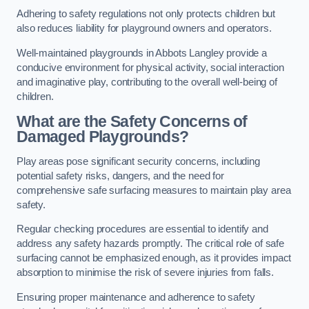
Adhering to safety regulations not only protects children but
also reduces liability for playground owners and operators.
Well-maintained playgrounds in Abbots Langley provide a
conducive environment for physical activity, social interaction
and imaginative play, contributing to the overall well-being of
children.
What are the Safety Concerns of
Damaged Playgrounds?
Play areas pose significant security concerns, including
potential safety risks, dangers, and the need for
comprehensive safe surfacing measures to maintain play area
safety.
Regular checking procedures are essential to identify and
address any safety hazards promptly. The critical role of safe
surfacing cannot be emphasized enough, as it provides impact
absorption to minimise the risk of severe injuries from falls.
Ensuring proper maintenance and adherence to safety