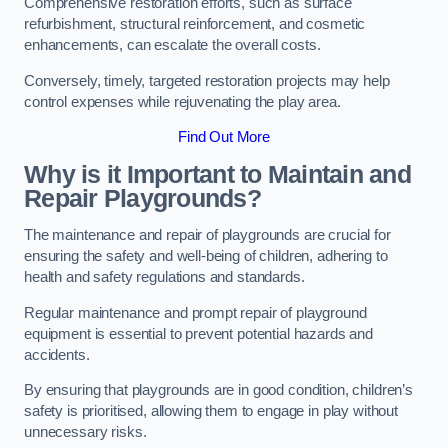
Comprehensive restoration efforts, such as surface
refurbishment, structural reinforcement, and cosmetic
enhancements, can escalate the overall costs.
Conversely, timely, targeted restoration projects may help
control expenses while rejuvenating the play area.
Find Out More
Why is it Important to Maintain and
Repair Playgrounds?
The maintenance and repair of playgrounds are crucial for
ensuring the safety and well-being of children, adhering to
health and safety regulations and standards.
Regular maintenance and prompt repair of playground
equipment is essential to prevent potential hazards and
accidents.
By ensuring that playgrounds are in good condition, children’s
safety is prioritised, allowing them to engage in play without
unnecessary risks.