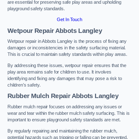
are essential for preserving safe play areas and upholding
playground safety standards.
Get In Touch
Wetpour Repair Abbots Langley
Wetpour repair in Abbots Langley is the process of fixing any
damages or inconsistencies in the safety surfacing material.
This is crucial to maintain safety standards within play areas.
By addressing these issues, wetpour repair ensures that the
play area remains safe for children to use. It involves
identifying and fixing any damages that may pose a risk to
children’s safety.
Rubber Mulch Repair Abbots Langley
Rubber mulch repair focuses on addressing any issues or
wear and tear within the rubber mulch safety surfacing. This is
important to ensure playground safety standards are met.
By regularly repairing and maintaining the rubber mulch,
potential hazards such as tripping or falling can be prevented.