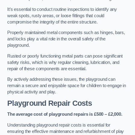
It’s essential to conduct routine inspections to identify any
weak spots, rusty areas, or loose fittings that could
compromise the integrity of the entire structure.
Properly maintained metal components such as hinges, bars,
and locks play a vital role in the overall safety of the
playground.
Rusted or poorly functioning metal parts can pose significant
safety risks, which is why regular cleaning, lubrication, and
repair of these components are essential.
By actively addressing these issues, the playground can
remain a secure and enjoyable space for children to engage in
physical activity and play.
Playground Repair Costs
The average cost of playground repairs is £500 – £2,000.
Understanding playground repair costs is essential for
ensuring the effective maintenance and refurbishment of play