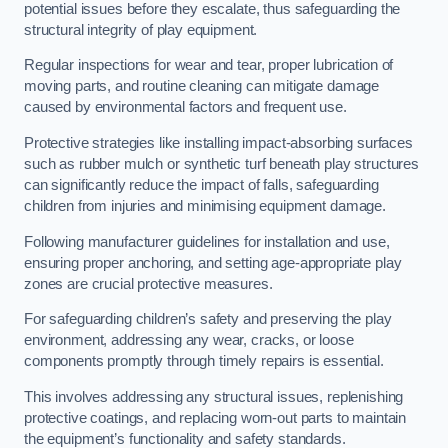
potential issues before they escalate, thus safeguarding the
structural integrity of play equipment.
Regular inspections for wear and tear, proper lubrication of
moving parts, and routine cleaning can mitigate damage
caused by environmental factors and frequent use.
Protective strategies like installing impact-absorbing surfaces
such as rubber mulch or synthetic turf beneath play structures
can significantly reduce the impact of falls, safeguarding
children from injuries and minimising equipment damage.
Following manufacturer guidelines for installation and use,
ensuring proper anchoring, and setting age-appropriate play
zones are crucial protective measures.
For safeguarding children’s safety and preserving the play
environment, addressing any wear, cracks, or loose
components promptly through timely repairs is essential.
This involves addressing any structural issues, replenishing
protective coatings, and replacing worn-out parts to maintain
the equipment’s functionality and safety standards.