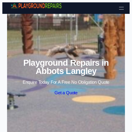
Skip to content
Playground Repairs in
Abbots Langley
Enquire Today For A Free No Obligation Quote
Get a Quote