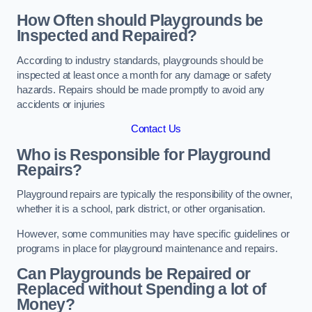
How Often should Playgrounds be
Inspected and Repaired?
According to industry standards, playgrounds should be
inspected at least once a month for any damage or safety
hazards. Repairs should be made promptly to avoid any
accidents or injuries
Contact Us
Who is Responsible for Playground
Repairs?
Playground repairs are typically the responsibility of the owner,
whether it is a school, park district, or other organisation.
However, some communities may have specific guidelines or
programs in place for playground maintenance and repairs.
Can Playgrounds be Repaired or
Replaced without Spending a lot of
Money?