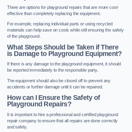
There are options for playground repairs that are more cost-
effective than completely replacing the equipment.
For example, replacing individual parts or using recycled
materials can help save on costs while still ensuring the safety
of the playground.
What Steps Should be Taken if There
is Damage to Playground Equipment?
If there is any damage to the playground equipment, it should
be reported immediately to the responsible party.
The equipment should also be closed off to prevent any
accidents or further damage until it can be repaired.
How can I Ensure the Safety of
Playground Repairs?
It is important to hire a professional and certified playground
repair company to ensure that all repairs are done correctly
and safely.