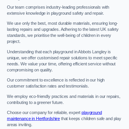
Our team comprises industry-leading professionals with
extensive knowledge in playground safety and repair.
We use only the best, most durable materials, ensuring long-
lasting repairs and upgrades. Adhering to the latest UK safety
standards, we prioritise the well-being of children in every
project.
Understanding that each playground in Abbots Langley is
unique, we offer customised repair solutions to meet specific
needs. We value your time, offering efficient service without
compromising on quality.
Our commitment to excellence is reflected in our high
customer satisfaction rates and testimonials.
We employ eco-friendly practices and materials in our repairs,
contributing to a greener future.
Choose our company for reliable, expert
playground
maintenance in Hertfordshire
that keeps children safe and play
areas inviting.