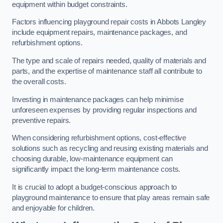
equipment within budget constraints.
Factors influencing playground repair costs in Abbots Langley
include equipment repairs, maintenance packages, and
refurbishment options.
The type and scale of repairs needed, quality of materials and
parts, and the expertise of maintenance staff all contribute to
the overall costs.
Investing in maintenance packages can help minimise
unforeseen expenses by providing regular inspections and
preventive repairs.
When considering refurbishment options, cost-effective
solutions such as recycling and reusing existing materials and
choosing durable, low-maintenance equipment can
significantly impact the long-term maintenance costs.
It is crucial to adopt a budget-conscious approach to
playground maintenance to ensure that play areas remain safe
and enjoyable for children.