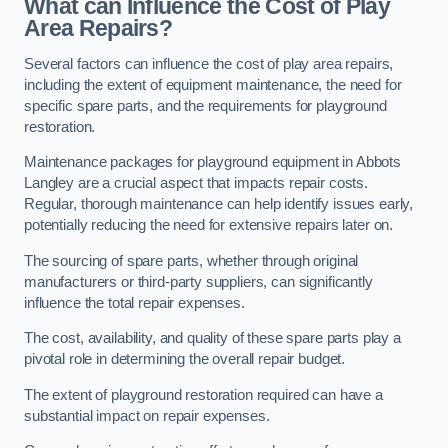
What can Influence the Cost of Play
Area Repairs?
Several factors can influence the cost of play area repairs,
including the extent of equipment maintenance, the need for
specific spare parts, and the requirements for playground
restoration.
Maintenance packages for playground equipment in Abbots
Langley are a crucial aspect that impacts repair costs.
Regular, thorough maintenance can help identify issues early,
potentially reducing the need for extensive repairs later on.
The sourcing of spare parts, whether through original
manufacturers or third-party suppliers, can significantly
influence the total repair expenses.
The cost, availability, and quality of these spare parts play a
pivotal role in determining the overall repair budget.
The extent of playground restoration required can have a
substantial impact on repair expenses.