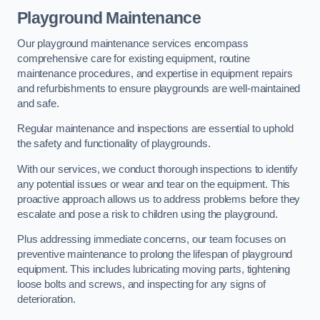
Playground Maintenance
Our playground maintenance services encompass
comprehensive care for existing equipment, routine
maintenance procedures, and expertise in equipment repairs
and refurbishments to ensure playgrounds are well-maintained
and safe.
Regular maintenance and inspections are essential to uphold
the safety and functionality of playgrounds.
With our services, we conduct thorough inspections to identify
any potential issues or wear and tear on the equipment. This
proactive approach allows us to address problems before they
escalate and pose a risk to children using the playground.
Plus addressing immediate concerns, our team focuses on
preventive maintenance to prolong the lifespan of playground
equipment. This includes lubricating moving parts, tightening
loose bolts and screws, and inspecting for any signs of
deterioration.