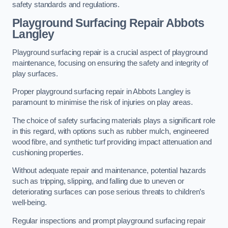
safety standards and regulations.
Playground Surfacing Repair Abbots
Langley
Playground surfacing repair is a crucial aspect of playground
maintenance, focusing on ensuring the safety and integrity of
play surfaces.
Proper playground surfacing repair in Abbots Langley is
paramount to minimise the risk of injuries on play areas.
The choice of safety surfacing materials plays a significant role
in this regard, with options such as rubber mulch, engineered
wood fibre, and synthetic turf providing impact attenuation and
cushioning properties.
Without adequate repair and maintenance, potential hazards
such as tripping, slipping, and falling due to uneven or
deteriorating surfaces can pose serious threats to children’s
well-being.
Regular inspections and prompt playground surfacing repair