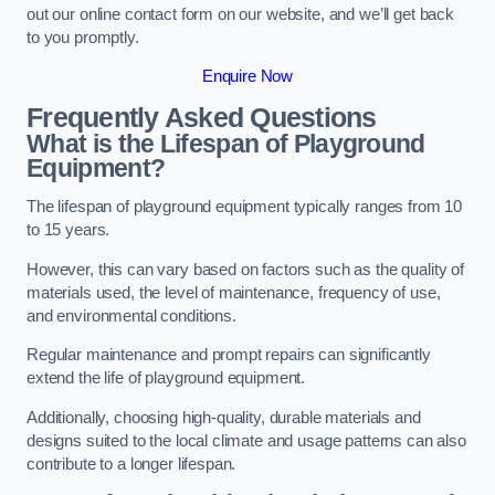
out our online contact form on our website, and we’ll get back
to you promptly.
Enquire Now
Frequently Asked Questions
What is the Lifespan of Playground
Equipment?
The lifespan of playground equipment typically ranges from 10
to 15 years.
However, this can vary based on factors such as the quality of
materials used, the level of maintenance, frequency of use,
and environmental conditions.
Regular maintenance and prompt repairs can significantly
extend the life of playground equipment.
Additionally, choosing high-quality, durable materials and
designs suited to the local climate and usage patterns can also
contribute to a longer lifespan.