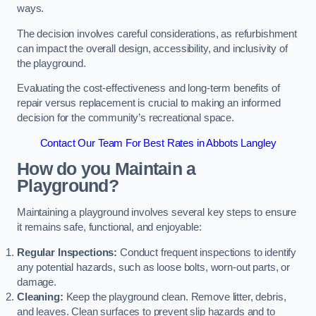
ways.
The decision involves careful considerations, as refurbishment
can impact the overall design, accessibility, and inclusivity of
the playground.
Evaluating the cost-effectiveness and long-term benefits of
repair versus replacement is crucial to making an informed
decision for the community’s recreational space.
Contact Our Team For Best Rates in Abbots Langley
How do you Maintain a
Playground?
Maintaining a playground involves several key steps to ensure
it remains safe, functional, and enjoyable:
Regular Inspections:
Conduct frequent inspections to identify
any potential hazards, such as loose bolts, worn-out parts, or
damage.
Cleaning:
Keep the playground clean. Remove litter, debris,
and leaves. Clean surfaces to prevent slip hazards and to