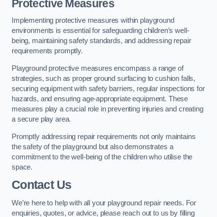
Protective Measures
Implementing protective measures within playground
environments is essential for safeguarding children’s well-
being, maintaining safety standards, and addressing repair
requirements promptly.
Playground protective measures encompass a range of
strategies, such as proper ground surfacing to cushion falls,
securing equipment with safety barriers, regular inspections for
hazards, and ensuring age-appropriate equipment. These
measures play a crucial role in preventing injuries and creating
a secure play area.
Promptly addressing repair requirements not only maintains
the safety of the playground but also demonstrates a
commitment to the well-being of the children who utilise the
space.
Contact Us
We’re here to help with all your playground repair needs. For
enquiries, quotes, or advice, please reach out to us by filling