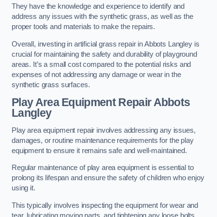
They have the knowledge and experience to identify and
address any issues with the synthetic grass, as well as the
proper tools and materials to make the repairs.
Overall, investing in artificial grass repair in Abbots Langley is
crucial for maintaining the safety and durability of playground
areas. It’s a small cost compared to the potential risks and
expenses of not addressing any damage or wear in the
synthetic grass surfaces.
Play Area Equipment Repair Abbots
Langley
Play area equipment repair involves addressing any issues,
damages, or routine maintenance requirements for the play
equipment to ensure it remains safe and well-maintained.
Regular maintenance of play area equipment is essential to
prolong its lifespan and ensure the safety of children who enjoy
using it.
This typically involves inspecting the equipment for wear and
tear, lubricating moving parts, and tightening any loose bolts