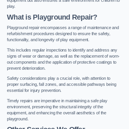
equipment but also ensures a safe environment for children to
play.
What is Playground Repair?
Playground repair encompasses a range of maintenance and
refurbishment procedures designed to ensure the safety,
functionality, and longevity of play equipment.
This includes regular inspections to identify and address any
signs of wear or damage, as well as the replacement of worn-
out components and the application of protective coatings to
prevent deterioration.
Safety considerations play a crucial role, with attention to
proper surfacing, fall zones, and accessible pathways being
essential for injury prevention.
Timely repairs are imperative in maintaining a safe play
environment, preserving the structural integrity of the
equipment, and enhancing the overall aesthetics of the
playground.