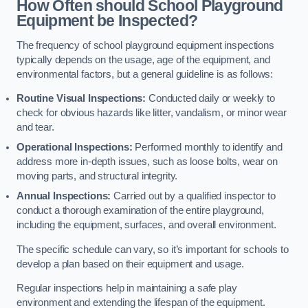
How Often should School Playground
Equipment be Inspected?
The frequency of school playground equipment inspections
typically depends on the usage, age of the equipment, and
environmental factors, but a general guideline is as follows:
Routine Visual Inspections:
Conducted daily or weekly to
check for obvious hazards like litter, vandalism, or minor wear
and tear.
Operational Inspections:
Performed monthly to identify and
address more in-depth issues, such as loose bolts, wear on
moving parts, and structural integrity.
Annual Inspections:
Carried out by a qualified inspector to
conduct a thorough examination of the entire playground,
including the equipment, surfaces, and overall environment.
The specific schedule can vary, so it’s important for schools to
develop a plan based on their equipment and usage.
Regular inspections help in maintaining a safe play
environment and extending the lifespan of the equipment.