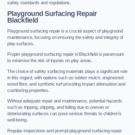
safety standards and regulations.
Playground Surfacing Repair
Blackfield
Playground surfacing repair is a crucial aspect of playground
maintenance, focusing on ensuring the safety and integrity of
play surfaces.
Proper playground surfacing repair in Blackfield is paramount
to minimise the risk of injuries on play areas.
The choice of safety surfacing materials plays a significant role
in this regard, with options such as rubber mulch, engineered
wood fibre, and synthetic turf providing impact attenuation and
cushioning properties.
Without adequate repair and maintenance, potential hazards
such as tripping, slipping, and falling due to uneven or
deteriorating surfaces can pose serious threats to children’s
well-being.
Regular inspections and prompt playground surfacing repair