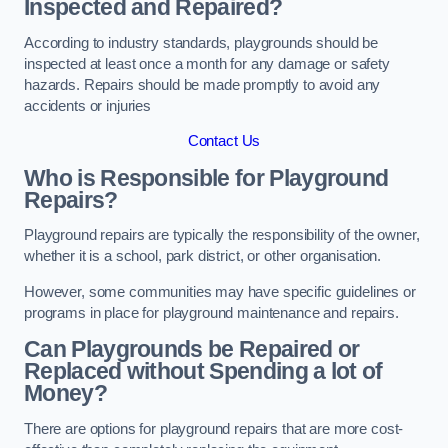
Inspected and Repaired?
According to industry standards, playgrounds should be
inspected at least once a month for any damage or safety
hazards. Repairs should be made promptly to avoid any
accidents or injuries
Contact Us
Who is Responsible for Playground
Repairs?
Playground repairs are typically the responsibility of the owner,
whether it is a school, park district, or other organisation.
However, some communities may have specific guidelines or
programs in place for playground maintenance and repairs.
Can Playgrounds be Repaired or
Replaced without Spending a lot of
Money?
There are options for playground repairs that are more cost-