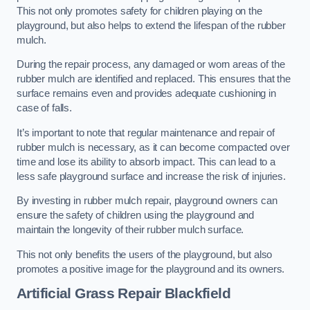
This not only promotes safety for children playing on the
playground, but also helps to extend the lifespan of the rubber
mulch.
During the repair process, any damaged or worn areas of the
rubber mulch are identified and replaced. This ensures that the
surface remains even and provides adequate cushioning in
case of falls.
It’s important to note that regular maintenance and repair of
rubber mulch is necessary, as it can become compacted over
time and lose its ability to absorb impact. This can lead to a
less safe playground surface and increase the risk of injuries.
By investing in rubber mulch repair, playground owners can
ensure the safety of children using the playground and
maintain the longevity of their rubber mulch surface.
This not only benefits the users of the playground, but also
promotes a positive image for the playground and its owners.
Artificial Grass Repair Blackfield