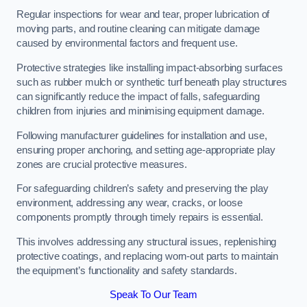
Regular inspections for wear and tear, proper lubrication of
moving parts, and routine cleaning can mitigate damage
caused by environmental factors and frequent use.
Protective strategies like installing impact-absorbing surfaces
such as rubber mulch or synthetic turf beneath play structures
can significantly reduce the impact of falls, safeguarding
children from injuries and minimising equipment damage.
Following manufacturer guidelines for installation and use,
ensuring proper anchoring, and setting age-appropriate play
zones are crucial protective measures.
For safeguarding children’s safety and preserving the play
environment, addressing any wear, cracks, or loose
components promptly through timely repairs is essential.
This involves addressing any structural issues, replenishing
protective coatings, and replacing worn-out parts to maintain
the equipment’s functionality and safety standards.
Speak To Our Team