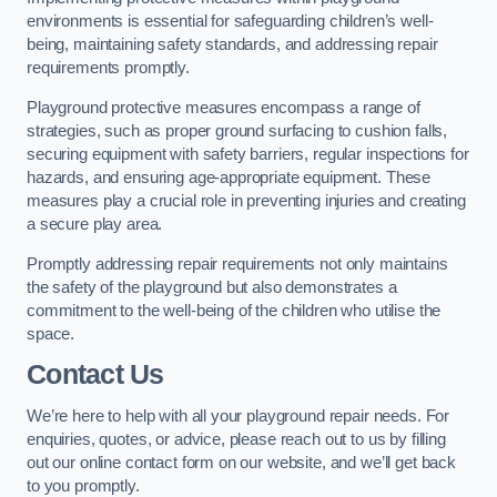
environments is essential for safeguarding children’s well-
being, maintaining safety standards, and addressing repair
requirements promptly.
Playground protective measures encompass a range of
strategies, such as proper ground surfacing to cushion falls,
securing equipment with safety barriers, regular inspections for
hazards, and ensuring age-appropriate equipment. These
measures play a crucial role in preventing injuries and creating
a secure play area.
Promptly addressing repair requirements not only maintains
the safety of the playground but also demonstrates a
commitment to the well-being of the children who utilise the
space.
Contact Us
We’re here to help with all your playground repair needs. For
enquiries, quotes, or advice, please reach out to us by filling
out our online contact form on our website, and we’ll get back
to you promptly.