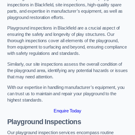
inspections in Blackfield, site inspections, high-quality spare
parts, and expertise in manufacturer’s equipment, as well as
playground restoration efforts.
Playground inspections in Blackfield are a crucial aspect of
ensuring the safety and longevity of play structures. Our
thorough inspections cover all elements of the playground,
from equipment to surfacing and beyond, ensuring compliance
with safety regulations and standards.
Similarly, our site inspections assess the overall condition of
the playground area, identifying any potential hazards or issues
that may need attention.
With our expertise in handling manufacturer’s equipment, you
can trust us to maintain and repair your playground to the
highest standards.
Enquire Today
Playground Inspections
Our playground inspection services encompass routine