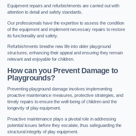
Equipment repairs and refurbishments are carried out with
attention to detail and safety standards.
Our professionals have the expertise to assess the condition
of the equipment and implement necessary repairs to restore
its functionality and safety.
Refurbishments breathe new life into older playground
structures, enhancing their appeal and ensuring they remain
relevant and enjoyable for children.
How can you Prevent Damage to
Playgrounds?
Preventing playground damage involves implementing
proactive maintenance measures, protective strategies, and
timely repairs to ensure the well-being of children and the
longevity of play equipment.
Proactive maintenance plays a pivotal role in addressing
potential issues before they escalate, thus safeguarding the
structural integrity of play equipment.