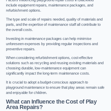
Factors influencing playground repair costs in Blackfield
include equipment repairs, maintenance packages, and
refurbishment options.
The type and scale of repairs needed, quality of materials and
parts, and the expertise of maintenance staff all contribute to
the overall costs.
Investing in maintenance packages can help minimise
unforeseen expenses by providing regular inspections and
preventive repairs.
When considering refurbishment options, cost-effective
solutions such as recycling and reusing existing materials and
choosing durable, low-maintenance equipment can
significantly impact the long-term maintenance costs.
It is crucial to adopt a budget-conscious approach to
playground maintenance to ensure that play areas remain safe
and enjoyable for children.
What can Influence the Cost of Play
Area Repairs?