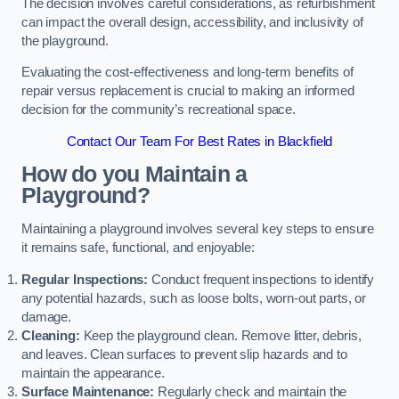
The decision involves careful considerations, as refurbishment
can impact the overall design, accessibility, and inclusivity of
the playground.
Evaluating the cost-effectiveness and long-term benefits of
repair versus replacement is crucial to making an informed
decision for the community’s recreational space.
Contact Our Team For Best Rates in Blackfield
How do you Maintain a
Playground?
Maintaining a playground involves several key steps to ensure
it remains safe, functional, and enjoyable:
Regular Inspections:
Conduct frequent inspections to identify
any potential hazards, such as loose bolts, worn-out parts, or
damage.
Cleaning:
Keep the playground clean. Remove litter, debris,
and leaves. Clean surfaces to prevent slip hazards and to
maintain the appearance.
Surface Maintenance:
Regularly check and maintain the