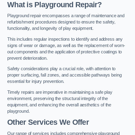
What is Playground Repair?
Playground repair encompasses a range of maintenance and
refurbishment procedures designed to ensure the safety,
functionality, and longevity of play equipment.
This includes regular inspections to identify and address any
signs of wear or damage, as well as the replacement of worn-
out components and the application of protective coatings to
prevent deterioration.
Safety considerations play a crucial role, with attention to
proper surfacing, fall zones, and accessible pathways being
essential for injury prevention.
Timely repairs are imperative in maintaining a safe play
environment, preserving the structural integrity of the
equipment, and enhancing the overall aesthetics of the
playground.
Other Services We Offer
Our range of services includes comprehensive playground