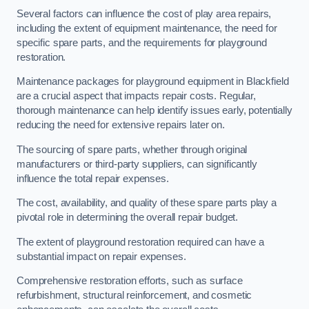
Several factors can influence the cost of play area repairs,
including the extent of equipment maintenance, the need for
specific spare parts, and the requirements for playground
restoration.
Maintenance packages for playground equipment in Blackfield
are a crucial aspect that impacts repair costs. Regular,
thorough maintenance can help identify issues early, potentially
reducing the need for extensive repairs later on.
The sourcing of spare parts, whether through original
manufacturers or third-party suppliers, can significantly
influence the total repair expenses.
The cost, availability, and quality of these spare parts play a
pivotal role in determining the overall repair budget.
The extent of playground restoration required can have a
substantial impact on repair expenses.
Comprehensive restoration efforts, such as surface
refurbishment, structural reinforcement, and cosmetic