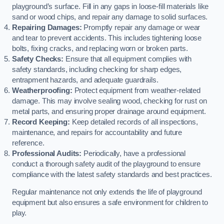
playground’s surface. Fill in any gaps in loose-fill materials like
sand or wood chips, and repair any damage to solid surfaces.
Repairing Damages:
Promptly repair any damage or wear
and tear to prevent accidents. This includes tightening loose
bolts, fixing cracks, and replacing worn or broken parts.
Safety Checks:
Ensure that all equipment complies with
safety standards, including checking for sharp edges,
entrapment hazards, and adequate guardrails.
Weatherproofing:
Protect equipment from weather-related
damage. This may involve sealing wood, checking for rust on
metal parts, and ensuring proper drainage around equipment.
Record Keeping:
Keep detailed records of all inspections,
maintenance, and repairs for accountability and future
reference.
Professional Audits:
Periodically, have a professional
conduct a thorough safety audit of the playground to ensure
compliance with the latest safety standards and best practices.
Regular maintenance not only extends the life of playground
equipment but also ensures a safe environment for children to
play.