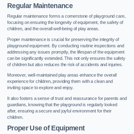
Regular Maintenance
Regular maintenance forms a cornerstone of playground care,
focusing on ensuring the longevity of equipment, the safety of
children, and the overall well-being of play areas.
Proper maintenance is crucial for preserving the integrity of
playground equipment. By conducting routine inspections and
addressing any issues promptly, the lifespan of the equipment
can be significantly extended. This not only ensures the safety
of children but also reduces the risk of accidents and injuries.
Moreover, well-maintained play areas enhance the overall
experience for children, providing them with a clean and
inviting space to explore and enjoy.
It also fosters a sense of trust and reassurance for parents and
guardians, knowing that the playground is regularly looked
after, ensuring a secure and joyful environment for their
children.
Proper Use of Equipment