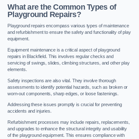
What are the Common Types of
Playground Repairs?
Playground repairs encompass various types of maintenance
and refurbishment to ensure the safety and functionality of play
equipment.
Equipment maintenance is a critical aspect of playground
repairs in Blackfield. This involves regular checks and
servicing of swings, slides, climbing structures, and other play
elements.
Safety inspections are also vital. They involve thorough
assessments to identify potential hazards, such as broken or
worn-out components, sharp edges, or loose fastenings.
Addressing these issues promptly is crucial for preventing
accidents and injuries.
Refurbishment processes may include repairs, replacements,
and upgrades to enhance the structural integrity and usability
of the playground equipment. This ensures compliance with