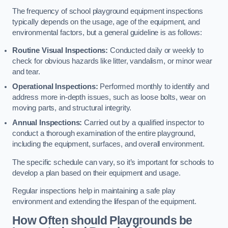
The frequency of school playground equipment inspections
typically depends on the usage, age of the equipment, and
environmental factors, but a general guideline is as follows:
Routine Visual Inspections:
Conducted daily or weekly to
check for obvious hazards like litter, vandalism, or minor wear
and tear.
Operational Inspections:
Performed monthly to identify and
address more in-depth issues, such as loose bolts, wear on
moving parts, and structural integrity.
Annual Inspections:
Carried out by a qualified inspector to
conduct a thorough examination of the entire playground,
including the equipment, surfaces, and overall environment.
The specific schedule can vary, so it’s important for schools to
develop a plan based on their equipment and usage.
Regular inspections help in maintaining a safe play
environment and extending the lifespan of the equipment.
How Often should Playgrounds be