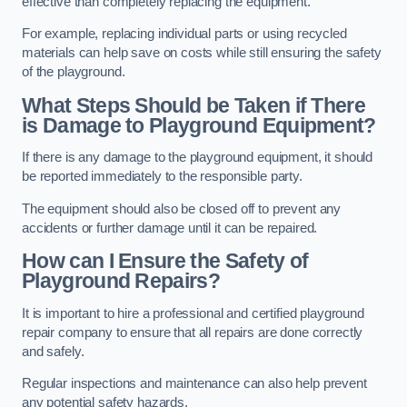
effective than completely replacing the equipment.
For example, replacing individual parts or using recycled
materials can help save on costs while still ensuring the safety
of the playground.
What Steps Should be Taken if There
is Damage to Playground Equipment?
If there is any damage to the playground equipment, it should
be reported immediately to the responsible party.
The equipment should also be closed off to prevent any
accidents or further damage until it can be repaired.
How can I Ensure the Safety of
Playground Repairs?
It is important to hire a professional and certified playground
repair company to ensure that all repairs are done correctly
and safely.
Regular inspections and maintenance can also help prevent
any potential safety hazards.