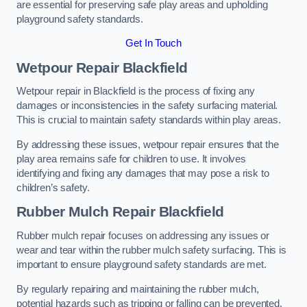
are essential for preserving safe play areas and upholding
playground safety standards.
Get In Touch
Wetpour Repair Blackfield
Wetpour repair in Blackfield is the process of fixing any
damages or inconsistencies in the safety surfacing material.
This is crucial to maintain safety standards within play areas.
By addressing these issues, wetpour repair ensures that the
play area remains safe for children to use. It involves
identifying and fixing any damages that may pose a risk to
children’s safety.
Rubber Mulch Repair Blackfield
Rubber mulch repair focuses on addressing any issues or
wear and tear within the rubber mulch safety surfacing. This is
important to ensure playground safety standards are met.
By regularly repairing and maintaining the rubber mulch,
potential hazards such as tripping or falling can be prevented.