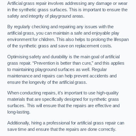
Artificial grass repair involves addressing any damage or wear
in the synthetic grass surfaces. This is important to ensure the
safety and integrity of playground areas.
By regularly checking and repairing any issues with the
artificial grass, you can maintain a safe and enjoyable play
environment for children. This also helps to prolong the lifespan
of the synthetic grass and save on replacement costs.
Optimising safety and durability is the main goal of artificial
grass repair. “Prevention is better than cure,” and this applies
to maintaining playground surfaces as well. Regular
maintenance and repairs can help prevent accidents and
ensure the longevity of the artificial grass.
When conducting repairs, it’s important to use high-quality
materials that are specifically designed for synthetic grass
surfaces. This will ensure that the repairs are effective and
long-lasting.
Additionally, hiring a professional for artificial grass repair can
save time and ensure that the repairs are done correctly.