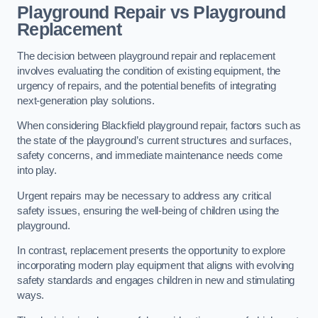
Playground Repair vs Playground
Replacement
The decision between playground repair and replacement
involves evaluating the condition of existing equipment, the
urgency of repairs, and the potential benefits of integrating
next-generation play solutions.
When considering Blackfield playground repair, factors such as
the state of the playground’s current structures and surfaces,
safety concerns, and immediate maintenance needs come
into play.
Urgent repairs may be necessary to address any critical
safety issues, ensuring the well-being of children using the
playground.
In contrast, replacement presents the opportunity to explore
incorporating modern play equipment that aligns with evolving
safety standards and engages children in new and stimulating
ways.