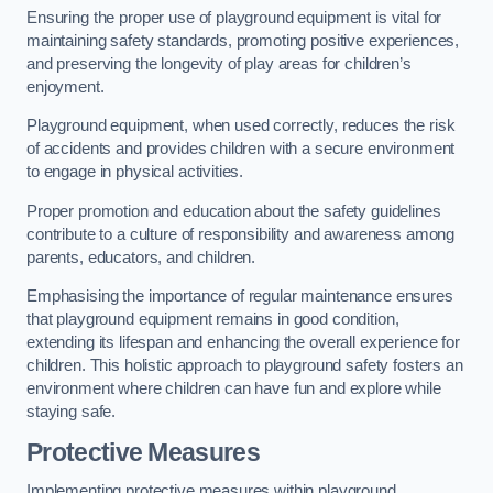
Ensuring the proper use of playground equipment is vital for
maintaining safety standards, promoting positive experiences,
and preserving the longevity of play areas for children’s
enjoyment.
Playground equipment, when used correctly, reduces the risk
of accidents and provides children with a secure environment
to engage in physical activities.
Proper promotion and education about the safety guidelines
contribute to a culture of responsibility and awareness among
parents, educators, and children.
Emphasising the importance of regular maintenance ensures
that playground equipment remains in good condition,
extending its lifespan and enhancing the overall experience for
children. This holistic approach to playground safety fosters an
environment where children can have fun and explore while
staying safe.
Protective Measures
Implementing protective measures within playground