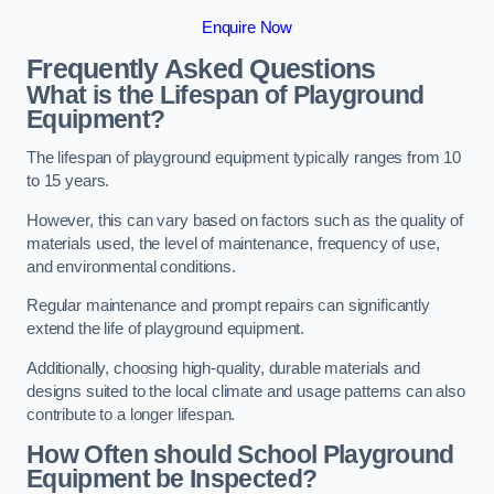
Enquire Now
Frequently Asked Questions
What is the Lifespan of Playground
Equipment?
The lifespan of playground equipment typically ranges from 10
to 15 years.
However, this can vary based on factors such as the quality of
materials used, the level of maintenance, frequency of use,
and environmental conditions.
Regular maintenance and prompt repairs can significantly
extend the life of playground equipment.
Additionally, choosing high-quality, durable materials and
designs suited to the local climate and usage patterns can also
contribute to a longer lifespan.
How Often should School Playground
Equipment be Inspected?