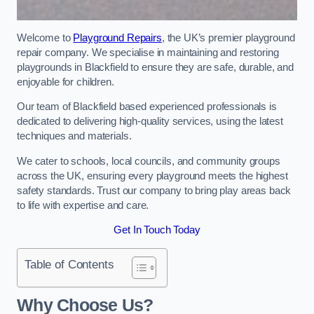
Welcome to
Playground Repairs
, the UK’s premier playground
repair company. We specialise in maintaining and restoring
playgrounds in Blackfield to ensure they are safe, durable, and
enjoyable for children.
Our team of Blackfield based experienced professionals is
dedicated to delivering high-quality services, using the latest
techniques and materials.
We cater to schools, local councils, and community groups
across the UK, ensuring every playground meets the highest
safety standards. Trust our company to bring play areas back
to life with expertise and care.
Get In Touch Today
Table of Contents
Why Choose Us?