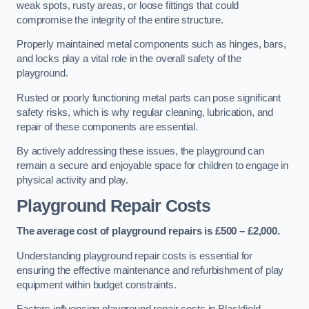
weak spots, rusty areas, or loose fittings that could
compromise the integrity of the entire structure.
Properly maintained metal components such as hinges, bars,
and locks play a vital role in the overall safety of the
playground.
Rusted or poorly functioning metal parts can pose significant
safety risks, which is why regular cleaning, lubrication, and
repair of these components are essential.
By actively addressing these issues, the playground can
remain a secure and enjoyable space for children to engage in
physical activity and play.
Playground Repair Costs
The average cost of playground repairs is £500 – £2,000.
Understanding playground repair costs is essential for
ensuring the effective maintenance and refurbishment of play
equipment within budget constraints.