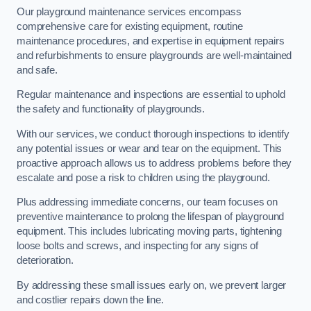
Our playground maintenance services encompass
comprehensive care for existing equipment, routine
maintenance procedures, and expertise in equipment repairs
and refurbishments to ensure playgrounds are well-maintained
and safe.
Regular maintenance and inspections are essential to uphold
the safety and functionality of playgrounds.
With our services, we conduct thorough inspections to identify
any potential issues or wear and tear on the equipment. This
proactive approach allows us to address problems before they
escalate and pose a risk to children using the playground.
Plus addressing immediate concerns, our team focuses on
preventive maintenance to prolong the lifespan of playground
equipment. This includes lubricating moving parts, tightening
loose bolts and screws, and inspecting for any signs of
deterioration.
By addressing these small issues early on, we prevent larger
and costlier repairs down the line.