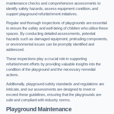
maintenance checks and comprehensive assessments to
identify safety hazards, assess equipment condition, and
support playground refurbishment initiatives.
Regular and thorough inspections of playgrounds are essential
to ensure the safety and well-being of children who utilise these
spaces. By conducting detailed assessments, potential
hazards such as damaged equipment, protruding components,
or environmental issues can be promptly identified and
addressed.
These inspections play a crucial role in supporting
refurbishment efforts by providing valuable insights into the
condition of the playground and the necessary remedial
actions.
Additionally, playground safety standards and regulations are
intricate, and our assessments are designed to meet or
exceed these guidelines, ensuring that the playgrounds are
safe and compliant with industry norms.
Playground Maintenance