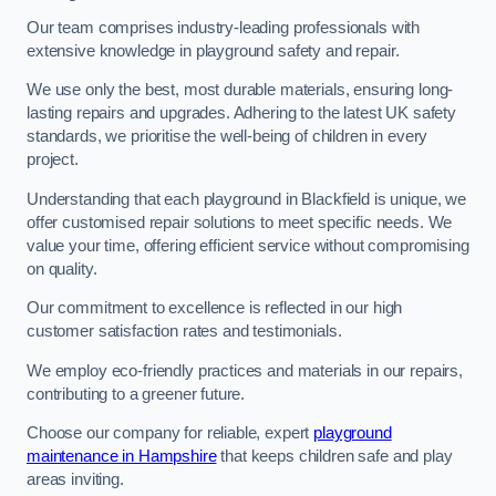
Our team comprises industry-leading professionals with
extensive knowledge in playground safety and repair.
We use only the best, most durable materials, ensuring long-
lasting repairs and upgrades. Adhering to the latest UK safety
standards, we prioritise the well-being of children in every
project.
Understanding that each playground in Blackfield is unique, we
offer customised repair solutions to meet specific needs. We
value your time, offering efficient service without compromising
on quality.
Our commitment to excellence is reflected in our high
customer satisfaction rates and testimonials.
We employ eco-friendly practices and materials in our repairs,
contributing to a greener future.
Choose our company for reliable, expert
playground
maintenance in Hampshire
that keeps children safe and play
areas inviting.