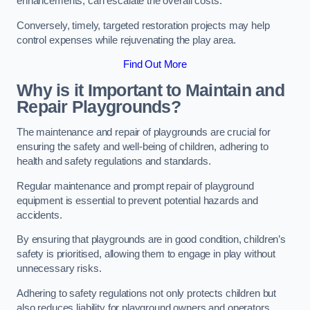
enhancements, can escalate the overall costs.
Conversely, timely, targeted restoration projects may help
control expenses while rejuvenating the play area.
Find Out More
Why is it Important to Maintain and
Repair Playgrounds?
The maintenance and repair of playgrounds are crucial for
ensuring the safety and well-being of children, adhering to
health and safety regulations and standards.
Regular maintenance and prompt repair of playground
equipment is essential to prevent potential hazards and
accidents.
By ensuring that playgrounds are in good condition, children’s
safety is prioritised, allowing them to engage in play without
unnecessary risks.
Adhering to safety regulations not only protects children but
also reduces liability for playground owners and operators.