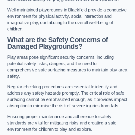
Well-maintained playgrounds in Blackfield provide a conducive
environment for physical activity, social interaction and
imaginative play, contributing to the overall well-being of
children.
What are the Safety Concerns of
Damaged Playgrounds?
Play areas pose significant security concerns, including
potential safety risks, dangers, and the need for
comprehensive safe surfacing measures to maintain play area
safety.
Regular checking procedures are essential to identify and
address any safety hazards promptly. The critical role of safe
surfacing cannot be emphasized enough, as it provides impact
absorption to minimise the risk of severe injuries from falls.
Ensuring proper maintenance and adherence to safety
standards are vital for mitigating risks and creating a safe
environment for children to play and explore.