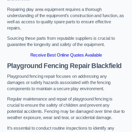
Repairing play area equipment requires a thorough
understanding of the equipment’s construction and function, as
well as access to quality spare parts to ensure effective
repairs.
Sourcing these parts from reputable suppliers is crucial to
guarantee the longevity and safety of the equipment.
Receive Best Online Quotes Available
Playground Fencing Repair Blackfield
Playground fencing repair focuses on addressing any
damages or safety hazards associated with the fencing
components to maintain a secure play environment.
Regular maintenance and repair of playground fencing is
crucial to ensure the safety of children and prevent any
potential accidents. Fencing may be damaged over time due to
weather exposure, wear and tear, or accidental damage.
It’s essential to conduct routine inspections to identify any