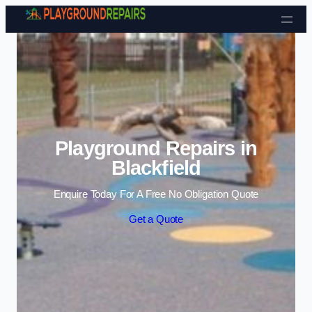
Skip to content
Playground Repairs in
Blackfield
Enquire Today For A Free No Obligation Quote
Get a Quote