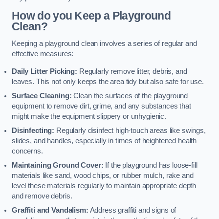
How do you Keep a Playground
Clean?
Keeping a playground clean involves a series of regular and
effective measures:
Daily Litter Picking:
Regularly remove litter, debris, and
leaves. This not only keeps the area tidy but also safe for use.
Surface Cleaning:
Clean the surfaces of the playground
equipment to remove dirt, grime, and any substances that
might make the equipment slippery or unhygienic.
Disinfecting:
Regularly disinfect high-touch areas like swings,
slides, and handles, especially in times of heightened health
concerns.
Maintaining Ground Cover:
If the playground has loose-fill
materials like sand, wood chips, or rubber mulch, rake and
level these materials regularly to maintain appropriate depth
and remove debris.
Graffiti and Vandalism:
Address graffiti and signs of