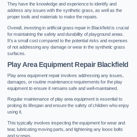
They have the knowledge and experience to identify and
address any issues with the synthetic grass, as well as the
proper tools and materials to make the repairs.
Overall, investing in artificial grass repair in Blackfield is crucial
for maintaining the safety and durability of playground areas.
It’s a small cost compared to the potential risks and expenses
of not addressing any damage or wear in the synthetic grass
surfaces.
Play Area Equipment Repair Blackfield
Play area equipment repair involves addressing any issues,
damages, or routine maintenance requirements for the play
equipment to ensure it remains safe and well-maintained.
Regular maintenance of play area equipment is essential to
prolong its lifespan and ensure the safety of children who enjoy
using it.
This typically involves inspecting the equipment for wear and
tear, lubricating moving parts, and tightening any loose bolts
and screws.