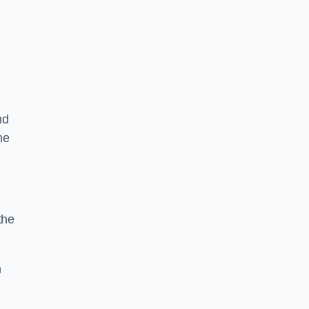
nd
he
the
n