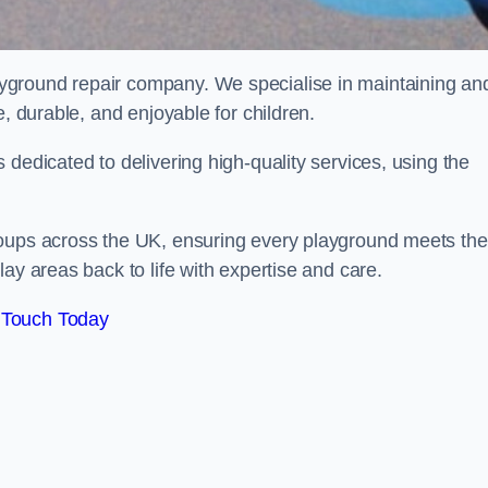
ayground repair company. We specialise in maintaining an
e, durable, and enjoyable for children.
dedicated to delivering high-quality services, using the
roups across the UK, ensuring every playground meets the
ay areas back to life with expertise and care.
 Touch Today