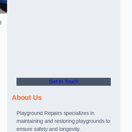
d
Get In Touch
About Us
Playground Repairs specializes in
maintaining and restoring playgrounds to
ensure safety and longevity.