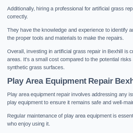
Additionally, hiring a professional for artificial grass 
correctly.
They have the knowledge and experience to identify an
the proper tools and materials to make the repairs.
Overall, investing in artificial grass repair in Bexhill i
areas. It’s a small cost compared to the potential ris
synthetic grass surfaces.
Play Area Equipment Repair Bexhi
Play area equipment repair involves addressing any i
play equipment to ensure it remains safe and well-mai
Regular maintenance of play area equipment is essentia
who enjoy using it.