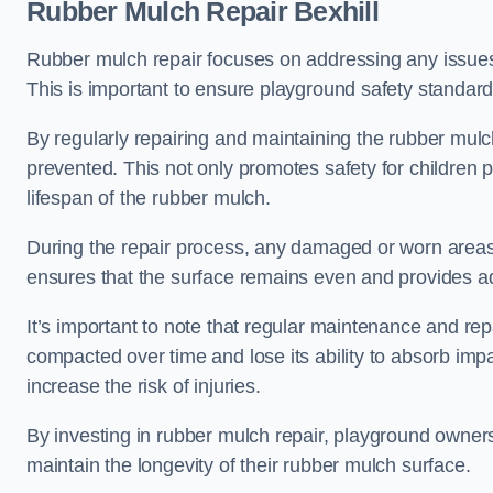
Rubber Mulch Repair Bexhill
Rubber mulch repair focuses on addressing any issues 
This is important to ensure playground safety standard
By regularly repairing and maintaining the rubber mulch
prevented. This not only promotes safety for children 
lifespan of the rubber mulch.
During the repair process, any damaged or worn areas 
ensures that the surface remains even and provides ad
It’s important to note that regular maintenance and re
compacted over time and lose its ability to absorb imp
increase the risk of injuries.
By investing in rubber mulch repair, playground owner
maintain the longevity of their rubber mulch surface.