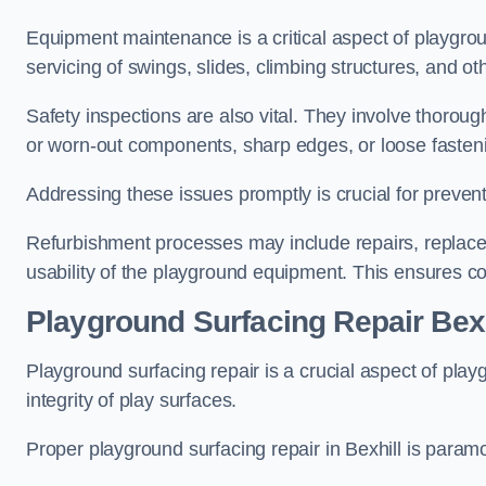
Equipment maintenance is a critical aspect of playgrou
servicing of swings, slides, climbing structures, and o
Safety inspections are also vital. They involve thorou
or worn-out components, sharp edges, or loose fasten
Addressing these issues promptly is crucial for prevent
Refurbishment processes may include repairs, replace
usability of the playground equipment. This ensures c
Playground Surfacing Repair Bexh
Playground surfacing repair is a crucial aspect of pl
integrity of play surfaces.
Proper playground surfacing repair in Bexhill is paramo