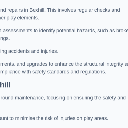
nd repairs in Bexhill. This involves regular checks and
ther play elements.
gh assessments to identify potential hazards, such as brok
ings.
ing accidents and injuries.
ments, and upgrades to enhance the structural integrity 
ompliance with safety standards and regulations.
ill
ayground maintenance, focusing on ensuring the safety and
unt to minimise the risk of injuries on play areas.