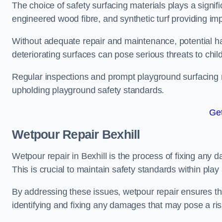
The choice of safety surfacing materials plays a signifi
engineered wood fibre, and synthetic turf providing im
Without adequate repair and maintenance, potential haz
deteriorating surfaces can pose serious threats to chil
Regular inspections and prompt playground surfacing r
upholding playground safety standards.
Get
Wetpour Repair Bexhill
Wetpour repair in Bexhill is the process of fixing any 
This is crucial to maintain safety standards within play
By addressing these issues, wetpour repair ensures that
identifying and fixing any damages that may pose a risk