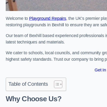
Welcome to
Playground Repairs
, the UK’s premier pl
restoring playgrounds in Bexhill to ensure they are saf
Our team of Bexhill based experienced professionals is 
latest techniques and materials.
We cater to schools, local councils, and community g
highest safety standards. Trust our company to bring pl
Get In
Table of Contents
Why Choose Us?