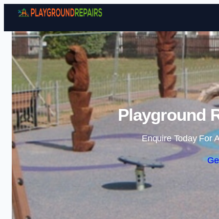
Playground R
Enquire Today For A
Ge