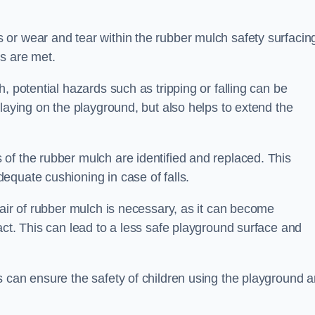
or wear and tear within the rubber mulch safety surfacin
s are met.
, potential hazards such as tripping or falling can be
playing on the playground, but also helps to extend the
of the rubber mulch are identified and replaced. This
equate cushioning in case of falls.
pair of rubber mulch is necessary, as it can become
act. This can lead to a less safe playground surface and
s can ensure the safety of children using the playground 