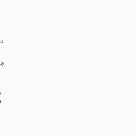
to
ay
s
s