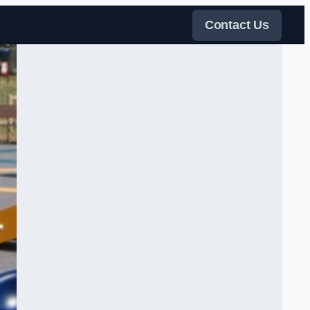
Contact Us