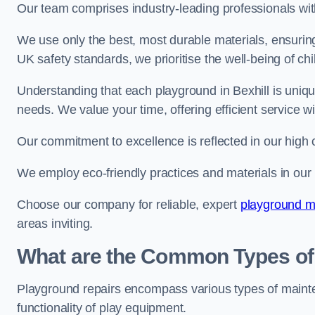
Our team comprises industry-leading professionals wit
We use only the best, most durable materials, ensuring
UK safety standards, we prioritise the well-being of chi
Understanding that each playground in Bexhill is uniqu
needs. We value your time, offering efficient service w
Our commitment to excellence is reflected in our high 
We employ eco-friendly practices and materials in our r
Choose our company for reliable, expert
playground m
areas inviting.
What are the Common Types of
Playground repairs encompass various types of maint
functionality of play equipment.