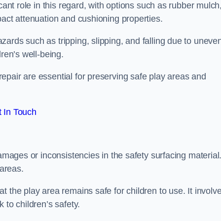
cant role in this regard, with options such as rubber mulch
pact attenuation and cushioning properties.
ards such as tripping, slipping, and falling due to uneven
dren’s well-being.
epair are essential for preserving safe play areas and
 In Touch
damages or inconsistencies in the safety surfacing material
 areas.
 the play area remains safe for children to use. It involv
 to children’s safety.