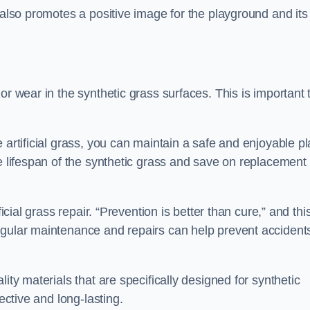
 also promotes a positive image for the playground and its
or wear in the synthetic grass surfaces. This is important 
 artificial grass, you can maintain a safe and enjoyable pl
he lifespan of the synthetic grass and save on replacement
icial grass repair. “Prevention is better than cure,” and thi
egular maintenance and repairs can help prevent accident
ity materials that are specifically designed for synthetic
ective and long-lasting.