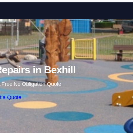
Skip to content
epairs in Bexhill
 Free No Obligation Quote
t a Quote