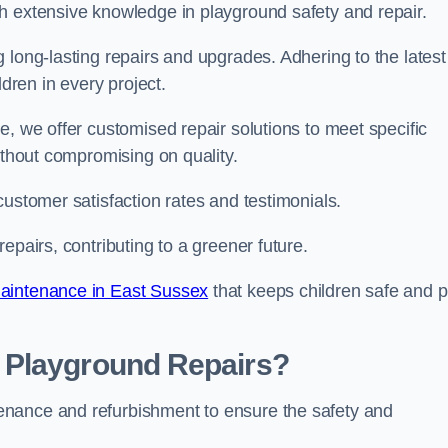
h extensive knowledge in playground safety and repair.
 long-lasting repairs and upgrades. Adhering to the latest
ldren in every project.
e, we offer customised repair solutions to meet specific
ithout compromising on quality.
customer satisfaction rates and testimonials.
epairs, contributing to a greener future.
aintenance in East Sussex
that keeps children safe and p
 Playground Repairs?
enance and refurbishment to ensure the safety and