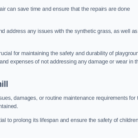
repair can save time and ensure that the repairs are done
d address any issues with the synthetic grass, as well as
s crucial for maintaining the safety and durability of playgrou
ks and expenses of not addressing any damage or wear in t
ll
ssues, damages, or routine maintenance requirements for 
ntained.
l to prolong its lifespan and ensure the safety of childre