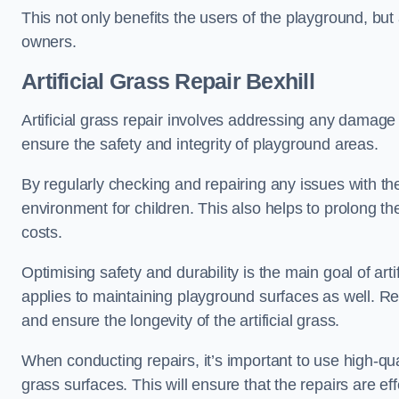
This not only benefits the users of the playground, but
owners.
Artificial Grass Repair Bexhill
Artificial grass repair involves addressing any damage 
ensure the safety and integrity of playground areas.
By regularly checking and repairing any issues with the
environment for children. This also helps to prolong t
costs.
Optimising safety and durability is the main goal of artif
applies to maintaining playground surfaces as well. R
and ensure the longevity of the artificial grass.
When conducting repairs, it’s important to use high-qual
grass surfaces. This will ensure that the repairs are eff