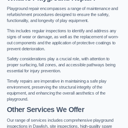
Playground repair encompasses a range of maintenance and
refurbishment procedures designed to ensure the safety,
functionality, and longevity of play equipment.
This includes regular inspections to identify and address any
signs of wear or damage, as well as the replacement of worn-
out components and the application of protective coatings to
prevent deterioration.
Safety considerations play a crucial role, with attention to
proper surfacing, fall zones, and accessible pathways being
essential for injury prevention.
Timely repairs are imperative in maintaining a safe play
environment, preserving the structural integrity of the
equipment, and enhancing the overall aesthetics of the
playground.
Other Services We Offer
Our range of services includes comprehensive playground
inspections in Dawlish, site inspections, high-quality spare