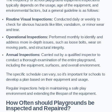
typically depends on the usage, age of the equipment, and
environmental factors, but a general guideline is as follows:
Routine Visual Inspections:
Conducted daily or weekly to
check for obvious hazards like litter, vandalism, or minor wear
and tear.
Operational Inspections:
Performed monthly to identify and
address more in-depth issues, such as loose bolts, wear on
moving parts, and structural integrity.
Annual Inspections:
Carried out by a qualified inspector to
conduct a thorough examination of the entire playground,
including the equipment, surfaces, and overall environment.
The specific schedule can vary, so it’s important for schools to
develop a plan based on their equipment and usage.
Regular inspections help in maintaining a safe play
environment and extending the lifespan of the equipment.
How Often should Playgrounds be
Inspected and Repaired?