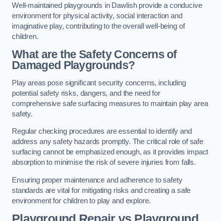
Well-maintained playgrounds in Dawlish provide a conducive
environment for physical activity, social interaction and
imaginative play, contributing to the overall well-being of
children.
What are the Safety Concerns of
Damaged Playgrounds?
Play areas pose significant security concerns, including
potential safety risks, dangers, and the need for
comprehensive safe surfacing measures to maintain play area
safety.
Regular checking procedures are essential to identify and
address any safety hazards promptly. The critical role of safe
surfacing cannot be emphasized enough, as it provides impact
absorption to minimise the risk of severe injuries from falls.
Ensuring proper maintenance and adherence to safety
standards are vital for mitigating risks and creating a safe
environment for children to play and explore.
Playground Repair vs Playground