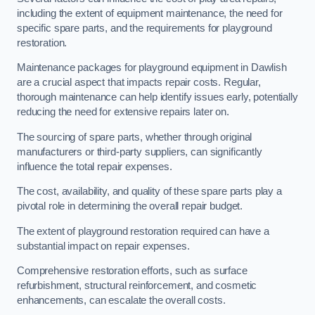
including the extent of equipment maintenance, the need for
specific spare parts, and the requirements for playground
restoration.
Maintenance packages for playground equipment in Dawlish
are a crucial aspect that impacts repair costs. Regular,
thorough maintenance can help identify issues early, potentially
reducing the need for extensive repairs later on.
The sourcing of spare parts, whether through original
manufacturers or third-party suppliers, can significantly
influence the total repair expenses.
The cost, availability, and quality of these spare parts play a
pivotal role in determining the overall repair budget.
The extent of playground restoration required can have a
substantial impact on repair expenses.
Comprehensive restoration efforts, such as surface
refurbishment, structural reinforcement, and cosmetic
enhancements, can escalate the overall costs.