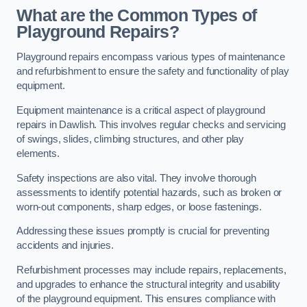
What are the Common Types of
Playground Repairs?
Playground repairs encompass various types of maintenance
and refurbishment to ensure the safety and functionality of play
equipment.
Equipment maintenance is a critical aspect of playground
repairs in Dawlish. This involves regular checks and servicing
of swings, slides, climbing structures, and other play
elements.
Safety inspections are also vital. They involve thorough
assessments to identify potential hazards, such as broken or
worn-out components, sharp edges, or loose fastenings.
Addressing these issues promptly is crucial for preventing
accidents and injuries.
Refurbishment processes may include repairs, replacements,
and upgrades to enhance the structural integrity and usability
of the playground equipment. This ensures compliance with