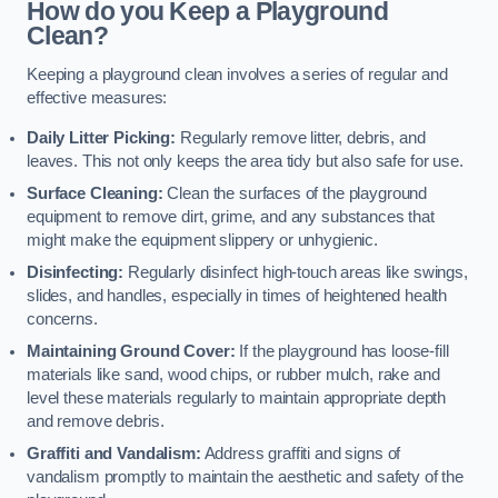
How do you Keep a Playground
Clean?
Keeping a playground clean involves a series of regular and
effective measures:
Daily Litter Picking:
Regularly remove litter, debris, and
leaves. This not only keeps the area tidy but also safe for use.
Surface Cleaning:
Clean the surfaces of the playground
equipment to remove dirt, grime, and any substances that
might make the equipment slippery or unhygienic.
Disinfecting:
Regularly disinfect high-touch areas like swings,
slides, and handles, especially in times of heightened health
concerns.
Maintaining Ground Cover:
If the playground has loose-fill
materials like sand, wood chips, or rubber mulch, rake and
level these materials regularly to maintain appropriate depth
and remove debris.
Graffiti and Vandalism:
Address graffiti and signs of
vandalism promptly to maintain the aesthetic and safety of the