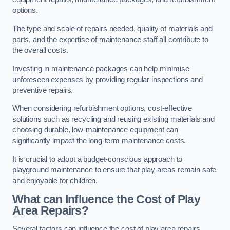
options.
The type and scale of repairs needed, quality of materials and
parts, and the expertise of maintenance staff all contribute to
the overall costs.
Investing in maintenance packages can help minimise
unforeseen expenses by providing regular inspections and
preventive repairs.
When considering refurbishment options, cost-effective
solutions such as recycling and reusing existing materials and
choosing durable, low-maintenance equipment can
significantly impact the long-term maintenance costs.
It is crucial to adopt a budget-conscious approach to
playground maintenance to ensure that play areas remain safe
and enjoyable for children.
What can Influence the Cost of Play
Area Repairs?
Several factors can influence the cost of play area repairs,