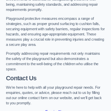
being, maintaining safety standards, and addressing repair
requirements promptly.
Playground protective measures encompass a range of
strategies, such as proper ground surfacing to cushion falls,
securing equipment with safety barriers, regular inspections for
hazards, and ensuring age-appropriate equipment. These
measures play a crucial role in preventing injuries and creating
a secure play area.
Promptly addressing repair requirements not only maintains
the safety of the playground but also demonstrates a
commitment to the well-being of the children who utilise the
space.
Contact Us
We’re here to help with all your playground repair needs. For
enquiries, quotes, or advice, please reach out to us by filling
out our online contact form on our website, and we’ll get back
to you promptly.