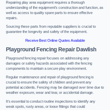
Repairing play area equipment requires a thorough
understanding of the equipment’s construction and function, as
well as access to quality spare parts to ensure effective
repairs.
Sourcing these parts from reputable suppliers is crucial to
guarantee the longevity and safety of the equipment.
Receive Best Online Quotes Available
Playground Fencing Repair Dawlish
Playground fencing repair focuses on addressing any
damages or safety hazards associated with the fencing
components to maintain a secure play environment.
Regular maintenance and repair of playground fencing is
crucial to ensure the safety of children and prevent any
potential accidents. Fencing may be damaged over time due to
weather exposure, wear and tear, or accidental damage.
It’s essential to conduct routine inspections to identify any
weak spots, rusty areas, or loose fittings that could