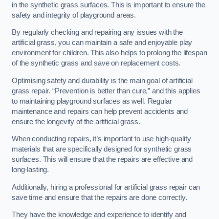
in the synthetic grass surfaces. This is important to ensure the
safety and integrity of playground areas.
By regularly checking and repairing any issues with the
artificial grass, you can maintain a safe and enjoyable play
environment for children. This also helps to prolong the lifespan
of the synthetic grass and save on replacement costs.
Optimising safety and durability is the main goal of artificial
grass repair. “Prevention is better than cure,” and this applies
to maintaining playground surfaces as well. Regular
maintenance and repairs can help prevent accidents and
ensure the longevity of the artificial grass.
When conducting repairs, it’s important to use high-quality
materials that are specifically designed for synthetic grass
surfaces. This will ensure that the repairs are effective and
long-lasting.
Additionally, hiring a professional for artificial grass repair can
save time and ensure that the repairs are done correctly.
They have the knowledge and experience to identify and