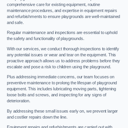
comprehensive care for existing equipment, routine
maintenance procedures, and expertise in equipment repairs
and refurbishments to ensure playgrounds are well-maintained
and safe.
Regular maintenance and inspections are essential to uphold
the safety and functionality of playgrounds.
With our services, we conduct thorough inspections to identify
any potential issues or wear and tear on the equipment. This
proactive approach allows us to address problems before they
escalate and pose a risk to children using the playground.
Plus addressing immediate concerns, our team focuses on
preventive maintenance to prolong the lifespan of playground
equipment. This includes lubricating moving parts, tightening
loose bolts and screws, and inspecting for any signs of
deterioration.
By addressing these small issues early on, we prevent larger
and costlier repairs down the line.
Equipment repairs and refurbishments are carried out with