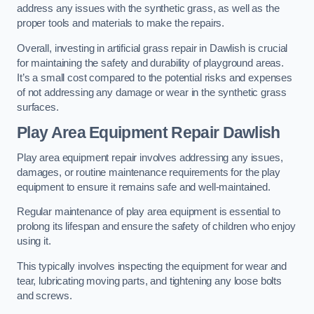
address any issues with the synthetic grass, as well as the
proper tools and materials to make the repairs.
Overall, investing in artificial grass repair in Dawlish is crucial
for maintaining the safety and durability of playground areas.
It’s a small cost compared to the potential risks and expenses
of not addressing any damage or wear in the synthetic grass
surfaces.
Play Area Equipment Repair Dawlish
Play area equipment repair involves addressing any issues,
damages, or routine maintenance requirements for the play
equipment to ensure it remains safe and well-maintained.
Regular maintenance of play area equipment is essential to
prolong its lifespan and ensure the safety of children who enjoy
using it.
This typically involves inspecting the equipment for wear and
tear, lubricating moving parts, and tightening any loose bolts
and screws.