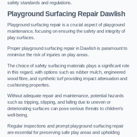
safety standards and regulations.
Playground Surfacing Repair Dawlish
Playground surfacing repair is a crucial aspect of playground
maintenance, focusing on ensuring the safety and integrity of
play surfaces.
Proper playground surfacing repair in Dawlish is paramount to
minimise the risk of injuries on play areas.
The choice of safety surfacing materials plays a significant role
in this regard, with options such as rubber mulch, engineered
wood fibre, and synthetic turf providing impact attenuation and
cushioning properties.
Without adequate repair and maintenance, potential hazards
such as tripping, slipping, and falling due to uneven or
deteriorating surfaces can pose serious threats to children’s
well-being.
Regular inspections and prompt playground surfacing repair
are essential for preserving safe play areas and upholding