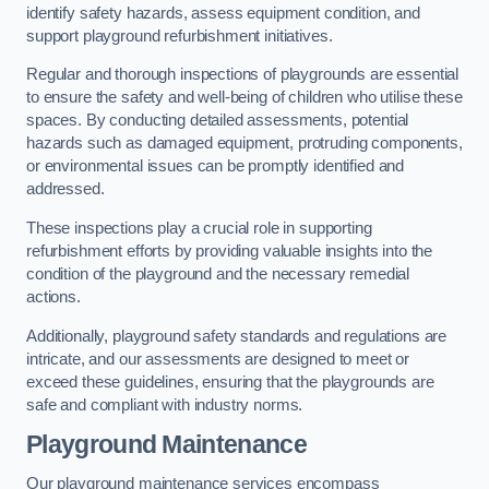
identify safety hazards, assess equipment condition, and
support playground refurbishment initiatives.
Regular and thorough inspections of playgrounds are essential
to ensure the safety and well-being of children who utilise these
spaces. By conducting detailed assessments, potential
hazards such as damaged equipment, protruding components,
or environmental issues can be promptly identified and
addressed.
These inspections play a crucial role in supporting
refurbishment efforts by providing valuable insights into the
condition of the playground and the necessary remedial
actions.
Additionally, playground safety standards and regulations are
intricate, and our assessments are designed to meet or
exceed these guidelines, ensuring that the playgrounds are
safe and compliant with industry norms.
Playground Maintenance
Our playground maintenance services encompass