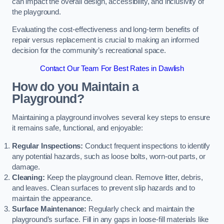
can impact the overall design, accessibility, and inclusivity of
the playground.
Evaluating the cost-effectiveness and long-term benefits of
repair versus replacement is crucial to making an informed
decision for the community’s recreational space.
Contact Our Team For Best Rates in Dawlish
How do you Maintain a
Playground?
Maintaining a playground involves several key steps to ensure
it remains safe, functional, and enjoyable:
Regular Inspections:
Conduct frequent inspections to identify
any potential hazards, such as loose bolts, worn-out parts, or
damage.
Cleaning:
Keep the playground clean. Remove litter, debris,
and leaves. Clean surfaces to prevent slip hazards and to
maintain the appearance.
Surface Maintenance:
Regularly check and maintain the
playground’s surface. Fill in any gaps in loose-fill materials like