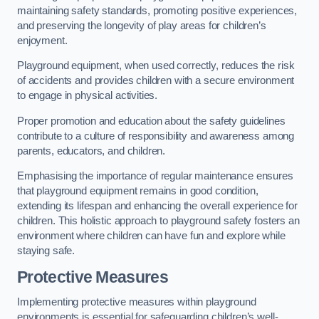
maintaining safety standards, promoting positive experiences,
and preserving the longevity of play areas for children’s
enjoyment.
Playground equipment, when used correctly, reduces the risk
of accidents and provides children with a secure environment
to engage in physical activities.
Proper promotion and education about the safety guidelines
contribute to a culture of responsibility and awareness among
parents, educators, and children.
Emphasising the importance of regular maintenance ensures
that playground equipment remains in good condition,
extending its lifespan and enhancing the overall experience for
children. This holistic approach to playground safety fosters an
environment where children can have fun and explore while
staying safe.
Protective Measures
Implementing protective measures within playground
environments is essential for safeguarding children’s well-