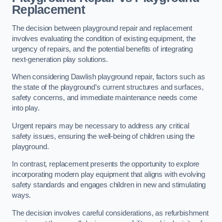
Replacement
The decision between playground repair and replacement
involves evaluating the condition of existing equipment, the
urgency of repairs, and the potential benefits of integrating
next-generation play solutions.
When considering Dawlish playground repair, factors such as
the state of the playground’s current structures and surfaces,
safety concerns, and immediate maintenance needs come
into play.
Urgent repairs may be necessary to address any critical
safety issues, ensuring the well-being of children using the
playground.
In contrast, replacement presents the opportunity to explore
incorporating modern play equipment that aligns with evolving
safety standards and engages children in new and stimulating
ways.
The decision involves careful considerations, as refurbishment