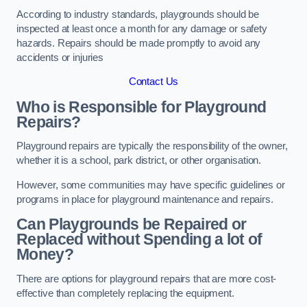
According to industry standards, playgrounds should be
inspected at least once a month for any damage or safety
hazards. Repairs should be made promptly to avoid any
accidents or injuries
Contact Us
Who is Responsible for Playground
Repairs?
Playground repairs are typically the responsibility of the owner,
whether it is a school, park district, or other organisation.
However, some communities may have specific guidelines or
programs in place for playground maintenance and repairs.
Can Playgrounds be Repaired or
Replaced without Spending a lot of
Money?
There are options for playground repairs that are more cost-
effective than completely replacing the equipment.