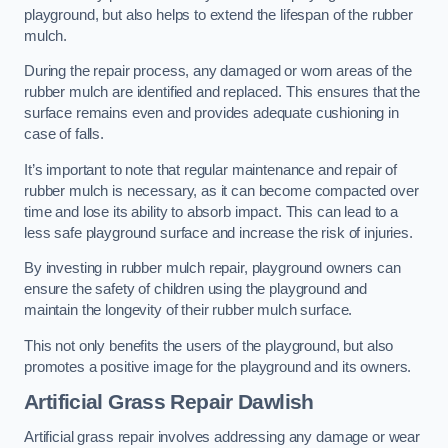
playground, but also helps to extend the lifespan of the rubber
mulch.
During the repair process, any damaged or worn areas of the
rubber mulch are identified and replaced. This ensures that the
surface remains even and provides adequate cushioning in
case of falls.
It’s important to note that regular maintenance and repair of
rubber mulch is necessary, as it can become compacted over
time and lose its ability to absorb impact. This can lead to a
less safe playground surface and increase the risk of injuries.
By investing in rubber mulch repair, playground owners can
ensure the safety of children using the playground and
maintain the longevity of their rubber mulch surface.
This not only benefits the users of the playground, but also
promotes a positive image for the playground and its owners.
Artificial Grass Repair Dawlish
Artificial grass repair involves addressing any damage or wear