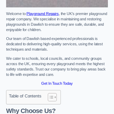
Welcome to
Playground Repairs
, the UK’s premier playground
repair company. We specialise in maintaining and restoring
playgrounds in Dawlish to ensure they are safe, durable, and
enjoyable for children.
Our team of Dawlish based experienced professionals is
dedicated to delivering high-quality services, using the latest
techniques and materials.
We cater to schools, local councils, and community groups
across the UK, ensuring every playground meets the highest
safety standards. Trust our company to bring play areas back
to life with expertise and care.
Get In Touch Today
Table of Contents
Why Choose Us?