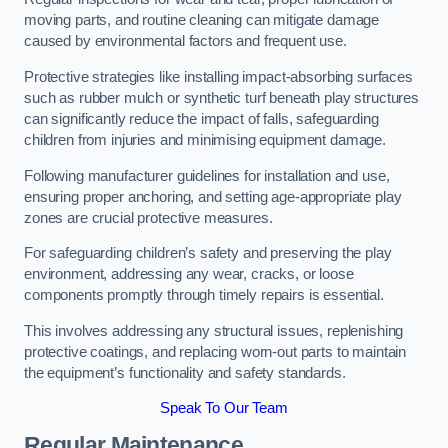
moving parts, and routine cleaning can mitigate damage
caused by environmental factors and frequent use.
Protective strategies like installing impact-absorbing surfaces
such as rubber mulch or synthetic turf beneath play structures
can significantly reduce the impact of falls, safeguarding
children from injuries and minimising equipment damage.
Following manufacturer guidelines for installation and use,
ensuring proper anchoring, and setting age-appropriate play
zones are crucial protective measures.
For safeguarding children’s safety and preserving the play
environment, addressing any wear, cracks, or loose
components promptly through timely repairs is essential.
This involves addressing any structural issues, replenishing
protective coatings, and replacing worn-out parts to maintain
the equipment’s functionality and safety standards.
Speak To Our Team
Regular Maintenance