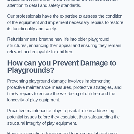
attention to detail and safety standards.
Our professionals have the expertise to assess the condition
of the equipment and implement necessary repairs to restore
its functionality and safety.
Refurbishments breathe new life into older playground
structures, enhancing their appeal and ensuring they remain
relevant and enjoyable for children.
How can you Prevent Damage to
Playgrounds?
Preventing playground damage involves implementing
proactive maintenance measures, protective strategies, and
timely repairs to ensure the well-being of children and the
longevity of play equipment.
Proactive maintenance plays a pivotal role in addressing
potential issues before they escalate, thus safeguarding the
structural integrity of play equipment.
Regular inspections for wear and tear, proper lubrication of