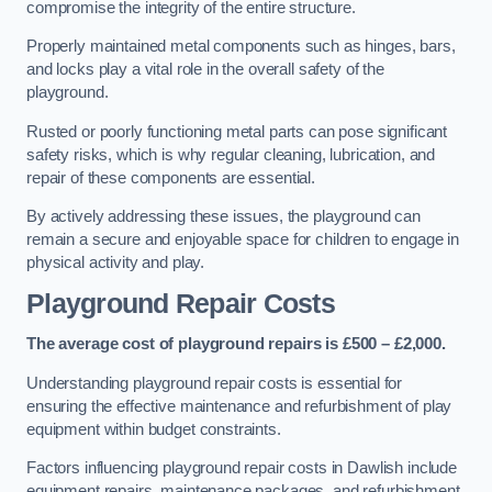
compromise the integrity of the entire structure.
Properly maintained metal components such as hinges, bars,
and locks play a vital role in the overall safety of the
playground.
Rusted or poorly functioning metal parts can pose significant
safety risks, which is why regular cleaning, lubrication, and
repair of these components are essential.
By actively addressing these issues, the playground can
remain a secure and enjoyable space for children to engage in
physical activity and play.
Playground Repair Costs
The average cost of playground repairs is £500 – £2,000.
Understanding playground repair costs is essential for
ensuring the effective maintenance and refurbishment of play
equipment within budget constraints.
Factors influencing playground repair costs in Dawlish include
equipment repairs, maintenance packages, and refurbishment