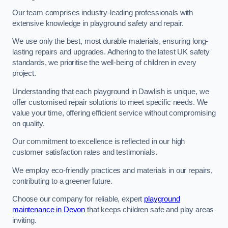
Our team comprises industry-leading professionals with
extensive knowledge in playground safety and repair.
We use only the best, most durable materials, ensuring long-
lasting repairs and upgrades. Adhering to the latest UK safety
standards, we prioritise the well-being of children in every
project.
Understanding that each playground in Dawlish is unique, we
offer customised repair solutions to meet specific needs. We
value your time, offering efficient service without compromising
on quality.
Our commitment to excellence is reflected in our high
customer satisfaction rates and testimonials.
We employ eco-friendly practices and materials in our repairs,
contributing to a greener future.
Choose our company for reliable, expert
playground
maintenance in Devon
that keeps children safe and play areas
inviting.