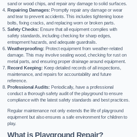
sand or wood chips, and repair any damage to solid surfaces.
Repairing Damages:
Promptly repair any damage or wear
and tear to prevent accidents. This includes tightening loose
bolts, fixing cracks, and replacing worn or broken parts.
Safety Checks:
Ensure that all equipment complies with
safety standards, including checking for sharp edges,
entrapment hazards, and adequate guardrails.
Weatherproofing:
Protect equipment from weather-related
damage. This may involve sealing wood, checking for rust on
metal parts, and ensuring proper drainage around equipment.
Record Keeping:
Keep detailed records of all inspections,
maintenance, and repairs for accountability and future
reference.
Professional Audits:
Periodically, have a professional
conduct a thorough safety audit of the playground to ensure
compliance with the latest safety standards and best practices.
Regular maintenance not only extends the life of playground
equipment but also ensures a safe environment for children to
play.
What is Playground Repair?