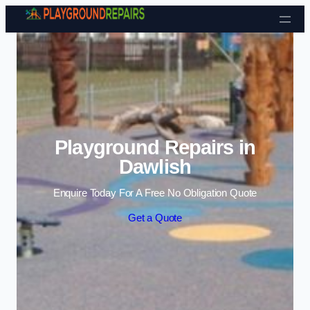
Skip to content
Playground Repairs in
Dawlish
Enquire Today For A Free No Obligation Quote
Get a Quote