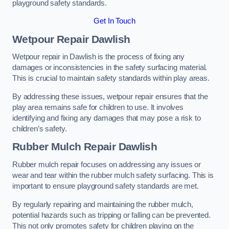
playground safety standards.
Get In Touch
Wetpour Repair Dawlish
Wetpour repair in Dawlish is the process of fixing any
damages or inconsistencies in the safety surfacing material.
This is crucial to maintain safety standards within play areas.
By addressing these issues, wetpour repair ensures that the
play area remains safe for children to use. It involves
identifying and fixing any damages that may pose a risk to
children’s safety.
Rubber Mulch Repair Dawlish
Rubber mulch repair focuses on addressing any issues or
wear and tear within the rubber mulch safety surfacing. This is
important to ensure playground safety standards are met.
By regularly repairing and maintaining the rubber mulch,
potential hazards such as tripping or falling can be prevented.
This not only promotes safety for children playing on the