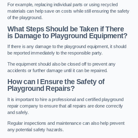
For example, replacing individual parts or using recycled
materials can help save on costs while still ensuring the safety
of the playground.
What Steps Should be Taken if There
is Damage to Playground Equipment?
If there is any damage to the playground equipment, it should
be reported immediately to the responsible party.
The equipment should also be closed off to prevent any
accidents or further damage until it can be repaired.
How can I Ensure the Safety of
Playground Repairs?
It is important to hire a professional and certified playground
repair company to ensure that all repairs are done correctly
and safely.
Regular inspections and maintenance can also help prevent
any potential safety hazards.