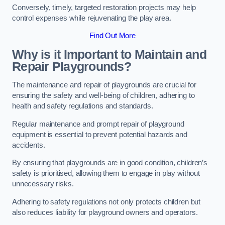
Conversely, timely, targeted restoration projects may help
control expenses while rejuvenating the play area.
Find Out More
Why is it Important to Maintain and
Repair Playgrounds?
The maintenance and repair of playgrounds are crucial for
ensuring the safety and well-being of children, adhering to
health and safety regulations and standards.
Regular maintenance and prompt repair of playground
equipment is essential to prevent potential hazards and
accidents.
By ensuring that playgrounds are in good condition, children’s
safety is prioritised, allowing them to engage in play without
unnecessary risks.
Adhering to safety regulations not only protects children but
also reduces liability for playground owners and operators.