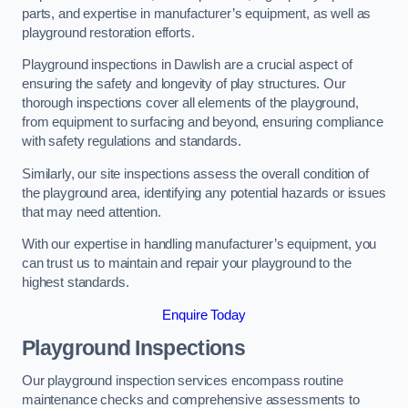
parts, and expertise in manufacturer’s equipment, as well as
playground restoration efforts.
Playground inspections in Dawlish are a crucial aspect of
ensuring the safety and longevity of play structures. Our
thorough inspections cover all elements of the playground,
from equipment to surfacing and beyond, ensuring compliance
with safety regulations and standards.
Similarly, our site inspections assess the overall condition of
the playground area, identifying any potential hazards or issues
that may need attention.
With our expertise in handling manufacturer’s equipment, you
can trust us to maintain and repair your playground to the
highest standards.
Enquire Today
Playground Inspections
Our playground inspection services encompass routine
maintenance checks and comprehensive assessments to