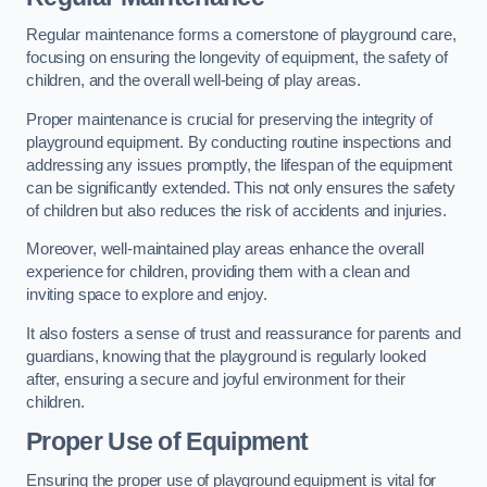
Regular maintenance forms a cornerstone of playground care,
focusing on ensuring the longevity of equipment, the safety of
children, and the overall well-being of play areas.
Proper maintenance is crucial for preserving the integrity of
playground equipment. By conducting routine inspections and
addressing any issues promptly, the lifespan of the equipment
can be significantly extended. This not only ensures the safety
of children but also reduces the risk of accidents and injuries.
Moreover, well-maintained play areas enhance the overall
experience for children, providing them with a clean and
inviting space to explore and enjoy.
It also fosters a sense of trust and reassurance for parents and
guardians, knowing that the playground is regularly looked
after, ensuring a secure and joyful environment for their
children.
Proper Use of Equipment
Ensuring the proper use of playground equipment is vital for