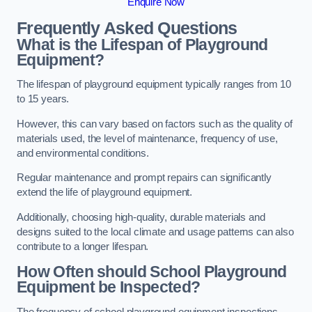
Enquire Now
Frequently Asked Questions
What is the Lifespan of Playground
Equipment?
The lifespan of playground equipment typically ranges from 10
to 15 years.
However, this can vary based on factors such as the quality of
materials used, the level of maintenance, frequency of use,
and environmental conditions.
Regular maintenance and prompt repairs can significantly
extend the life of playground equipment.
Additionally, choosing high-quality, durable materials and
designs suited to the local climate and usage patterns can also
contribute to a longer lifespan.
How Often should School Playground
Equipment be Inspected?
The frequency of school playground equipment inspections