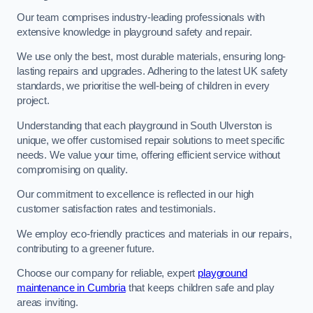
Our team comprises industry-leading professionals with
extensive knowledge in playground safety and repair.
We use only the best, most durable materials, ensuring long-
lasting repairs and upgrades. Adhering to the latest UK safety
standards, we prioritise the well-being of children in every
project.
Understanding that each playground in South Ulverston is
unique, we offer customised repair solutions to meet specific
needs. We value your time, offering efficient service without
compromising on quality.
Our commitment to excellence is reflected in our high
customer satisfaction rates and testimonials.
We employ eco-friendly practices and materials in our repairs,
contributing to a greener future.
Choose our company for reliable, expert
playground
maintenance in Cumbria
that keeps children safe and play
areas inviting.