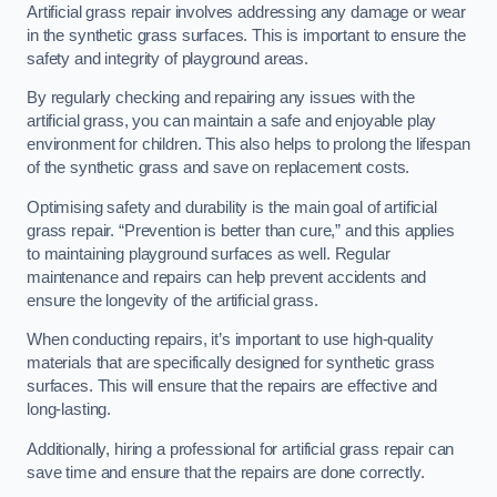
Artificial grass repair involves addressing any damage or wear
in the synthetic grass surfaces. This is important to ensure the
safety and integrity of playground areas.
By regularly checking and repairing any issues with the
artificial grass, you can maintain a safe and enjoyable play
environment for children. This also helps to prolong the lifespan
of the synthetic grass and save on replacement costs.
Optimising safety and durability is the main goal of artificial
grass repair. “Prevention is better than cure,” and this applies
to maintaining playground surfaces as well. Regular
maintenance and repairs can help prevent accidents and
ensure the longevity of the artificial grass.
When conducting repairs, it’s important to use high-quality
materials that are specifically designed for synthetic grass
surfaces. This will ensure that the repairs are effective and
long-lasting.
Additionally, hiring a professional for artificial grass repair can
save time and ensure that the repairs are done correctly.