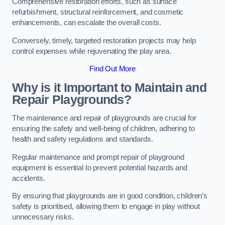
Comprehensive restoration efforts, such as surface
refurbishment, structural reinforcement, and cosmetic
enhancements, can escalate the overall costs.
Conversely, timely, targeted restoration projects may help
control expenses while rejuvenating the play area.
Find Out More
Why is it Important to Maintain and
Repair Playgrounds?
The maintenance and repair of playgrounds are crucial for
ensuring the safety and well-being of children, adhering to
health and safety regulations and standards.
Regular maintenance and prompt repair of playground
equipment is essential to prevent potential hazards and
accidents.
By ensuring that playgrounds are in good condition, children’s
safety is prioritised, allowing them to engage in play without
unnecessary risks.