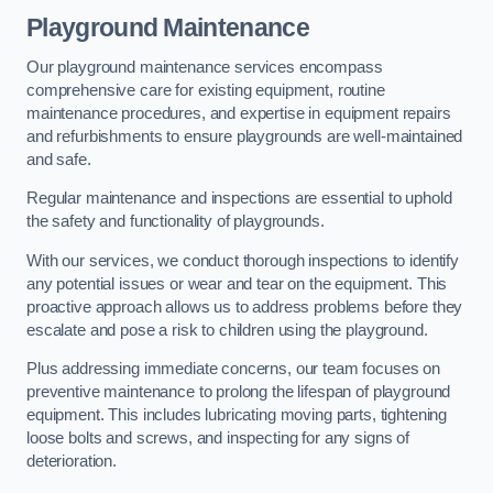
Playground Maintenance
Our playground maintenance services encompass
comprehensive care for existing equipment, routine
maintenance procedures, and expertise in equipment repairs
and refurbishments to ensure playgrounds are well-maintained
and safe.
Regular maintenance and inspections are essential to uphold
the safety and functionality of playgrounds.
With our services, we conduct thorough inspections to identify
any potential issues or wear and tear on the equipment. This
proactive approach allows us to address problems before they
escalate and pose a risk to children using the playground.
Plus addressing immediate concerns, our team focuses on
preventive maintenance to prolong the lifespan of playground
equipment. This includes lubricating moving parts, tightening
loose bolts and screws, and inspecting for any signs of
deterioration.