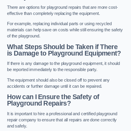
There are options for playground repairs that are more cost-
effective than completely replacing the equipment.
For example, replacing individual parts or using recycled
materials can help save on costs while still ensuring the safety
of the playground.
What Steps Should be Taken if There
is Damage to Playground Equipment?
If there is any damage to the playground equipment, it should
be reported immediately to the responsible party.
The equipment should also be closed off to prevent any
accidents or further damage until it can be repaired.
How can I Ensure the Safety of
Playground Repairs?
It is important to hire a professional and certified playground
repair company to ensure that all repairs are done correctly
and safely.