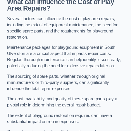
What can Influence the Cost of Play
Area Repairs?
Several factors can influence the cost of play area repairs,
including the extent of equipment maintenance, the need for
specific spare parts, and the requirements for playground
restoration.
Maintenance packages for playground equipment in South
Ulverston are a crucial aspect that impacts repair costs.
Regular, thorough maintenance can help identify issues early,
potentially reducing the need for extensive repairs later on.
The sourcing of spare parts, whether through original
manufacturers or third-party suppliers, can significantly
influence the total repair expenses.
The cost, availability, and quality of these spare parts play a
pivotal role in determining the overall repair budget.
The extent of playground restoration required can have a
substantial impact on repair expenses.