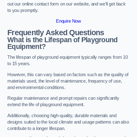
out our online contact form on our website, and we’ll get back
to you promptly.
Enquire Now
Frequently Asked Questions
What is the Lifespan of Playground
Equipment?
The lifespan of playground equipment typically ranges from 10
to 15 years.
However, this can vary based on factors such as the quality of
materials used, the level of maintenance, frequency of use,
and environmental conditions.
Regular maintenance and prompt repairs can significantly
extend the life of playground equipment.
Additionally, choosing high-quality, durable materials and
designs suited to the local climate and usage patterns can also
contribute to a longer lifespan.