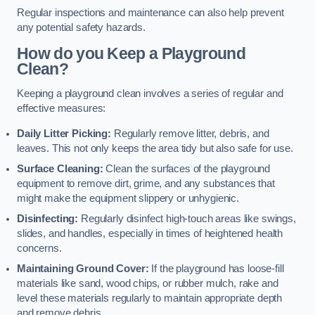
Regular inspections and maintenance can also help prevent
any potential safety hazards.
How do you Keep a Playground
Clean?
Keeping a playground clean involves a series of regular and
effective measures:
Daily Litter Picking:
Regularly remove litter, debris, and
leaves. This not only keeps the area tidy but also safe for use.
Surface Cleaning:
Clean the surfaces of the playground
equipment to remove dirt, grime, and any substances that
might make the equipment slippery or unhygienic.
Disinfecting:
Regularly disinfect high-touch areas like swings,
slides, and handles, especially in times of heightened health
concerns.
Maintaining Ground Cover:
If the playground has loose-fill
materials like sand, wood chips, or rubber mulch, rake and
level these materials regularly to maintain appropriate depth
and remove debris.