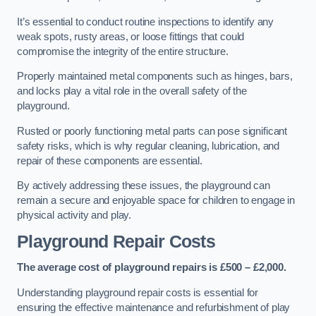
It’s essential to conduct routine inspections to identify any
weak spots, rusty areas, or loose fittings that could
compromise the integrity of the entire structure.
Properly maintained metal components such as hinges, bars,
and locks play a vital role in the overall safety of the
playground.
Rusted or poorly functioning metal parts can pose significant
safety risks, which is why regular cleaning, lubrication, and
repair of these components are essential.
By actively addressing these issues, the playground can
remain a secure and enjoyable space for children to engage in
physical activity and play.
Playground Repair Costs
The average cost of playground repairs is £500 – £2,000.
Understanding playground repair costs is essential for
ensuring the effective maintenance and refurbishment of play