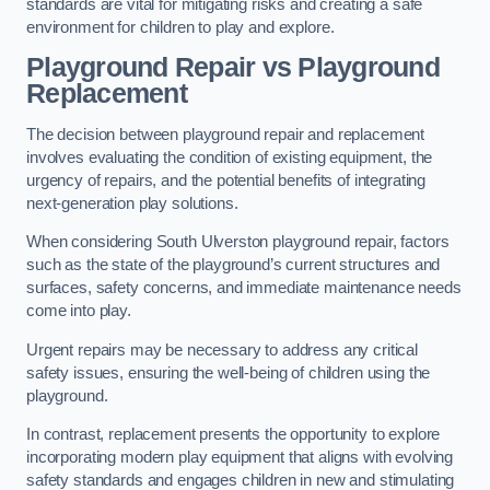
standards are vital for mitigating risks and creating a safe
environment for children to play and explore.
Playground Repair vs Playground
Replacement
The decision between playground repair and replacement
involves evaluating the condition of existing equipment, the
urgency of repairs, and the potential benefits of integrating
next-generation play solutions.
When considering South Ulverston playground repair, factors
such as the state of the playground’s current structures and
surfaces, safety concerns, and immediate maintenance needs
come into play.
Urgent repairs may be necessary to address any critical
safety issues, ensuring the well-being of children using the
playground.
In contrast, replacement presents the opportunity to explore
incorporating modern play equipment that aligns with evolving
safety standards and engages children in new and stimulating