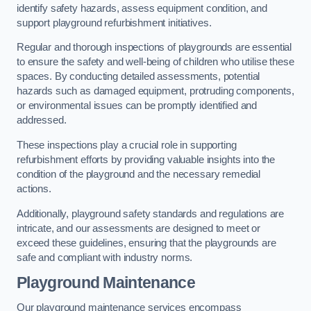
identify safety hazards, assess equipment condition, and
support playground refurbishment initiatives.
Regular and thorough inspections of playgrounds are essential
to ensure the safety and well-being of children who utilise these
spaces. By conducting detailed assessments, potential
hazards such as damaged equipment, protruding components,
or environmental issues can be promptly identified and
addressed.
These inspections play a crucial role in supporting
refurbishment efforts by providing valuable insights into the
condition of the playground and the necessary remedial
actions.
Additionally, playground safety standards and regulations are
intricate, and our assessments are designed to meet or
exceed these guidelines, ensuring that the playgrounds are
safe and compliant with industry norms.
Playground Maintenance
Our playground maintenance services encompass