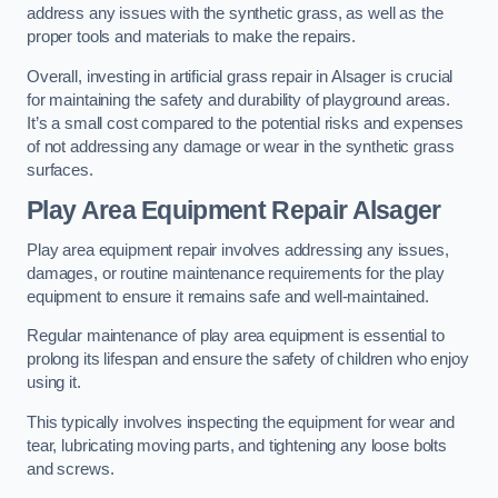
address any issues with the synthetic grass, as well as the
proper tools and materials to make the repairs.
Overall, investing in artificial grass repair in Alsager is crucial
for maintaining the safety and durability of playground areas.
It’s a small cost compared to the potential risks and expenses
of not addressing any damage or wear in the synthetic grass
surfaces.
Play Area Equipment Repair Alsager
Play area equipment repair involves addressing any issues,
damages, or routine maintenance requirements for the play
equipment to ensure it remains safe and well-maintained.
Regular maintenance of play area equipment is essential to
prolong its lifespan and ensure the safety of children who enjoy
using it.
This typically involves inspecting the equipment for wear and
tear, lubricating moving parts, and tightening any loose bolts
and screws.