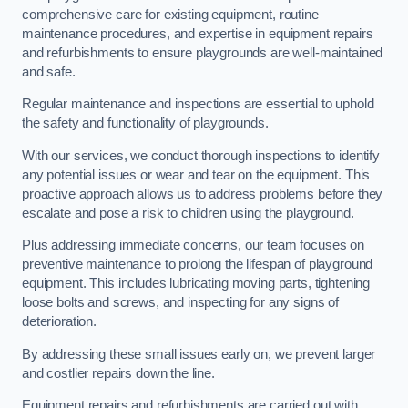
comprehensive care for existing equipment, routine
maintenance procedures, and expertise in equipment repairs
and refurbishments to ensure playgrounds are well-maintained
and safe.
Regular maintenance and inspections are essential to uphold
the safety and functionality of playgrounds.
With our services, we conduct thorough inspections to identify
any potential issues or wear and tear on the equipment. This
proactive approach allows us to address problems before they
escalate and pose a risk to children using the playground.
Plus addressing immediate concerns, our team focuses on
preventive maintenance to prolong the lifespan of playground
equipment. This includes lubricating moving parts, tightening
loose bolts and screws, and inspecting for any signs of
deterioration.
By addressing these small issues early on, we prevent larger
and costlier repairs down the line.
Equipment repairs and refurbishments are carried out with