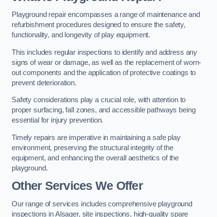
Playground repair encompasses a range of maintenance and
refurbishment procedures designed to ensure the safety,
functionality, and longevity of play equipment.
This includes regular inspections to identify and address any
signs of wear or damage, as well as the replacement of worn-
out components and the application of protective coatings to
prevent deterioration.
Safety considerations play a crucial role, with attention to
proper surfacing, fall zones, and accessible pathways being
essential for injury prevention.
Timely repairs are imperative in maintaining a safe play
environment, preserving the structural integrity of the
equipment, and enhancing the overall aesthetics of the
playground.
Other Services We Offer
Our range of services includes comprehensive playground
inspections in Alsager, site inspections, high-quality spare