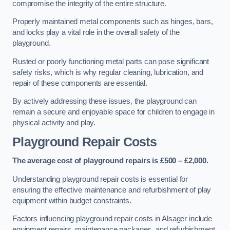
compromise the integrity of the entire structure.
Properly maintained metal components such as hinges, bars,
and locks play a vital role in the overall safety of the
playground.
Rusted or poorly functioning metal parts can pose significant
safety risks, which is why regular cleaning, lubrication, and
repair of these components are essential.
By actively addressing these issues, the playground can
remain a secure and enjoyable space for children to engage in
physical activity and play.
Playground Repair Costs
The average cost of playground repairs is £500 – £2,000.
Understanding playground repair costs is essential for
ensuring the effective maintenance and refurbishment of play
equipment within budget constraints.
Factors influencing playground repair costs in Alsager include
equipment repairs, maintenance packages, and refurbishment