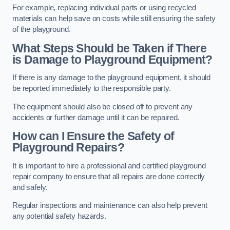
For example, replacing individual parts or using recycled
materials can help save on costs while still ensuring the safety
of the playground.
What Steps Should be Taken if There
is Damage to Playground Equipment?
If there is any damage to the playground equipment, it should
be reported immediately to the responsible party.
The equipment should also be closed off to prevent any
accidents or further damage until it can be repaired.
How can I Ensure the Safety of
Playground Repairs?
It is important to hire a professional and certified playground
repair company to ensure that all repairs are done correctly
and safely.
Regular inspections and maintenance can also help prevent
any potential safety hazards.