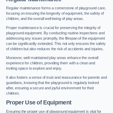
Regular maintenance forms a cornerstone of playground care,
focusing on ensuring the longevity of equipment, the safety of
children, and the overall well-being of play areas.
Proper maintenance is crucial for preserving the integrity of
playground equipment. By conducting routine inspections and
addressing any issues promptly, the lifespan of the equipment
can be significantly extended. This not only ensures the safety
of children but also reduces the risk of accidents and injuries.
Moreover, well-maintained play areas enhance the overall
experience for children, providing them with a clean and
inviting space to explore and enjoy.
It also fosters a sense of trust and reassurance for parents and
guardians, knowing that the playground is regularly looked
after, ensuring a secure and joyful environment for their
children.
Proper Use of Equipment
Ensuring the proper use of playground equipment is vital for