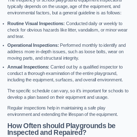
typically depends on the usage, age of the equipment, and
environmental factors, but a general guideline is as follows:
Routine Visual Inspections:
Conducted daily or weekly to
check for obvious hazards like litter, vandalism, or minor wear
and tear.
Operational Inspections:
Performed monthly to identify and
address more in-depth issues, such as loose bolts, wear on
moving parts, and structural integrity.
Annual Inspections:
Carried out by a qualified inspector to
conduct a thorough examination of the entire playground,
including the equipment, surfaces, and overall environment.
The specific schedule can vary, so it’s important for schools to
develop a plan based on their equipment and usage.
Regular inspections help in maintaining a safe play
environment and extending the lifespan of the equipment.
How Often should Playgrounds be
Inspected and Repaired?