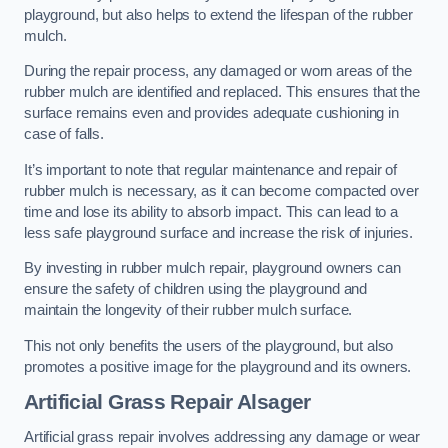
playground, but also helps to extend the lifespan of the rubber
mulch.
During the repair process, any damaged or worn areas of the
rubber mulch are identified and replaced. This ensures that the
surface remains even and provides adequate cushioning in
case of falls.
It’s important to note that regular maintenance and repair of
rubber mulch is necessary, as it can become compacted over
time and lose its ability to absorb impact. This can lead to a
less safe playground surface and increase the risk of injuries.
By investing in rubber mulch repair, playground owners can
ensure the safety of children using the playground and
maintain the longevity of their rubber mulch surface.
This not only benefits the users of the playground, but also
promotes a positive image for the playground and its owners.
Artificial Grass Repair Alsager
Artificial grass repair involves addressing any damage or wear