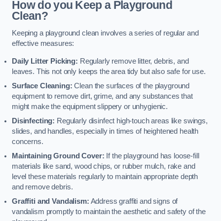
How do you Keep a Playground
Clean?
Keeping a playground clean involves a series of regular and
effective measures:
Daily Litter Picking:
Regularly remove litter, debris, and
leaves. This not only keeps the area tidy but also safe for use.
Surface Cleaning:
Clean the surfaces of the playground
equipment to remove dirt, grime, and any substances that
might make the equipment slippery or unhygienic.
Disinfecting:
Regularly disinfect high-touch areas like swings,
slides, and handles, especially in times of heightened health
concerns.
Maintaining Ground Cover:
If the playground has loose-fill
materials like sand, wood chips, or rubber mulch, rake and
level these materials regularly to maintain appropriate depth
and remove debris.
Graffiti and Vandalism:
Address graffiti and signs of
vandalism promptly to maintain the aesthetic and safety of the