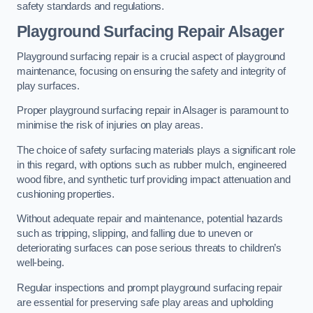
safety standards and regulations.
Playground Surfacing Repair Alsager
Playground surfacing repair is a crucial aspect of playground
maintenance, focusing on ensuring the safety and integrity of
play surfaces.
Proper playground surfacing repair in Alsager is paramount to
minimise the risk of injuries on play areas.
The choice of safety surfacing materials plays a significant role
in this regard, with options such as rubber mulch, engineered
wood fibre, and synthetic turf providing impact attenuation and
cushioning properties.
Without adequate repair and maintenance, potential hazards
such as tripping, slipping, and falling due to uneven or
deteriorating surfaces can pose serious threats to children’s
well-being.
Regular inspections and prompt playground surfacing repair
are essential for preserving safe play areas and upholding