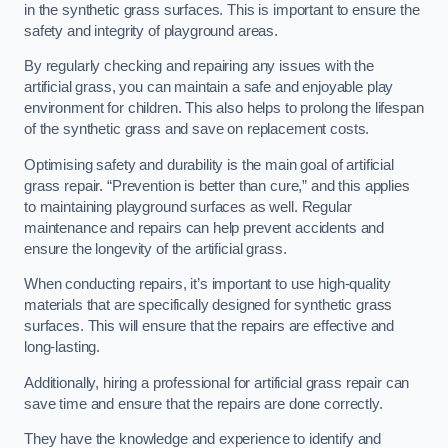
in the synthetic grass surfaces. This is important to ensure the
safety and integrity of playground areas.
By regularly checking and repairing any issues with the
artificial grass, you can maintain a safe and enjoyable play
environment for children. This also helps to prolong the lifespan
of the synthetic grass and save on replacement costs.
Optimising safety and durability is the main goal of artificial
grass repair. “Prevention is better than cure,” and this applies
to maintaining playground surfaces as well. Regular
maintenance and repairs can help prevent accidents and
ensure the longevity of the artificial grass.
When conducting repairs, it’s important to use high-quality
materials that are specifically designed for synthetic grass
surfaces. This will ensure that the repairs are effective and
long-lasting.
Additionally, hiring a professional for artificial grass repair can
save time and ensure that the repairs are done correctly.
They have the knowledge and experience to identify and