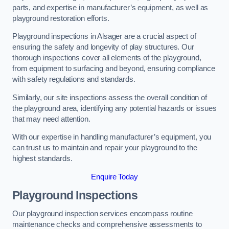
parts, and expertise in manufacturer’s equipment, as well as
playground restoration efforts.
Playground inspections in Alsager are a crucial aspect of
ensuring the safety and longevity of play structures. Our
thorough inspections cover all elements of the playground,
from equipment to surfacing and beyond, ensuring compliance
with safety regulations and standards.
Similarly, our site inspections assess the overall condition of
the playground area, identifying any potential hazards or issues
that may need attention.
With our expertise in handling manufacturer’s equipment, you
can trust us to maintain and repair your playground to the
highest standards.
Enquire Today
Playground Inspections
Our playground inspection services encompass routine
maintenance checks and comprehensive assessments to