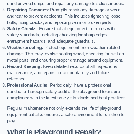
sand or wood chips, and repair any damage to solid surfaces.
Repairing Damages:
Promptly repair any damage or wear
and tear to prevent accidents. This includes tightening loose
bolts, fixing cracks, and replacing worn or broken parts.
Safety Checks:
Ensure that all equipment complies with
safety standards, including checking for sharp edges,
entrapment hazards, and adequate guardrails.
Weatherproofing:
Protect equipment from weather-related
damage. This may involve sealing wood, checking for rust on
metal parts, and ensuring proper drainage around equipment.
Record Keeping:
Keep detailed records of all inspections,
maintenance, and repairs for accountability and future
reference.
Professional Audits:
Periodically, have a professional
conduct a thorough safety audit of the playground to ensure
compliance with the latest safety standards and best practices.
Regular maintenance not only extends the life of playground
equipment but also ensures a safe environment for children to
play.
What is Playground Repair?