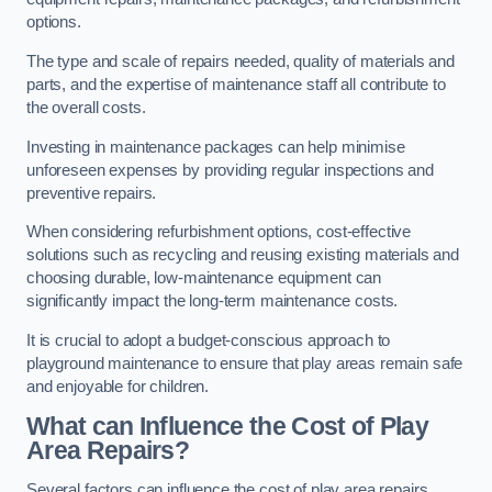
options.
The type and scale of repairs needed, quality of materials and
parts, and the expertise of maintenance staff all contribute to
the overall costs.
Investing in maintenance packages can help minimise
unforeseen expenses by providing regular inspections and
preventive repairs.
When considering refurbishment options, cost-effective
solutions such as recycling and reusing existing materials and
choosing durable, low-maintenance equipment can
significantly impact the long-term maintenance costs.
It is crucial to adopt a budget-conscious approach to
playground maintenance to ensure that play areas remain safe
and enjoyable for children.
What can Influence the Cost of Play
Area Repairs?
Several factors can influence the cost of play area repairs,