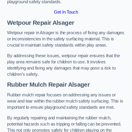
playground safety standards.
Get In Touch
Wetpour Repair Alsager
Wetpour repair in Alsager is the process of fixing any damages
or inconsistencies in the safety surfacing material. This is
crucial to maintain safety standards within play areas.
By addressing these issues, wetpour repair ensures that the
play area remains safe for children to use. It involves
identifying and fixing any damages that may pose a risk to
children’s safety.
Rubber Mulch Repair Alsager
Rubber mulch repair focuses on addressing any issues or
wear and tear within the rubber mulch safety surfacing. This is
important to ensure playground safety standards are met.
By regularly repairing and maintaining the rubber mulch,
potential hazards such as tripping or falling can be prevented.
This not only promotes safety for children playing on the