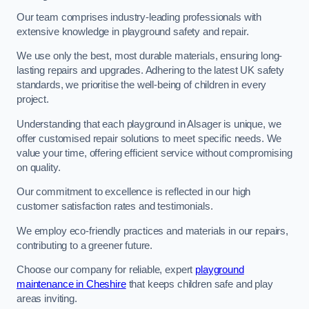
Our team comprises industry-leading professionals with
extensive knowledge in playground safety and repair.
We use only the best, most durable materials, ensuring long-
lasting repairs and upgrades. Adhering to the latest UK safety
standards, we prioritise the well-being of children in every
project.
Understanding that each playground in Alsager is unique, we
offer customised repair solutions to meet specific needs. We
value your time, offering efficient service without compromising
on quality.
Our commitment to excellence is reflected in our high
customer satisfaction rates and testimonials.
We employ eco-friendly practices and materials in our repairs,
contributing to a greener future.
Choose our company for reliable, expert
playground
maintenance in Cheshire
that keeps children safe and play
areas inviting.