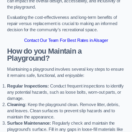
can impact the overall design, accessibility, and inclusivity of
the playground.
Evaluating the cost-effectiveness and long-term benefits of
repair versus replacement is crucial to making an informed
decision for the community’s recreational space.
Contact Our Team For Best Rates in Alsager
How do you Maintain a
Playground?
Maintaining a playground involves several key steps to ensure
it remains safe, functional, and enjoyable:
Regular Inspections:
Conduct frequent inspections to identify
any potential hazards, such as loose bolts, worn-out parts, or
damage.
Cleaning:
Keep the playground clean. Remove litter, debris,
and leaves. Clean surfaces to prevent slip hazards and to
maintain the appearance.
Surface Maintenance:
Regularly check and maintain the
playground’s surface. Fill in any gaps in loose-fill materials like