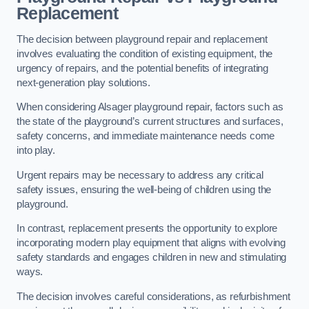
Replacement
The decision between playground repair and replacement
involves evaluating the condition of existing equipment, the
urgency of repairs, and the potential benefits of integrating
next-generation play solutions.
When considering Alsager playground repair, factors such as
the state of the playground’s current structures and surfaces,
safety concerns, and immediate maintenance needs come
into play.
Urgent repairs may be necessary to address any critical
safety issues, ensuring the well-being of children using the
playground.
In contrast, replacement presents the opportunity to explore
incorporating modern play equipment that aligns with evolving
safety standards and engages children in new and stimulating
ways.
The decision involves careful considerations, as refurbishment