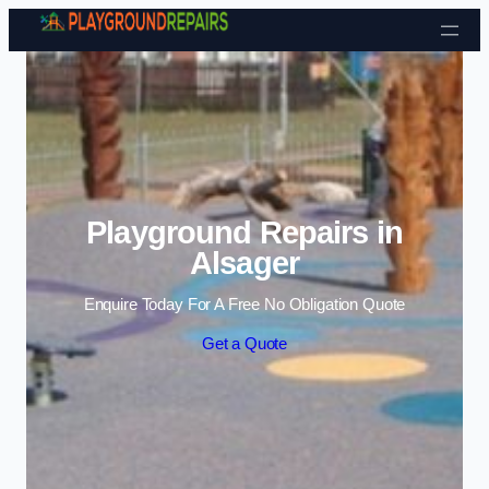
Skip to content
Playground Repairs in
Alsager
Enquire Today For A Free No Obligation Quote
Get a Quote