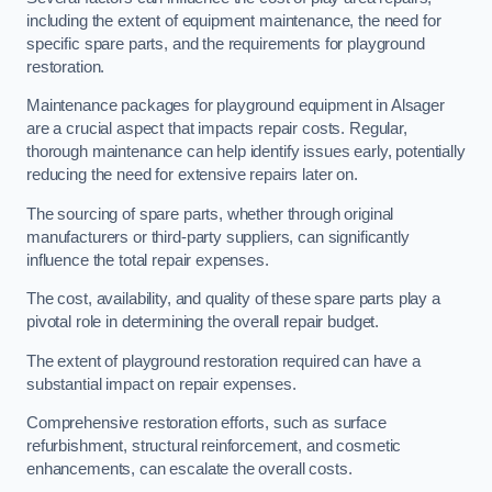
including the extent of equipment maintenance, the need for
specific spare parts, and the requirements for playground
restoration.
Maintenance packages for playground equipment in Alsager
are a crucial aspect that impacts repair costs. Regular,
thorough maintenance can help identify issues early, potentially
reducing the need for extensive repairs later on.
The sourcing of spare parts, whether through original
manufacturers or third-party suppliers, can significantly
influence the total repair expenses.
The cost, availability, and quality of these spare parts play a
pivotal role in determining the overall repair budget.
The extent of playground restoration required can have a
substantial impact on repair expenses.
Comprehensive restoration efforts, such as surface
refurbishment, structural reinforcement, and cosmetic
enhancements, can escalate the overall costs.