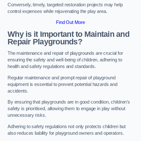
Conversely, timely, targeted restoration projects may help
control expenses while rejuvenating the play area.
Find Out More
Why is it Important to Maintain and
Repair Playgrounds?
The maintenance and repair of playgrounds are crucial for
ensuring the safety and well-being of children, adhering to
health and safety regulations and standards.
Regular maintenance and prompt repair of playground
equipment is essential to prevent potential hazards and
accidents.
By ensuring that playgrounds are in good condition, children’s
safety is prioritised, allowing them to engage in play without
unnecessary risks.
Adhering to safety regulations not only protects children but
also reduces liability for playground owners and operators.