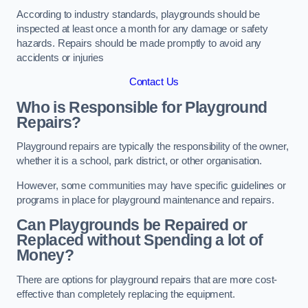
According to industry standards, playgrounds should be
inspected at least once a month for any damage or safety
hazards. Repairs should be made promptly to avoid any
accidents or injuries
Contact Us
Who is Responsible for Playground
Repairs?
Playground repairs are typically the responsibility of the owner,
whether it is a school, park district, or other organisation.
However, some communities may have specific guidelines or
programs in place for playground maintenance and repairs.
Can Playgrounds be Repaired or
Replaced without Spending a lot of
Money?
There are options for playground repairs that are more cost-
effective than completely replacing the equipment.