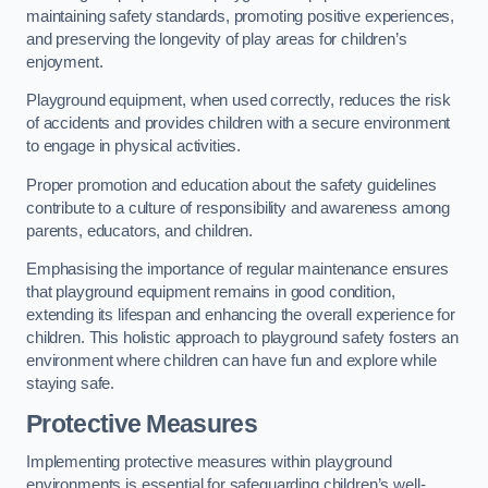
maintaining safety standards, promoting positive experiences,
and preserving the longevity of play areas for children’s
enjoyment.
Playground equipment, when used correctly, reduces the risk
of accidents and provides children with a secure environment
to engage in physical activities.
Proper promotion and education about the safety guidelines
contribute to a culture of responsibility and awareness among
parents, educators, and children.
Emphasising the importance of regular maintenance ensures
that playground equipment remains in good condition,
extending its lifespan and enhancing the overall experience for
children. This holistic approach to playground safety fosters an
environment where children can have fun and explore while
staying safe.
Protective Measures
Implementing protective measures within playground
environments is essential for safeguarding children’s well-