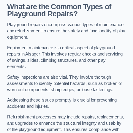
What are the Common Types of
Playground Repairs?
Playground repairs encompass various types of maintenance
and refurbishment to ensure the safety and functionality of play
equipment.
Equipment maintenance is a critical aspect of playground
repairs in Alsager. This involves regular checks and servicing
of swings, slides, climbing structures, and other play
elements.
Safety inspections are also vital. They involve thorough
assessments to identify potential hazards, such as broken or
worn-out components, sharp edges, or loose fastenings.
Addressing these issues promptly is crucial for preventing
accidents and injuries.
Refurbishment processes may include repairs, replacements,
and upgrades to enhance the structural integrity and usability
of the playground equipment. This ensures compliance with