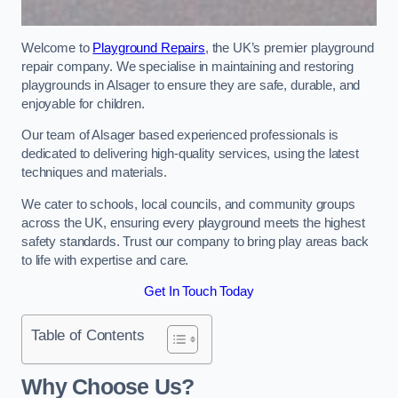
Welcome to
Playground Repairs
, the UK’s premier playground
repair company. We specialise in maintaining and restoring
playgrounds in Alsager to ensure they are safe, durable, and
enjoyable for children.
Our team of Alsager based experienced professionals is
dedicated to delivering high-quality services, using the latest
techniques and materials.
We cater to schools, local councils, and community groups
across the UK, ensuring every playground meets the highest
safety standards. Trust our company to bring play areas back
to life with expertise and care.
Get In Touch Today
Table of Contents
Why Choose Us?