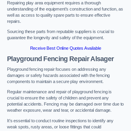
Repairing play area equipment requires a thorough
understanding of the equipment’s construction and function, as
well as access to quality spare parts to ensure effective
repairs.
Sourcing these parts from reputable suppliers is crucial to
guarantee the longevity and safety of the equipment.
Receive Best Online Quotes Available
Playground Fencing Repair Alsager
Playground fencing repair focuses on addressing any
damages or safety hazards associated with the fencing
components to maintain a secure play environment.
Regular maintenance and repair of playground fencing is
crucial to ensure the safety of children and prevent any
potential accidents. Fencing may be damaged over time due to
weather exposure, wear and tear, or accidental damage.
It’s essential to conduct routine inspections to identify any
weak spots, rusty areas, or loose fittings that could