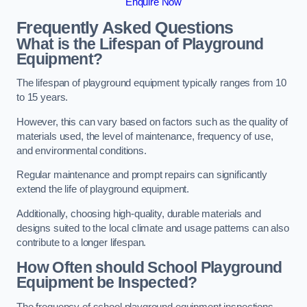
Enquire Now
Frequently Asked Questions
What is the Lifespan of Playground
Equipment?
The lifespan of playground equipment typically ranges from 10
to 15 years.
However, this can vary based on factors such as the quality of
materials used, the level of maintenance, frequency of use,
and environmental conditions.
Regular maintenance and prompt repairs can significantly
extend the life of playground equipment.
Additionally, choosing high-quality, durable materials and
designs suited to the local climate and usage patterns can also
contribute to a longer lifespan.
How Often should School Playground
Equipment be Inspected?
The frequency of school playground equipment inspections