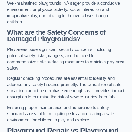
Well-maintained playgrounds in Alsager provide a conducive
environment for physical activity, social interaction and
imaginative play, contributing to the overall well-being of
children.
What are the Safety Concerns of
Damaged Playgrounds?
Play areas pose significant security concerns, including
potential safety risks, dangers, and the need for
comprehensive safe surfacing measures to maintain play area
safety.
Regular checking procedures are essential to identify and
address any safety hazards promptly. The critical role of safe
surfacing cannot be emphasized enough, as it provides impact
absorption to minimise the risk of severe injuries from falls.
Ensuring proper maintenance and adherence to safety
standards are vital for mitigating risks and creating a safe
environment for children to play and explore.
Playground Repair vs Playground