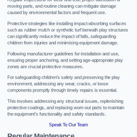
moving parts, and routine cleaning can mitigate damage
caused by environmental factors and frequent use.
Protective strategies like installing impact-absorbing surfaces
such as rubber mulch or synthetic turf beneath play structures
can significantly reduce the impact of falls, safeguarding
children from injuries and minimising equipment damage.
Following manufacturer guidelines for installation and use,
ensuring proper anchoring, and setting age-appropriate play
zones are crucial protective measures.
For safeguarding children’s safety and preserving the play
environment, addressing any wear, cracks, or loose
components promptly through timely repairs is essential.
This involves addressing any structural issues, replenishing
protective coatings, and replacing worn-out parts to maintain
the equipment’s functionality and safety standards.
Speak To Our Team
Regular Maintenance