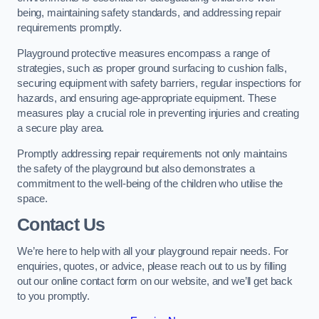
being, maintaining safety standards, and addressing repair
requirements promptly.
Playground protective measures encompass a range of
strategies, such as proper ground surfacing to cushion falls,
securing equipment with safety barriers, regular inspections for
hazards, and ensuring age-appropriate equipment. These
measures play a crucial role in preventing injuries and creating
a secure play area.
Promptly addressing repair requirements not only maintains
the safety of the playground but also demonstrates a
commitment to the well-being of the children who utilise the
space.
Contact Us
We’re here to help with all your playground repair needs. For
enquiries, quotes, or advice, please reach out to us by filling
out our online contact form on our website, and we’ll get back
to you promptly.