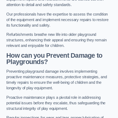
attention to detail and safety standards.
Our professionals have the expertise to assess the condition
of the equipment and implement necessary repairs to restore
its functionality and safety.
Refurbishments breathe new life into older playground
structures, enhancing their appeal and ensuring they remain
relevant and enjoyable for children.
How can you Prevent Damage to
Playgrounds?
Preventing playground damage involves implementing
proactive maintenance measures, protective strategies, and
timely repairs to ensure the well-being of children and the
longevity of play equipment.
Proactive maintenance plays a pivotal role in addressing
potential issues before they escalate, thus safeguarding the
structural integrity of play equipment.
Regular inspections for wear and tear, proper lubrication of