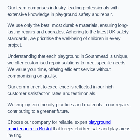
Our team comprises industry-leading professionals with
extensive knowledge in playground safety and repair.
We use only the best, most durable materials, ensuring long-
lasting repairs and upgrades. Adhering to the latest UK safety
standards, we prioritise the well-being of children in every
project.
Understanding that each playground in Southmead is unique,
we offer customised repair solutions to meet specific needs.
We value your time, offering efficient service without
compromising on quality.
Our commitment to excellence is reflected in our high
customer satisfaction rates and testimonials.
We employ eco-friendly practices and materials in our repairs,
contributing to a greener future.
Choose our company for reliable, expert
playground
maintenance in Bristol
that keeps children safe and play areas
inviting.