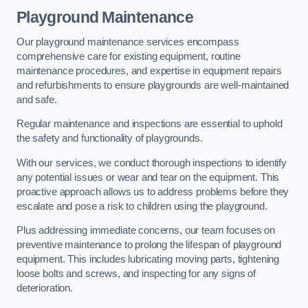
Playground Maintenance
Our playground maintenance services encompass
comprehensive care for existing equipment, routine
maintenance procedures, and expertise in equipment repairs
and refurbishments to ensure playgrounds are well-maintained
and safe.
Regular maintenance and inspections are essential to uphold
the safety and functionality of playgrounds.
With our services, we conduct thorough inspections to identify
any potential issues or wear and tear on the equipment. This
proactive approach allows us to address problems before they
escalate and pose a risk to children using the playground.
Plus addressing immediate concerns, our team focuses on
preventive maintenance to prolong the lifespan of playground
equipment. This includes lubricating moving parts, tightening
loose bolts and screws, and inspecting for any signs of
deterioration.