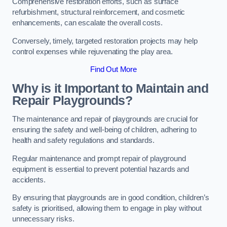
Comprehensive restoration efforts, such as surface
refurbishment, structural reinforcement, and cosmetic
enhancements, can escalate the overall costs.
Conversely, timely, targeted restoration projects may help
control expenses while rejuvenating the play area.
Find Out More
Why is it Important to Maintain and
Repair Playgrounds?
The maintenance and repair of playgrounds are crucial for
ensuring the safety and well-being of children, adhering to
health and safety regulations and standards.
Regular maintenance and prompt repair of playground
equipment is essential to prevent potential hazards and
accidents.
By ensuring that playgrounds are in good condition, children’s
safety is prioritised, allowing them to engage in play without
unnecessary risks.