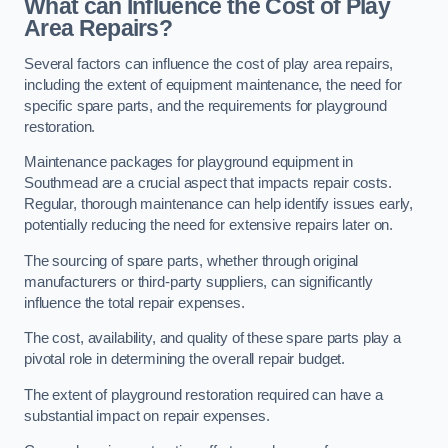
What can Influence the Cost of Play
Area Repairs?
Several factors can influence the cost of play area repairs,
including the extent of equipment maintenance, the need for
specific spare parts, and the requirements for playground
restoration.
Maintenance packages for playground equipment in
Southmead are a crucial aspect that impacts repair costs.
Regular, thorough maintenance can help identify issues early,
potentially reducing the need for extensive repairs later on.
The sourcing of spare parts, whether through original
manufacturers or third-party suppliers, can significantly
influence the total repair expenses.
The cost, availability, and quality of these spare parts play a
pivotal role in determining the overall repair budget.
The extent of playground restoration required can have a
substantial impact on repair expenses.