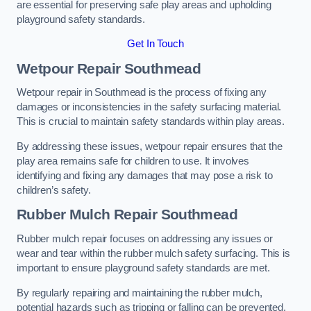
are essential for preserving safe play areas and upholding
playground safety standards.
Get In Touch
Wetpour Repair Southmead
Wetpour repair in Southmead is the process of fixing any
damages or inconsistencies in the safety surfacing material.
This is crucial to maintain safety standards within play areas.
By addressing these issues, wetpour repair ensures that the
play area remains safe for children to use. It involves
identifying and fixing any damages that may pose a risk to
children’s safety.
Rubber Mulch Repair Southmead
Rubber mulch repair focuses on addressing any issues or
wear and tear within the rubber mulch safety surfacing. This is
important to ensure playground safety standards are met.
By regularly repairing and maintaining the rubber mulch,
potential hazards such as tripping or falling can be prevented.