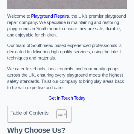
Welcome to
Playground Repairs
, the UK’s premier playground
repair company. We specialise in maintaining and restoring
playgrounds in Southmead to ensure they are safe, durable,
and enjoyable for children.
Our team of Southmead based experienced professionals is
dedicated to delivering high-quality services, using the latest
techniques and materials.
We cater to schools, local councils, and community groups
across the UK, ensuring every playground meets the highest
safety standards. Trust our company to bring play areas back
to life with expertise and care.
Get In Touch Today
Table of Contents
Why Choose Us?