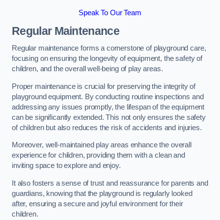
Speak To Our Team
Regular Maintenance
Regular maintenance forms a cornerstone of playground care,
focusing on ensuring the longevity of equipment, the safety of
children, and the overall well-being of play areas.
Proper maintenance is crucial for preserving the integrity of
playground equipment. By conducting routine inspections and
addressing any issues promptly, the lifespan of the equipment
can be significantly extended. This not only ensures the safety
of children but also reduces the risk of accidents and injuries.
Moreover, well-maintained play areas enhance the overall
experience for children, providing them with a clean and
inviting space to explore and enjoy.
It also fosters a sense of trust and reassurance for parents and
guardians, knowing that the playground is regularly looked
after, ensuring a secure and joyful environment for their
children.