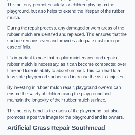
This not only promotes safety for children playing on the
playground, but also helps to extend the lifespan of the rubber
mulch.
During the repair process, any damaged or worn areas of the
rubber mulch are identified and replaced. This ensures that the
surface remains even and provides adequate cushioning in
case of falls.
It’s important to note that regular maintenance and repair of
rubber mulch is necessary, as it can become compacted over
time and lose its ability to absorb impact. This can lead to a
less safe playground surface and increase the risk of injuries.
By investing in rubber mulch repair, playground owners can
ensure the safety of children using the playground and
maintain the longevity of their rubber mulch surface.
This not only benefits the users of the playground, but also
promotes a positive image for the playground and its owners.
Artificial Grass Repair Southmead