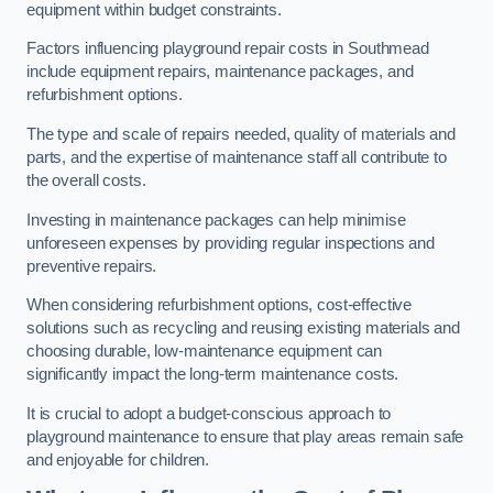
equipment within budget constraints.
Factors influencing playground repair costs in Southmead
include equipment repairs, maintenance packages, and
refurbishment options.
The type and scale of repairs needed, quality of materials and
parts, and the expertise of maintenance staff all contribute to
the overall costs.
Investing in maintenance packages can help minimise
unforeseen expenses by providing regular inspections and
preventive repairs.
When considering refurbishment options, cost-effective
solutions such as recycling and reusing existing materials and
choosing durable, low-maintenance equipment can
significantly impact the long-term maintenance costs.
It is crucial to adopt a budget-conscious approach to
playground maintenance to ensure that play areas remain safe
and enjoyable for children.