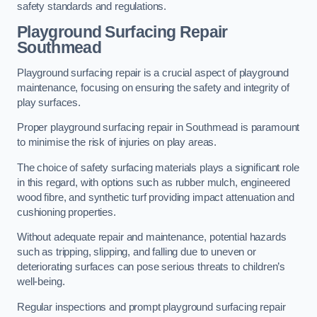
safety standards and regulations.
Playground Surfacing Repair
Southmead
Playground surfacing repair is a crucial aspect of playground
maintenance, focusing on ensuring the safety and integrity of
play surfaces.
Proper playground surfacing repair in Southmead is paramount
to minimise the risk of injuries on play areas.
The choice of safety surfacing materials plays a significant role
in this regard, with options such as rubber mulch, engineered
wood fibre, and synthetic turf providing impact attenuation and
cushioning properties.
Without adequate repair and maintenance, potential hazards
such as tripping, slipping, and falling due to uneven or
deteriorating surfaces can pose serious threats to children’s
well-being.
Regular inspections and prompt playground surfacing repair