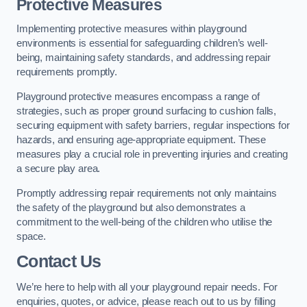
Protective Measures
Implementing protective measures within playground
environments is essential for safeguarding children’s well-
being, maintaining safety standards, and addressing repair
requirements promptly.
Playground protective measures encompass a range of
strategies, such as proper ground surfacing to cushion falls,
securing equipment with safety barriers, regular inspections for
hazards, and ensuring age-appropriate equipment. These
measures play a crucial role in preventing injuries and creating
a secure play area.
Promptly addressing repair requirements not only maintains
the safety of the playground but also demonstrates a
commitment to the well-being of the children who utilise the
space.
Contact Us
We’re here to help with all your playground repair needs. For
enquiries, quotes, or advice, please reach out to us by filling