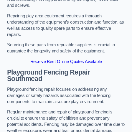
and screws.
Repairing play area equipment requires a thorough
understanding of the equipment’s construction and function, as
well as access to quality spare parts to ensure effective
repairs.
Sourcing these parts from reputable suppliers is crucial to
guarantee the longevity and safety of the equipment.
Receive Best Online Quotes Available
Playground Fencing Repair
Southmead
Playground fencing repair focuses on addressing any
damages or safety hazards associated with the fencing
components to maintain a secure play environment.
Regular maintenance and repair of playground fencing is
crucial to ensure the safety of children and prevent any
potential accidents. Fencing may be damaged over time due to
weather exposure, wear and tear, or accidental damage.