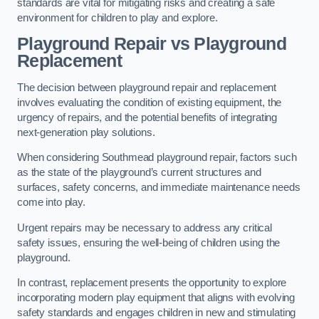
standards are vital for mitigating risks and creating a safe
environment for children to play and explore.
Playground Repair vs Playground
Replacement
The decision between playground repair and replacement
involves evaluating the condition of existing equipment, the
urgency of repairs, and the potential benefits of integrating
next-generation play solutions.
When considering Southmead playground repair, factors such
as the state of the playground’s current structures and
surfaces, safety concerns, and immediate maintenance needs
come into play.
Urgent repairs may be necessary to address any critical
safety issues, ensuring the well-being of children using the
playground.
In contrast, replacement presents the opportunity to explore
incorporating modern play equipment that aligns with evolving
safety standards and engages children in new and stimulating