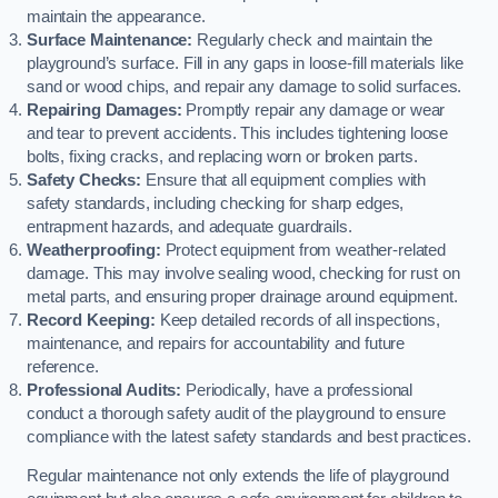
maintain the appearance.
Surface Maintenance:
Regularly check and maintain the
playground’s surface. Fill in any gaps in loose-fill materials like
sand or wood chips, and repair any damage to solid surfaces.
Repairing Damages:
Promptly repair any damage or wear
and tear to prevent accidents. This includes tightening loose
bolts, fixing cracks, and replacing worn or broken parts.
Safety Checks:
Ensure that all equipment complies with
safety standards, including checking for sharp edges,
entrapment hazards, and adequate guardrails.
Weatherproofing:
Protect equipment from weather-related
damage. This may involve sealing wood, checking for rust on
metal parts, and ensuring proper drainage around equipment.
Record Keeping:
Keep detailed records of all inspections,
maintenance, and repairs for accountability and future
reference.
Professional Audits:
Periodically, have a professional
conduct a thorough safety audit of the playground to ensure
compliance with the latest safety standards and best practices.
Regular maintenance not only extends the life of playground