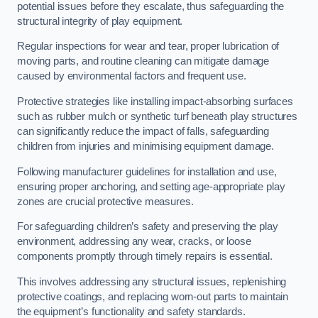
potential issues before they escalate, thus safeguarding the
structural integrity of play equipment.
Regular inspections for wear and tear, proper lubrication of
moving parts, and routine cleaning can mitigate damage
caused by environmental factors and frequent use.
Protective strategies like installing impact-absorbing surfaces
such as rubber mulch or synthetic turf beneath play structures
can significantly reduce the impact of falls, safeguarding
children from injuries and minimising equipment damage.
Following manufacturer guidelines for installation and use,
ensuring proper anchoring, and setting age-appropriate play
zones are crucial protective measures.
For safeguarding children’s safety and preserving the play
environment, addressing any wear, cracks, or loose
components promptly through timely repairs is essential.
This involves addressing any structural issues, replenishing
protective coatings, and replacing worn-out parts to maintain
the equipment’s functionality and safety standards.