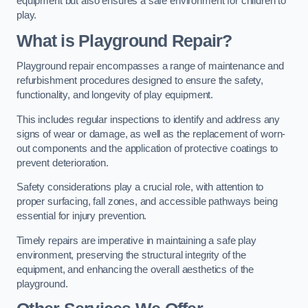
equipment but also ensures a safe environment for children to
play.
What is Playground Repair?
Playground repair encompasses a range of maintenance and
refurbishment procedures designed to ensure the safety,
functionality, and longevity of play equipment.
This includes regular inspections to identify and address any
signs of wear or damage, as well as the replacement of worn-
out components and the application of protective coatings to
prevent deterioration.
Safety considerations play a crucial role, with attention to
proper surfacing, fall zones, and accessible pathways being
essential for injury prevention.
Timely repairs are imperative in maintaining a safe play
environment, preserving the structural integrity of the
equipment, and enhancing the overall aesthetics of the
playground.