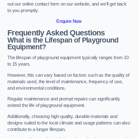
out our online contact form on our website, and we’ll get back
to you promptly.
Enquire Now
Frequently Asked Questions
What is the Lifespan of Playground
Equipment?
The lifespan of playground equipment typically ranges from 10
to 15 years.
However, this can vary based on factors such as the quality of
materials used, the level of maintenance, frequency of use,
and environmental conditions.
Regular maintenance and prompt repairs can significantly
extend the life of playground equipment.
Additionally, choosing high-quality, durable materials and
designs suited to the local climate and usage patterns can also
contribute to a longer lifespan.