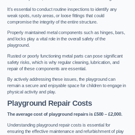
It’s essential to conduct routine inspections to identify any
weak spots, rusty areas, or loose fittings that could
compromise the integrity of the entire structure.
Properly maintained metal components such as hinges, bars,
and locks play a vital role in the overall safety of the
playground.
Rusted or poorly functioning metal parts can pose significant
safety risks, which is why regular cleaning, lubrication, and
repair of these components are essential.
By actively addressing these issues, the playground can
remain a secure and enjoyable space for children to engage in
physical activity and play.
Playground Repair Costs
The average cost of playground repairs is £500 – £2,000.
Understanding playground repair costs is essential for
ensuring the effective maintenance and refurbishment of play