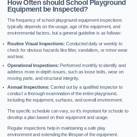
How Often should School Playground
Equipment be Inspected?
The frequency of school playground equipment inspections
typically depends on the usage, age of the equipment, and
environmental factors, but a general guideline is as follows:
Routine Visual Inspections:
Conducted daily or weekly to
check for obvious hazards like litter, vandalism, or minor wear
and tear.
Operational Inspections:
Performed monthly to identify and
address more in-depth issues, such as loose bolts, wear on
moving parts, and structural integrity.
Annual Inspections:
Carried out by a qualified inspector to
conduct a thorough examination of the entire playground,
including the equipment, surfaces, and overall environment.
The specific schedule can vary, so it’s important for schools to
develop a plan based on their equipment and usage.
Regular inspections help in maintaining a safe play
environment and extending the lifespan of the equipment.