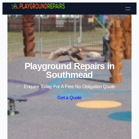
Skip to content
Playground Repairs in
Southmead
Enquire Today For A Free No Obligation Quote
Get a Quote