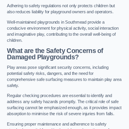
Adhering to safety regulations not only protects children but
also reduces liability for playground owners and operators.
Well-maintained playgrounds in Southmead provide a
conducive environment for physical activity, social interaction
and imaginative play, contributing to the overall well-being of
children.
What are the Safety Concerns of
Damaged Playgrounds?
Play areas pose significant security concerns, including
potential safety risks, dangers, and the need for
comprehensive safe surfacing measures to maintain play area
safety.
Regular checking procedures are essential to identify and
address any safety hazards promptly. The critical role of safe
surfacing cannot be emphasized enough, as it provides impact
absorption to minimise the risk of severe injuries from falls.
Ensuring proper maintenance and adherence to safety