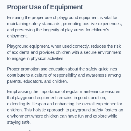
Proper Use of Equipment
Ensuring the proper use of playground equipment is vital for
maintaining safety standards, promoting positive experiences,
and preserving the longevity of play areas for children’s
enjoyment.
Playground equipment, when used correctly, reduces the risk
of accidents and provides children with a secure environment
to engage in physical activities.
Proper promotion and education about the safety guidelines
contribute to a culture of responsibility and awareness among
parents, educators, and children.
Emphasising the importance of regular maintenance ensures
that playground equipment remains in good condition,
extending its lifespan and enhancing the overall experience for
children. This holistic approach to playground safety fosters an
environment where children can have fun and explore while
staying safe.