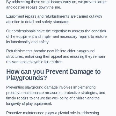
By addressing these small issues early on, we prevent larger
and costlier repairs down the line.
Equipment repairs and refurbishments are carried out with
attention to detail and safety standards.
Our professionals have the expertise to assess the condition
of the equipment and implement necessary repairs to restore
its functionality and safety.
Refurbishments breathe new life into older playground
structures, enhancing their appeal and ensuring they remain
relevant and enjoyable for children.
How can you Prevent Damage to
Playgrounds?
Preventing playground damage involves implementing
proactive maintenance measures, protective strategies, and
timely repairs to ensure the well-being of children and the
longevity of play equipment.
Proactive maintenance plays a pivotal role in addressing