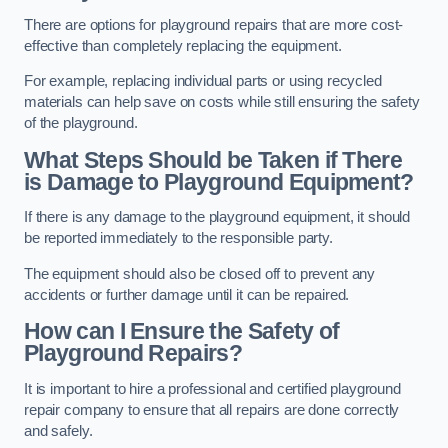
There are options for playground repairs that are more cost-
effective than completely replacing the equipment.
For example, replacing individual parts or using recycled
materials can help save on costs while still ensuring the safety
of the playground.
What Steps Should be Taken if There
is Damage to Playground Equipment?
If there is any damage to the playground equipment, it should
be reported immediately to the responsible party.
The equipment should also be closed off to prevent any
accidents or further damage until it can be repaired.
How can I Ensure the Safety of
Playground Repairs?
It is important to hire a professional and certified playground
repair company to ensure that all repairs are done correctly
and safely.