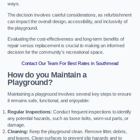
ways.
The decision involves careful considerations, as refurbishment
can impact the overall design, accessibility, and inclusivity of
the playground.
Evaluating the cost-effectiveness and long-term benefits of
repair versus replacement is crucial to making an informed
decision for the community’s recreational space.
Contact Our Team For Best Rates in Southmead
How do you Maintain a
Playground?
Maintaining a playground involves several key steps to ensure
it remains safe, functional, and enjoyable:
Regular Inspections:
Conduct frequent inspections to identify
any potential hazards, such as loose bolts, worn-out parts, or
damage.
Cleaning:
Keep the playground clean. Remove litter, debris,
and leaves. Clean surfaces to prevent slip hazards and to