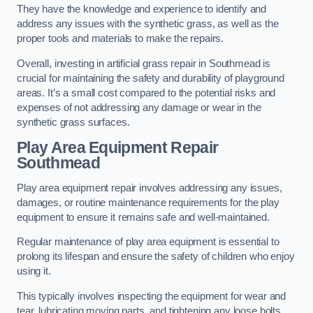
They have the knowledge and experience to identify and
address any issues with the synthetic grass, as well as the
proper tools and materials to make the repairs.
Overall, investing in artificial grass repair in Southmead is
crucial for maintaining the safety and durability of playground
areas. It’s a small cost compared to the potential risks and
expenses of not addressing any damage or wear in the
synthetic grass surfaces.
Play Area Equipment Repair
Southmead
Play area equipment repair involves addressing any issues,
damages, or routine maintenance requirements for the play
equipment to ensure it remains safe and well-maintained.
Regular maintenance of play area equipment is essential to
prolong its lifespan and ensure the safety of children who enjoy
using it.
This typically involves inspecting the equipment for wear and
tear, lubricating moving parts, and tightening any loose bolts