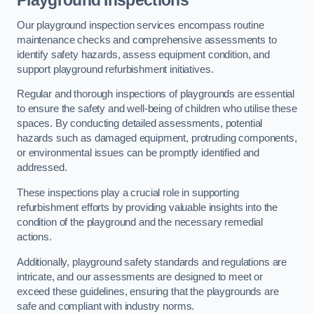
Playground Inspections
Our playground inspection services encompass routine
maintenance checks and comprehensive assessments to
identify safety hazards, assess equipment condition, and
support playground refurbishment initiatives.
Regular and thorough inspections of playgrounds are essential
to ensure the safety and well-being of children who utilise these
spaces. By conducting detailed assessments, potential
hazards such as damaged equipment, protruding components,
or environmental issues can be promptly identified and
addressed.
These inspections play a crucial role in supporting
refurbishment efforts by providing valuable insights into the
condition of the playground and the necessary remedial
actions.
Additionally, playground safety standards and regulations are
intricate, and our assessments are designed to meet or
exceed these guidelines, ensuring that the playgrounds are
safe and compliant with industry norms.