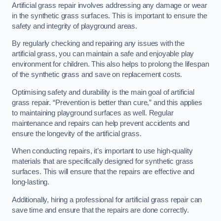
Artificial grass repair involves addressing any damage or wear
in the synthetic grass surfaces. This is important to ensure the
safety and integrity of playground areas.
By regularly checking and repairing any issues with the
artificial grass, you can maintain a safe and enjoyable play
environment for children. This also helps to prolong the lifespan
of the synthetic grass and save on replacement costs.
Optimising safety and durability is the main goal of artificial
grass repair. “Prevention is better than cure,” and this applies
to maintaining playground surfaces as well. Regular
maintenance and repairs can help prevent accidents and
ensure the longevity of the artificial grass.
When conducting repairs, it’s important to use high-quality
materials that are specifically designed for synthetic grass
surfaces. This will ensure that the repairs are effective and
long-lasting.
Additionally, hiring a professional for artificial grass repair can
save time and ensure that the repairs are done correctly.