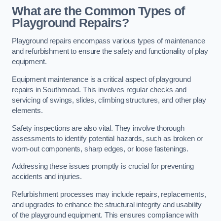
What are the Common Types of
Playground Repairs?
Playground repairs encompass various types of maintenance
and refurbishment to ensure the safety and functionality of play
equipment.
Equipment maintenance is a critical aspect of playground
repairs in Southmead. This involves regular checks and
servicing of swings, slides, climbing structures, and other play
elements.
Safety inspections are also vital. They involve thorough
assessments to identify potential hazards, such as broken or
worn-out components, sharp edges, or loose fastenings.
Addressing these issues promptly is crucial for preventing
accidents and injuries.
Refurbishment processes may include repairs, replacements,
and upgrades to enhance the structural integrity and usability
of the playground equipment. This ensures compliance with