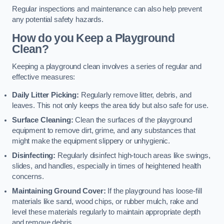
Regular inspections and maintenance can also help prevent
any potential safety hazards.
How do you Keep a Playground
Clean?
Keeping a playground clean involves a series of regular and
effective measures:
Daily Litter Picking:
Regularly remove litter, debris, and
leaves. This not only keeps the area tidy but also safe for use.
Surface Cleaning:
Clean the surfaces of the playground
equipment to remove dirt, grime, and any substances that
might make the equipment slippery or unhygienic.
Disinfecting:
Regularly disinfect high-touch areas like swings,
slides, and handles, especially in times of heightened health
concerns.
Maintaining Ground Cover:
If the playground has loose-fill
materials like sand, wood chips, or rubber mulch, rake and
level these materials regularly to maintain appropriate depth
and remove debris.