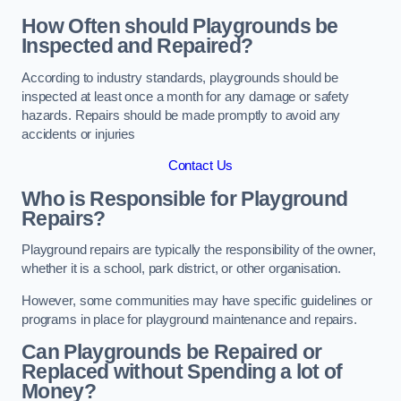
How Often should Playgrounds be
Inspected and Repaired?
According to industry standards, playgrounds should be
inspected at least once a month for any damage or safety
hazards. Repairs should be made promptly to avoid any
accidents or injuries
Contact Us
Who is Responsible for Playground
Repairs?
Playground repairs are typically the responsibility of the owner,
whether it is a school, park district, or other organisation.
However, some communities may have specific guidelines or
programs in place for playground maintenance and repairs.
Can Playgrounds be Repaired or
Replaced without Spending a lot of
Money?