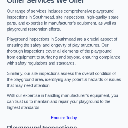
Other Services We Offer
Our range of services includes comprehensive playground
inspections in Southmead, site inspections, high-quality spare
parts, and expertise in manufacturer’s equipment, as well as
playground restoration efforts.
Playground inspections in Southmead are a crucial aspect of
ensuring the safety and longevity of play structures. Our
thorough inspections cover all elements of the playground,
from equipment to surfacing and beyond, ensuring compliance
with safety regulations and standards.
Similarly, our site inspections assess the overall condition of
the playground area, identifying any potential hazards or issues
that may need attention.
With our expertise in handling manufacturer’s equipment, you
can trust us to maintain and repair your playground to the
highest standards.
Enquire Today